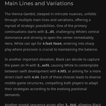
Main Lines and Variations
The Vienna Gambit, steeped in intricate nuances, unfolds
through multiple main lines and variations, offering a
myriad of strategic possibilities. One of the primary
continuations starts with
3…d5
, challenging White’s central
dominance and striving to open the center immediately.
Here, White can opt for
4.fxe5 Nxe4
, entering into sharp
play where precision is crucial to maintaining the balance.
In another important deviation, Black can decide to capture
the pawn on f4 with
3…exf4
, causing White to contemplate
between swift development with
4.Nf3
, or aiming for a more
direct clash with
4.d4
. Each of these choices leads to diverse
middle-game structures, compelling both players to adapt
their strategies according to the evolving positional
demands.
Another pivotal sequence arises after
3…Nc6
, allowing Black