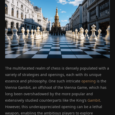
The multifaceted realm of chess is densely populated with a
variety of strategies and openings, each with its unique
essence and philosophy. One such intricate
opening
is the
Vienna Gambit, an offshoot of the Vienna Game, which has
long been overshadowed by the more popular and
extensively studied counterparts like the King’s
Gambit
.
However, this underappreciated opening can be a lethal
weapon, enabling the ambitious players to explore