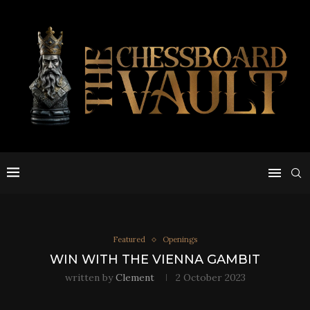
Featured
Openings
WIN WITH THE VIENNA GAMBIT
written by
Clement
2 October 2023