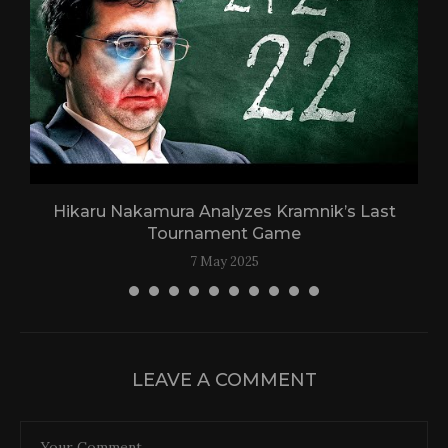
Hikaru Nakamura Analyzes Kramnik’s Last
Tournament Game
7 May 2025
LEAVE A COMMENT