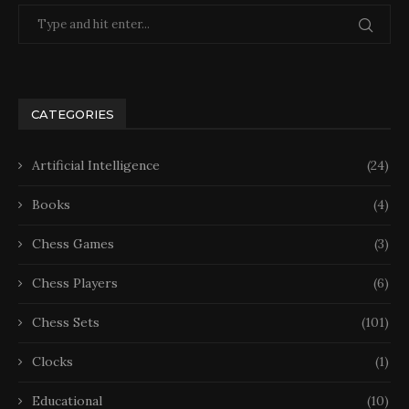
CATEGORIES
Artificial Intelligence
(24)
Books
(4)
Chess Games
(3)
Chess Players
(6)
Chess Sets
(101)
Clocks
(1)
Educational
(10)