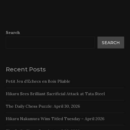
Search
SEARCH
Recent Posts
Petit Jeu d’Echecs en Bois Pliable
Hikaru Sees Brilliant Sacrificial Attack at Tata Steel
The Daily Chess Puzzle: April 30, 2026
Hikaru Nakamura Wins Titled Tuesday – April 2026