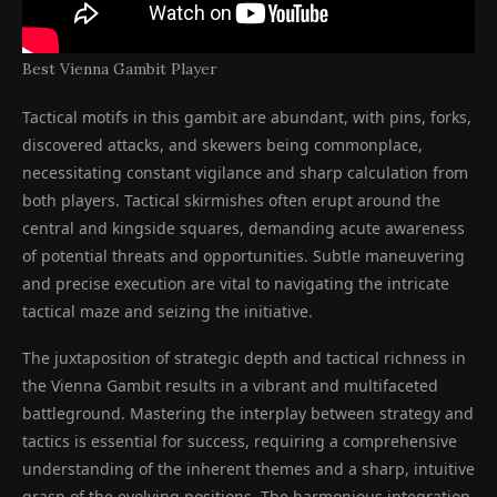
Best Vienna Gambit Player
Tactical motifs in this gambit are abundant, with pins, forks,
discovered attacks, and skewers being commonplace,
necessitating constant vigilance and sharp calculation from
both players. Tactical skirmishes often erupt around the
central and kingside squares, demanding acute awareness
of potential threats and opportunities. Subtle maneuvering
and precise execution are vital to navigating the intricate
tactical maze and seizing the initiative.
The juxtaposition of strategic depth and tactical richness in
the Vienna Gambit results in a vibrant and multifaceted
battleground. Mastering the interplay between strategy and
tactics is essential for success, requiring a comprehensive
understanding of the inherent themes and a sharp, intuitive
grasp of the evolving positions. The harmonious integration