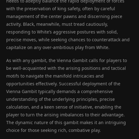
needs to adeptly balance the rapid deployment of forces
with the preservation of king safety, often by careful
management of the center pawns and discerning piece
activity. Black, meanwhile, must tread cautiously,
responding to White’s aggressive postures with solid,
precise moves, while seeking chances to counterattack and
capitalize on any over-ambitious play from White.
As with any gambit, the Vienna Gambit calls for players to
be well-acquainted with the arising positions and tactical
motifs to navigate the manifold intricacies and
opportunities effectively. Successful deployment of the
Vienna Gambit typically demands a comprehensive
understanding of the underlying principles, precise
calculation, and a keen sense of initiative, enabling the
player to turn the arising imbalances to their advantage.
The dynamic nature of this gambit makes it an intriguing
choice for those seeking rich, combative play.