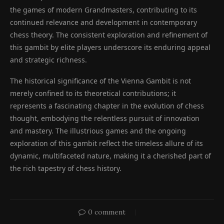
the games of modern Grandmasters, contributing to its
continued relevance and development in contemporary
chess theory. The consistent exploration and refinement of
this gambit by elite players underscore its enduring appeal
and strategic richness.
The historical significance of the Vienna Gambit is not
merely confined to its theoretical contributions; it
represents a fascinating chapter in the evolution of chess
thought, embodying the relentless pursuit of innovation
and mastery. The illustrious games and the ongoing
exploration of this gambit reflect the timeless allure of its
dynamic, multifaceted nature, making it a cherished part of
the rich tapestry of chess history.
0 comment