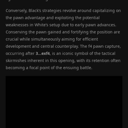
Conversely, Black’s strategies revolve around capitalizing on
the pawn advantage and exploiting the potential
weaknesses in White’s setup due to early pawn advances.
Conserving the pawn gained and fortifying the position are
crucial while simultaneously aiming for efficient
development and central counterplay. The f4 pawn capture,
occurring after
3…exf4
, is an iconic symbol of the tactical
skirmishes inherent in this opening, with its retention often
becoming a focal point of the ensuing battle.