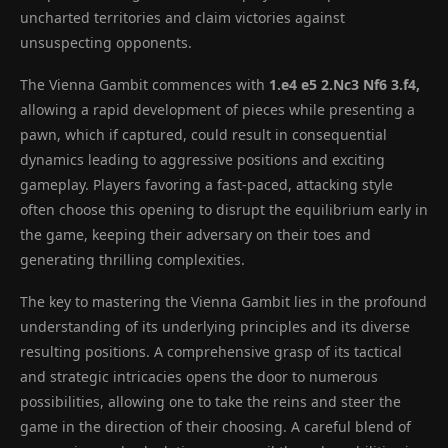
uncharted territories and claim victories against
unsuspecting opponents.
The Vienna Gambit commences with
1.e4 e5 2.Nc3 Nf6 3.f4,
allowing a rapid development of pieces while presenting a
pawn, which if captured, could result in consequential
dynamics leading to aggressive positions and exciting
gameplay. Players favoring a fast-paced, attacking style
often choose this opening to disrupt the equilibrium early in
the game, keeping their adversary on their toes and
generating thrilling complexities.
The key to mastering the Vienna Gambit lies in the profound
understanding of its underlying principles and its diverse
resulting positions. A comprehensive grasp of its tactical
and strategic intricacies opens the door to numerous
possibilities, allowing one to take the reins and steer the
game in the direction of their choosing. A careful blend of