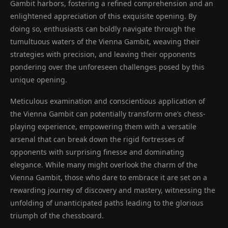
Gambit harbors, fostering a refined comprehension and an
enlightened appreciation of this exquisite opening. By
doing so, enthusiasts can boldly navigate through the
tumultuous waters of the Vienna Gambit, weaving their
strategies with precision, and leaving their opponents
pondering over the unforeseen challenges posed by this
unique opening.
Meticulous examination and conscientious application of
the Vienna Gambit can potentially transform one’s chess-
playing experience, empowering them with a versatile
arsenal that can break down the rigid fortresses of
opponents with surprising finesse and dominating
elegance. While many might overlook the charm of the
Vienna Gambit, those who dare to embrace it are set on a
rewarding journey of discovery and mastery, witnessing the
unfolding of unanticipated paths leading to the glorious
triumph of the chessboard.