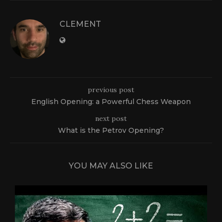
CLEMENT
previous post
English Opening: a Powerful Chess Weapon
next post
What is the Petrov Opening?
YOU MAY ALSO LIKE