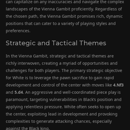
can capitalize on any inaccuracies and navigate the complex
landscapes of the Vienna Gambit proficiently. Regardless of
the chosen path, the Vienna Gambit promises rich, dynamic
positions that can cater to a variety of playing styles and
preferences.
Strategic and Tactical Themes
In the Vienna Gambit, strategic and tactical themes are
richly interwoven, creating a myriad of opportunities and
challenges for both players. The primary strategic objective
for White is to leverage the pawn sacrifice to gain rapid
development and control of the center with moves like
4.Nf3
and
5.d4
. An aggressive and well-coordinated piece play is
paramount, targeting vulnerabilities in Black’s position and
applying relentless pressure. White often seeks to open up
the center, exploiting lead in development and provoking
complexities to generate attacking chances, especially
against the Black king.