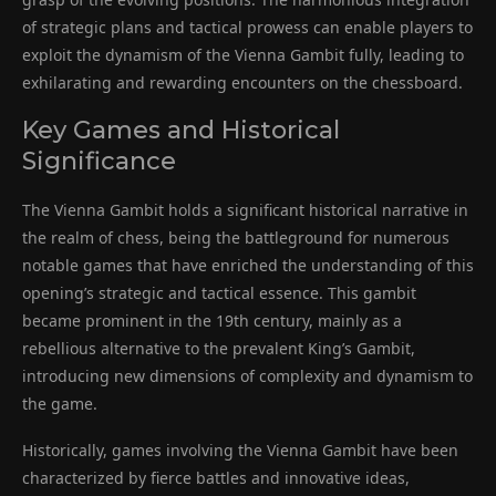
of strategic plans and tactical prowess can enable players to
exploit the dynamism of the Vienna Gambit fully, leading to
exhilarating and rewarding encounters on the chessboard.
Key Games and Historical
Significance
The Vienna Gambit holds a significant historical narrative in
the realm of chess, being the battleground for numerous
notable games that have enriched the understanding of this
opening’s strategic and tactical essence. This gambit
became prominent in the 19th century, mainly as a
rebellious alternative to the prevalent King’s Gambit,
introducing new dimensions of complexity and dynamism to
the game.
Historically, games involving the Vienna Gambit have been
characterized by fierce battles and innovative ideas,