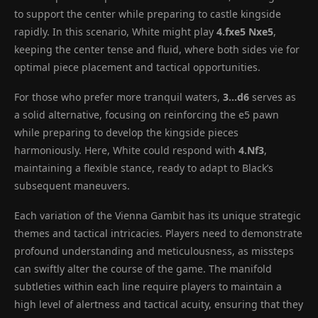
to support the center while preparing to castle kingside
rapidly. In this scenario, White might play
4.fxe5 Nxe5
,
keeping the center tense and fluid, where both sides vie for
optimal piece placement and tactical opportunities.
For those who prefer more tranquil waters,
3…d6
serves as
a solid alternative, focusing on reinforcing the e5 pawn
while preparing to develop the kingside pieces
harmoniously. Here, White could respond with
4.Nf3
,
maintaining a flexible stance, ready to adapt to Black’s
subsequent maneuvers.
Each variation of the Vienna Gambit has its unique strategic
themes and tactical intricacies. Players need to demonstrate
profound understanding and meticulousness, as missteps
can swiftly alter the course of the game. The manifold
subtleties within each line require players to maintain a
high level of alertness and tactical acuity, ensuring that they