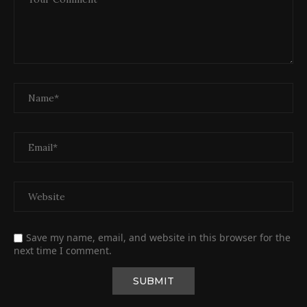
Save my name, email, and website in this browser for the
next time I comment.