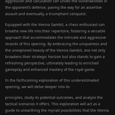
aggression and calculation can unveil the vulnerabilities in
the opponent’s defense, paving the way for an assertive
assault and eventually, a triumphant conquest.
Equipped with the Vienna Gambit, a chess enthusiast can
breathe new life into their repertoire, fostering a versatile
approach that accommodates the intricate and aggressive
strands of this opening. By embracing the uniqueness and
the unexplored beauty of the Vienna Gambit, one not only
broadens their strategic horizon but also stands to gain a
refreshing perspective, ultimately leading to enriched
gameplay and enhanced mastery of the royal game.
In the forthcoming exploration of this underestimated
opening, we will delve deeper into its
principles, study its potential outcomes, and analyze the
tactical scenarios it offers. This exploration will act as a
guide to unearthing the myriad possibilities that the Vienna