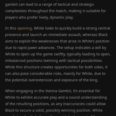
gambit can lead to a range of tactical and strategic
complexities throughout the match, making it suitable for
players who prefer lively, dynamic play.
In this
opening
, White looks to quickly build a strong central
presence and launch an immediate assault, whereas Black
aims to exploit the weaknesses that arise in White’s position
due to rapid pawn advances. The setup indicates a will by
White to open up the game swiftly, typically leading to open,
imbalanced positions teeming with tactical possibilities.
While this structure creates opportunities for both sides, it
can also pose considerable risks, mainly for White, due to
the potential overextension and exposure of the king.
When engaging in the Vienna Gambit, it’s essential for
White to exhibit accurate play and a sound understanding
of the resulting positions, as any inaccuracies could allow
Black to secure a solid, possibly winning position. White