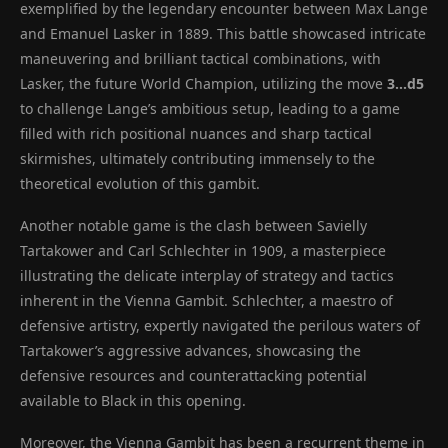
exemplified by the legendary encounter between Max Lange
and Emanuel Lasker in 1889. This battle showcased intricate
maneuvering and brilliant tactical combinations, with
Lasker, the future World Champion, utilizing the move
3…d5
to challenge Lange’s ambitious setup, leading to a game
filled with rich positional nuances and sharp tactical
skirmishes, ultimately contributing immensely to the
theoretical evolution of this gambit.
Another notable game is the clash between Savielly
Tartakower and Carl Schlechter in 1909, a masterpiece
illustrating the delicate interplay of strategy and tactics
inherent in the Vienna Gambit. Schlechter, a maestro of
defensive artistry, expertly navigated the perilous waters of
Tartakower’s aggressive advances, showcasing the
defensive resources and counterattacking potential
available to Black in this opening.
Moreover, the Vienna Gambit has been a recurrent theme in