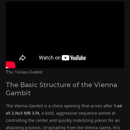
The Vienna Gambit
The Basic Structure of the Vienna
Gambit
The Vienna Gambit is a chess opening that arises after
1.e4
e5 2.Nc3 Nf6 3.f4
, a bold, aggressive sequence aimed at
controlling the center and quickly mobilizing pieces for an
attacking position. Originating from the Vienna Game, this