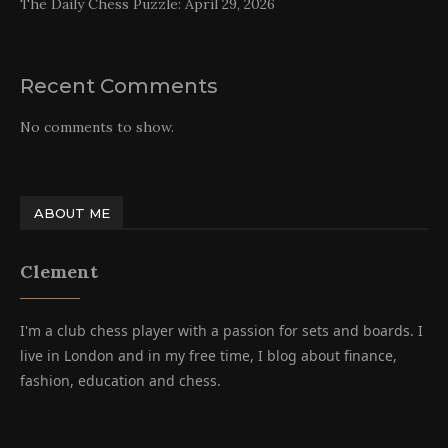
The Daily Chess Puzzle: April 29, 2026
Recent Comments
No comments to show.
ABOUT ME
Clement
I'm a club chess player with a passion for sets and boards. I
live in London and in my free time, I blog about finance,
fashion, education and chess.