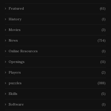
Featured
(61)
History
(1)
Movies
(3)
News
(754)
Online Resources
(1)
Openings
(11)
Players
(2)
puzzles
(388)
Skills
(5)
Software
(1)