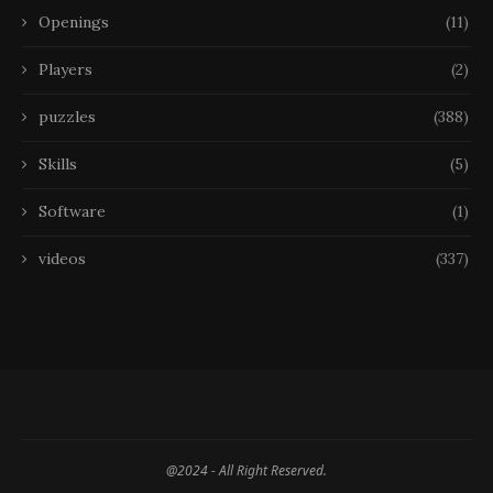
Openings
(11)
Players
(2)
puzzles
(388)
Skills
(5)
Software
(1)
videos
(337)
@2024 - All Right Reserved.