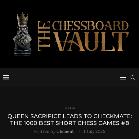
videos
QUEEN SACRIFICE LEADS TO CHECKMATE:
THE 1000 BEST SHORT CHESS GAMES #8
written by
Clement
1 July 2025