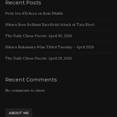
Recent Posts
Petit Jeu d’Echecs en Bois Pliable
Hikaru Sees Brilliant Sacrificial Attack at Tata Steel
The Daily Chess Puzzle: April 30, 2026
Hikaru Nakamura Wins Titled Tuesday – April 2026
The Daily Chess Puzzle: April 29, 2026
Recent Comments
No comments to show.
ABOUT ME