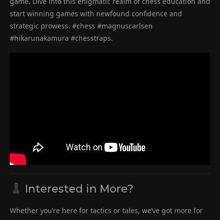
game. Dive into this enigmatic realm of chess education and
start winning games with newfound confidence and
strategic prowess. #chess #magnuscarlsen
#hikarunakamura #chesstraps.
Interested in More?
Whether you’re here for tactics or tales, we’ve got more for