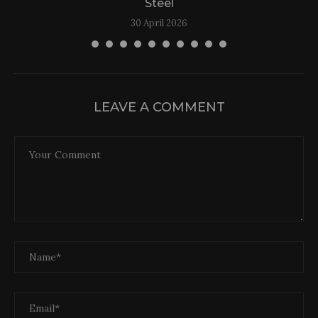
Steel
30 April 2026
LEAVE A COMMENT