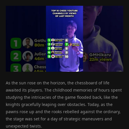
As the sun rose on the horizon, the chessboard of life
awaited its players. The childhood memories of hours spent
studying the intricacies of the game flooded back, like the
knights gracefully leaping over obstacles. Today, as the
pawns rose up and the rooks rebelled against the ordinary,
the stage was set for a day of strategic maneuvers and
unexpected twists.