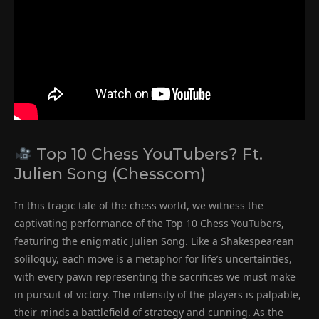
Top 10 Chess YouTubers? Ft.
Julien Song (Chesscom)
In this tragic tale of the chess world, we witness the
captivating performance of the Top 10 Chess YouTubers,
featuring the enigmatic Julien Song. Like a Shakespearean
soliloquy, each move is a metaphor for life’s uncertainties,
with every pawn representing the sacrifices we must make
in pursuit of victory. The intensity of the players is palpable,
their minds a battlefield of strategy and cunning. As the