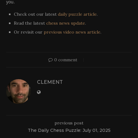
you.
Check out our latest
daily puzzle article
.
Read the latest
chess news update
.
Or revisit our
previous video news article
.
0 comment
CLEMENT
previous post
The Daily Chess Puzzle: July 01, 2025