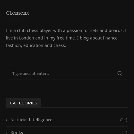
Clement
I'm a club chess player with a passion for sets and boards. I
live in London and in my free time, I blog about finance,
fashion, education and chess.
CATEGORIES
Artificial Intelligence
(24)
Books
(4)