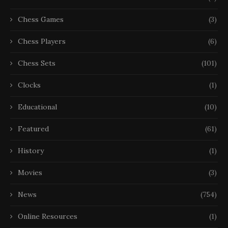
Chess Games
(3)
Chess Players
(6)
Chess Sets
(101)
Clocks
(1)
Educational
(10)
Featured
(61)
History
(1)
Movies
(3)
News
(754)
Online Resources
(1)