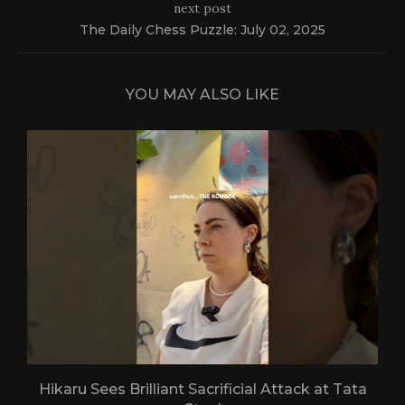
next post
The Daily Chess Puzzle: July 02, 2025
YOU MAY ALSO LIKE
Hikaru Sees Brilliant Sacrificial Attack at Tata