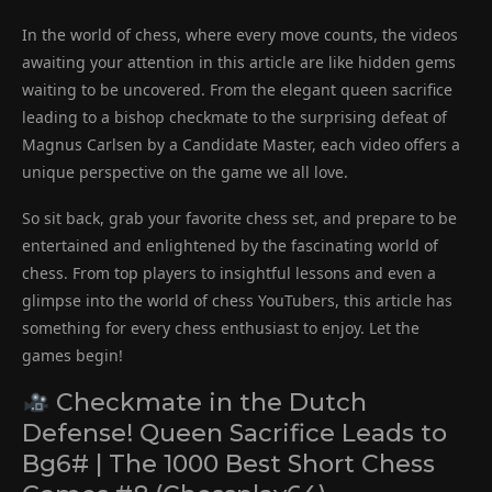
In the world of chess, where every move counts, the videos
awaiting your attention in this article are like hidden gems
waiting to be uncovered. From the elegant queen sacrifice
leading to a bishop checkmate to the surprising defeat of
Magnus Carlsen by a Candidate Master, each video offers a
unique perspective on the game we all love.
So sit back, grab your favorite chess set, and prepare to be
entertained and enlightened by the fascinating world of
chess. From top players to insightful lessons and even a
glimpse into the world of chess YouTubers, this article has
something for every chess enthusiast to enjoy. Let the
games begin!
Checkmate in the Dutch
Defense! Queen Sacrifice Leads to
Bg6# | The 1000 Best Short Chess