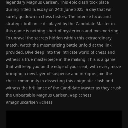
legendary Magnus Carlsen. This epic clash took place
during Titled Tuesday on 24th June 2025, a day that will
surely go down in chess history. The intense focus and
strategic brilliance displayed by the Candidate Master in
this game is nothing short of mysterious and mesmerizing.
To unravel the secrets hidden within this extraordinary
match, watch the mesmerizing battle unfold at the link
provided. Dive deep into the intricate world of chess and
witness a true masterpiece in the making. This is a game
that will keep you on the edge of your seat, with every move
bringing a new layer of suspense and intrigue. Join the
chess community in dissecting this enigmatic clash and
witness the brilliance of the Candidate Master as they crush
the unbeatable Magnus Carlsen. #epicchess
#magnuscarlsen #chess