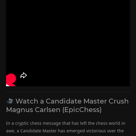
Watch a Candidate Master Crush
Magnus Carlsen (EpicChess)
In a cryptic chess message that has left the chess world in
awe, a Candidate Master has emerged victorious over the