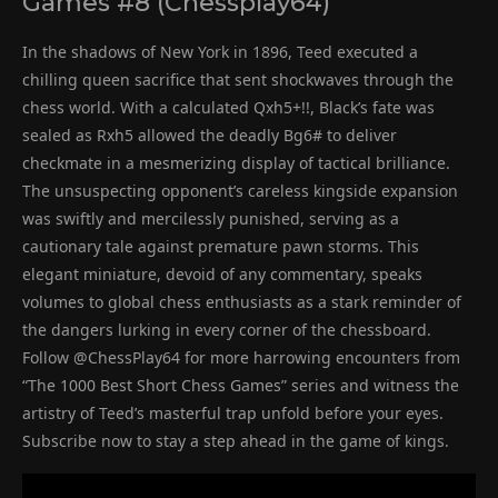
Games #8 (Chessplay64)
In the shadows of New York in 1896, Teed executed a
chilling queen sacrifice that sent shockwaves through the
chess world. With a calculated Qxh5+!!, Black’s fate was
sealed as Rxh5 allowed the deadly Bg6# to deliver
checkmate in a mesmerizing display of tactical brilliance.
The unsuspecting opponent’s careless kingside expansion
was swiftly and mercilessly punished, serving as a
cautionary tale against premature pawn storms. This
elegant miniature, devoid of any commentary, speaks
volumes to global chess enthusiasts as a stark reminder of
the dangers lurking in every corner of the chessboard.
Follow @ChessPlay64 for more harrowing encounters from
“The 1000 Best Short Chess Games” series and witness the
artistry of Teed’s masterful trap unfold before your eyes.
Subscribe now to stay a step ahead in the game of kings.