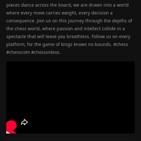
pieces dance across the board, we are drawn into a world
where every move carries weight, every decision a
consequence. Join us on this journey through the depths of
the chess world, where passion and intellect collide in a
spectacle that will leave you breathless. Follow us on every
platform, for the game of kings knows no bounds. #chess
#chesscom #chessvideos.