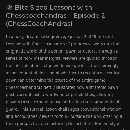
Bite Sized Lessons with
Chesscoachandras – Episode 2
(ChessCoachAndras)
In a hazy, dreamlike sequence, Episode 2 of “Bite Sized
Lessons with Chesscoachandras” plunges viewers into the
enigmatic world of the Benoni pawn structure. Through a
series of non-linear insights, viewers are guided through
the intricate dance of pawn tension, where the seemingly
inconsequential decision of whether to recapture a central
pawn can determine the course of the entire game.
Chesscoachandras deftly illustrates how a strategic pawn
push can unleash a whirlwind of possibilities, allowing
players to seize the initiative and catch their opponents off
guard. This surreal lesson challenges conventional wisdom
and encourages viewers to think outside the box, offering a
fresh perspective on mastering the art of the Benoni-style