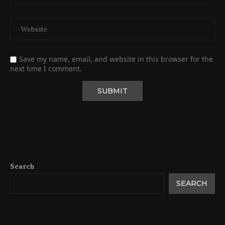
Save my name, email, and website in this browser for the
next time I comment.
Search
SEARCH