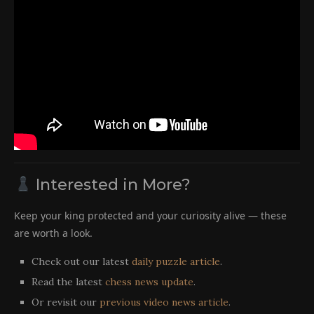
Interested in More?
Keep your king protected and your curiosity alive — these
are worth a look.
Check out our latest
daily puzzle article
.
Read the latest
chess news update
.
Or revisit our
previous video news article
.