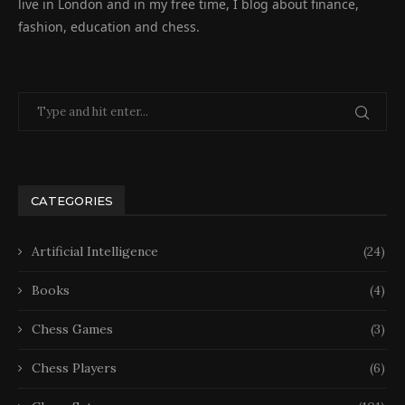
live in London and in my free time, I blog about finance,
fashion, education and chess.
CATEGORIES
Artificial Intelligence
(24)
Books
(4)
Chess Games
(3)
Chess Players
(6)