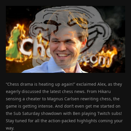
“Chess drama is heating up again!” exclaimed Alex, as they
eagerly discussed the latest chess news. From Hikaru
sensing a cheater to Magnus Carlsen rewriting chess, the
game is getting intense. And don’t even get me started on
the Sub Saturday showdown with Ben playing Twitch subs!
Stay tuned for all the action-packed highlights coming your
way.