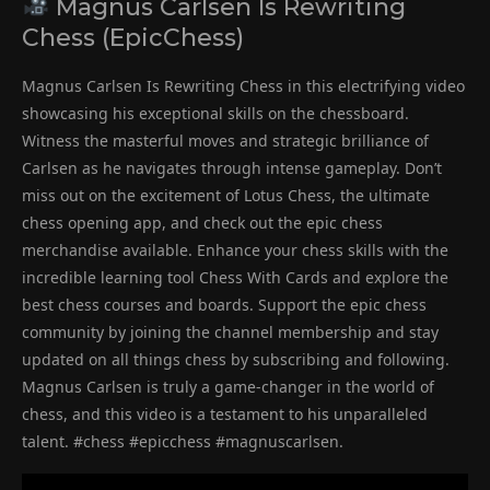
Magnus Carlsen Is Rewriting
Chess (EpicChess)
Magnus Carlsen Is Rewriting Chess in this electrifying video
showcasing his exceptional skills on the chessboard.
Witness the masterful moves and strategic brilliance of
Carlsen as he navigates through intense gameplay. Don’t
miss out on the excitement of Lotus Chess, the ultimate
chess opening app, and check out the epic chess
merchandise available. Enhance your chess skills with the
incredible learning tool Chess With Cards and explore the
best chess courses and boards. Support the epic chess
community by joining the channel membership and stay
updated on all things chess by subscribing and following.
Magnus Carlsen is truly a game-changer in the world of
chess, and this video is a testament to his unparalleled
talent. #chess #epicchess #magnuscarlsen.