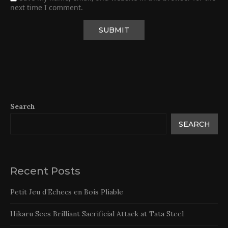
next time I comment.
Search
SEARCH
Recent Posts
Petit Jeu d’Echecs en Bois Pliable
Hikaru Sees Brilliant Sacrificial Attack at Tata Steel