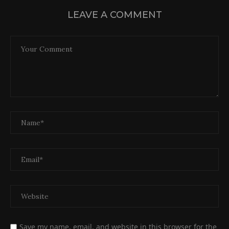
LEAVE A COMMENT
Save my name, email, and website in this browser for the