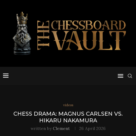
videos
CHESS DRAMA: MAGNUS CARLSEN VS.
HIKARU NAKAMURA
written by
Clement
26 April 2026