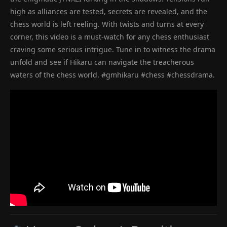
high as alliances are tested, secrets are revealed, and the
chess world is left reeling. With twists and turns at every
corner, this video is a must-watch for any chess enthusiast
craving some serious intrigue. Tune in to witness the drama
unfold and see if Hikaru can navigate the treacherous
waters of the chess world. #gmhikaru #chess #chessdrama.