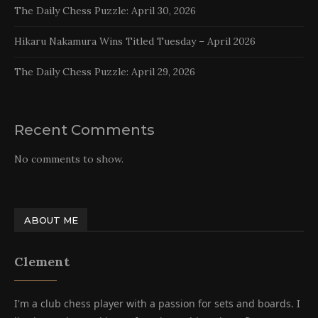
The Daily Chess Puzzle: April 30, 2026
Hikaru Nakamura Wins Titled Tuesday – April 2026
The Daily Chess Puzzle: April 29, 2026
Recent Comments
No comments to show.
ABOUT ME
Clement
I'm a club chess player with a passion for sets and boards. I