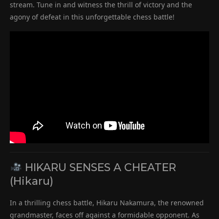
stream. Tune in and witness the thrill of victory and the
agony of defeat in this unforgettable chess battle!
HIKARU SENSES A CHEATER
(Hikaru)
In a thrilling chess battle, Hikaru Nakamura, the renowned
grandmaster, faces off against a formidable opponent. As