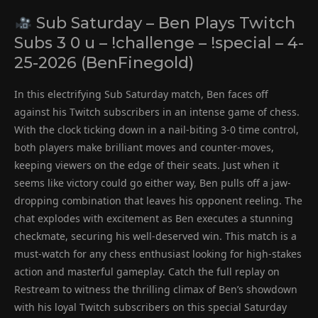
Sub Saturday – Ben Plays Twitch
Subs 3 0 u – !challenge – !special – 4-
25-2026 (BenFinegold)
In this electrifying Sub Saturday match, Ben faces off
against his Twitch subscribers in an intense game of chess.
With the clock ticking down in a nail-biting 3-0 time control,
both players make brilliant moves and counter-moves,
keeping viewers on the edge of their seats. Just when it
seems like victory could go either way, Ben pulls off a jaw-
dropping combination that leaves his opponent reeling. The
chat explodes with excitement as Ben executes a stunning
checkmate, securing his well-deserved win. This match is a
must-watch for any chess enthusiast looking for high-stakes
action and masterful gameplay. Catch the full replay on
Restream to witness the thrilling climax of Ben’s showdown
with his loyal Twitch subscribers on this special Saturday