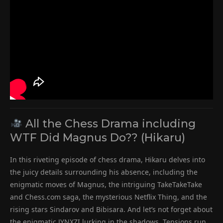
All the Chess Drama including
WTF Did Magnus Do?? (Hikaru)
In this riveting episode of chess drama, Hikaru delves into
the juicy details surrounding his absence, including the
enigmatic moves of Magnus, the intriguing TakeTakeTake
and Chess.com saga, the mysterious Netflix Thing, and the
rising stars Sindarov and Bibisara. And let’s not forget about
the enigmatic JYNXZI lurking in the shadows. Tensions run