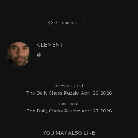
0 comment
CLEMENT
previous post
The Daily Chess Puzzle: April 26, 2026
next post
The Daily Chess Puzzle: April 27, 2026
YOU MAY ALSO LIKE