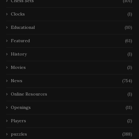
Chess Sets
(101)
Clocks
(1)
Educational
(10)
Featured
(61)
History
(1)
Movies
(3)
News
(754)
Online Resources
(1)
Openings
(11)
Players
(2)
puzzles
(388)