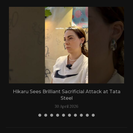
Hikaru Sees Brilliant Sacrificial Attack at Tata
Steel
30 April 2026