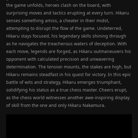
the game unfolds, heroes clash on the board, with
surprising moves and tactics erupting at every turn. Hikaru
senses something amiss, a cheater in their midst,
attempting to disrupt the flow of the game. Undeterred,
Hikaru stays focused, his legendary skills shining through
as he navigates the treacherous waters of deception. With
each move, legends are forged, as Hikaru outmaneuvers his
opponent with calculated precision and unwavering
determination. The tension mounts, the stakes are high, but
Hikaru remains steadfast in his quest for victory. In this epic
battle of wits and strategy, Hikaru emerges triumphant,
solidifying his status as a true chess master. Cheers erupt,
as the chess world witnesses another awe-inspiring display
of skill from the one and only Hikaru Nakamura.