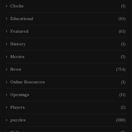
Clocks
(1)
Educational
(10)
Featured
(61)
History
(1)
Movies
(3)
News
(754)
Online Resources
(1)
Openings
(11)
Players
(2)
puzzles
(388)