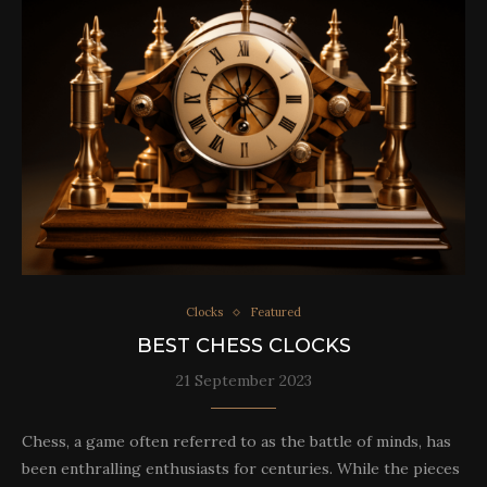
Clocks
Featured
BEST CHESS CLOCKS
21 September 2023
Chess, a game often referred to as the battle of minds, has
been enthralling enthusiasts for centuries. While the pieces