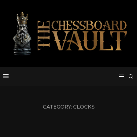
CATEGORY:
CLOCKS