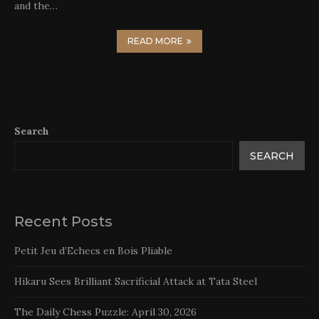
and the…
READ MORE
Search
SEARCH
Recent Posts
Petit Jeu d’Echecs en Bois Pliable
Hikaru Sees Brilliant Sacrificial Attack at Tata Steel
The Daily Chess Puzzle: April 30, 2026