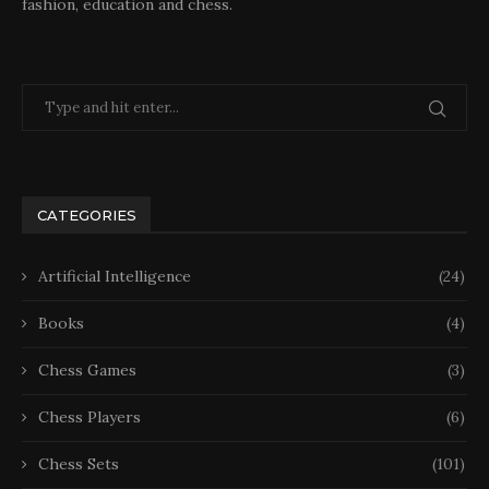
fashion, education and chess.
CATEGORIES
Artificial Intelligence
(24)
Books
(4)
Chess Games
(3)
Chess Players
(6)
Chess Sets
(101)