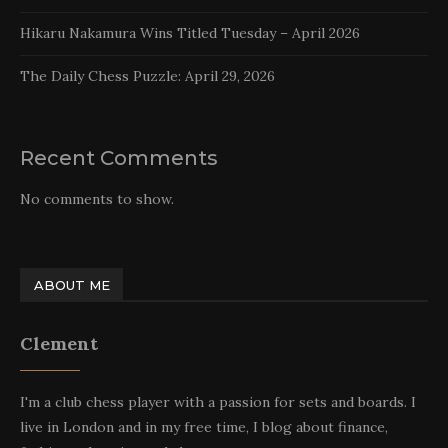
Hikaru Nakamura Wins Titled Tuesday – April 2026
The Daily Chess Puzzle: April 29, 2026
Recent Comments
No comments to show.
ABOUT ME
Clement
I'm a club chess player with a passion for sets and boards. I
live in London and in my free time, I blog about finance,