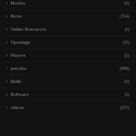
Movies
(3)
News
(754)
Online Resources
(1)
Openings
(11)
Players
(2)
puzzles
(388)
Skills
(5)
Software
(1)
videos
(337)