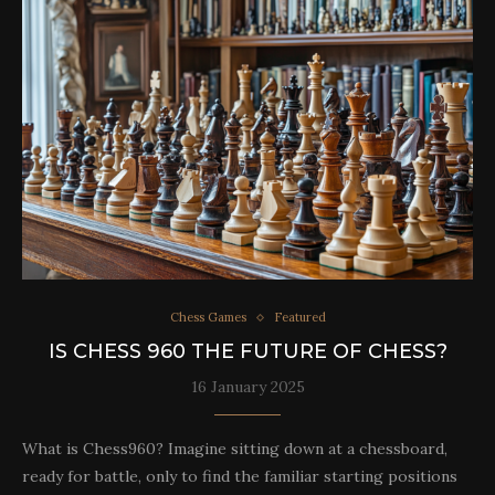
Chess Games
Featured
IS CHESS 960 THE FUTURE OF CHESS?
16 January 2025
What is Chess960? Imagine sitting down at a chessboard,
ready for battle, only to find the familiar starting positions