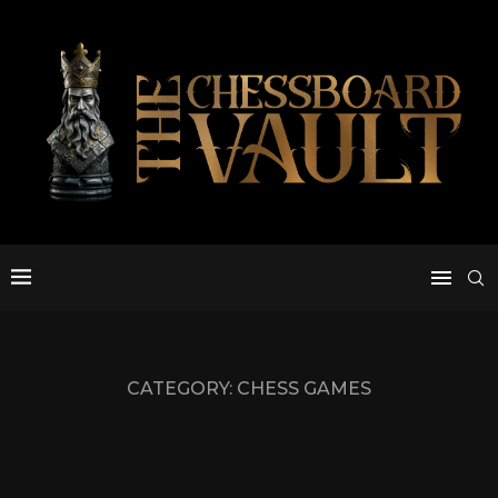
CATEGORY:
CHESS GAMES