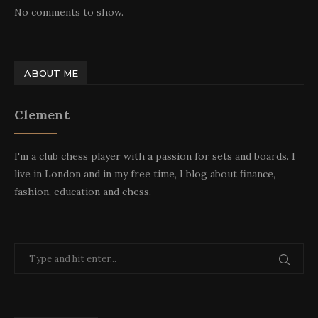
No comments to show.
ABOUT ME
Clement
I'm a club chess player with a passion for sets and boards. I
live in London and in my free time, I blog about finance,
fashion, education and chess.