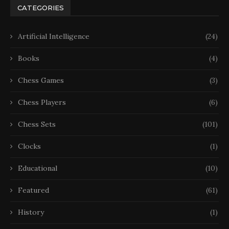
CATEGORIES
Artificial Intelligence
(24)
Books
(4)
Chess Games
(3)
Chess Players
(6)
Chess Sets
(101)
Clocks
(1)
Educational
(10)
Featured
(61)
History
(1)