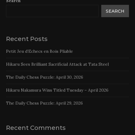
Search
SEARCH
Recent Posts
Petit Jeu d’Echecs en Bois Pliable
Hikaru Sees Brilliant Sacrificial Attack at Tata Steel
The Daily Chess Puzzle: April 30, 2026
Hikaru Nakamura Wins Titled Tuesday – April 2026
The Daily Chess Puzzle: April 29, 2026
Recent Comments