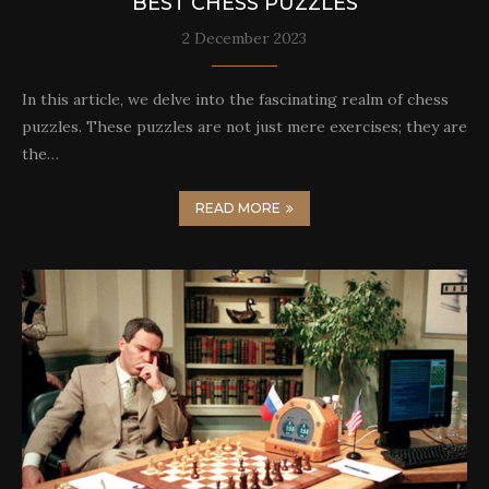
BEST CHESS PUZZLES
2 December 2023
In this article, we delve into the fascinating realm of chess
puzzles. These puzzles are not just mere exercises; they are
the…
READ MORE