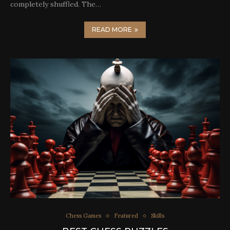
completely shuffled. The…
READ MORE
Chess Games
Featured
Skills