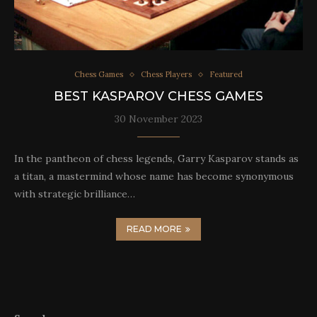
Chess Games
Chess Players
Featured
BEST KASPAROV CHESS GAMES
30 November 2023
In the pantheon of chess legends, Garry Kasparov stands as
a titan, a mastermind whose name has become synonymous
with strategic brilliance…
READ MORE