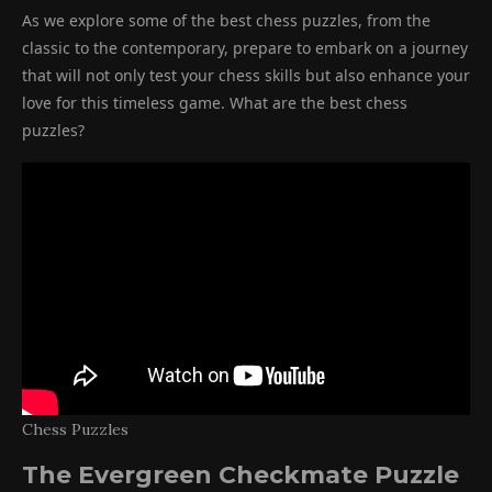
As we explore some of the best chess puzzles, from the
classic to the contemporary, prepare to embark on a journey
that will not only test your chess skills but also enhance your
love for this timeless game. What are the best chess
puzzles?
Chess Puzzles
The Evergreen Checkmate Puzzle