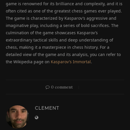
game is renowned for its brilliance and complexity, and it is
often cited as one of the greatest chess games ever played.
The game is characterized by Kasparov’s aggressive and
imaginative play, including a series of bold sacrifices. The
culmination of the game showcases Kasparov’s
extraordinary tactical skills and deep understanding of
chess, making it a masterpiece in chess history. For a
detailed view of the game and its analysis, you can refer to
the Wikipedia page on
Kasparov’s Immortal
.
0 comment
CLEMENT