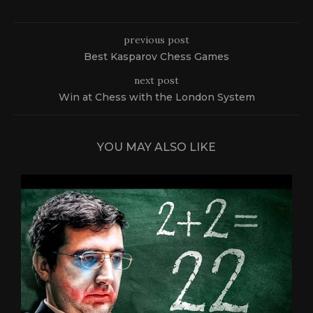
previous post
Best Kasparov Chess Games
next post
Win at Chess with the London System
YOU MAY ALSO LIKE