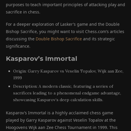
purposes to teach important principles of attacking play and
sacrifice in chess.
For a deeper exploration of Lasker’s game and the Double
Bishop Sacrifice, you might want to visit Chess.com’s articles
discussing the
Double Bishop Sacrifice
and its strategic
significance.
Kasparov’s Immortal
Origin: Garry Kasparov vs Veselin Topalov, Wijk aan Zee,
1999
Description: A modern classic, featuring a series of
sacrifices leading to a phenomenal endgame advantage,
showcasing Kasparov’s deep calculation skills.
Kasparov’s Immortal is a highly acclaimed chess game
played by Garry Kasparov against Veselin Topalov at the
Hoogovens Wijk aan Zee Chess Tournament in 1999. This