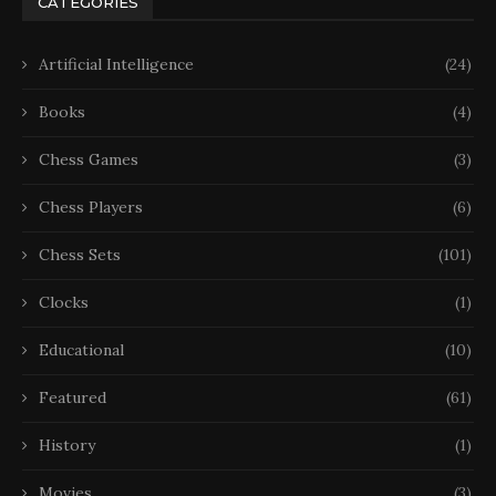
CATEGORIES
Artificial Intelligence
(24)
Books
(4)
Chess Games
(3)
Chess Players
(6)
Chess Sets
(101)
Clocks
(1)
Educational
(10)
Featured
(61)
History
(1)
Movies
(3)