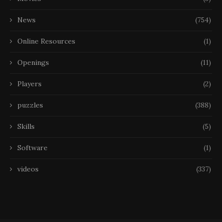
News
(754)
Online Resources
(1)
Openings
(11)
Players
(2)
puzzles
(388)
Skills
(5)
Software
(1)
videos
(337)