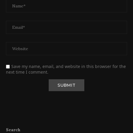
Save my name, email, and website in this browser for the
next time I comment.
Search