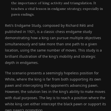
the importance of king activity and triangulation. It
teaches a vital lesson in endgame strategy, especially in
pawn endings.
Reti’s Endgame Study, composed by Richard Réti and
published in 1921, is a classic chess endgame study
demonstrating how a king can pursue multiple objectives
simultaneously and take more than one path to a given
location, using the same number of moves. This study is a
brilliant illustration of the king’s mobility and strategic
depth in endgames.
The scenario presents a seemingly hopeless position for
White, where the king is far from both supporting its own
pawn and intercepting the opponent’s advancing pawn.
However, the solution lies in the king’s ability to make moves
with dual purposes. The key is to reach a position where the
white king can either intercept the black pawn or support its
own pawn’s promotion.