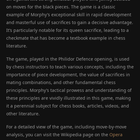
on moves for the black pieces. The game is a classic
example of Morphy’s exceptional skill in rapid development
and masterful use of sacrifices to gain a decisive advantage.
It’s particularly notable for its queen sacrifice, leading to a
checkmate that has become a textbook example in chess
literature.
The game, played in the Philidor Defence opening, is used
by chess instructors to teach various concepts, including the
importance of piece development, the value of sacrifices in
mating combinations, and other fundamental chess
principles. Morphy’s tactical prowess and understanding of
these principles are vividly illustrated in this game, making
it a perennial subject for chess books, articles, videos, and
other literature.
For a detailed view of the game, including move-by-move
analysis, you can visit the Wikipedia page on the
Opera