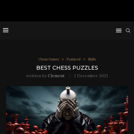
Chess Games
Featured
Skills
BEST CHESS PUZZLES
written by
Clement
2 December 2023