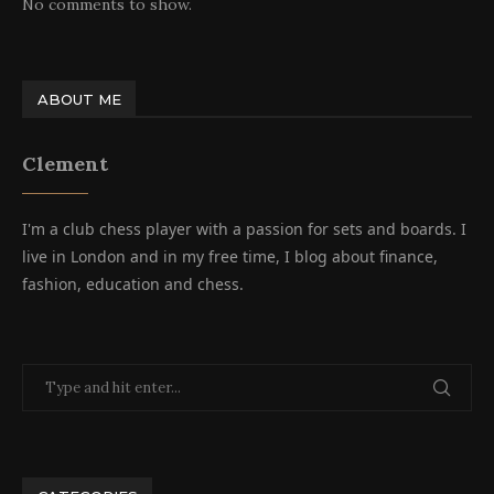
No comments to show.
ABOUT ME
Clement
I'm a club chess player with a passion for sets and boards. I
live in London and in my free time, I blog about finance,
fashion, education and chess.