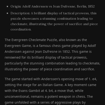
Origin: Adolf Anderssen vs Jean Dufresne, Berlin, 1852
Description: A brilliant display of tactical prowess, this
puzzle showcases a stunning combination leading to
checkmate, illustrating the power of sacrifice and piece
coordination.
The Evergreen Checkmate Puzzle, also known as the
Evergreen Game, is a famous chess game played by Adolf
Anderssen against Jean Dufresne in 1852. This game is
renowned for its brilliant display of tactical prowess,
particularly the stunning combination leading to checkmate,
illustrating the power of piece coordination and sacrifice.
The game started with Anderssen’s opening move of 1. e4,
setting the stage for an Italian Game. A key moment came
with the Evans Gambit at 4. b4, a move that, while
unconventional, remains a potent weapon in chess. The
game unfolded with a series of aggressive plays by