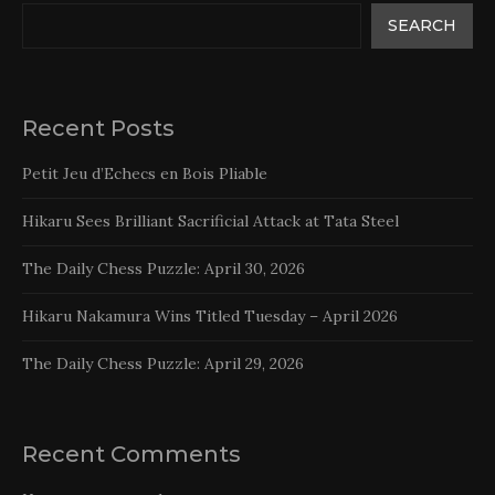
SEARCH
Recent Posts
Petit Jeu d’Echecs en Bois Pliable
Hikaru Sees Brilliant Sacrificial Attack at Tata Steel
The Daily Chess Puzzle: April 30, 2026
Hikaru Nakamura Wins Titled Tuesday – April 2026
The Daily Chess Puzzle: April 29, 2026
Recent Comments