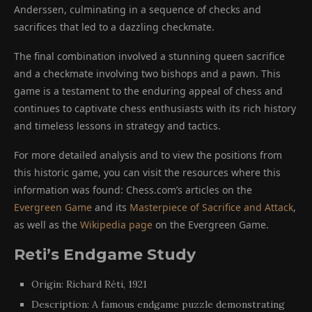
Anderssen, culminating in a sequence of checks and
sacrifices that led to a dazzling checkmate.
The final combination involved a stunning queen sacrifice
and a checkmate involving two bishops and a pawn. This
game is a testament to the enduring appeal of chess and
continues to captivate chess enthusiasts with its rich history
and timeless lessons in strategy and tactics.
For more detailed analysis and to view the positions from
this historic game, you can visit the resources where this
information was found: Chess.com’s articles on the
Evergreen Game
and its
Masterpiece of Sacrifice and Attack
,
as well as the
Wikipedia page
on the Evergreen Game.
Reti’s Endgame Study
Origin: Richard Réti, 1921
Description: A famous endgame puzzle demonstrating