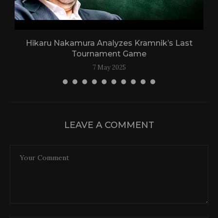
Hikaru Nakamura Analyzes Kramnik’s Last
Tournament Game
7 May 2025
LEAVE A COMMENT