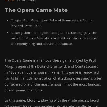
The Opera Game Mate
Origin: Paul Morphy vs Duke of Brunswick & Count
Isouard, Paris, 1858
Description: An elegant example of attacking play, this
puzzle features Morphy’s brilliant sacrifices to expose
the enemy king and deliver checkmate.
The Opera Game is a famous chess game played by Paul
Morphy against the Duke of Brunswick and Comte Isouard
in 1858 at an opera house in Paris. This game is renowned
for its brilliant demonstration of attacking chess and is often
considered one of the most famous, if not the most famous,
chess games of all time.
In this game, Morphy, playing with the white pieces, faced
off against two strong amateur players who jointly decided