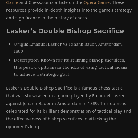
Game
and Chess.com’s article on the
Opera Game
. These
resources provide in-depth insights into the game’s strategy
and significance in the history of chess.
Lasker’s Double Bishop Sacrifice
Origin: Emanuel Lasker vs Johann Bauer, Amsterdam,
1889
Description: Known for its stunning bishop sacrifices,
this puzzle epitomizes the idea of using tactical means
to achieve a strategic goal.
Lasker’s Double Bishop Sacrifice is a famous chess tactic
that was showcased in a game played by Emanuel Lasker
against Johann Bauer in Amsterdam in 1889. This game is
celebrated for its brilliant demonstration of tactical play and
the effectiveness of bishop sacrifices in attacking the
opponent’s king.