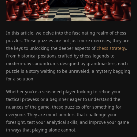
In this article, we delve into the fascinating realm of chess
puzzles. These puzzles are not just mere exercises; they are
the keys to unlocking the deeper aspects of
chess strategy
.
From historical positions crafted by chess legends to
modern-day conundrums designed by grandmasters, each
puzzle is a story waiting to be unraveled, a mystery begging
for a solution.
Whether you’re a seasoned player looking to refine your
tactical prowess or a beginner eager to understand the
nuances of the game, these puzzles offer something for
everyone. They are mind-benders that challenge your
foresight, test your analytical skills, and improve your game
in ways that playing alone cannot.