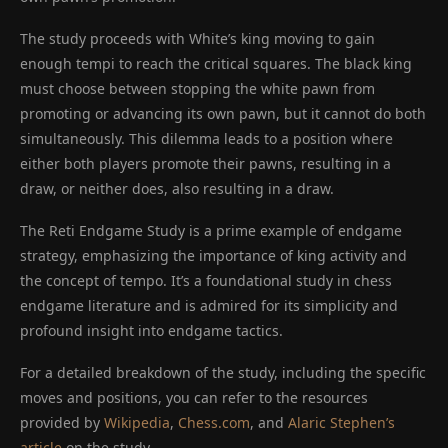
The study proceeds with White’s king moving to gain
enough tempi to reach the critical squares. The black king
must choose between stopping the white pawn from
promoting or advancing its own pawn, but it cannot do both
simultaneously. This dilemma leads to a position where
either both players promote their pawns, resulting in a
draw, or neither does, also resulting in a draw.
The Reti Endgame Study is a prime example of endgame
strategy, emphasizing the importance of king activity and
the concept of tempo. It’s a foundational study in chess
endgame literature and is admired for its simplicity and
profound insight into endgame tactics.
For a detailed breakdown of the study, including the specific
moves and positions, you can refer to the resources
provided by
Wikipedia
,
Chess.com
, and
Alaric Stephen’s
article
on the study.