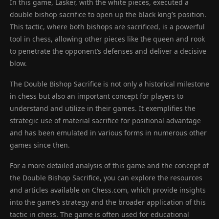
In this game, Lasker, with the white pieces, executed a
double bishop sacrifice to open up the black king’s position.
This tactic, where both bishops are sacrificed, is a powerful
tool in chess, allowing other pieces like the queen and rook
to penetrate the opponent’s defenses and deliver a decisive
blow.
The Double Bishop Sacrifice is not only a historical milestone
in chess but also an important concept for players to
understand and utilize in their games. It exemplifies the
strategic use of material sacrifice for positional advantage
and has been emulated in various forms in numerous other
games since then.
For a more detailed analysis of this game and the concept of
the Double Bishop Sacrifice, you can explore the resources
and articles available on Chess.com, which provide insights
into the game’s strategy and the broader application of this
tactic in chess. The game is often used for educational