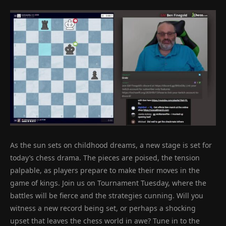
As the sun sets on childhood dreams, a new stage is set for
today’s chess drama. The pieces are poised, the tension
palpable, as players prepare to make their moves in the
game of kings. Join us on Tournament Tuesday, where the
battles will be fierce and the strategies cunning. Will you
witness a new record being set, or perhaps a shocking
upset that leaves the chess world in awe? Tune in to the