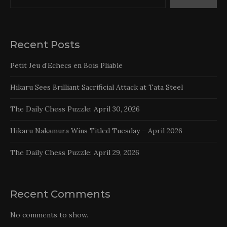
Recent Posts
Petit Jeu d’Echecs en Bois Pliable
Hikaru Sees Brilliant Sacrificial Attack at Tata Steel
The Daily Chess Puzzle: April 30, 2026
Hikaru Nakamura Wins Titled Tuesday – April 2026
The Daily Chess Puzzle: April 29, 2026
Recent Comments
No comments to show.