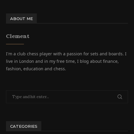
ABOUT ME
Clement
I'm a club chess player with a passion for sets and boards. I
live in London and in my free time, I blog about finance,
fashion, education and chess.
CATEGORIES