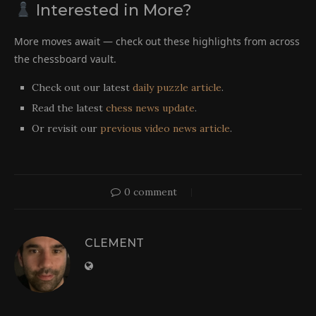
Interested in More?
More moves await — check out these highlights from across
the chessboard vault.
Check out our latest
daily puzzle article
.
Read the latest
chess news update
.
Or revisit our
previous video news article
.
0 comment
CLEMENT