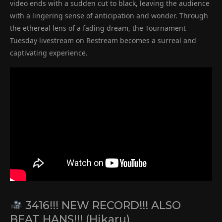
video ends with a sudden cut to black, leaving the audience
with a lingering sense of anticipation and wonder. Through
the ethereal lens of a fading dream, the Tournament
Tuesday livestream on Restream becomes a surreal and
captivating experience.
3416!!! NEW RECORD!!! ALSO
BEAT HANS!!! (Hikaru)