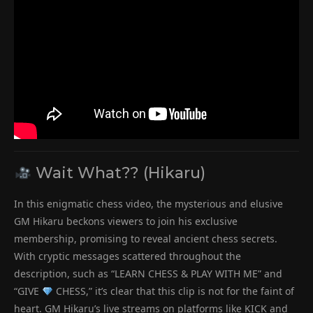
Wait What?? (Hikaru)
In this enigmatic chess video, the mysterious and elusive
GM Hikaru beckons viewers to join his exclusive
membership, promising to reveal ancient chess secrets.
With cryptic messages scattered throughout the
description, such as “LEARN CHESS & PLAY WITH ME” and
“GIVE
CHESS,” it’s clear that this clip is not for the faint of
heart. GM Hikaru’s live streams on platforms like KICK and