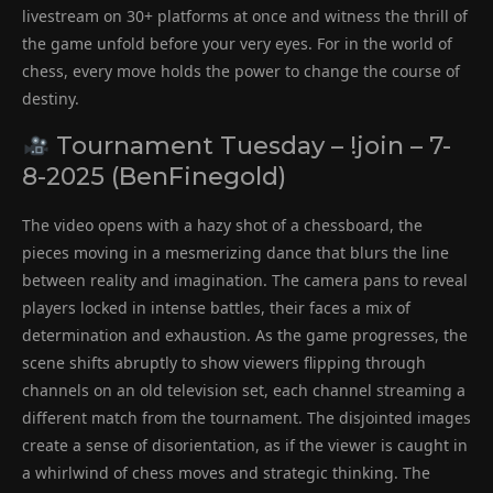
livestream on 30+ platforms at once and witness the thrill of
the game unfold before your very eyes. For in the world of
chess, every move holds the power to change the course of
destiny.
Tournament Tuesday – !join – 7-
8-2025 (BenFinegold)
The video opens with a hazy shot of a chessboard, the
pieces moving in a mesmerizing dance that blurs the line
between reality and imagination. The camera pans to reveal
players locked in intense battles, their faces a mix of
determination and exhaustion. As the game progresses, the
scene shifts abruptly to show viewers flipping through
channels on an old television set, each channel streaming a
different match from the tournament. The disjointed images
create a sense of disorientation, as if the viewer is caught in
a whirlwind of chess moves and strategic thinking. The