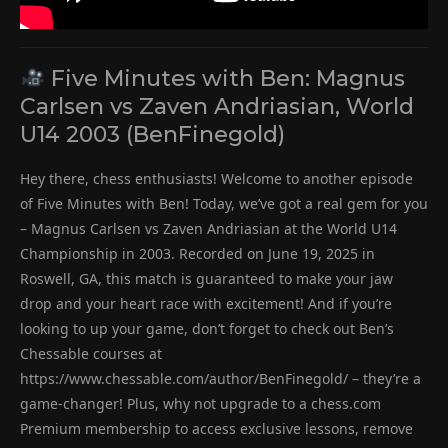
Five Minutes with Ben: Magnus
Carlsen vs Zaven Andriasian, World
U14 2003 (BenFinegold)
Hey there, chess enthusiasts! Welcome to another episode
of Five Minutes with Ben! Today, we’ve got a real gem for you
– Magnus Carlsen vs Zaven Andriasian at the World U14
Championship in 2003. Recorded on June 19, 2025 in
Roswell, GA, this match is guaranteed to make your jaw
drop and your heart race with excitement! And if you’re
looking to up your game, don’t forget to check out Ben’s
Chessable courses at
https://www.chessable.com/author/BenFinegold/ – they’re a
game-changer! Plus, why not upgrade to a chess.com
Premium membership to access exclusive lessons, remove