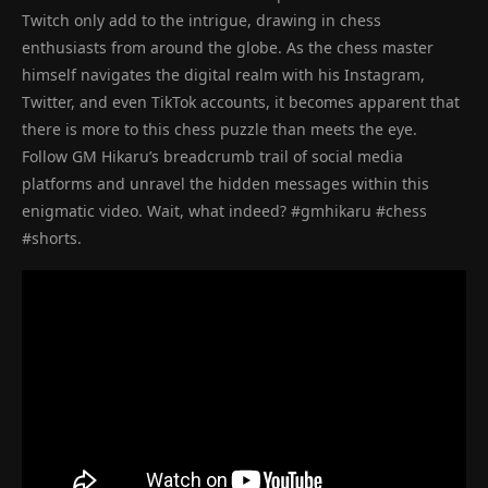
Twitch only add to the intrigue, drawing in chess
enthusiasts from around the globe. As the chess master
himself navigates the digital realm with his Instagram,
Twitter, and even TikTok accounts, it becomes apparent that
there is more to this chess puzzle than meets the eye.
Follow GM Hikaru’s breadcrumb trail of social media
platforms and unravel the hidden messages within this
enigmatic video. Wait, what indeed? #gmhikaru #chess
#shorts.