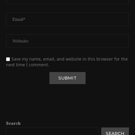
Save my name, email, and website in this browser for the
next time I comment.
Search
SEARCH