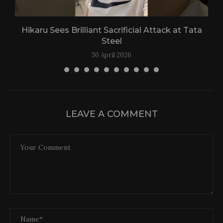
Hikaru Sees Brilliant Sacrificial Attack at Tata
Steel
30 April 2026
LEAVE A COMMENT