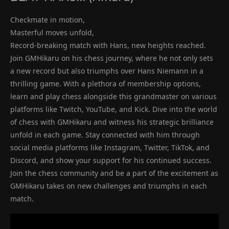
Checkmate in motion,
Masterful moves unfold,
Record-breaking match with Hans, new heights reached.
Join GMHikaru on his chess journey, where he not only sets
a new record but also triumphs over Hans Niemann in a
thrilling game. With a plethora of membership options,
learn and play chess alongside this grandmaster on various
platforms like Twitch, YouTube, and Kick. Dive into the world
of chess with GMHikaru and witness his strategic brilliance
unfold in each game. Stay connected with him through
social media platforms like Instagram, Twitter, TikTok, and
Discord, and show your support for his continued success.
Join the chess community and be a part of the excitement as
GMHikaru takes on new challenges and triumphs in each
match.