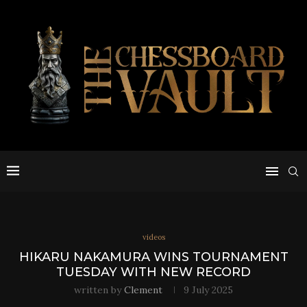
videos
HIKARU NAKAMURA WINS TOURNAMENT
TUESDAY WITH NEW RECORD
written by
Clement
9 July 2025