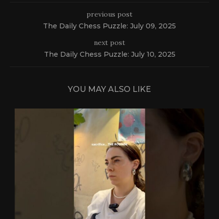
previous post
The Daily Chess Puzzle: July 09, 2025
next post
The Daily Chess Puzzle: July 10, 2025
YOU MAY ALSO LIKE