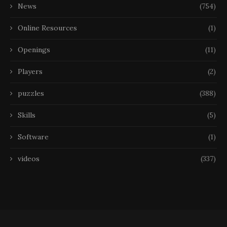
News
(754)
Online Resources
(1)
Openings
(11)
Players
(2)
puzzles
(388)
Skills
(5)
Software
(1)
videos
(337)