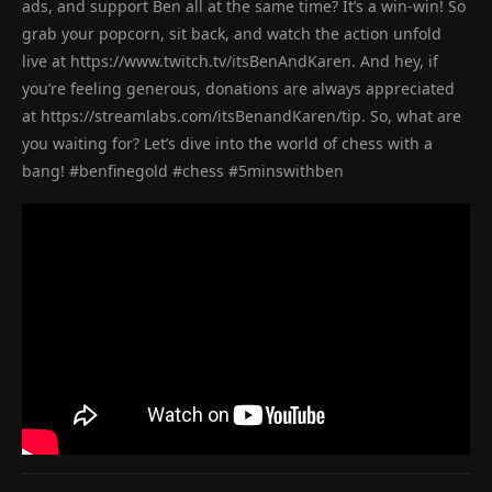
ads, and support Ben all at the same time? It’s a win-win! So
grab your popcorn, sit back, and watch the action unfold
live at https://www.twitch.tv/itsBenAndKaren. And hey, if
you’re feeling generous, donations are always appreciated
at https://streamlabs.com/itsBenandKaren/tip. So, what are
you waiting for? Let’s dive into the world of chess with a
bang! #benfinegold #chess #5minswithben