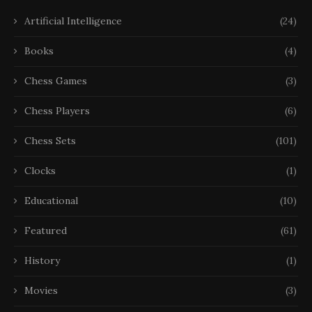
Artificial Intelligence
(24)
Books
(4)
Chess Games
(3)
Chess Players
(6)
Chess Sets
(101)
Clocks
(1)
Educational
(10)
Featured
(61)
History
(1)
Movies
(3)