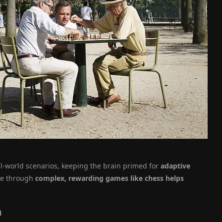
l-world scenarios, keeping the brain primed for
adaptive
ive through
complex, rewarding games like chess helps
n