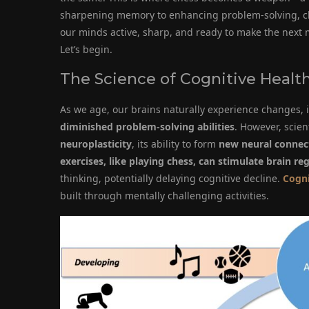
sharpening memory to enhancing problem-solving, che
our minds active, sharp, and ready to make the next 
Let’s begin.
The Science of Cognitive Healt
As we age, our brains naturally experience changes,
diminished problem-solving abilities
. However, scien
neuroplasticity
, its ability to form
new neural connec
exercises, like playing chess, can stimulate brain re
thinking, potentially delaying cognitive decline.
Cogni
built through mentally challenging activities.