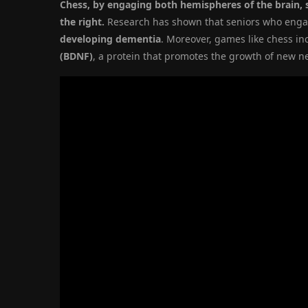
Chess, by engaging both hemispheres of the brain, s
the right.
Research has shown that seniors who eng
developing dementia
. Moreover, games like chess in
(BDNF)
, a protein that promotes the growth of new n