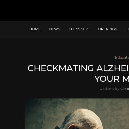
HOME
NEWS
CHESS SETS
OPENINGS
E
Educati
CHECKMATING ALZHEI
YOUR M
written by
Cle