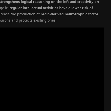
trengthens logical reasoning on the left and creativity on
age in
regular intellectual activities have a lower risk of
crease the production of
brain-derived neurotrophic factor
eurons and protects existing ones.