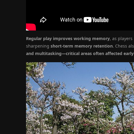
Regular play improves working memory
, as players
sharpening
short-term memory retention
. Chess a
and multitasking—critical areas often affected earl