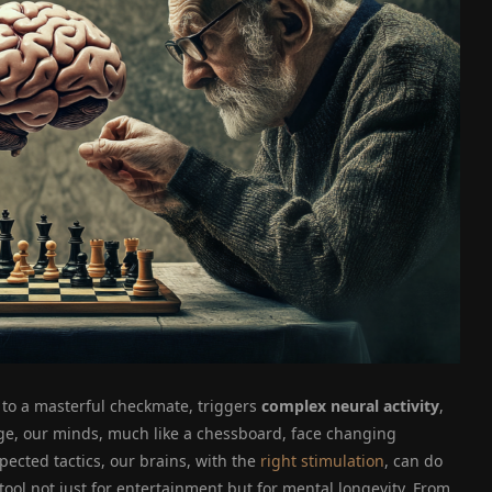
to a masterful checkmate, triggers
complex neural activity
,
age, our minds, much like a chessboard, face changing
ected tactics, our brains, with the
right stimulation
, can do
ol not just for entertainment but for mental longevity. From