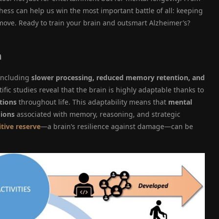
ss can help us win the most important battle of all: keeping
move. Ready to train your brain and outsmart Alzheimer’s?
h
 including
slower processing, reduced memory retention, and
tific studies reveal that the brain is highly adaptable thanks to
tions
throughout life. This adaptability means that
mental
gions
associated with memory, reasoning, and strategic
tive reserve
—a brain’s resilience against damage—can be