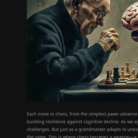
Each move in chess, from the simplest pawn advance 
building resilience against cognitive decline. As we 
challenges. But just as a grandmaster adapts to unexp
the same. This is where chess becomes a weapon—a to