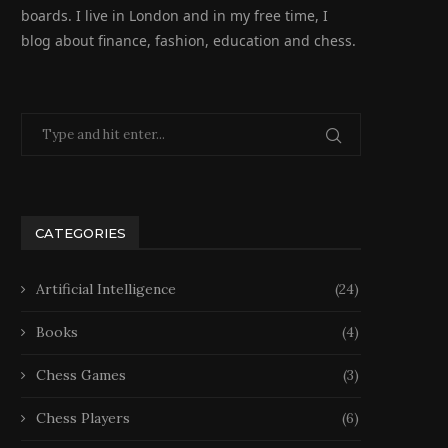
boards. I live in London and in my free time, I
blog about finance, fashion, education and chess.
CATEGORIES
Artificial Intelligence
(24)
Books
(4)
Chess Games
(3)
Chess Players
(6)