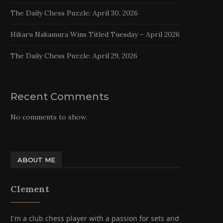
The Daily Chess Puzzle: April 30, 2026
Hikaru Nakamura Wins Titled Tuesday – April 2026
The Daily Chess Puzzle: April 29, 2026
Recent Comments
No comments to show.
ABOUT ME
Clement
I'm a club chess player with a passion for sets and