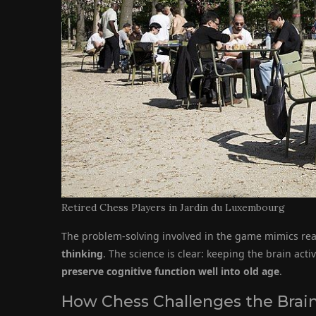
Retired Chess Players in Jardin du Luxembourg
The problem-solving involved in the game mimics rea
thinking
. The science is clear: keeping the brain act
preserve cognitive function well into old age
.
How Chess Challenges the Brai