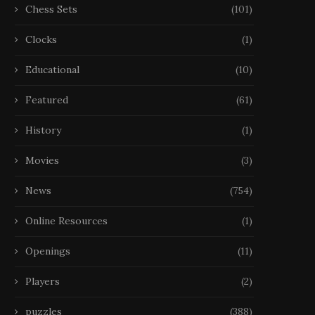
Chess Sets
(101)
Clocks
(1)
Educational
(10)
Featured
(61)
History
(1)
Movies
(3)
News
(754)
Online Resources
(1)
Openings
(11)
Players
(2)
puzzles
(388)