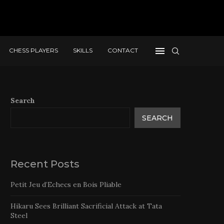
CHESS PLAYERS
SKILLS
CONTACT
Search
SEARCH
Recent Posts
Petit Jeu d’Echecs en Bois Pliable
Hikaru Sees Brilliant Sacrificial Attack at Tata
Steel