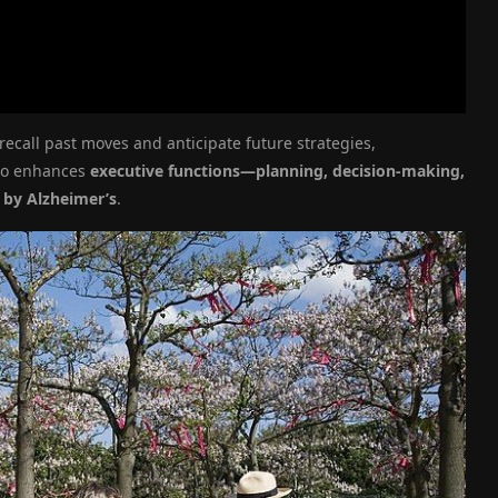
 recall past moves and anticipate future strategies,
lso enhances
executive functions—planning, decision-making,
y by Alzheimer’s
.