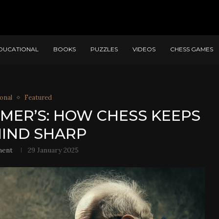
DUCATIONAL
BOOKS
PUZZLES
VIDEOS
CHESS GAMES
onal
Featured
MER’S: HOW CHESS KEEPS
IND SHARP
ment
29 January 2025