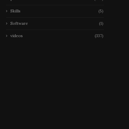
Skills
(5)
Software
(1)
videos
(337)