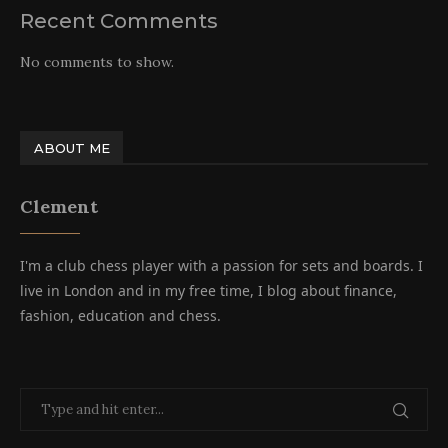
Recent Comments
No comments to show.
ABOUT ME
Clement
I'm a club chess player with a passion for sets and boards. I
live in London and in my free time, I blog about finance,
fashion, education and chess.