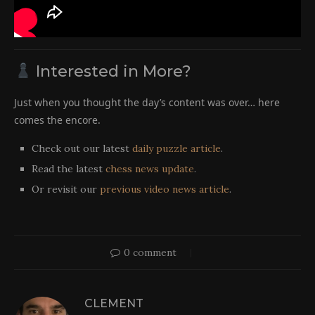
Interested in More?
Just when you thought the day’s content was over… here
comes the encore.
Check out our latest
daily puzzle article
.
Read the latest
chess news update
.
Or revisit our
previous video news article
.
0 comment
CLEMENT