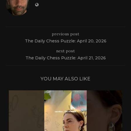
previous post
The Daily Chess Puzzle: April 20, 2026
next post
The Daily Chess Puzzle: April 21, 2026
YOU MAY ALSO LIKE