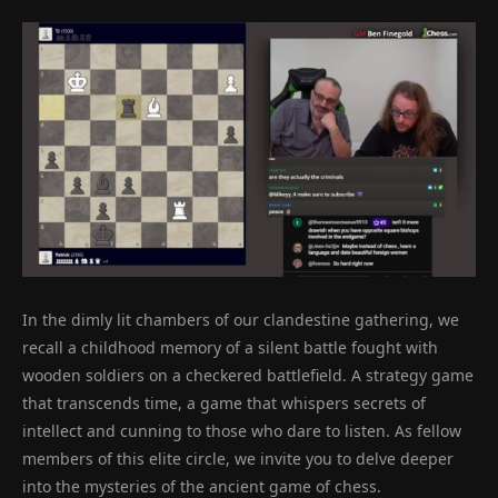
In the dimly lit chambers of our clandestine gathering, we
recall a childhood memory of a silent battle fought with
wooden soldiers on a checkered battlefield. A strategy game
that transcends time, a game that whispers secrets of
intellect and cunning to those who dare to listen. As fellow
members of this elite circle, we invite you to delve deeper
into the mysteries of the ancient game of chess.