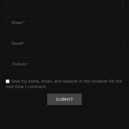
Save my name, email, and website in this browser for the
next time I comment.