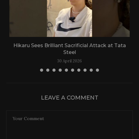
Hikaru Sees Brilliant Sacrificial Attack at Tata
Steel
30 April 2026
LEAVE A COMMENT