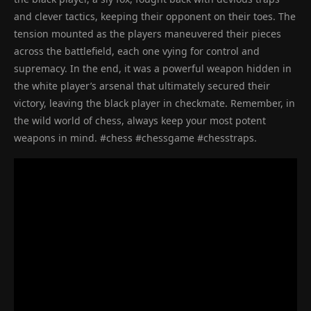
and clever tactics, keeping their opponent on their toes. The
tension mounted as the players maneuvered their pieces
across the battlefield, each one vying for control and
supremacy. In the end, it was a powerful weapon hidden in
the white player’s arsenal that ultimately secured their
victory, leaving the black player in checkmate. Remember, in
the wild world of chess, always keep your most potent
weapons in mind. #chess #chessgame #chesstraps.