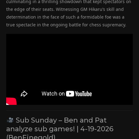
culminating in a thrilling showdown that kept spectators on
the edge of their seats. Witnessing GM Hikaru’s skill and
determination in the face of such a formidable foe was a
true spectacle in the ongoing battle for chess supremacy.
Sub Sunday – Ben and Pat
analyze sub games! | 4-19-2026
(BenFinegold)