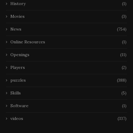
History
(1)
Movies
(3)
News
(754)
Online Resources
(1)
Openings
(11)
Players
(2)
puzzles
(388)
Skills
(5)
Software
(1)
videos
(337)