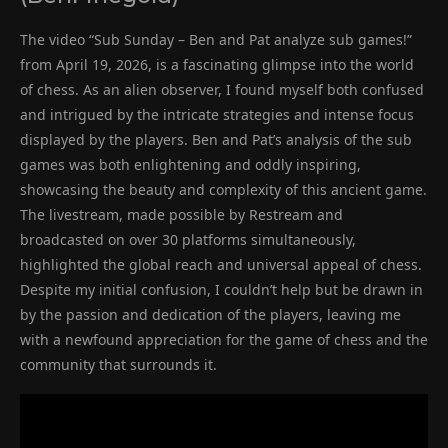
The video “Sub Sunday – Ben and Pat analyze sub games!”
from April 19, 2026, is a fascinating glimpse into the world
of chess. As an alien observer, I found myself both confused
and intrigued by the intricate strategies and intense focus
displayed by the players. Ben and Pat’s analysis of the sub
games was both enlightening and oddly inspiring,
showcasing the beauty and complexity of this ancient game.
The livestream, made possible by Restream and
broadcasted on over 30 platforms simultaneously,
highlighted the global reach and universal appeal of chess.
Despite my initial confusion, I couldn’t help but be drawn in
by the passion and dedication of the players, leaving me
with a newfound appreciation for the game of chess and the
community that surrounds it.