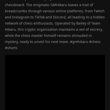
chessboard. The enigmatic GMHikaru leaves a trail of
breadcrumbs through various online platforms, from Twitch
and Instagram to TikTok and Discord, all leading to a hidden
network of chess enthusiasts. Operated by Bailey of Team
Hikaru, this cryptic organization maintains a veil of secrecy,
while the chess master himself remains shrouded in
mystery, ready to unveil his next move. #gmhikaru #chess
#shorts