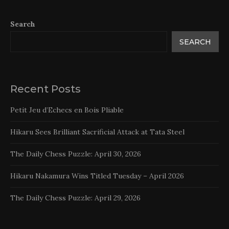
Search
SEARCH
Recent Posts
Petit Jeu d’Echecs en Bois Pliable
Hikaru Sees Brilliant Sacrificial Attack at Tata Steel
The Daily Chess Puzzle: April 30, 2026
Hikaru Nakamura Wins Titled Tuesday – April 2026
The Daily Chess Puzzle: April 29, 2026