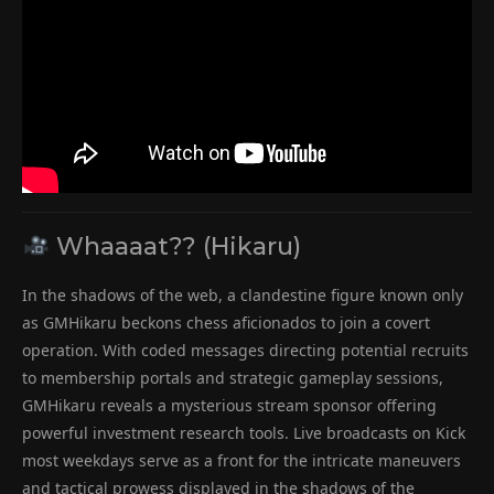
Whaaaat?? (Hikaru)
In the shadows of the web, a clandestine figure known only
as GMHikaru beckons chess aficionados to join a covert
operation. With coded messages directing potential recruits
to membership portals and strategic gameplay sessions,
GMHikaru reveals a mysterious stream sponsor offering
powerful investment research tools. Live broadcasts on Kick
most weekdays serve as a front for the intricate maneuvers
and tactical prowess displayed in the shadows of the