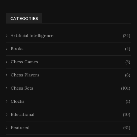
CATEGORIES
Artificial Intelligence
(24)
Books
(4)
Chess Games
(3)
Chess Players
(6)
Chess Sets
(101)
Clocks
(1)
Educational
(10)
Featured
(61)