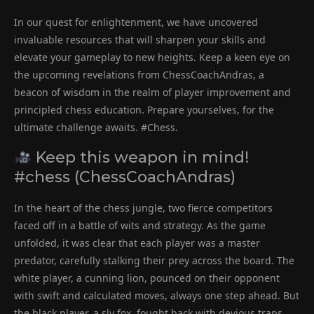
In our quest for enlightenment, we have uncovered
invaluable resources that will sharpen your skills and
elevate your gameplay to new heights. Keep a keen eye on
the upcoming revelations from ChessCoachAndras, a
beacon of wisdom in the realm of player improvement and
principled chess education. Prepare yourselves, for the
ultimate challenge awaits. #Chess.
Keep this weapon in mind!
#chess (ChessCoachAndras)
In the heart of the chess jungle, two fierce competitors
faced off in a battle of wits and strategy. As the game
unfolded, it was clear that each player was a master
predator, carefully stalking their prey across the board. The
white player, a cunning lion, pounced on their opponent
with swift and calculated moves, always one step ahead. But
the black player, a sly fox, fought back with devious traps