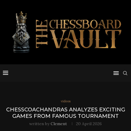
videos
CHESSCOACHANDRAS ANALYZES EXCITING
GAMES FROM FAMOUS TOURNAMENT
written by
Clement
20 April 2026