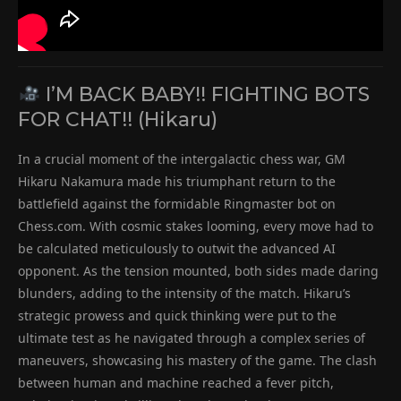
I’M BACK BABY!! FIGHTING BOTS
FOR CHAT!! (Hikaru)
In a crucial moment of the intergalactic chess war, GM
Hikaru Nakamura made his triumphant return to the
battlefield against the formidable Ringmaster bot on
Chess.com. With cosmic stakes looming, every move had to
be calculated meticulously to outwit the advanced AI
opponent. As the tension mounted, both sides made daring
blunders, adding to the intensity of the match. Hikaru’s
strategic prowess and quick thinking were put to the
ultimate test as he navigated through a complex series of
maneuvers, showcasing his mastery of the game. The clash
between human and machine reached a fever pitch,