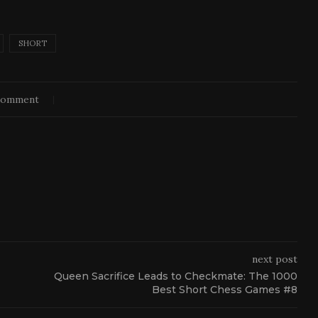
SHORT
comment
next post
Queen Sacrifice Leads to Checkmate: The 1000
Best Short Chess Games #8