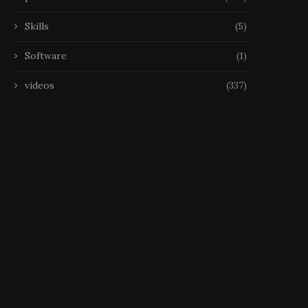
Skills
(5)
Software
(1)
videos
(337)