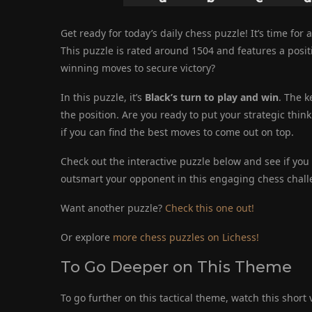
Get ready for today’s daily chess puzzle! It’s time for 
This puzzle is rated around 1504 and features a posi
winning moves to secure victory?
In this puzzle, it’s
Black’s turn to play and win
. The k
the position. Are you ready to put your strategic thin
if you can find the best moves to come out on top.
Check out the interactive puzzle below and see if you c
outsmart your opponent in this engaging chess chall
Want another puzzle?
Check this one out!
Or explore
more chess puzzles on Lichess!
To Go Deeper on This Theme
To go further on this tactical theme, watch this short 