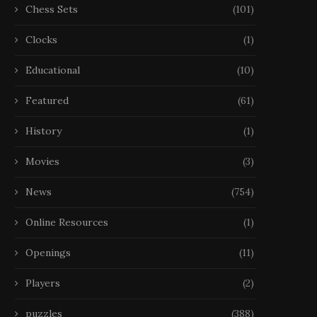
Chess Sets
(101)
Clocks
(1)
Educational
(10)
Featured
(61)
History
(1)
Movies
(3)
News
(754)
Online Resources
(1)
Openings
(11)
Players
(2)
puzzles
(388)