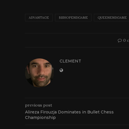
ADVANTAGE
BISHOPENDGAME
QUEENENDGAME
0 
CLEMENT
previous post
Alireza Firouzja Dominates in Bullet Chess
Championship