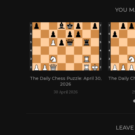
YOU M
: April 21,
The Daily Chess Puzzle: April 30,
The Daily Ch
2026
30 April 2026
2
LEAVE