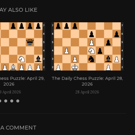
AY ALSO LIKE
ess Puzzle: April 29,
The Daily Chess Puzzle: April 28,
Th
2026
2026
9 April 2026
28 April 2026
 A COMMENT