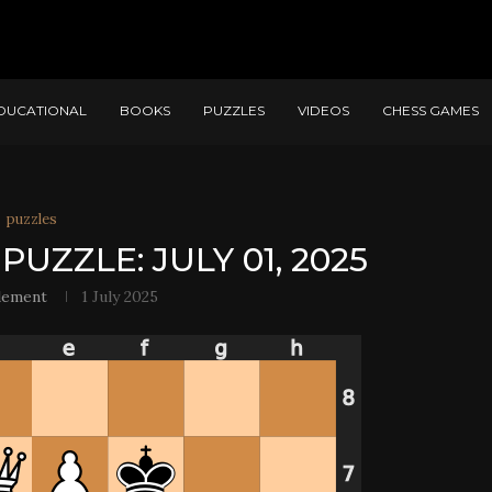
DUCATIONAL
BOOKS
PUZZLES
VIDEOS
CHESS GAMES
puzzles
PUZZLE: JULY 01, 2025
lement
1 July 2025