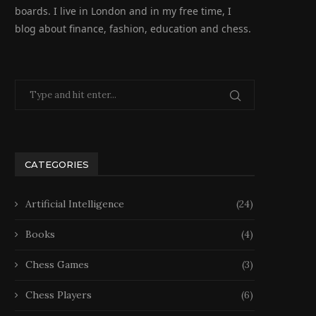
boards. I live in London and in my free time, I
blog about finance, fashion, education and chess.
CATEGORIES
Artificial Intelligence
(24)
Books
(4)
Chess Games
(3)
Chess Players
(6)