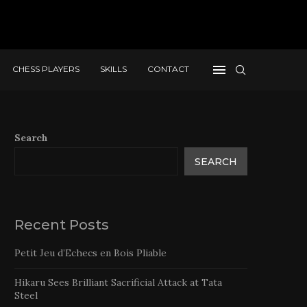
CHESS PLAYERS
SKILLS
CONTACT
Search
SEARCH
Recent Posts
Petit Jeu d’Echecs en Bois Pliable
Hikaru Sees Brilliant Sacrificial Attack at Tata
Steel