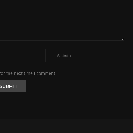
for the next time I comment.