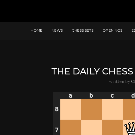
HOME
NEWS
CHESS SETS
OPENINGS
E
THE DAILY CHESS 
written by
C