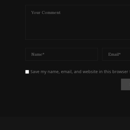
Save my name, email, and website in this browser 