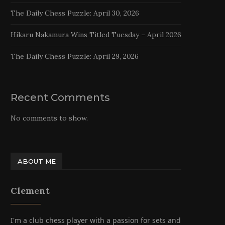
The Daily Chess Puzzle: April 30, 2026
Hikaru Nakamura Wins Titled Tuesday – April 2026
The Daily Chess Puzzle: April 29, 2026
Recent Comments
No comments to show.
ABOUT ME
Clement
I'm a club chess player with a passion for sets and