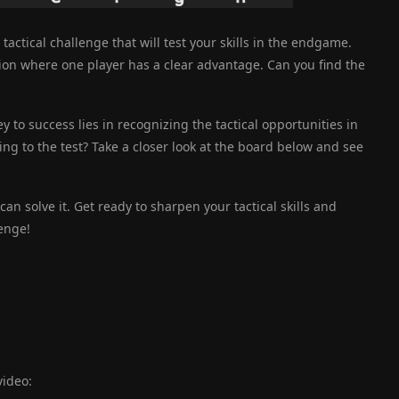
a tactical challenge that will test your skills in the endgame.
tion where one player has a clear advantage. Can you find the
ey to success lies in recognizing the tactical opportunities in
king to the test? Take a closer look at the board below and see
an solve it. Get ready to sharpen your tactical skills and
enge!
video: