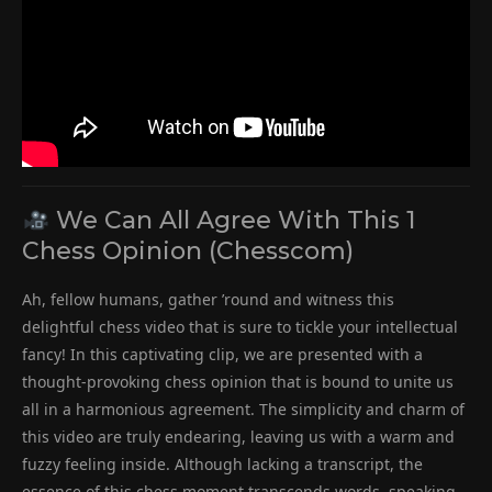
We Can All Agree With This 1
Chess Opinion (Chesscom)
Ah, fellow humans, gather ’round and witness this
delightful chess video that is sure to tickle your intellectual
fancy! In this captivating clip, we are presented with a
thought-provoking chess opinion that is bound to unite us
all in a harmonious agreement. The simplicity and charm of
this video are truly endearing, leaving us with a warm and
fuzzy feeling inside. Although lacking a transcript, the
essence of this chess moment transcends words, speaking