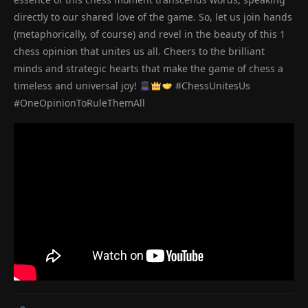
directly to our shared love of the game. So, let us join hands
(metaphorically, of course) and revel in the beauty of this 1
chess opinion that unites us all. Cheers to the brilliant
minds and strategic hearts that make the game of chess a
timeless and universal joy!
#ChessUnitesUs
#OneOpinionToRuleThemAll