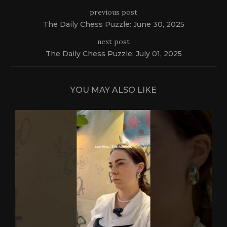
previous post
The Daily Chess Puzzle: June 30, 2025
next post
The Daily Chess Puzzle: July 01, 2025
YOU MAY ALSO LIKE