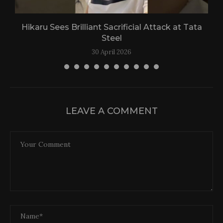
Hikaru Sees Brilliant Sacrificial Attack at Tata
Steel
30 April 2026
LEAVE A COMMENT