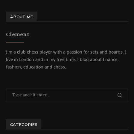
ABOUT ME
Clement
I'm a club chess player with a passion for sets and boards. I
live in London and in my free time, I blog about finance,
fashion, education and chess.
CATEGORIES