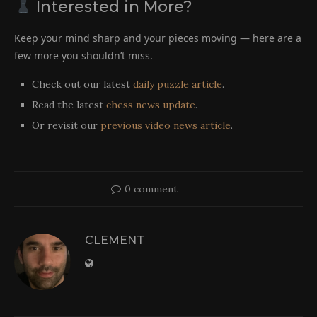
Interested in More?
Keep your mind sharp and your pieces moving — here are a
few more you shouldn’t miss.
Check out our latest
daily puzzle article
.
Read the latest
chess news update
.
Or revisit our
previous video news article
.
0 comment
CLEMENT