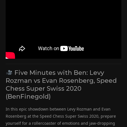
Five Minutes with Ben: Levy
Rozman vs Evan Rosenberg, Speed
Chess Super Swiss 2020
(BenFinegold)
In this epic showdown between Levy Rozman and Evan
Rosenberg at the Speed Chess Super Swiss 2020, prepare
yourself for a rollercoaster of emotions and jaw-dropping