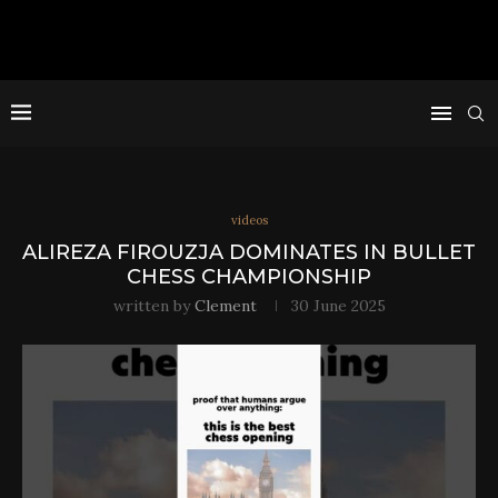
videos
ALIREZA FIROUZJA DOMINATES IN BULLET
CHESS CHAMPIONSHIP
written by
Clement
30 June 2025