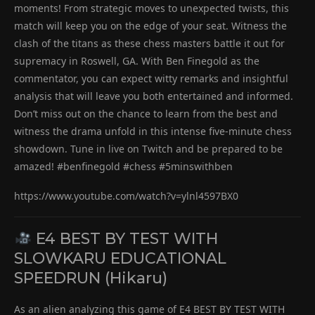
moments! From strategic moves to unexpected twists, this
match will keep you on the edge of your seat. Witness the
clash of the titans as these chess masters battle it out for
supremacy in Roswell, GA. With Ben Finegold as the
commentator, you can expect witty remarks and insightful
analysis that will leave you both entertained and informed.
Don’t miss out on the chance to learn from the best and
witness the drama unfold in this intense five-minute chess
showdown. Tune in live on Twitch and be prepared to be
amazed! #benfinegold #chess #5minswithben
https://www.youtube.com/watch?v=ylnl4597BX0
E4 BEST BY TEST WITH
SLOWKARU EDUCATIONAL
SPEEDRUN (Hikaru)
As an alien analyzing this game of E4 BEST BY TEST WITH