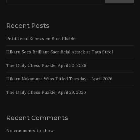
Recent Posts
Petit Jeu d’Echecs en Bois Pliable
Hikaru Sees Brilliant Sacrificial Attack at Tata Steel
The Daily Chess Puzzle: April 30, 2026
Hikaru Nakamura Wins Titled Tuesday – April 2026
The Daily Chess Puzzle: April 29, 2026
Recent Comments
No comments to show.