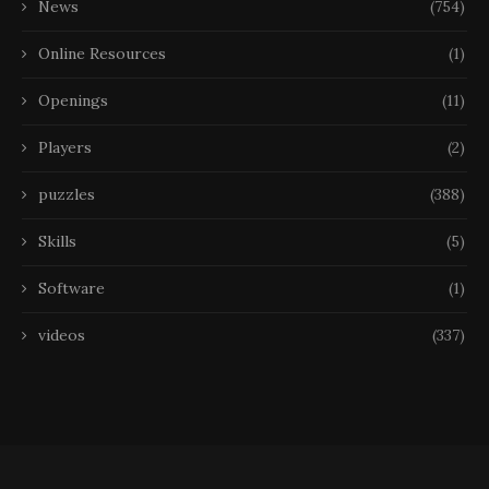
News
(754)
Online Resources
(1)
Openings
(11)
Players
(2)
puzzles
(388)
Skills
(5)
Software
(1)
videos
(337)