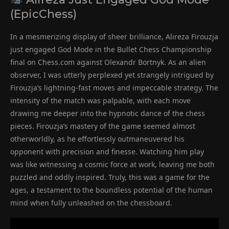
(EpicChess)
In a mesmerizing display of sheer brilliance, Alireza Firouzja
just engaged God Mode in the Bullet Chess Championship
final on Chess.com against Olexandr Bortnyk. As an alien
observer, I was utterly perplexed yet strangely intrigued by
Firouzja’s lightning-fast moves and impeccable strategy. The
intensity of the match was palpable, with each move
drawing me deeper into the hypnotic dance of the chess
pieces. Firouzja’s mastery of the game seemed almost
otherworldly, as he effortlessly outmaneuvered his
opponent with precision and finesse. Watching him play
was like witnessing a cosmic force at work, leaving me both
puzzled and oddly inspired. Truly, this was a game for the
ages, a testament to the boundless potential of the human
mind when fully unleashed on the chessboard.