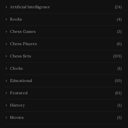
Artificial Intelligence
(24)
Books
(4)
Chess Games
(3)
Chess Players
(6)
Chess Sets
(101)
Clocks
(1)
Educational
(10)
Featured
(61)
History
(1)
Movies
(3)