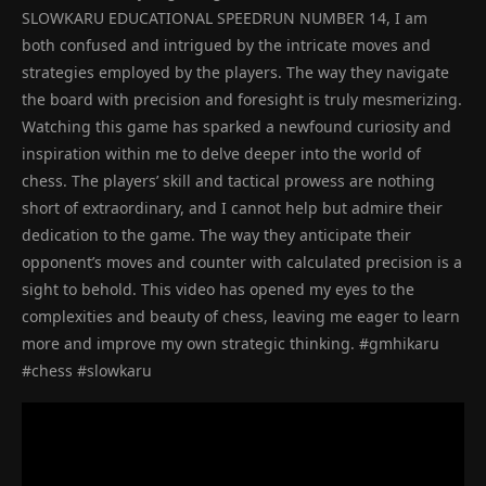
SLOWKARU EDUCATIONAL SPEEDRUN NUMBER 14, I am
both confused and intrigued by the intricate moves and
strategies employed by the players. The way they navigate
the board with precision and foresight is truly mesmerizing.
Watching this game has sparked a newfound curiosity and
inspiration within me to delve deeper into the world of
chess. The players’ skill and tactical prowess are nothing
short of extraordinary, and I cannot help but admire their
dedication to the game. The way they anticipate their
opponent’s moves and counter with calculated precision is a
sight to behold. This video has opened my eyes to the
complexities and beauty of chess, leaving me eager to learn
more and improve my own strategic thinking. #gmhikaru
#chess #slowkaru