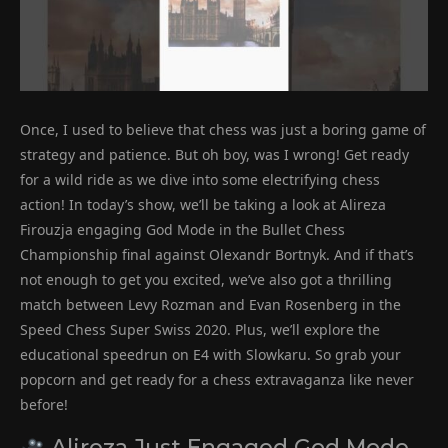
Once, I used to believe that chess was just a boring game of
strategy and patience. But oh boy, was I wrong! Get ready
for a wild ride as we dive into some electrifying chess
action! In today’s show, we’ll be taking a look at Alireza
Firouzja engaging God Mode in the Bullet Chess
Championship final against Olexandr Bortnyk. And if that’s
not enough to get you excited, we’ve also got a thrilling
match between Levy Rozman and Evan Rosenberg in the
Speed Chess Super Swiss 2020. Plus, we’ll explore the
educational speedrun on E4 with Slowkaru. So grab your
popcorn and get ready for a chess extravaganza like never
before!
Alireza Just Engaged God Mode