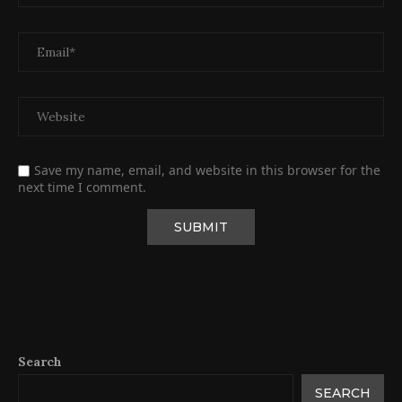
Save my name, email, and website in this browser for the
next time I comment.
Search
SEARCH