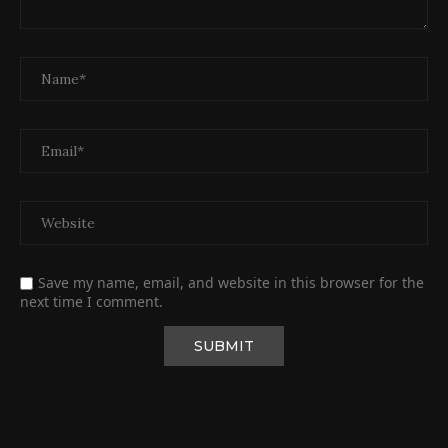
Save my name, email, and website in this browser for the
next time I comment.