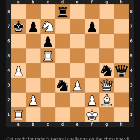
Get ready for today’s tactical challenge on the chessboard!