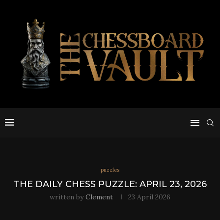
puzzles
THE DAILY CHESS PUZZLE: APRIL 23, 2026
written by
Clement
23 April 2026