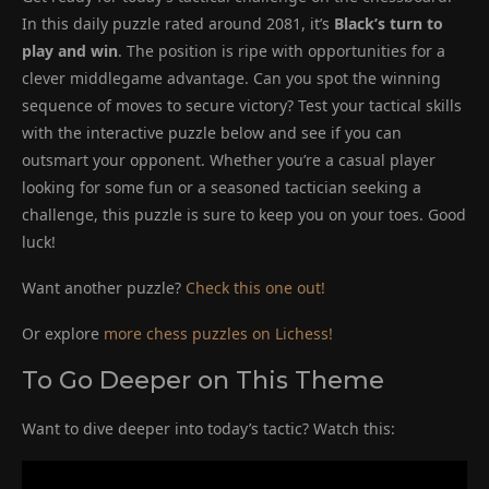
In this daily puzzle rated around 2081, it’s
Black’s turn to
play and win
. The position is ripe with opportunities for a
clever middlegame advantage. Can you spot the winning
sequence of moves to secure victory? Test your tactical skills
with the interactive puzzle below and see if you can
outsmart your opponent. Whether you’re a casual player
looking for some fun or a seasoned tactician seeking a
challenge, this puzzle is sure to keep you on your toes. Good
luck!
Want another puzzle?
Check this one out!
Or explore
more chess puzzles on Lichess!
To Go Deeper on This Theme
Want to dive deeper into today’s tactic? Watch this: