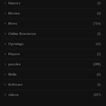
History
(1)
Movies
(3)
News
(754)
Online Resources
(1)
Openings
(11)
Players
(2)
puzzles
(388)
Skills
(5)
Software
(1)
videos
(337)