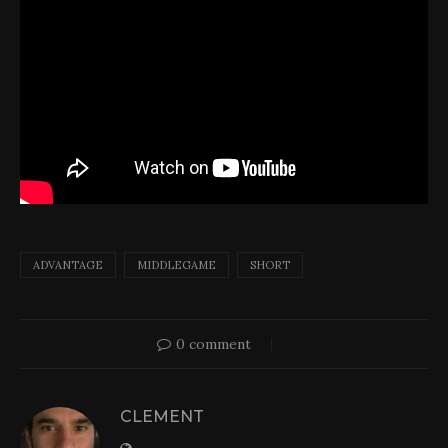
ADVANTAGE
MIDDLEGAME
SHORT
0 comment
CLEMENT