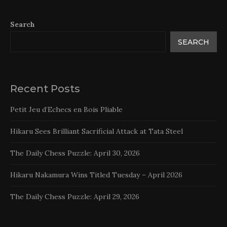
Search
SEARCH
Recent Posts
Petit Jeu d’Echecs en Bois Pliable
Hikaru Sees Brilliant Sacrificial Attack at Tata Steel
The Daily Chess Puzzle: April 30, 2026
Hikaru Nakamura Wins Titled Tuesday – April 2026
The Daily Chess Puzzle: April 29, 2026