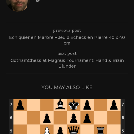
previous post
Echiquier en Marbre – Jeu d’Echecs en Pierre 40 x 40
cm
next post
GothamChess at Magnus Tournament: Hand & Brain
Blunder
YOU MAY ALSO LIKE