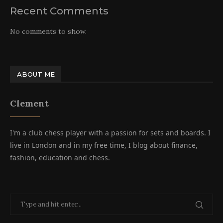
Recent Comments
No comments to show.
ABOUT ME
Clement
I'm a club chess player with a passion for sets and boards. I
live in London and in my free time, I blog about finance,
fashion, education and chess.