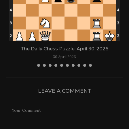
The Daily Chess Puzzle: April 30, 2026
30 April 2026
LEAVE A COMMENT