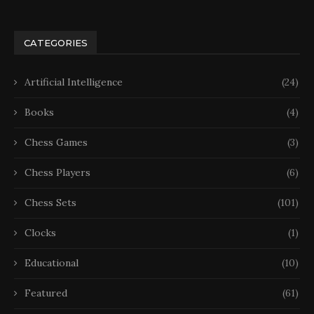
CATEGORIES
Artificial Intelligence
(24)
Books
(4)
Chess Games
(3)
Chess Players
(6)
Chess Sets
(101)
Clocks
(1)
Educational
(10)
Featured
(61)