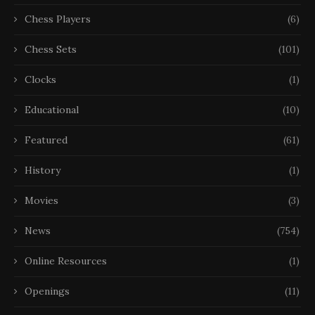
Chess Players
(6)
Chess Sets
(101)
Clocks
(1)
Educational
(10)
Featured
(61)
History
(1)
Movies
(3)
News
(754)
Online Resources
(1)
Openings
(11)