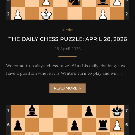
puzzles
THE DAILY CHESS PUZZLE: APRIL 28, 2026
28 April 2026
Welcome to today’s chess puzzle! In this daily challenge, we
have a position where it is White’s turn to play and win.…
READ MORE