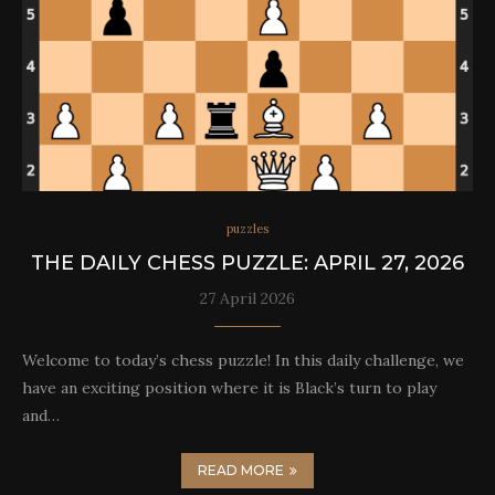
puzzles
THE DAILY CHESS PUZZLE: APRIL 27, 2026
27 April 2026
Welcome to today’s chess puzzle! In this daily challenge, we
have an exciting position where it is Black’s turn to play
and…
READ MORE