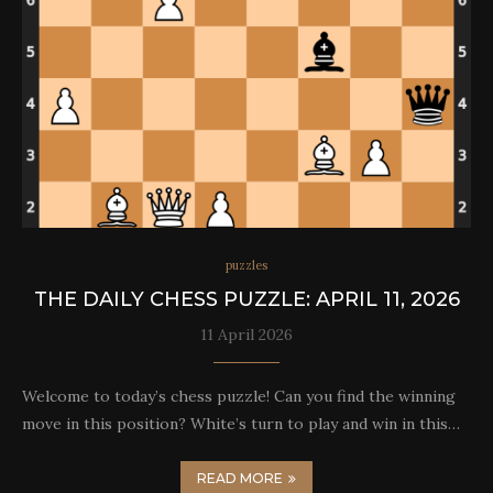
puzzles
THE DAILY CHESS PUZZLE: APRIL 11, 2026
11 April 2026
Welcome to today’s chess puzzle! Can you find the winning
move in this position? White’s turn to play and win in this…
READ MORE