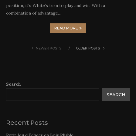
position, it’s White’s turn to play and win. With a
combination of advantage…
READ MORE
NEWER POSTS
OLDER POSTS
Search
SEARCH
Recent Posts
Petit Jeu d’Echecs en Bois Pliable