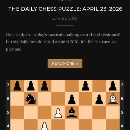
puzzles
THE DAILY CHESS PUZZLE: APRIL 23, 2026
23 April 2026
Get ready for today’s tactical challenge on the chessboard!
In this daily puzzle rated around 2081, it’s Black’s turn to
play and…
READ MORE