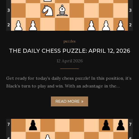
puzzles
THE DAILY CHESS PUZZLE: APRIL 12, 2026
12 April 2026
Get ready for today’s daily chess puzzle! In this position, it’s
Black’s turn to play and win. With an advantage in the…
READ MORE