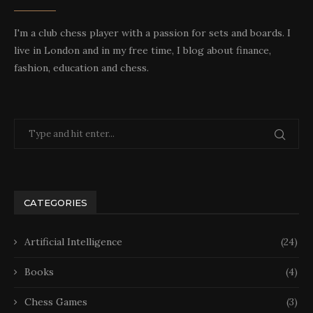
I'm a club chess player with a passion for sets and boards. I
live in London and in my free time, I blog about finance,
fashion, education and chess.
CATEGORIES
Artificial Intelligence
(24)
Books
(4)
Chess Games
(3)