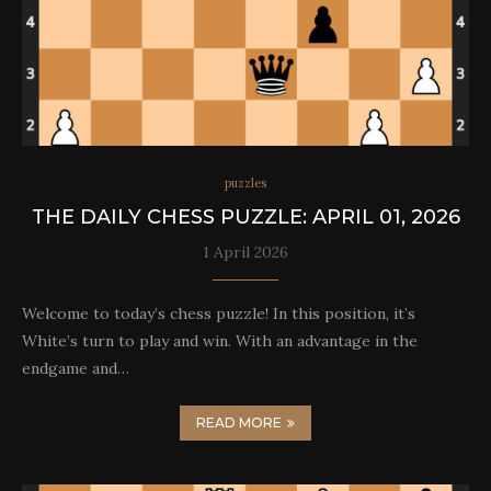
puzzles
THE DAILY CHESS PUZZLE: APRIL 01, 2026
1 April 2026
Welcome to today’s chess puzzle! In this position, it’s
White’s turn to play and win. With an advantage in the
endgame and…
READ MORE