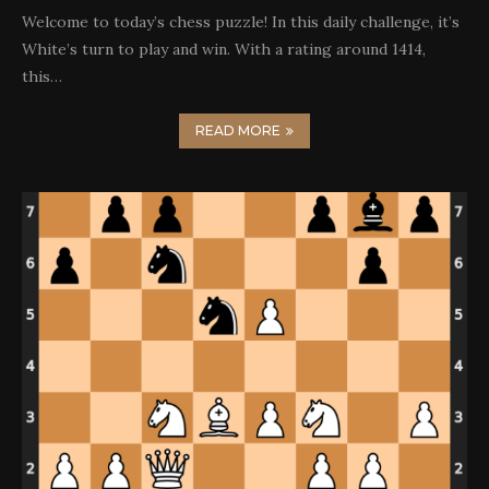
Welcome to today’s chess puzzle! In this daily challenge, it’s
White’s turn to play and win. With a rating around 1414,
this…
READ MORE