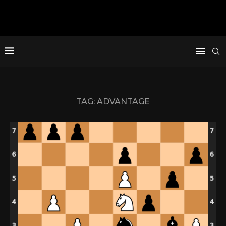
TAG:
ADVANTAGE