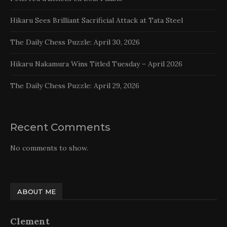
Hikaru Sees Brilliant Sacrificial Attack at Tata Steel
The Daily Chess Puzzle: April 30, 2026
Hikaru Nakamura Wins Titled Tuesday – April 2026
The Daily Chess Puzzle: April 29, 2026
Recent Comments
No comments to show.
ABOUT ME
Clement