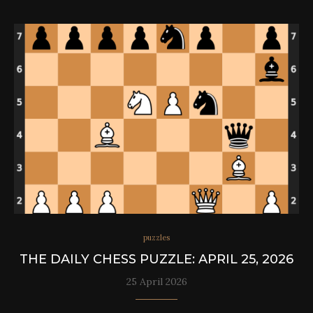
puzzles
THE DAILY CHESS PUZZLE: APRIL 25, 2026
25 April 2026