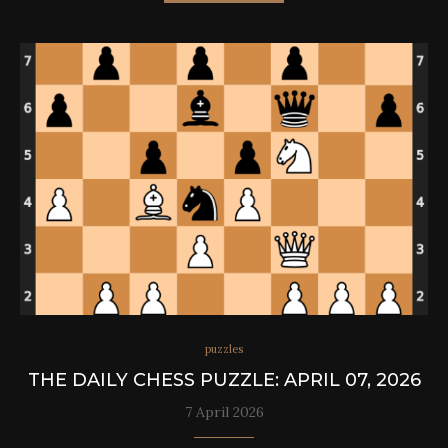
puzzles
THE DAILY CHESS PUZZLE: APRIL 07, 2026
7 April 2026