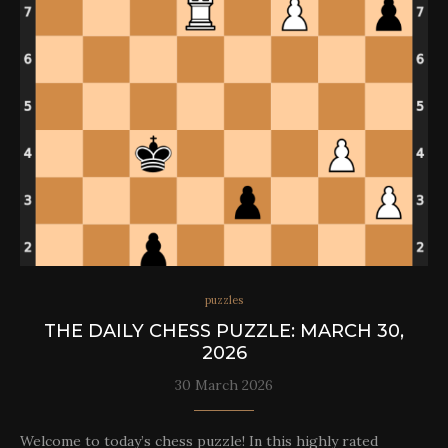
puzzles
THE DAILY CHESS PUZZLE: MARCH 30,
2026
30 March 2026
Welcome to today’s chess puzzle! In this highly rated