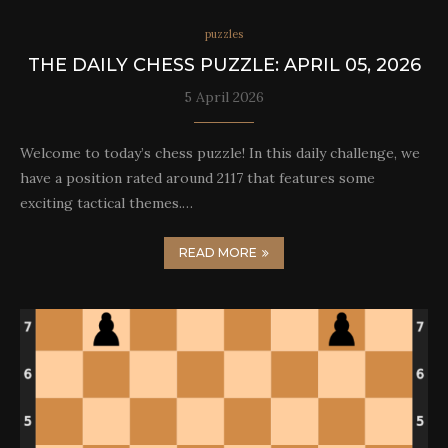
puzzles
THE DAILY CHESS PUZZLE: APRIL 05, 2026
5 April 2026
Welcome to today’s chess puzzle! In this daily challenge, we
have a position rated around 2117 that features some
exciting tactical themes.…
READ MORE