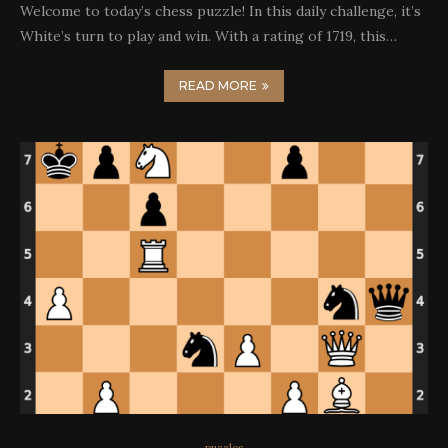
Welcome to today’s chess puzzle! In this daily challenge, it’s
White’s turn to play and win. With a rating of 1719, this…
READ MORE