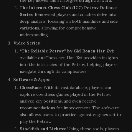
the key moves and strategies straightforward.
The Internet Chess Club (ICC) Petrov Defense
Series
: Renowned players and coaches delve into
deep analysis, focusing on both mainlines and side
variations, allowing for comprehensive
understanding.
Video Series
:
“The Reliable Petrov” by GM Ronen Har-Zvi
:
Available on iChess.net, Har-Zvi provides insights
into the intricacies of the Petrov, helping players
navigate through its complexities.
Software & Apps
:
ChessBase
: With its vast database, players can
explore countless games played in the Petrov,
analyze key positions, and even receive
recommendations for improvement. The software
also allows users to practice against engines set to
play the Petrov.
Stockfish and Lichess
: Using these tools, players