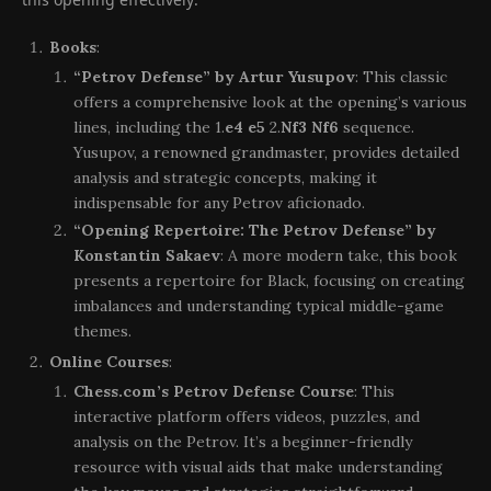
Books
:
“Petrov Defense” by Artur Yusupov
: This classic
offers a comprehensive look at the opening’s various
lines, including the 1.
e4 e5
2.
Nf3 Nf6
sequence.
Yusupov, a renowned grandmaster, provides detailed
analysis and strategic concepts, making it
indispensable for any Petrov aficionado.
“Opening Repertoire: The Petrov Defense” by
Konstantin Sakaev
: A more modern take, this book
presents a repertoire for Black, focusing on creating
imbalances and understanding typical middle-game
themes.
Online Courses
:
Chess.com’s Petrov Defense Course
: This
interactive platform offers videos, puzzles, and
analysis on the Petrov. It’s a beginner-friendly
resource with visual aids that make understanding