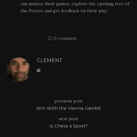
can analyze their games, explore the opening tree of
the Petrov, and get feedback on their play.
0 comment
CLEMENT
previous post
Win With the Vienna Gambit
next post
Is Chess a Sport?