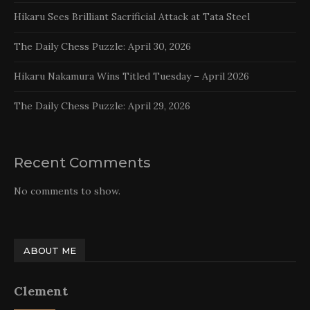
Hikaru Sees Brilliant Sacrificial Attack at Tata Steel
The Daily Chess Puzzle: April 30, 2026
Hikaru Nakamura Wins Titled Tuesday – April 2026
The Daily Chess Puzzle: April 29, 2026
Recent Comments
No comments to show.
ABOUT ME
Clement