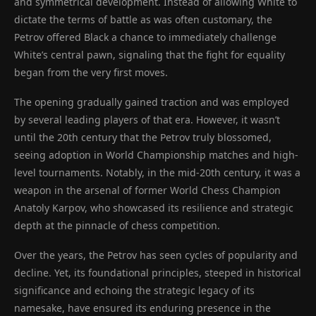
and symmetrical development. Instead of allowing White to
dictate the terms of battle as was often customary, the
Petrov offered Black a chance to immediately challenge
White’s central pawn, signaling that the fight for equality
began from the very first moves.
The opening gradually gained traction and was employed
by several leading players of that era. However, it wasn’t
until the 20th century that the Petrov truly blossomed,
seeing adoption in World Championship matches and high-
level tournaments. Notably, in the mid-20th century, it was a
weapon in the arsenal of former World Chess Champion
Anatoly Karpov, who showcased its resilience and strategic
depth at the pinnacle of chess competition.
Over the years, the Petrov has seen cycles of popularity and
decline. Yet, its foundational principles, steeped in historical
significance and echoing the strategic legacy of its
namesake, have ensured its enduring presence in the