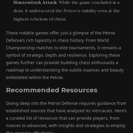
Nimzowitsch Attack
. While the game concluded in a
draw, it underscored the Petrov’s viability even at the
highest echelons of chess.
These notable games offer just a glimpse of the Petrov
Defense’s rich tapestry in chess history. From World
Championship matches to elite tournaments, it remains a
symbol of strategic depth and resilience. Exploring these
games further can provide budding chess enthusiasts a
roadmap to understanding the subtle nuances and beauty
embedded within the Petrov.
Recommended Resources
Diving deep into the Petrov Defense requires guidance from
established sources that have analyzed its intricacies. Here’s
a curated list of resources that can provide players, from
novices to advanced, with insights and strategies to employ
this opening effectively: