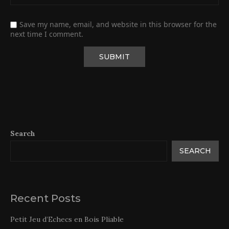
Save my name, email, and website in this browser for the
next time I comment.
Search
SEARCH
Recent Posts
Petit Jeu d’Echecs en Bois Pliable