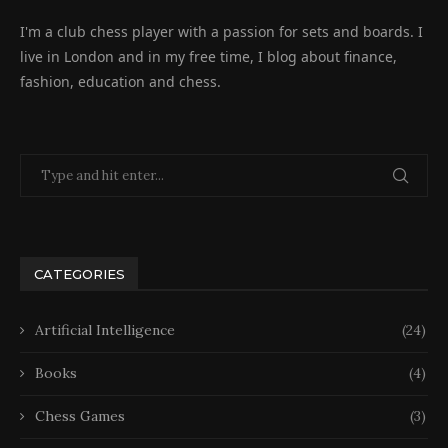
I'm a club chess player with a passion for sets and boards. I
live in London and in my free time, I blog about finance,
fashion, education and chess.
CATEGORIES
Artificial Intelligence
(24)
Books
(4)
Chess Games
(3)