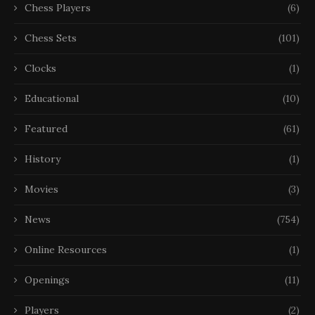
Chess Players
(6)
Chess Sets
(101)
Clocks
(1)
Educational
(10)
Featured
(61)
History
(1)
Movies
(3)
News
(754)
Online Resources
(1)
Openings
(11)
Players
(2)