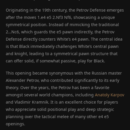
Originating in the 19th century, the Petrov Defense emerges
after the moves 1.e4 e5 2.Nf3 Nf6, showcasing a unique
symmetrical position. Instead of mimicking the traditional
2…Nc6, which guards the e5 pawn indirectly, the Petrov
Defense directly counters White’s e4 pawn. The central idea
is that Black immediately challenges White’s central pawn
and knight, leading to a symmetrical pawn structure that
can offer solid, if somewhat passive, play for Black.
This opening became synonymous with the Russian master
Alexander Petrov, who contributed significantly to its early
theory. Over the years, the Petrov has been a favorite
amongst several world champions, including
Anatoly Karpov
and Vladimir Kramnik. It is an excellent choice for players
who appreciate solid positional play and deep strategic
planning over the tactical melee of many other e4 e5
openings.