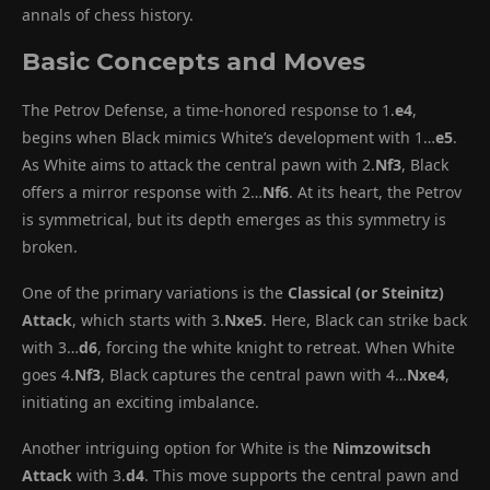
annals of chess history.
Basic Concepts and Moves
The Petrov Defense, a time-honored response to 1.
e4
,
begins when Black mimics White’s development with 1…
e5
.
As White aims to attack the central pawn with 2.
Nf3
, Black
offers a mirror response with 2…
Nf6
. At its heart, the Petrov
is symmetrical, but its depth emerges as this symmetry is
broken.
One of the primary variations is the
Classical (or Steinitz)
Attack
, which starts with 3.
Nxe5
. Here, Black can strike back
with 3…
d6
, forcing the white knight to retreat. When White
goes 4.
Nf3
, Black captures the central pawn with 4…
Nxe4
,
initiating an exciting imbalance.
Another intriguing option for White is the
Nimzowitsch
Attack
with 3.
d4
. This move supports the central pawn and