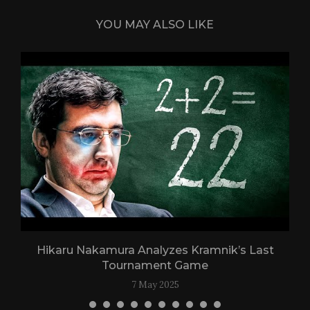
YOU MAY ALSO LIKE
Hikaru Nakamura Analyzes Kramnik’s Last
Tournament Game
7 May 2025