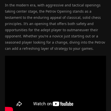
In the modern era, with aggressive and tactical openings
taking center stage, the Petrov Opening stands as a
testament to the enduring appeal of classical, solid chess
principles. It’s an opening that offers both safety and
opportunities for the adept player to outmaneuver their
opponent. Whether you’re a novice just starting out or a
seasoned player looking for a change, diving into the Petrov
can add a refreshing layer of strategy to your games.