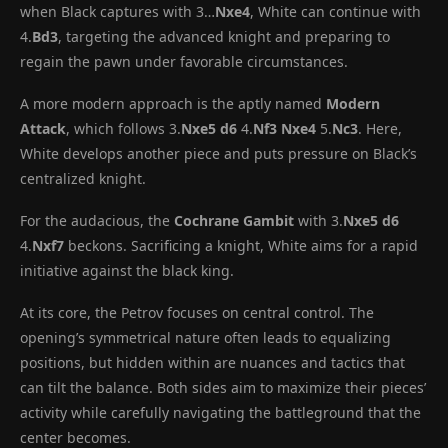
when Black captures with 3…
Nxe4
, White can continue with
4.
Bd3
, targeting the advanced knight and preparing to
regain the pawn under favorable circumstances.
A more modern approach is the aptly named
Modern
Attack
, which follows 3.
Nxe5
d6
4.
Nf3
Nxe4
5.
Nc3
. Here,
White develops another piece and puts pressure on Black’s
centralized knight.
For the audacious, the
Cochrane Gambit
with 3.
Nxe5
d6
4.
Nxf7
beckons. Sacrificing a knight, White aims for a rapid
initiative against the black king.
At its core, the Petrov focuses on central control. The
opening’s symmetrical nature often leads to equalizing
positions, but hidden within are nuances and tactics that
can tilt the balance. Both sides aim to maximize their pieces’
activity while carefully navigating the battleground that the
center becomes.