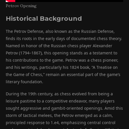
Petrov Opening
Historical Background
The Petrov Defense, also known as the Russian Defense,
finds its roots in the early days of documented chess theory.
Named in honor of the Russian chess player Alexander
Petrov (1794–1867), this opening stands as a testament to
his contributions to the game. Petrov was a chess pioneer,
and his writings, particularly his 1824 book, “A Treatise on
the Game of Chess,” remain an essential part of the game’s
literary foundation.
During the 19th century, as chess evolved from being a
leisure pastime to a competitive endeavor, many players
sought aggressive and gambit-oriented openings. Amid this
storm of tactical melees, the Petrov emerged as a calm,
principled response to 1.e4, emphasizing central control