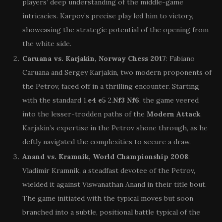
players’ deep understanding of the middle-game
intricacies. Karpov’s precise play led him to victory,
showcasing the strategic potential of the opening from
the white side.
Caruana vs. Karjakin, Norway Chess 2017
: Fabiano
Caruana and Sergey Karjakin, two modern proponents of
the Petrov, faced off in a thrilling encounter. Starting
with the standard 1.
e4
e5
2.
Nf3
Nf6
, the game veered
into the lesser-trodden paths of the
Modern Attack
.
Karjakin’s expertise in the Petrov shone through, as he
deftly navigated the complexities to secure a draw.
Anand vs. Kramnik, World Championship 2008
:
Vladimir Kramnik, a steadfast devotee of the Petrov,
wielded it against Viswanathan Anand in their title bout.
The game initiated with the typical moves but soon
branched into a subtle, positional battle typical of the