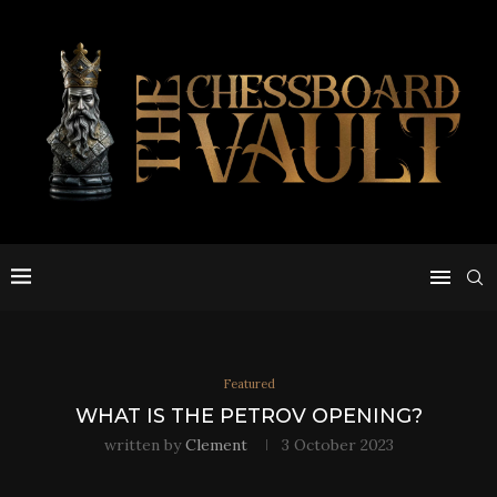
Featured
WHAT IS THE PETROV OPENING?
written by
Clement
3 October 2023