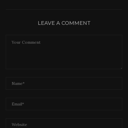
LEAVE A COMMENT