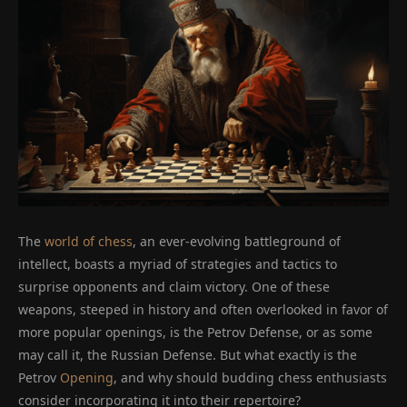
The
world of chess
, an ever-evolving battleground of
intellect, boasts a myriad of strategies and tactics to
surprise opponents and claim victory. One of these
weapons, steeped in history and often overlooked in favor of
more popular openings, is the Petrov Defense, or as some
may call it, the Russian Defense. But what exactly is the
Petrov
Opening
, and why should budding chess enthusiasts
consider incorporating it into their repertoire?