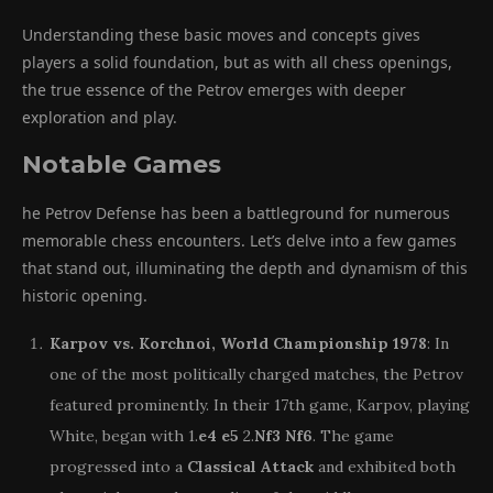
Understanding these basic moves and concepts gives
players a solid foundation, but as with all chess openings,
the true essence of the Petrov emerges with deeper
exploration and play.
Notable Games
he Petrov Defense has been a battleground for numerous
memorable chess encounters. Let’s delve into a few games
that stand out, illuminating the depth and dynamism of this
historic opening.
Karpov vs. Korchnoi, World Championship 1978
: In
one of the most politically charged matches, the Petrov
featured prominently. In their 17th game, Karpov, playing
White, began with 1.
e4
e5
2.
Nf3
Nf6
. The game
progressed into a
Classical Attack
and exhibited both