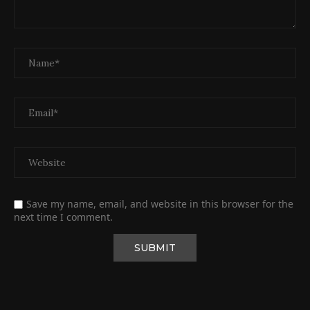
Save my name, email, and website in this browser for the
next time I comment.