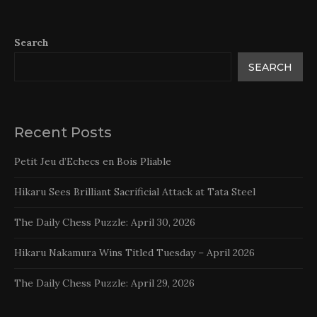
Search
SEARCH
Recent Posts
Petit Jeu d’Echecs en Bois Pliable
Hikaru Sees Brilliant Sacrificial Attack at Tata Steel
The Daily Chess Puzzle: April 30, 2026
Hikaru Nakamura Wins Titled Tuesday – April 2026
The Daily Chess Puzzle: April 29, 2026