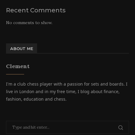
Recent Comments
No comments to show.
ABOUT ME
Clement
I'm a club chess player with a passion for sets and boards. I
live in London and in my free time, I blog about finance,
fashion, education and chess.