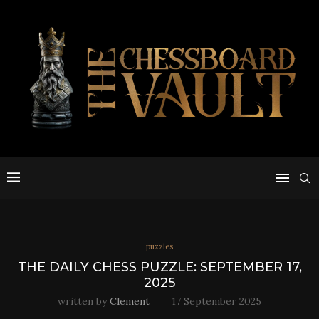
puzzles
THE DAILY CHESS PUZZLE: SEPTEMBER 17,
2025
written by
Clement
17 September 2025