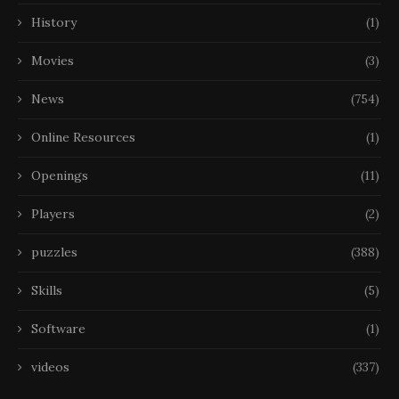
History
(1)
Movies
(3)
News
(754)
Online Resources
(1)
Openings
(11)
Players
(2)
puzzles
(388)
Skills
(5)
Software
(1)
videos
(337)