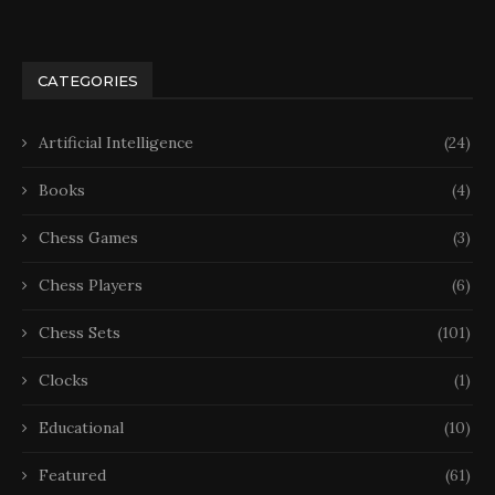
CATEGORIES
Artificial Intelligence
(24)
Books
(4)
Chess Games
(3)
Chess Players
(6)
Chess Sets
(101)
Clocks
(1)
Educational
(10)
Featured
(61)