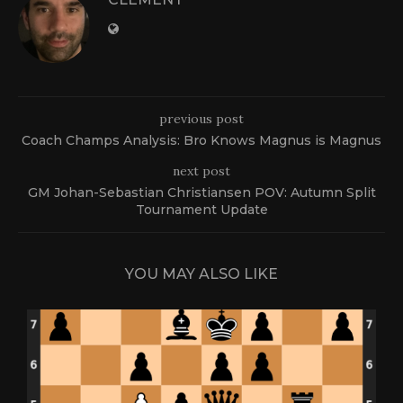
previous post
Coach Champs Analysis: Bro Knows Magnus is Magnus
next post
GM Johan-Sebastian Christiansen POV: Autumn Split
Tournament Update
YOU MAY ALSO LIKE