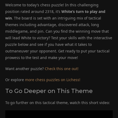
Welcome to today’s chess puzzle! In this challenging
position rated around 2318, it’s
White’s turn to play and
win
. The board is set with an intriguing mix of tactical
themes including advantage, discovered attack, long
middlegame, and pin. Can you find the winning move that
will lead White to victory? Test your skills with the interactive
puzzle below and see if you have what it takes to
outmaneuver your opponent. Get ready to put your tactical
prowess to the test and make your move!
Want another puzzle?
Check this one out!
Or explore
more chess puzzles on Lichess!
To Go Deeper on This Theme
To go further on this tactical theme, watch this short video: