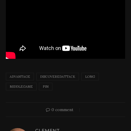
ADVANTAGE
DISCOVEREDATTACK
LONG
MIDDLEGAME
PIN
0 comment
CLEMENT