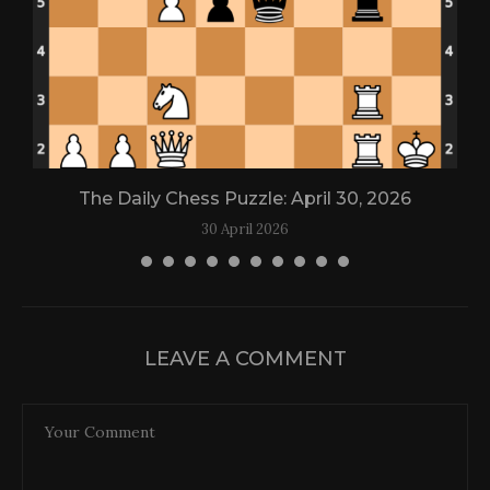
The Daily Chess Puzzle: April 30, 2026
30 April 2026
LEAVE A COMMENT