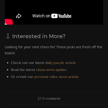
Interested in More?
Looking for your next chess fix? These picks are fresh off the
board.
Check out our latest
daily puzzle article
.
Read the latest
chess news update
.
Or revisit our
previous video news article
.
0 comment