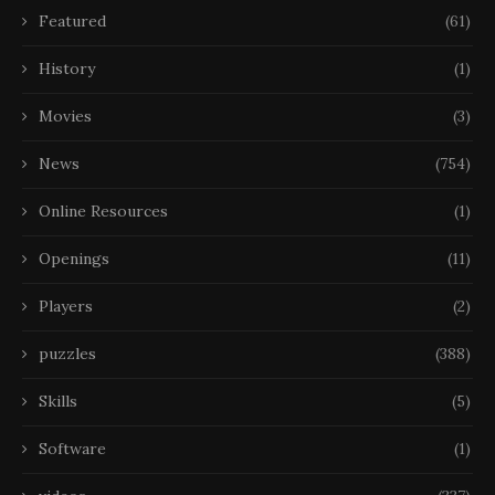
Featured
(61)
History
(1)
Movies
(3)
News
(754)
Online Resources
(1)
Openings
(11)
Players
(2)
puzzles
(388)
Skills
(5)
Software
(1)