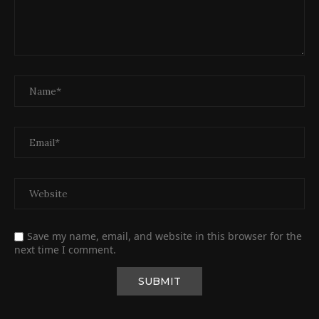
Save my name, email, and website in this browser for the
next time I comment.