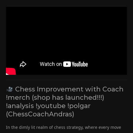
Chess Improvement with Coach
!merch (shop has launched!!!)
!analysis !youtube !polgar
(ChessCoachAndras)
In the dimly lit realm of chess strategy, where every move