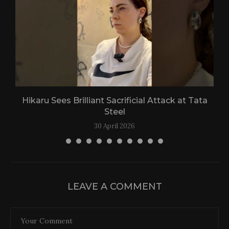
Hikaru Sees Brilliant Sacrificial Attack at Tata
Steel
30 April 2026
LEAVE A COMMENT