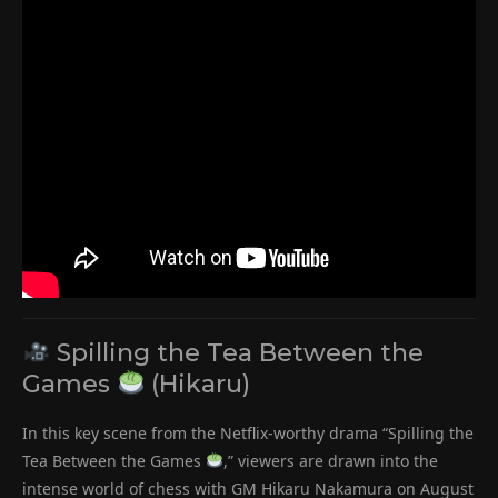
Spilling the Tea Between the
Games
(Hikaru)
In this key scene from the Netflix-worthy drama “Spilling the
Tea Between the Games
,” viewers are drawn into the
intense world of chess with GM Hikaru Nakamura on August