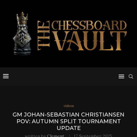
videos
GM JOHAN-SEBASTIAN CHRISTIANSEN
POV: AUTUMN SPLIT TOURNAMENT
UPDATE
written by
Clement
17 September 2025