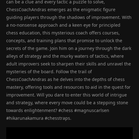
can be a clue and every tactic a puzzle to solve,
ChessCoachAndras emerges as the enigmatic figure
guiding players through the shadows of improvement. With
a no-nonsense approach and a keen eye for principled
chess education, this mysterious coach offers courses,
concepts, and training plans that promise to unlock the
secrets of the game. Join him on a journey through the dark
alleys of strategy and the murky waters of tactics, where
adult improvers seek to sharpen their skills and unravel the
mysteries of the board. Follow the trail of
ChessCoachAndras as he delves into the depths of chess
mastery, offering tools and resources to aid in the quest for
improvement. Will you dare to enter this world of intrigue
and strategy, where every move could be a stepping stone
towards enlightenment? #chess #magnuscarlsen
#hikarunakamura #chesstraps.