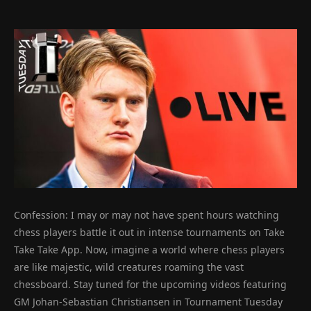
Confession: I may or may not have spent hours watching
chess players battle it out in intense tournaments on Take
Take Take App. Now, imagine a world where chess players
are like majestic, wild creatures roaming the vast
chessboard. Stay tuned for the upcoming videos featuring
GM Johan-Sebastian Christiansen in Tournament Tuesday