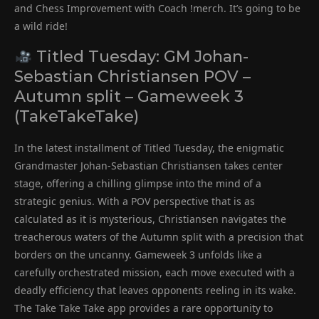
and Chess Improvement with Coach !merch. It’s going to be
a wild ride!
Titled Tuesday: GM Johan-
Sebastian Christiansen POV –
Autumn split – Gameweek 3
(TakeTakeTake)
In the latest installment of Titled Tuesday, the enigmatic
Grandmaster Johan-Sebastian Christiansen takes center
stage, offering a chilling glimpse into the mind of a
strategic genius. With a POV perspective that is as
calculated as it is mysterious, Christiansen navigates the
treacherous waters of the Autumn split with a precision that
borders on the uncanny. Gameweek 3 unfolds like a
carefully orchestrated mission, each move executed with a
deadly efficiency that leaves opponents reeling in its wake.
The Take Take Take app provides a rare opportunity to