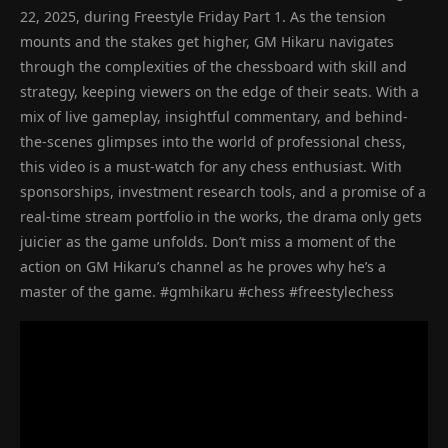
22, 2025, during Freestyle Friday Part 1. As the tension
mounts and the stakes get higher, GM Hikaru navigates
through the complexities of the chessboard with skill and
strategy, keeping viewers on the edge of their seats. With a
mix of live gameplay, insightful commentary, and behind-
the-scenes glimpses into the world of professional chess,
this video is a must-watch for any chess enthusiast. With
sponsorships, investment research tools, and a promise of a
real-time stream portfolio in the works, the drama only gets
juicier as the game unfolds. Don’t miss a moment of the
action on GM Hikaru’s channel as he proves why he’s a
master of the game. #gmhikaru #chess #freestylechess