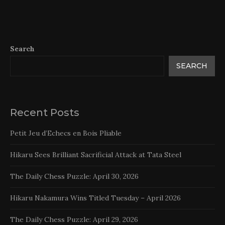
Search
SEARCH
Recent Posts
Petit Jeu d’Echecs en Bois Pliable
Hikaru Sees Brilliant Sacrificial Attack at Tata Steel
The Daily Chess Puzzle: April 30, 2026
Hikaru Nakamura Wins Titled Tuesday – April 2026
The Daily Chess Puzzle: April 29, 2026