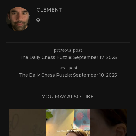
CLEMENT
previous post
The Daily Chess Puzzle: September 17, 2025
next post
The Daily Chess Puzzle: September 18, 2025
YOU MAY ALSO LIKE