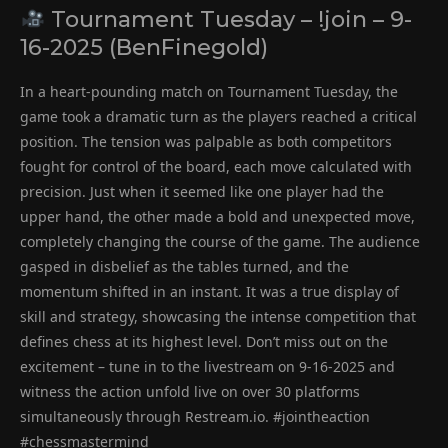
Tournament Tuesday – !join – 9-
16-2025 (BenFinegold)
In a heart-pounding match on Tournament Tuesday, the
game took a dramatic turn as the players reached a critical
position. The tension was palpable as both competitors
fought for control of the board, each move calculated with
precision. Just when it seemed like one player had the
upper hand, the other made a bold and unexpected move,
completely changing the course of the game. The audience
gasped in disbelief as the tables turned, and the
momentum shifted in an instant. It was a true display of
skill and strategy, showcasing the intense competition that
defines chess at its highest level. Don’t miss out on the
excitement – tune in to the livestream on 9-16-2025 and
witness the action unfold live on over 30 platforms
simultaneously through Restream.io. #jointheaction
#chessmastermind