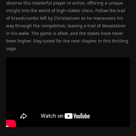
observe this masterful player in action, offering a unique
insight into the world of high-stakes chess. Follow the trail
of breadcrumbs left by Christiansen as he maneuvers his
way through the competition, leaving a trail of devastation
in his wake. The game is afoot, and the stakes have never
been higher. Stay tuned for the next chapter in this thrilling
saga.