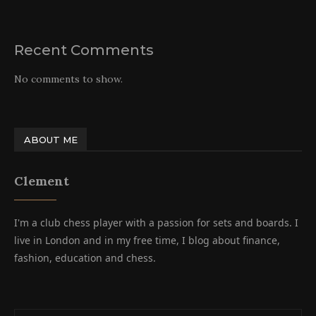
Recent Comments
No comments to show.
ABOUT ME
Clement
I'm a club chess player with a passion for sets and boards. I
live in London and in my free time, I blog about finance,
fashion, education and chess.