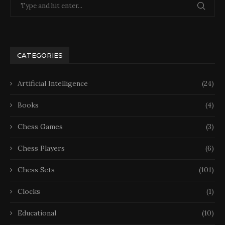
CATEGORIES
Artificial Intelligence
(24)
Books
(4)
Chess Games
(3)
Chess Players
(6)
Chess Sets
(101)
Clocks
(1)
Educational
(10)