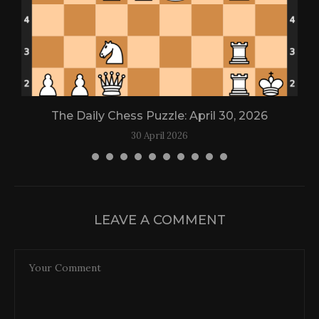
The Daily Chess Puzzle: April 30, 2026
30 April 2026
LEAVE A COMMENT