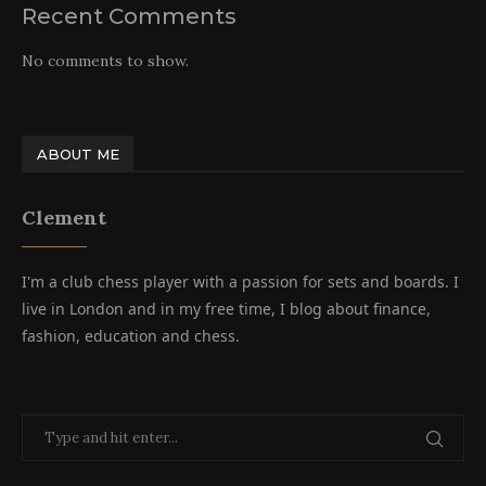
Recent Comments
No comments to show.
ABOUT ME
Clement
I'm a club chess player with a passion for sets and boards. I
live in London and in my free time, I blog about finance,
fashion, education and chess.