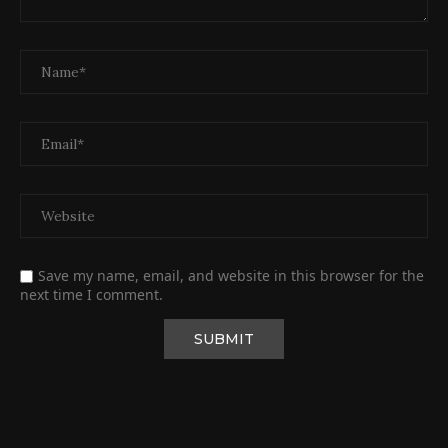
Save my name, email, and website in this browser for the
next time I comment.