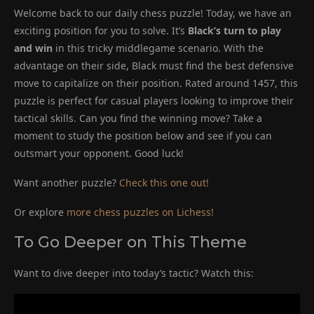
Welcome back to our daily chess puzzle! Today, we have an
exciting position for you to solve. It’s
Black’s turn to play
and win
in this tricky middlegame scenario. With the
advantage on their side, Black must find the best defensive
move to capitalize on their position. Rated around 1457, this
puzzle is perfect for casual players looking to improve their
tactical skills. Can you find the winning move? Take a
moment to study the position below and see if you can
outsmart your opponent. Good luck!
Want another puzzle?
Check this one out!
Or explore
more chess puzzles on Lichess!
To Go Deeper on This Theme
Want to dive deeper into today’s tactic? Watch this: