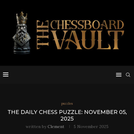
puzzles
THE DAILY CHESS PUZZLE: NOVEMBER 05,
2025
written by
Clement
5 November 2025