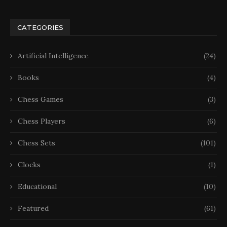
CATEGORIES
Artificial Intelligence
(24)
Books
(4)
Chess Games
(3)
Chess Players
(6)
Chess Sets
(101)
Clocks
(1)
Educational
(10)
Featured
(61)