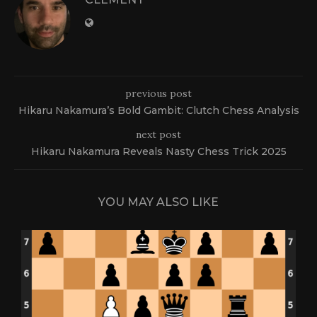
previous post
Hikaru Nakamura’s Bold Gambit: Clutch Chess Analysis
next post
Hikaru Nakamura Reveals Nasty Chess Trick 2025
YOU MAY ALSO LIKE