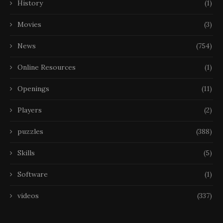
History
(1)
Movies
(3)
News
(754)
Online Resources
(1)
Openings
(11)
Players
(2)
puzzles
(388)
Skills
(5)
Software
(1)
videos
(337)