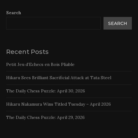
Search
SEARCH
Recent Posts
Petit Jeu d’Echecs en Bois Pliable
Hikaru Sees Brilliant Sacrificial Attack at Tata Steel
The Daily Chess Puzzle: April 30, 2026
Hikaru Nakamura Wins Titled Tuesday – April 2026
The Daily Chess Puzzle: April 29, 2026