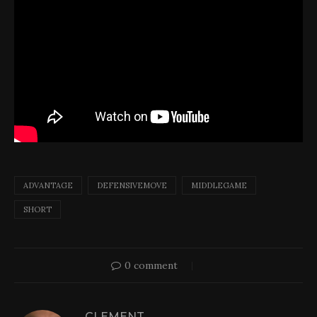
ADVANTAGE
DEFENSIVEMOVE
MIDDLEGAME
SHORT
0 comment
CLEMENT