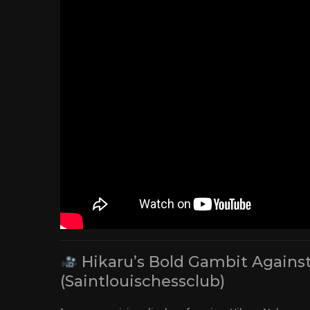
Hikaru’s Bold Gambit Agains
(Saintlouischessclub)