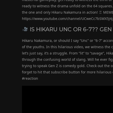
ready to witness the drama unfold on the 64 squares. 
the one and only Hikaru Nakamura in action! ♖ ME
https://www.youtube.com/channel/UCweCc7bSMX5J4
IS HIKARU UNC OR 6-7?? GEN
Hikaru Nakamura, or should I say “Unc” or “6-7” accor
of the youths. In this hilarious video, we witness the
let’s just say, it’s a struggle. From “lit” to “savage”, 
through the confusing world of slang. Will he ever fi
trying to speak Gen Z is comedy gold. Check out the o
forget to hit that subscribe button for more hilario
#reaction