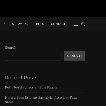
CHESS PLAYERS
SKILLS
CONTACT
Search
SEARCH
Recent Posts
Petit Jeu d’Echecs en Bois Pliable
Hikaru Sees Brilliant Sacrificial Attack at Tata
Steel