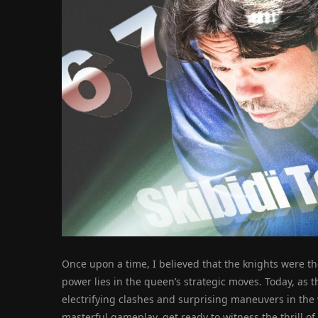
Once upon a time, I believed that the knights were the
power lies in the queen’s strategic moves. Today, as th
electrifying clashes and surprising maneuvers in the
masterful gameplay, get ready to witness the thrill o