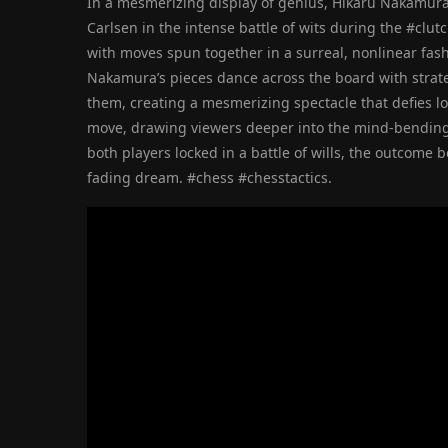
In a mesmerizing display of genius, Hikaru Nakamur
Carlsen in the intense battle of wits during the #clu
with moves spun together in a surreal, nonlinear fash
Nakamura’s pieces dance across the board with strateg
them, creating a mesmerizing spectacle that defies l
move, drawing viewers deeper into the mind-bending
both players locked in a battle of wills, the outcome 
fading dream. #chess #chesstactics.