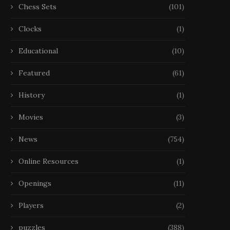
Chess Sets
(101)
Clocks
(1)
Educational
(10)
Featured
(61)
History
(1)
Movies
(3)
News
(754)
Online Resources
(1)
Openings
(11)
Players
(2)
puzzles
(388)