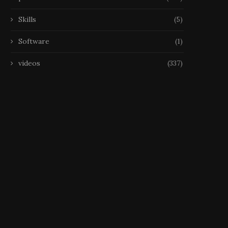
Skills
(5)
Software
(1)
videos
(337)