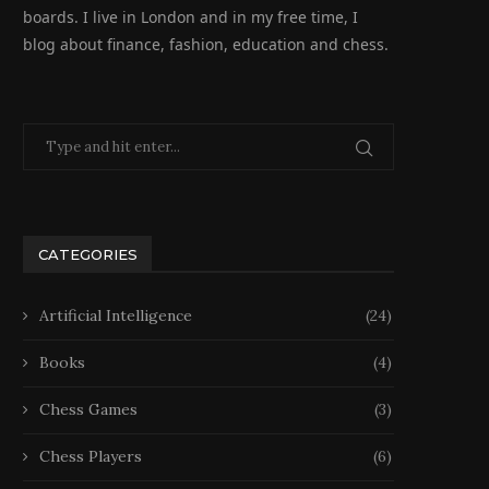
boards. I live in London and in my free time, I
blog about finance, fashion, education and chess.
CATEGORIES
Artificial Intelligence
(24)
Books
(4)
Chess Games
(3)
Chess Players
(6)