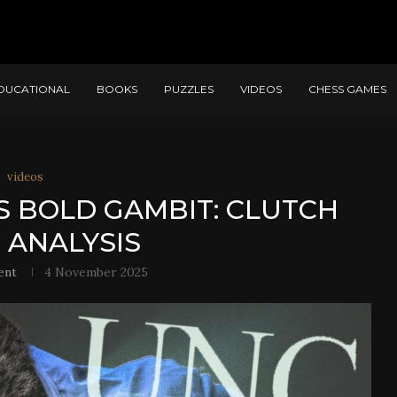
DUCATIONAL
BOOKS
PUZZLES
VIDEOS
CHESS GAMES
videos
S BOLD GAMBIT: CLUTCH
 ANALYSIS
ent
4 November 2025