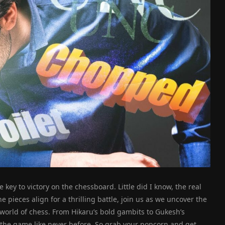
 key to victory on the chessboard. Little did I know, the real
e pieces align for a thrilling battle, join us as we uncover the
 world of chess. From Hikaru’s bold gambits to Gukesh’s
f the game like never before. So grab your popcorn and get