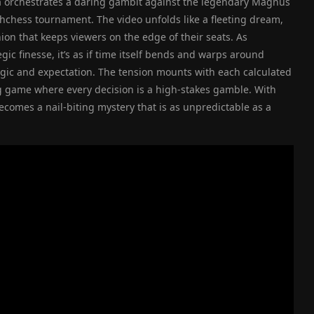
a orchestrates a daring gambit against the legendary Magnus
tchchess tournament. The video unfolds like a fleeting dream,
ion that keeps viewers on the edge of their seats. As
ic finesse, it’s as if time itself bends and warps around
ogic and expectation. The tension mounts with each calculated
 game where every decision is a high-stakes gamble. With
becomes a nail-biting mystery that is as unpredictable as a