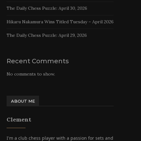
The Daily Chess Puzzle: April 30, 2026
Hikaru Nakamura Wins Titled Tuesday – April 2026
The Daily Chess Puzzle: April 29, 2026
Recent Comments
No comments to show.
ABOUT ME
Clement
I'm a club chess player with a passion for sets and