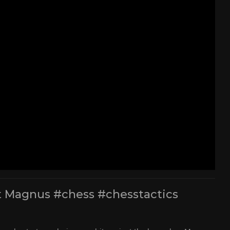
t Magnus #chess #chesstactics