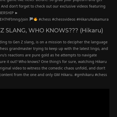
And don’t forget to check out our exclusive videos featuring
MBERSHIP ►
jEH7HFImng/join
#chess #chessvideos #HikaruNakamura
 Z SLANG, WHO KNOWS??? (Hikaru)
ding to Gen Z slang, is on a mission to decipher the language
 chess grandmaster trying to keep up with the latest lingo, and
Hikaru’s reactions are pure gold as he attempts to navigate
gure it out? Who knows? One thing’s for sure, watching Hikaru
riginal video to witness the comedic chaos unfold, and don’t
us content from the one and only GM Hikaru. #gmhikaru #chess