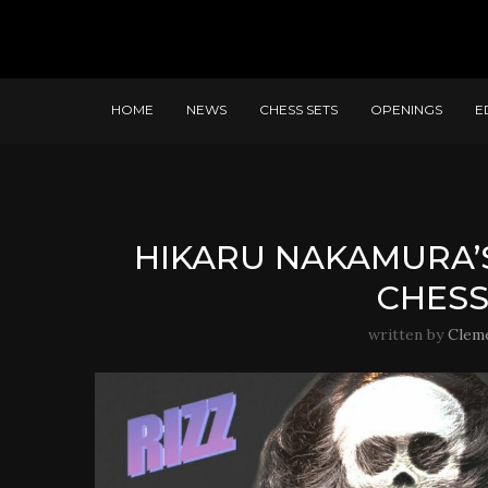
HOME
NEWS
CHESS SETS
OPENINGS
E
HIKARU NAKAMURA’
CHESS
written by
Clem