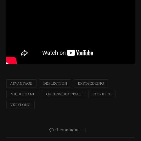
ADVANTAGE
DEFLECTION
EXPOSEDKING
MIDDLEGAME
QUEENSIDEATTACK
SACRIFICE
VERYLONG
0 comment