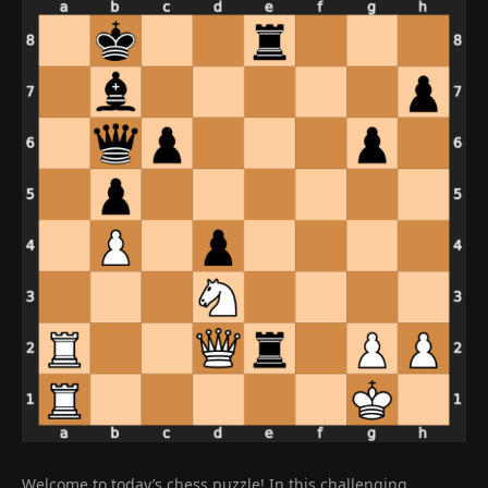
Welcome to today’s chess puzzle! In this challenging