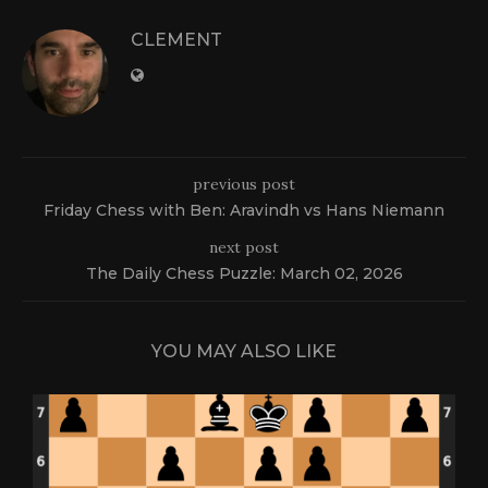
CLEMENT
previous post
Friday Chess with Ben: Aravindh vs Hans Niemann
next post
The Daily Chess Puzzle: March 02, 2026
YOU MAY ALSO LIKE