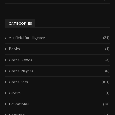
CATEGORIES
Artificial Intelligence
(24)
Books
(4)
Chess Games
(3)
Chess Players
(6)
Chess Sets
(101)
Clocks
(1)
Educational
(10)