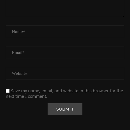
Save my name, email, and website in this browser for the
next time I comment.