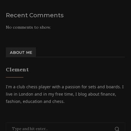
Recent Comments
No comments to show.
ABOUT ME
Clement
I'm a club chess player with a passion for sets and boards. I
live in London and in my free time, I blog about finance,
fashion, education and chess.