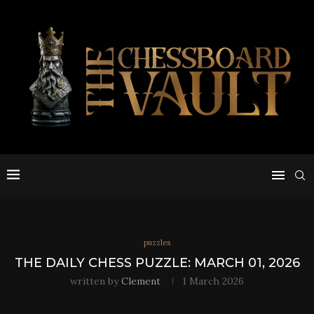
puzzles
THE DAILY CHESS PUZZLE: MARCH 01, 2026
written by
Clement
1 March 2026