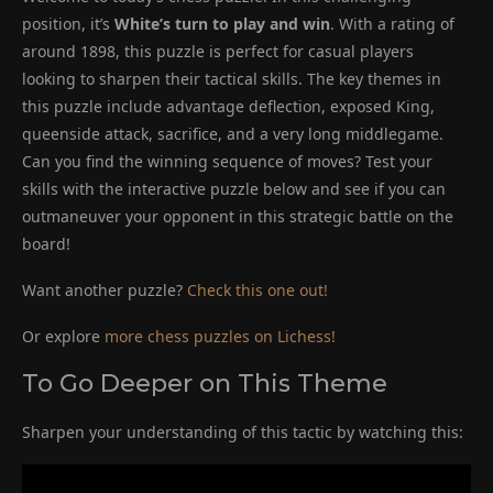
position, it’s
White’s turn to play and win
. With a rating of
around 1898, this puzzle is perfect for casual players
looking to sharpen their tactical skills. The key themes in
this puzzle include advantage deflection, exposed King,
queenside attack, sacrifice, and a very long middlegame.
Can you find the winning sequence of moves? Test your
skills with the interactive puzzle below and see if you can
outmaneuver your opponent in this strategic battle on the
board!
Want another puzzle?
Check this one out!
Or explore
more chess puzzles on Lichess!
To Go Deeper on This Theme
Sharpen your understanding of this tactic by watching this: