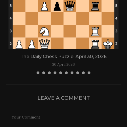
The Daily Chess Puzzle: April 30, 2026
30 April 2026
LEAVE A COMMENT