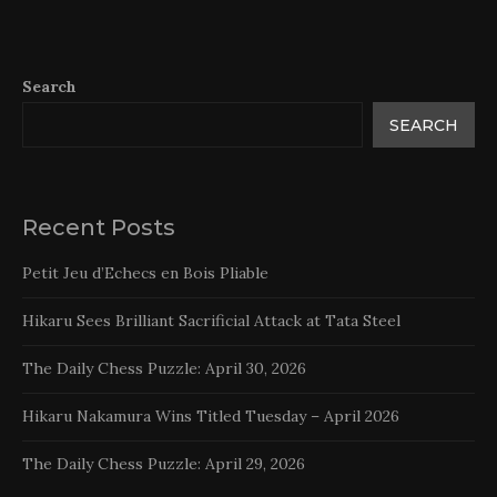
Search
SEARCH
Recent Posts
Petit Jeu d’Echecs en Bois Pliable
Hikaru Sees Brilliant Sacrificial Attack at Tata Steel
The Daily Chess Puzzle: April 30, 2026
Hikaru Nakamura Wins Titled Tuesday – April 2026
The Daily Chess Puzzle: April 29, 2026