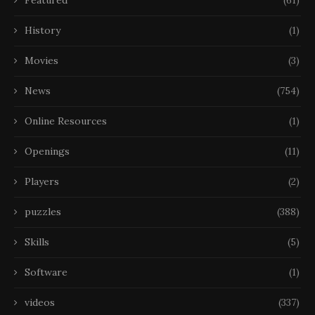
Featured
(61)
History
(1)
Movies
(3)
News
(754)
Online Resources
(1)
Openings
(11)
Players
(2)
puzzles
(388)
Skills
(5)
Software
(1)
videos
(337)