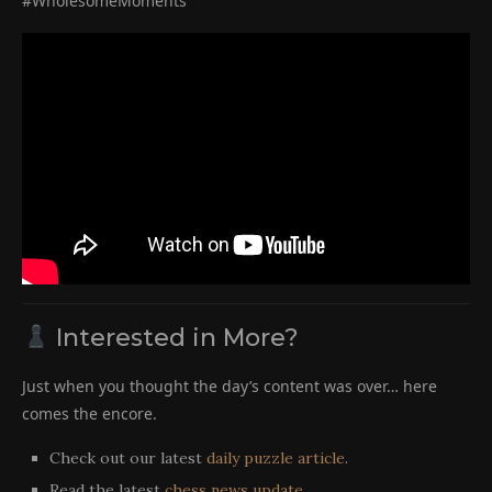
#WholesomeMoments
Interested in More?
Just when you thought the day’s content was over… here
comes the encore.
Check out our latest
daily puzzle article
.
Read the latest
chess news update
.