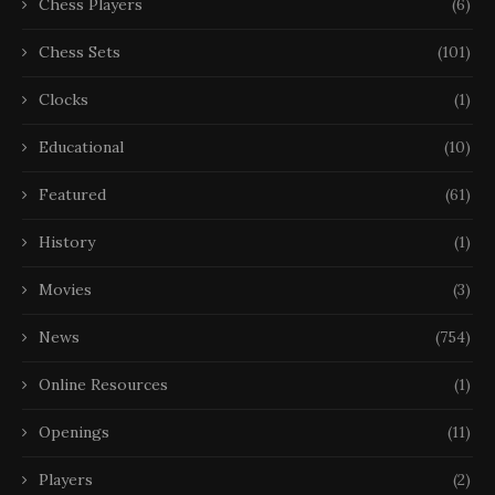
Chess Players
(6)
Chess Sets
(101)
Clocks
(1)
Educational
(10)
Featured
(61)
History
(1)
Movies
(3)
News
(754)
Online Resources
(1)
Openings
(11)
Players
(2)