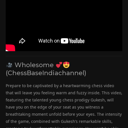
Wholesome
(ChessBaseIndiachannel)
Prepare to be captivated by a heartwarming chess video
that will leave you feeling warm and fuzzy inside. This video,
featuring the talented young chess prodigy Gukesh, will
have you on the edge of your seat as you witness a
breathtaking moment unfold before your eyes. The intensity
of the game, combined with Gukesh’s remarkable skills,