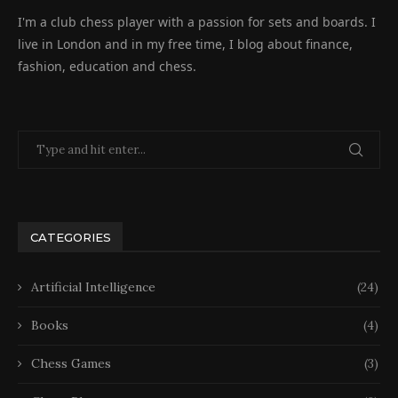
I'm a club chess player with a passion for sets and boards. I
live in London and in my free time, I blog about finance,
fashion, education and chess.
CATEGORIES
Artificial Intelligence
(24)
Books
(4)
Chess Games
(3)