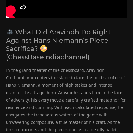
What Did Aravindh Do Right
Against Hans Niemann’s Piece
Sacrifice?
(ChessBaseIndiachannel)
In the grand theater of the chessboard, Aravindh
Chithambaram enters the stage to face the bold sacrifice of
Hans Niemann, a moment of high stakes and intense
drama. Like a tragic hero, Aravindh stands firm in the face
of adversity, his every move a carefully crafted metaphor for
resilience and cunning. With each calculated response, he
navigates the treacherous waters of the game with
unwavering composure, a true master of his craft. As the
tension mounts and the pieces dance in a deadly ballet,