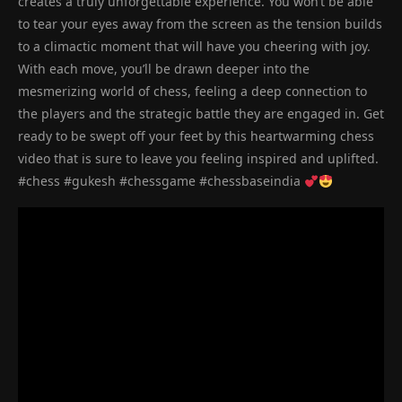
creates a truly unforgettable experience. You won’t be able
to tear your eyes away from the screen as the tension builds
to a climactic moment that will have you cheering with joy.
With each move, you’ll be drawn deeper into the
mesmerizing world of chess, feeling a deep connection to
the players and the strategic battle they are engaged in. Get
ready to be swept off your feet by this heartwarming chess
video that is sure to leave you feeling inspired and uplifted.
#chess #gukesh #chessgame #chessbaseindia