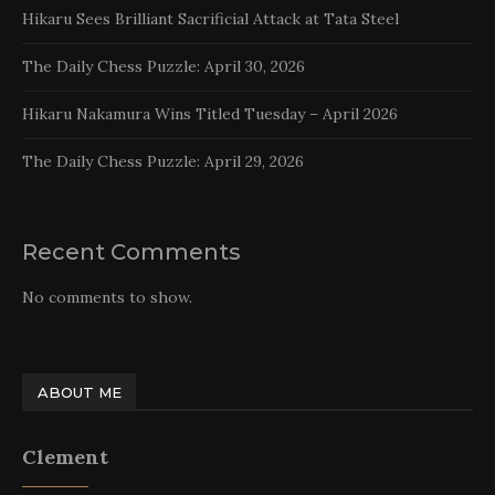
Hikaru Sees Brilliant Sacrificial Attack at Tata Steel
The Daily Chess Puzzle: April 30, 2026
Hikaru Nakamura Wins Titled Tuesday – April 2026
The Daily Chess Puzzle: April 29, 2026
Recent Comments
No comments to show.
ABOUT ME
Clement