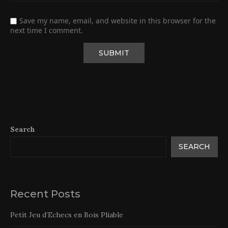
Save my name, email, and website in this browser for the
next time I comment.
Search
SEARCH
Recent Posts
Petit Jeu d’Echecs en Bois Pliable