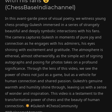
with his fans
(ChessBaseIndiachannel)
In this avant-garde piece of visual poetry, we witness young
chess prodigy Gukesh immersed in a series of strangely
beautiful and deeply symbolic interactions with his fans.
The camera captures Gukesh in moments of pure joy and
connection as he engages with his admirers, his eyes
shining with excitement and gratitude. The atmosphere is
ethereal, almost otherworldly, as the simple act of signing
autographs and posing for photos takes on a profound
significance. Through the lens of this video, we see the
power of chess not just as a game, but as a vehicle for
human connection and shared passion. Gukesh’s genuine
warmth and humility shine through, leaving us with a sense
of wonder and inspiration. This video is a testament to the
transformative power of chess and the beauty of human
connection.
#Gukesh #ChessCommunity