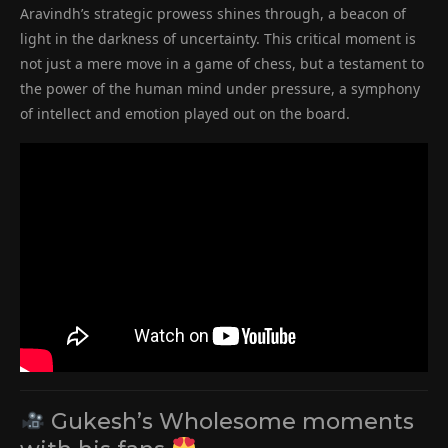
Aravindh’s strategic prowess shines through, a beacon of
light in the darkness of uncertainty. This critical moment is
not just a mere move in a game of chess, but a testament to
the power of the human mind under pressure, a symphony
of intellect and emotion played out on the board.
Gukesh’s Wholesome moments