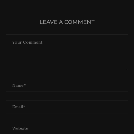
LEAVE A COMMENT