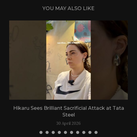
YOU MAY ALSO LIKE
Hikaru Sees Brilliant Sacrificial Attack at Tata
Steel
30 April 2026