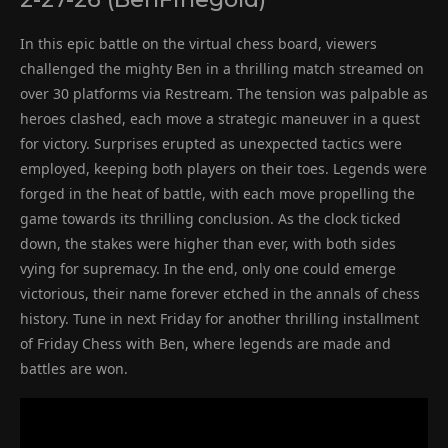
In this epic battle on the virtual chess board, viewers
challenged the mighty Ben in a thrilling match streamed on
over 30 platforms via Restream. The tension was palpable as
heroes clashed, each move a strategic maneuver in a quest
for victory. Surprises erupted as unexpected tactics were
employed, keeping both players on their toes. Legends were
forged in the heat of battle, with each move propelling the
game towards its thrilling conclusion. As the clock ticked
down, the stakes were higher than ever, with both sides
vying for supremacy. In the end, only one could emerge
victorious, their name forever etched in the annals of chess
history. Tune in next Friday for another thrilling installment
of Friday Chess with Ben, where legends are made and
battles are won.