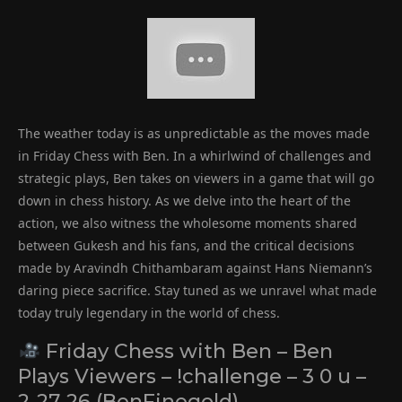
The weather today is as unpredictable as the moves made
in Friday Chess with Ben. In a whirlwind of challenges and
strategic plays, Ben takes on viewers in a game that will go
down in chess history. As we delve into the heart of the
action, we also witness the wholesome moments shared
between Gukesh and his fans, and the critical decisions
made by Aravindh Chithambaram against Hans Niemann’s
daring piece sacrifice. Stay tuned as we unravel what made
today truly legendary in the world of chess.
Friday Chess with Ben – Ben
Plays Viewers – !challenge – 3 0 u –
2-27-26 (BenFinegold)