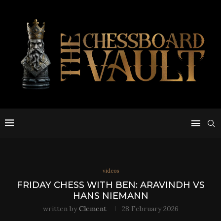
videos
FRIDAY CHESS WITH BEN: ARAVINDH VS
HANS NIEMANN
written by
Clement
28 February 2026