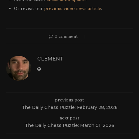
Or revisit our
previous video news article
.
0 comment
CLEMENT
previous post
The Daily Chess Puzzle: February 28, 2026
next post
The Daily Chess Puzzle: March 01, 2026