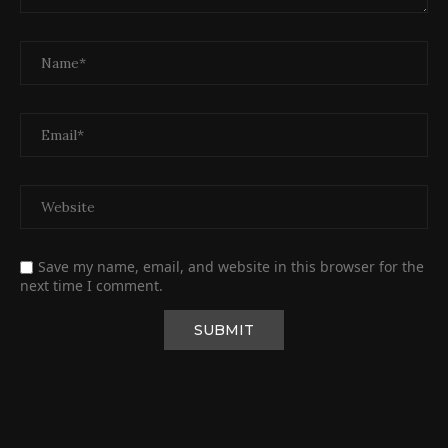
Save my name, email, and website in this browser for the
next time I comment.