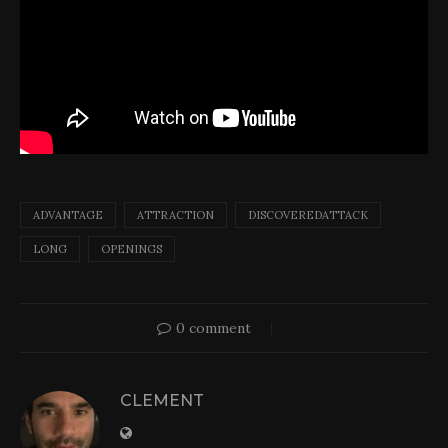
ADVANTAGE
ATTRACTION
DISCOVEREDATTACK
LONG
OPENINGS
0 comment
CLEMENT