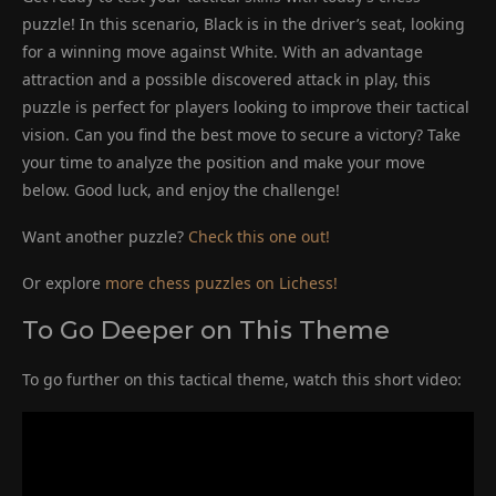
puzzle! In this scenario, Black is in the driver’s seat, looking
for a winning move against White. With an advantage
attraction and a possible discovered attack in play, this
puzzle is perfect for players looking to improve their tactical
vision. Can you find the best move to secure a victory? Take
your time to analyze the position and make your move
below. Good luck, and enjoy the challenge!
Want another puzzle?
Check this one out!
Or explore
more chess puzzles on Lichess!
To Go Deeper on This Theme
To go further on this tactical theme, watch this short video: