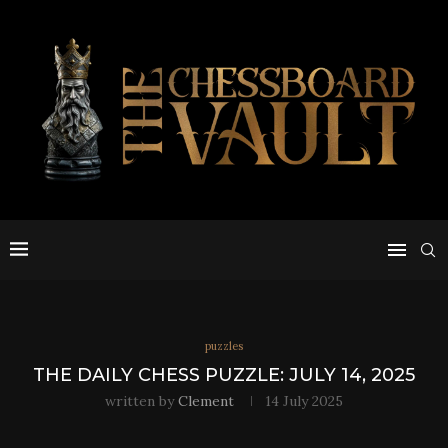
puzzles
THE DAILY CHESS PUZZLE: JULY 14, 2025
written by
Clement
14 July 2025