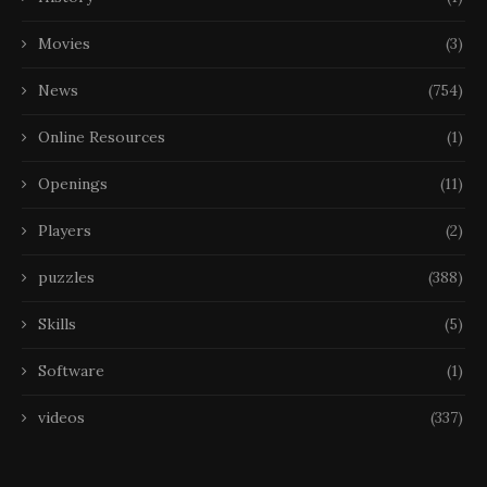
Movies
(3)
News
(754)
Online Resources
(1)
Openings
(11)
Players
(2)
puzzles
(388)
Skills
(5)
Software
(1)
videos
(337)