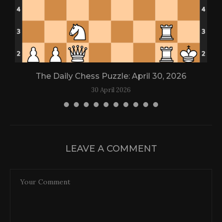
The Daily Chess Puzzle: April 30, 2026
30 April 2026
LEAVE A COMMENT