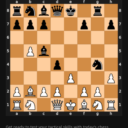
Get ready to test your tactical skills with today’s chess