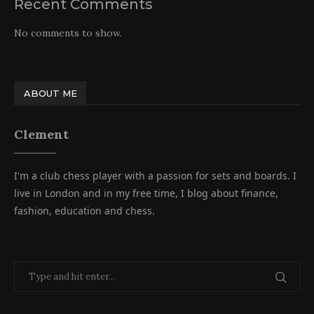
Recent Comments
No comments to show.
ABOUT ME
Clement
I'm a club chess player with a passion for sets and boards. I
live in London and in my free time, I blog about finance,
fashion, education and chess.