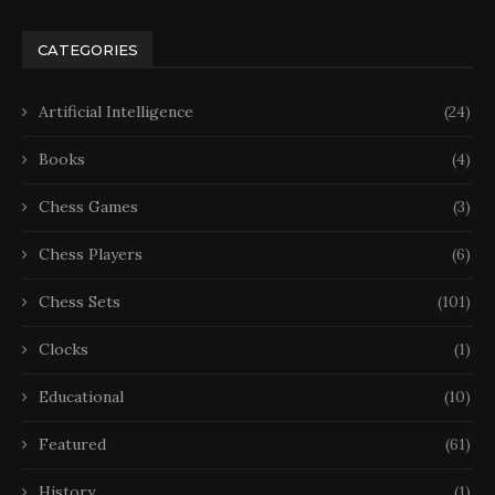
CATEGORIES
Artificial Intelligence
(24)
Books
(4)
Chess Games
(3)
Chess Players
(6)
Chess Sets
(101)
Clocks
(1)
Educational
(10)
Featured
(61)
History
(1)