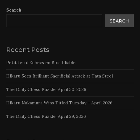
Search
SEARCH
Recent Posts
Petit Jeu d’Echecs en Bois Pliable
Hikaru Sees Brilliant Sacrificial Attack at Tata Steel
The Daily Chess Puzzle: April 30, 2026
Hikaru Nakamura Wins Titled Tuesday – April 2026
The Daily Chess Puzzle: April 29, 2026