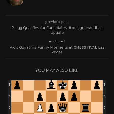
previous post
Pragg Qualifies for Candidates: #praggnanandhaa
Update
next post
Vidit Gujrathi’s Funny Moments at CHESSTIVAL Las
Vegas
YOU MAY ALSO LIKE