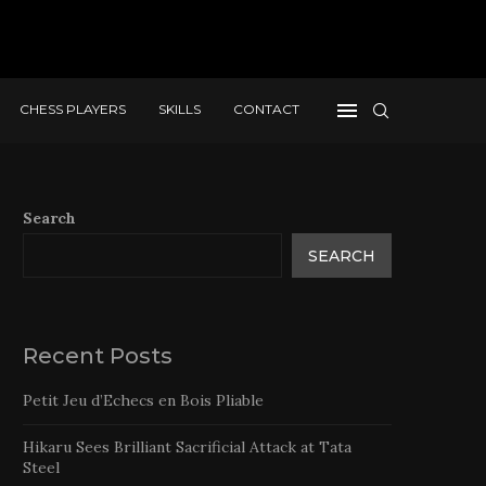
CHESS PLAYERS
SKILLS
CONTACT
Search
SEARCH
Recent Posts
Petit Jeu d’Echecs en Bois Pliable
Hikaru Sees Brilliant Sacrificial Attack at Tata
Steel