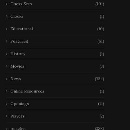
Chess Sets
(101)
Clocks
(1)
Educational
(10)
Featured
(61)
History
(1)
Movies
(3)
News
(754)
Online Resources
(1)
Openings
(11)
Players
(2)
puzzles
(388)