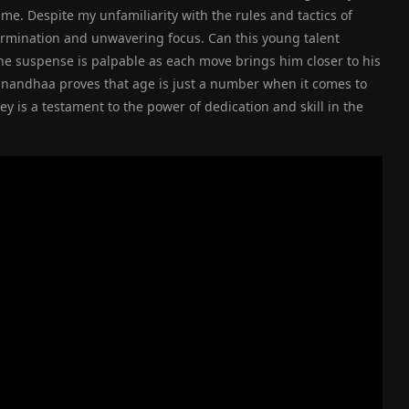
e. Despite my unfamiliarity with the rules and tactics of
rmination and unwavering focus. Can this young talent
he suspense is palpable as each move brings him closer to his
anandhaa proves that age is just a number when it comes to
 is a testament to the power of dedication and skill in the