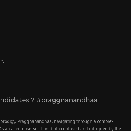
de,
andidates ? #praggnanandhaa
ss prodigy, Praggnanandhaa, navigating through a complex
s an alien observer, I am both confused and intrigued by the