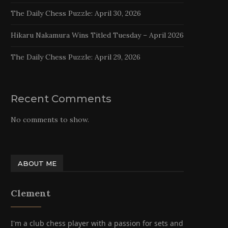
The Daily Chess Puzzle: April 30, 2026
Hikaru Nakamura Wins Titled Tuesday – April 2026
The Daily Chess Puzzle: April 29, 2026
Recent Comments
No comments to show.
ABOUT ME
Clement
I'm a club chess player with a passion for sets and