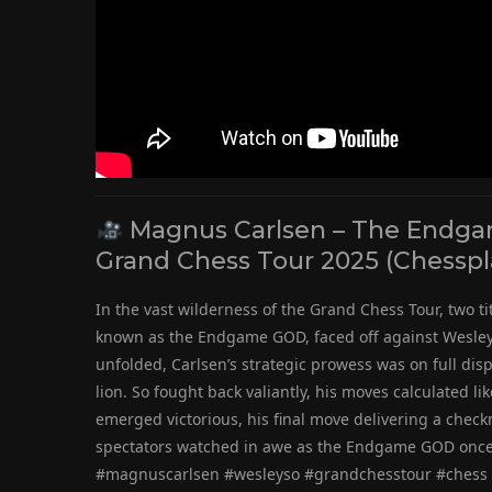
Magnus Carlsen – The Endgam
Grand Chess Tour 2025 (Chesspl
In the vast wilderness of the Grand Chess Tour, two t
known as the Endgame GOD, faced off against Wesley 
unfolded, Carlsen’s strategic prowess was on full disp
lion. So fought back valiantly, his moves calculated li
emerged victorious, his final move delivering a chec
spectators watched in awe as the Endgame GOD once 
#magnuscarlsen #wesleyso #grandchesstour #chess