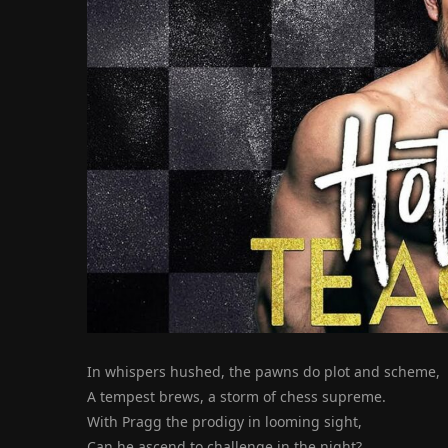
In whispers hushed, the pawns do plot and scheme,
A tempest brews, a storm of chess supreme.
With Pragg the prodigy in looming sight,
Can he ascend to challenge in the night?