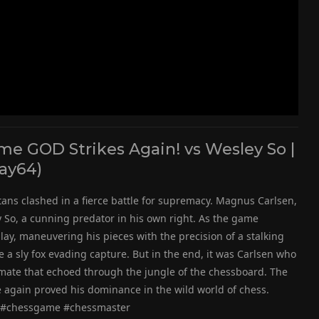
e GOD Strikes Again! vs Wesley So |
ay64)
itans clashed in a fierce battle for supremacy. Magnus Carlsen,
So, a cunning predator in his own right. As the game
lay, maneuvering his pieces with the precision of a stalking
ke a sly fox evading capture. But in the end, it was Carlsen who
kmate that echoed through the jungle of the chessboard. The
again proved his dominance in the wild world of chess.
 #chessgame #chessmaster