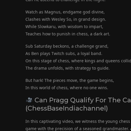
Watch as Magnus, endgame god divine,
Clashes with Wesley So, in grand design.
While Slowkaru, with wisdom to impart,
Teaches how to punish in chess, a dark art.
Sub Saturday beckons, a challenge grand,
As Ben plays Twitch subs, a loyal band.
On this stage of chess, where kings and queens colli
The drama unfolds, with strategy to guide.
But hark! The pieces move, the game begins,
In this world of chess, where no one wins.
Can Pragg Qualify For The C
(ChessBaseIndiachannel)
In this captivating video, we witness the young che
game with the precision of a seasoned grandmaster. A