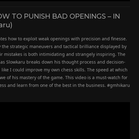
 TO PUNISH BAD OPENINGS – IN
aru)
es how to exploit weak openings with precision and finesse.
y the strategic maneuvers and tactical brilliance displayed by
r mistakes is both intimidating and strangely inspiring. The
g, as Slowkaru breaks down his thought process and decision-
 like I could improve my own chess skills. The speed at which
we of his mastery of the game. This video is a must-watch for
ess and learn from one of the best in the business. #gmhikaru