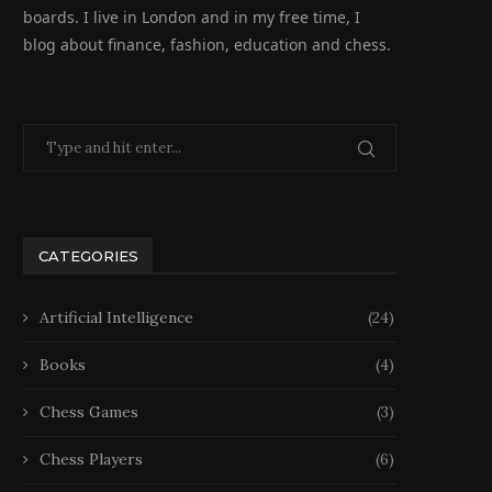
boards. I live in London and in my free time, I
blog about finance, fashion, education and chess.
CATEGORIES
Artificial Intelligence
(24)
Books
(4)
Chess Games
(3)
Chess Players
(6)