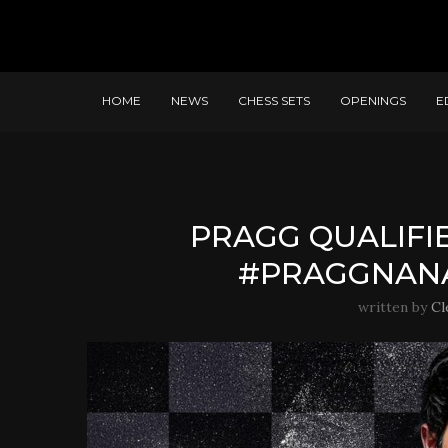
HOME
NEWS
CHESS SETS
OPENINGS
E
PRAGG QUALIFI
#PRAGGNAN
written by
Cl