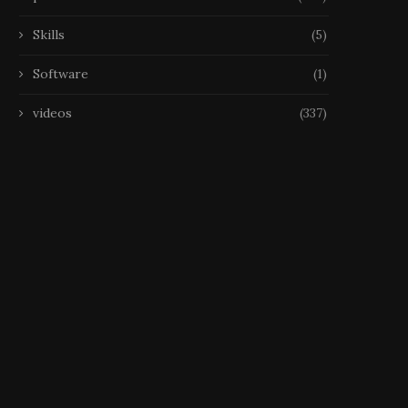
Skills
(5)
Software
(1)
videos
(337)