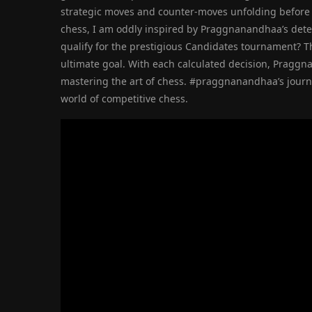
strategic moves and counter-moves unfolding before m
chess, I am oddly inspired by Praggnanandhaa’s dete
qualify for the prestigious Candidates tournament? T
ultimate goal. With each calculated decision, Praggn
mastering the art of chess. #praggnanandhaa’s journey
world of competitive chess.