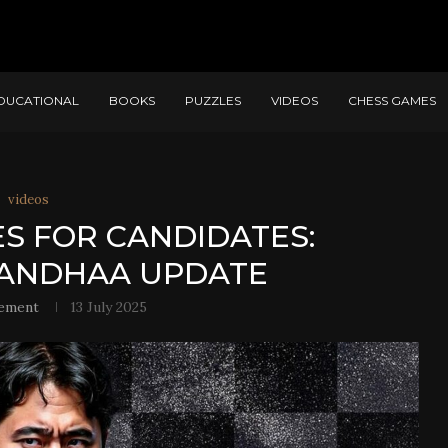
DUCATIONAL
BOOKS
PUZZLES
VIDEOS
CHESS GAMES
videos
ES FOR CANDIDATES:
ANDHAA UPDATE
ement
13 July 2025