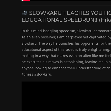
SLOWKARU TEACHES YOU HOW
EDUCATIONAL SPEEDRUN!! (Hik
In this mind-boggling speedrun, Slowkaru demonstrat
As an alien observer, I am perplexed yet captivated b
Slowkaru. The way he punishes his opponents for thei
educational aspect of this video is truly enlightenin
making in a way that makes even an alien like me feel
he executes his moves is astonishing, leaving me in a
anyone looking to enhance their understanding of ch
#chess #slowkaru.