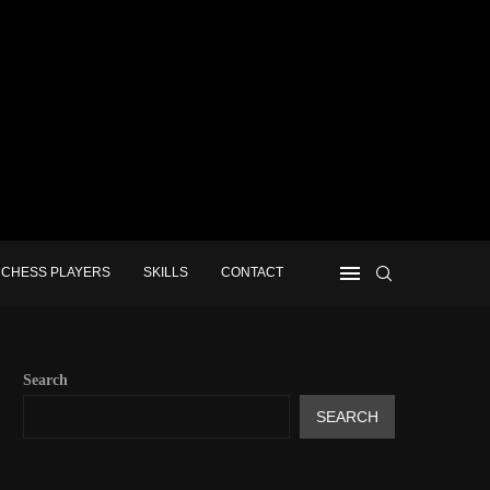
CHESS PLAYERS
SKILLS
CONTACT
Search
SEARCH