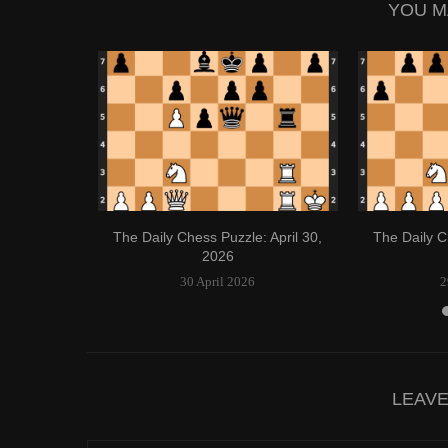
YOU M
 April 21,
The Daily Chess Puzzle: April 30,
The Daily C
2026
30 April 2026
2
LEAV