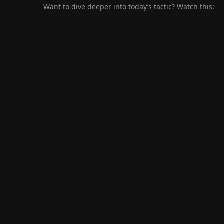
Want to dive deeper into today’s tactic? Watch this: