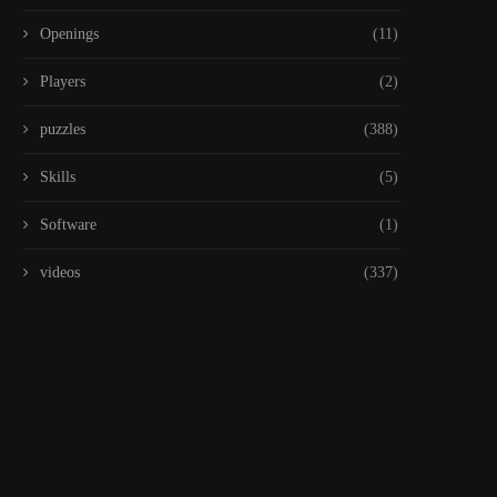
Openings
(11)
Players
(2)
puzzles
(388)
Skills
(5)
Software
(1)
videos
(337)