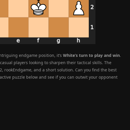
intriguing endgame position, it’s
White’s turn to play and win
.
casual players looking to sharpen their tactical skills. The
, rookEndgame, and a short solution. Can you find the best
eractive puzzle below and see if you can outwit your opponent