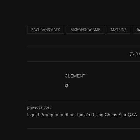
BACKRANKMATE
BISHOPENDGAME
MATEIN2
R
0
CLEMENT
previous post
Liquid Praggnanandhaa: India’s Rising Chess Star Q&A