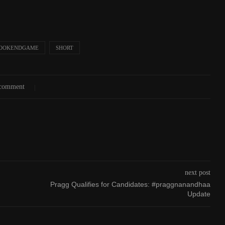
OOKENDGAME
SHORT
 comment
next post
Pragg Qualifies for Candidates: #praggnanandhaa
Update