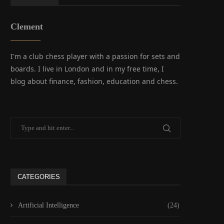
Clement
I'm a club chess player with a passion for sets and
boards. I live in London and in my free time, I
blog about finance, fashion, education and chess.
CATEGORIES
Artificial Intelligence
(24)