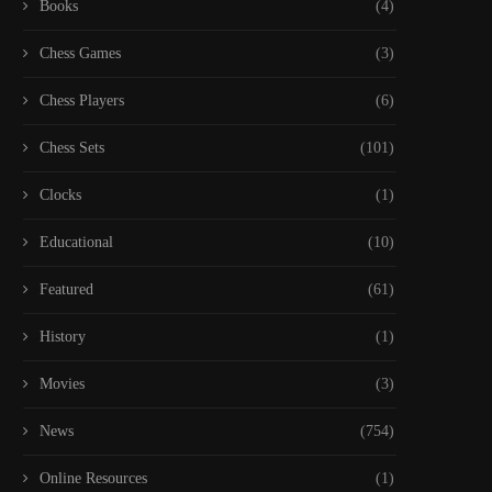
Books
(4)
Chess Games
(3)
Chess Players
(6)
Chess Sets
(101)
Clocks
(1)
Educational
(10)
Featured
(61)
History
(1)
Movies
(3)
News
(754)
Online Resources
(1)