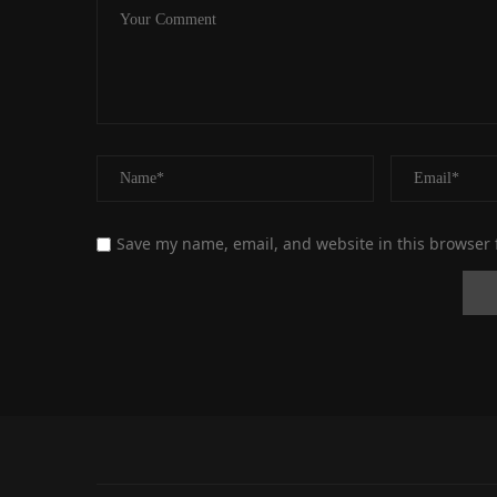
Save my name, email, and website in this browser 