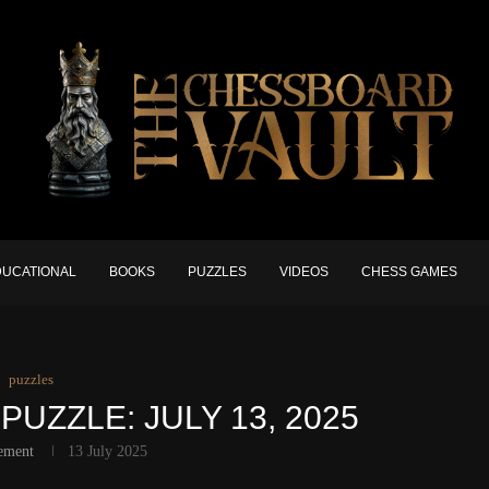
DUCATIONAL
BOOKS
PUZZLES
VIDEOS
CHESS GAMES
puzzles
PUZZLE: JULY 13, 2025
ement
13 July 2025