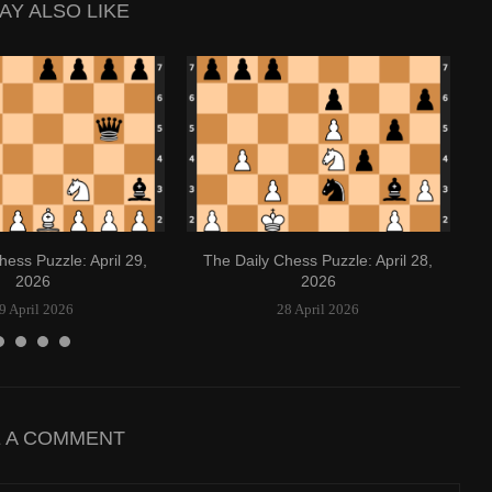
AY ALSO LIKE
hess Puzzle: April 29,
The Daily Chess Puzzle: April 28,
2026
2026
9 April 2026
28 April 2026
E A COMMENT