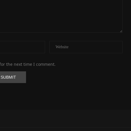
for the next time I comment.