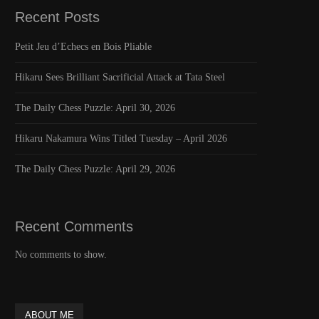
Recent Posts
Petit Jeu d’Echecs en Bois Pliable
Hikaru Sees Brilliant Sacrificial Attack at Tata Steel
The Daily Chess Puzzle: April 30, 2026
Hikaru Nakamura Wins Titled Tuesday – April 2026
The Daily Chess Puzzle: April 29, 2026
Recent Comments
No comments to show.
ABOUT ME