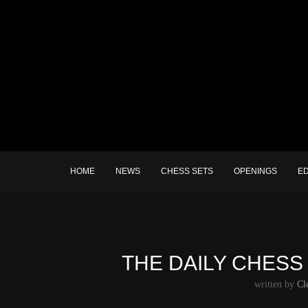
HOME
NEWS
CHESS SETS
OPENINGS
E
THE DAILY CHESS 
written by
Cl