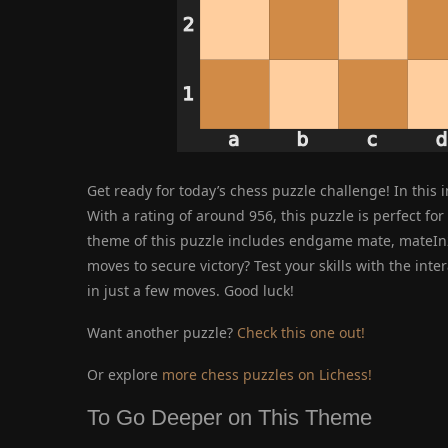
Get ready for today’s chess puzzle challenge! In this 
With a rating of around 956, this puzzle is perfect for 
theme of this puzzle includes endgame mate, mateIn2
moves to secure victory? Test your skills with the int
in just a few moves. Good luck!
Want another puzzle?
Check this one out!
Or explore
more chess puzzles on Lichess!
To Go Deeper on This Theme