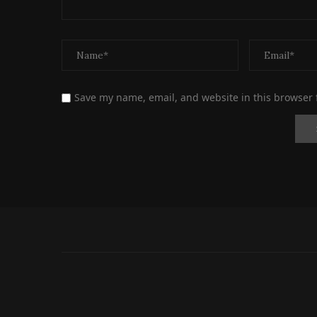
Save my name, email, and website in this browser 