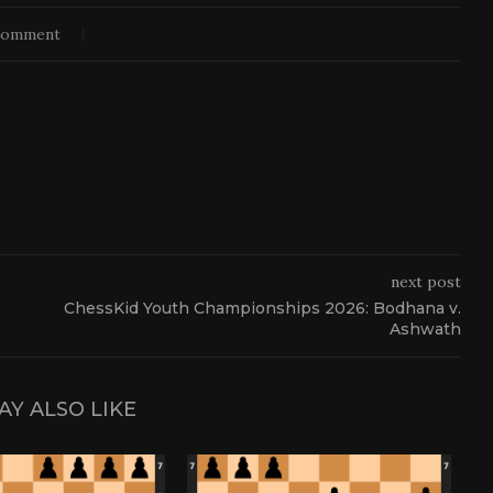
comment
next post
ChessKid Youth Championships 2026: Bodhana v.
Ashwath
AY ALSO LIKE