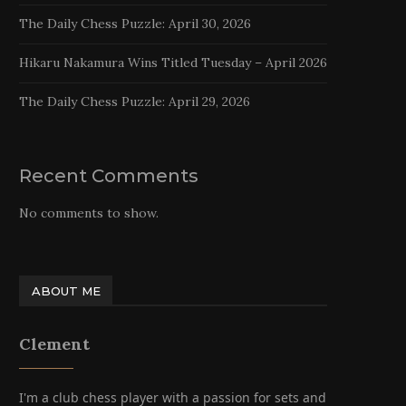
The Daily Chess Puzzle: April 30, 2026
Hikaru Nakamura Wins Titled Tuesday – April 2026
The Daily Chess Puzzle: April 29, 2026
Recent Comments
No comments to show.
ABOUT ME
Clement
I'm a club chess player with a passion for sets and