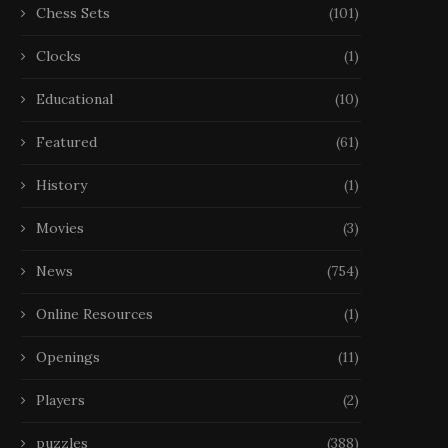
Chess Sets
(101)
Clocks
(1)
Educational
(10)
Featured
(61)
History
(1)
Movies
(3)
News
(754)
Online Resources
(1)
Openings
(11)
Players
(2)
puzzles
(388)