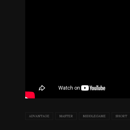
ADVANTAGE
MASTER
MIDDLEGAME
SHORT