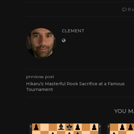
0 
CLEMENT
previous post
Hikaru’s Masterful Rook Sacrifice at a Famous
Tournament
YOU M