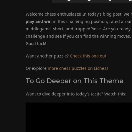
Welcome chess enthusiasts! In today’s blog post, we h
play and win
in this challenging position, rated arou
middlegame, short, and trappedPiece. Are you ready to
challenge and see if you can find the winning moves. T
Good luck!
Want another puzzle?
Check this one out!
Or explore
more chess puzzles on Lichess!
To Go Deeper on This Theme
Want to dive deeper into today’s tactic? Watch this: