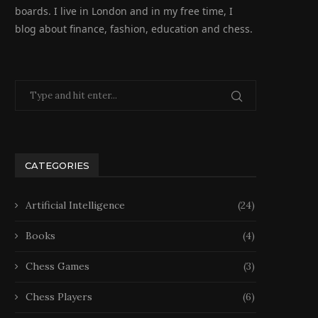
boards. I live in London and in my free time, I
blog about finance, fashion, education and chess.
CATEGORIES
Artificial Intelligence
(24)
Books
(4)
Chess Games
(3)
Chess Players
(6)