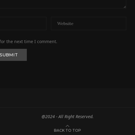
for the next time I comment.
@2024 - All Right Reserved.
BACK TO TOP