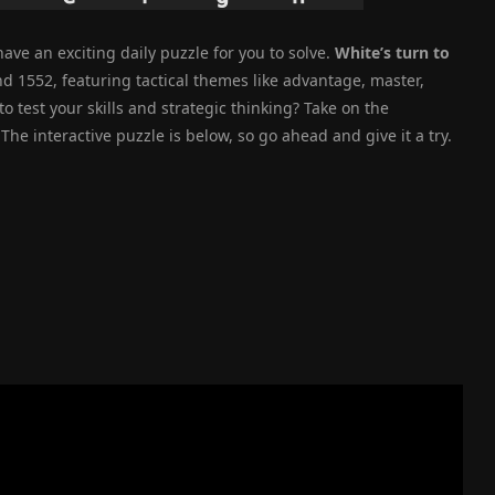
ave an exciting daily puzzle for you to solve.
White’s turn to
nd 1552, featuring tactical themes like advantage, master,
 test your skills and strategic thinking? Take on the
he interactive puzzle is below, so go ahead and give it a try.