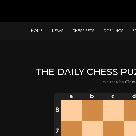
HOME
NEWS
CHESS SETS
OPENINGS
E
THE DAILY CHESS PU
written by
Clem