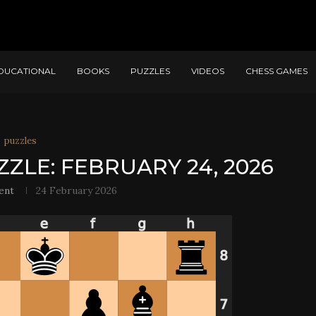
DUCATIONAL
BOOKS
PUZZLES
VIDEOS
CHESS GAMES
puzzles
ZZLE: FEBRUARY 24, 2026
ent
24 February 2026