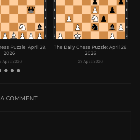
ess Puzzle: April 29,
The Daily Chess Puzzle: April 28,
Th
2026
2026
9 April 2026
28 April 2026
 A COMMENT