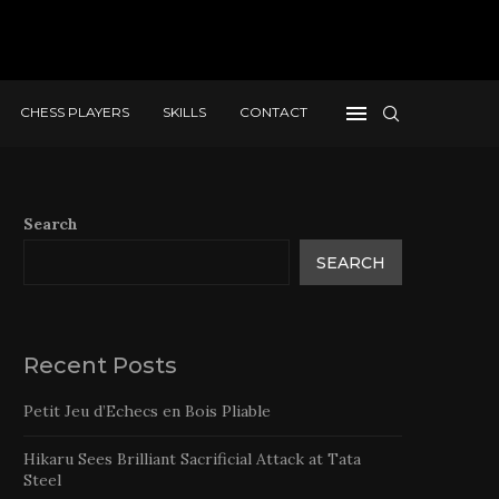
CHESS PLAYERS
SKILLS
CONTACT
Search
SEARCH
Recent Posts
Petit Jeu d’Echecs en Bois Pliable
Hikaru Sees Brilliant Sacrificial Attack at Tata
Steel