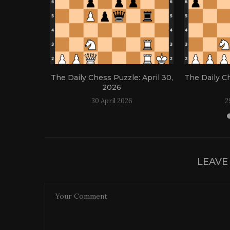
: April 21,
The Daily Chess Puzzle: April 30,
The Daily Ch
2026
30 April 2026
2
LEAVE