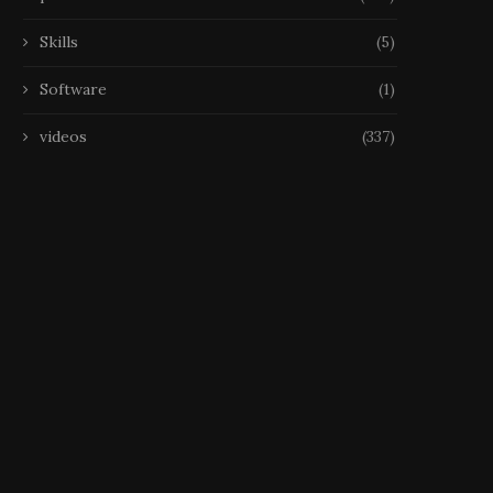
Skills
(5)
Software
(1)
videos
(337)