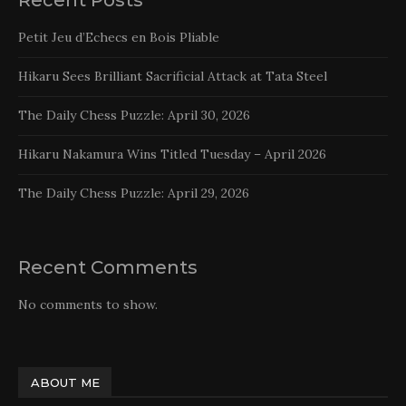
Petit Jeu d’Echecs en Bois Pliable
Hikaru Sees Brilliant Sacrificial Attack at Tata Steel
The Daily Chess Puzzle: April 30, 2026
Hikaru Nakamura Wins Titled Tuesday – April 2026
The Daily Chess Puzzle: April 29, 2026
Recent Comments
No comments to show.
ABOUT ME