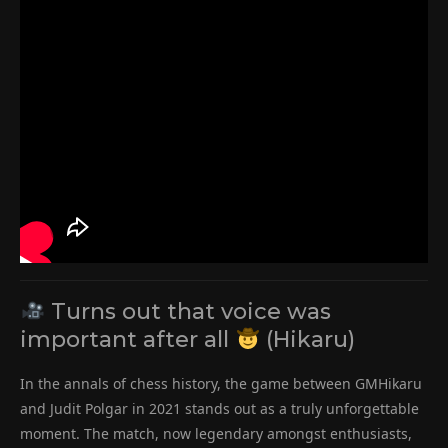
Turns out that voice was
important after all
(Hikaru)
In the annals of chess history, the game between GMHikaru
and Judit Polgar in 2021 stands out as a truly unforgettable
moment. The match, now legendary amongst enthusiasts,