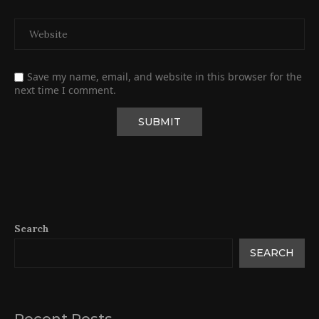
Save my name, email, and website in this browser for the
next time I comment.
Search
SEARCH
Recent Posts