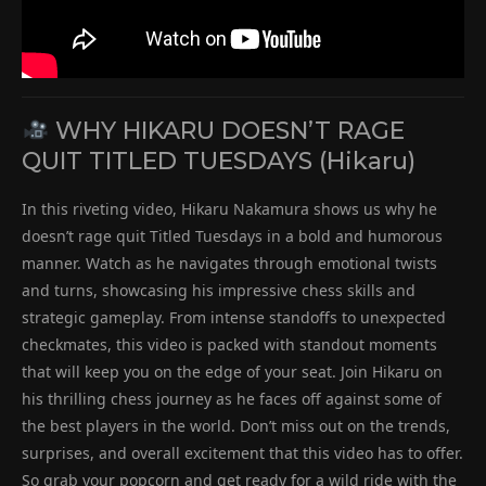
WHY HIKARU DOESN’T RAGE
QUIT TITLED TUESDAYS (Hikaru)
In this riveting video, Hikaru Nakamura shows us why he
doesn’t rage quit Titled Tuesdays in a bold and humorous
manner. Watch as he navigates through emotional twists
and turns, showcasing his impressive chess skills and
strategic gameplay. From intense standoffs to unexpected
checkmates, this video is packed with standout moments
that will keep you on the edge of your seat. Join Hikaru on
his thrilling chess journey as he faces off against some of
the best players in the world. Don’t miss out on the trends,
surprises, and overall excitement that this video has to offer.
So grab your popcorn and get ready for a wild ride with the