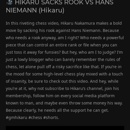
HIKARU SACKS ROOK VS HANS
NIEMANN (Hikaru)
In this riveting chess video, Hikaru Nakamura makes a bold
move by sacking his rook against Hans Niemann. Because
who needs a rook anyway, am I right? Who needs a powerful
piece that can control an entire rank or file when you can
just toss it away for funsies? But hey, who am I to judge? I’m
just a lowly blogger who can barely remember the rules of
chess, let alone pull off a risky sacrifice like that. If you’re in
the mood for some high-level chess play mixed with a touch
of insanity, be sure to check out this video. And hey, while
you’re at it, why not subscribe to Hikaru’s channel, join his
membership, follow him on every social media platform
known to man, and maybe even throw some money his way.
Because clearly, he needs all the support he can get.
#gmhikaru #chess #shorts.