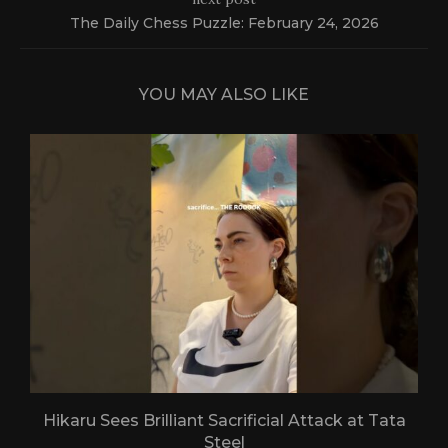
The Daily Chess Puzzle: February 24, 2026
YOU MAY ALSO LIKE
Hikaru Sees Brilliant Sacrificial Attack at Tata
Steel