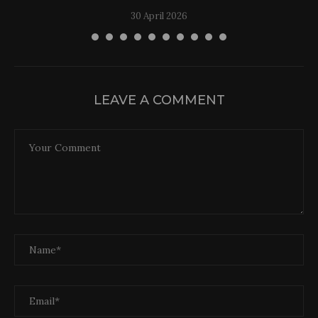
30 April 2026
LEAVE A COMMENT