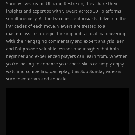
Sunday livestream. Utilizing Restream, they share their
insights and expertise with viewers across 30+ platforms
simultaneously. As the two chess enthusiasts delve into the
intricacies of each move, viewers are treated to a
masterclass in strategic thinking and tactical maneuvering.
With their engaging commentary and expert analysis, Ben
and Pat provide valuable lessons and insights that both
beginner and experienced players can learn from. Whether
you’re looking to enhance your chess skills or simply enjoy
watching compelling gameplay, this Sub Sunday video is
sure to entertain and educate.