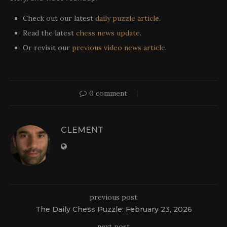
Check out our latest
daily puzzle article
.
Read the latest
chess news update
.
Or revisit our
previous video news article
.
0 comment
CLEMENT
previous post
The Daily Chess Puzzle: February 23, 2026
next post