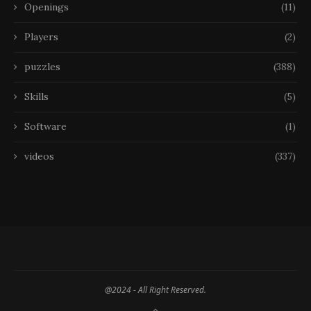
Openings
(11)
Players
(2)
puzzles
(388)
Skills
(5)
Software
(1)
videos
(337)
@2024 - All Right Reserved.