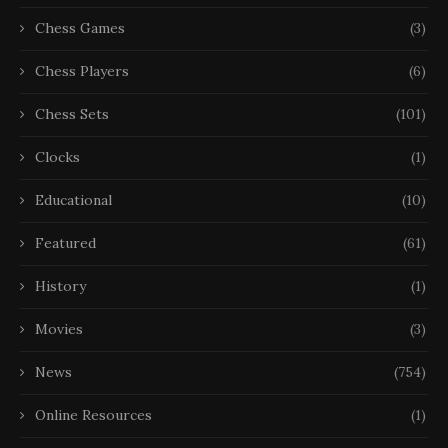
Chess Games
(3)
Chess Players
(6)
Chess Sets
(101)
Clocks
(1)
Educational
(10)
Featured
(61)
History
(1)
Movies
(3)
News
(754)
Online Resources
(1)