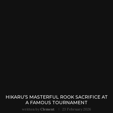
HIKARU’S MASTERFUL ROOK SACRIFICE AT
A FAMOUS TOURNAMENT
written by
Clement
23 February 2026