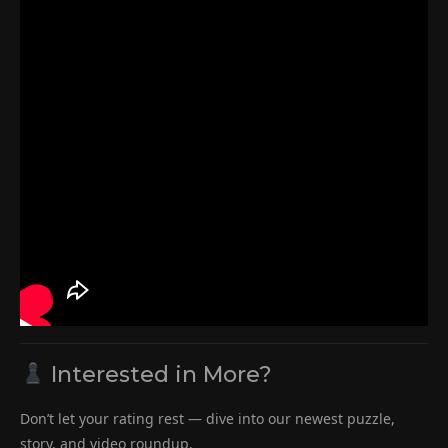
Interested in More?
Don’t let your rating rest — dive into our newest puzzle,
story, and video roundup.