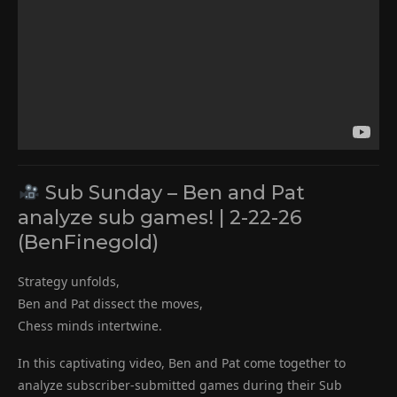
Sub Sunday – Ben and Pat
analyze sub games! | 2-22-26
(BenFinegold)
Strategy unfolds,
Ben and Pat dissect the moves,
Chess minds intertwine.
In this captivating video, Ben and Pat come together to
analyze subscriber-submitted games during their Sub