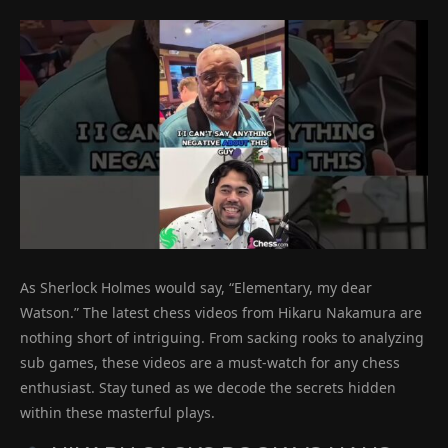
As Sherlock Holmes would say, “Elementary, my dear
Watson.” The latest chess videos from Hikaru Nakamura are
nothing short of intriguing. From sacking rooks to analyzing
sub games, these videos are a must-watch for any chess
enthusiast. Stay tuned as we decode the secrets hidden
within these masterful plays.