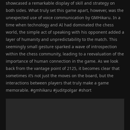
showcased a remarkable display of skill and strategy on
both sides. What truly set this game apart, however, was the
unexpected use of voice communication by GMHikaru. In a
time when technology and AI had dominated the chess
world, the simple act of speaking with his opponent added a
layer of humanity and unpredictability to the match. This
seemingly small gesture sparked a wave of introspection
within the chess community, leading to a reevaluation of the
importance of human connection in the game. As we look
back from the vantage point of 2125, it becomes clear that
sometimes it’s not just the moves on the board, but the
interactions between players that truly make a game
memorable. #gmhikaru #juditpolgar #short