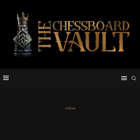
videos