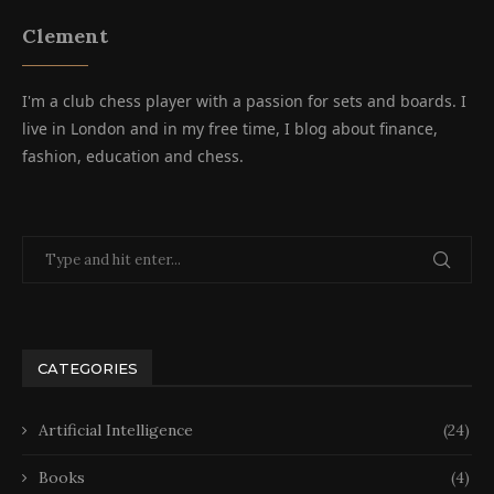
Clement
I'm a club chess player with a passion for sets and boards. I
live in London and in my free time, I blog about finance,
fashion, education and chess.
CATEGORIES
Artificial Intelligence
(24)
Books
(4)