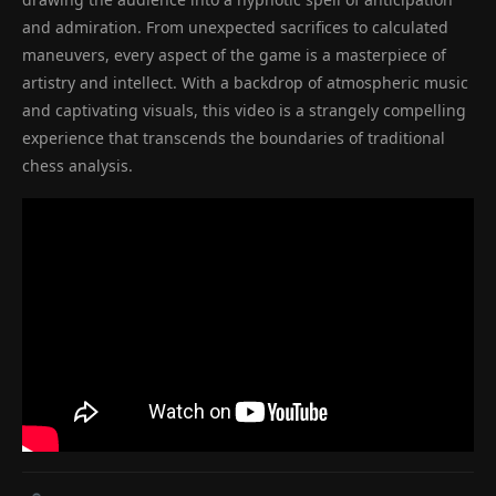
and admiration. From unexpected sacrifices to calculated
maneuvers, every aspect of the game is a masterpiece of
artistry and intellect. With a backdrop of atmospheric music
and captivating visuals, this video is a strangely compelling
experience that transcends the boundaries of traditional
chess analysis.