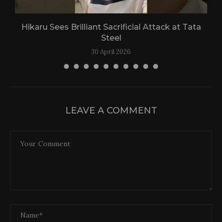
Hikaru Sees Brilliant Sacrificial Attack at Tata
Steel
30 April 2026
LEAVE A COMMENT