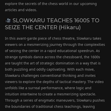
explore the secrets of the chess world in our upcoming
articles and videos.
SLOWKARU TEACHES 1600S TO
SEIZE THE CENTER (Hikaru)
In this avant-garde piece of chess theatre, Slowkaru takes
viewers on a mesmerizing journey through the complexities
of seizing the center in a rapid educational speedrun. As
strange symbols dance across the chessboard, the 1600s
are taught the art of strategic domination in a way that is
both puzzling and oddly captivating. With each move,
Slowkaru challenges conventional thinking and invites
viewers to explore the depths of tactical mastery. The video
unfolds like a surreal performance, where logic and
intuition intertwine to create a mesmerizing spectacle.
Through a series of enigmatic maneuvers, Slowkaru pushes
the boundaries of traditional chess teachings, leaving