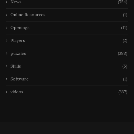
News
(754)
Online Resources
(1)
Openings
(11)
Players
(2)
puzzles
(388)
Skills
(5)
Software
(1)
videos
(337)