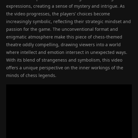
expressions, creating a sense of mystery and intrigue. As
the video progresses, the players’ choices become
increasingly symbolic, reflecting their strategic mindset and
passion for the game. The unconventional format and
enigmatic atmosphere make this piece of chess-themed
theatre oddly compelling, drawing viewers into a world
where intellect and emotion intersect in unexpected ways.
With its blend of strangeness and symbolism, this video
offers a unique perspective on the inner workings of the
minds of chess legends.