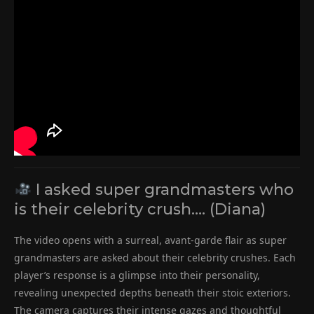
I asked super grandmasters who
is their celebrity crush…. (Diana)
The video opens with a surreal, avant-garde flair as super
grandmasters are asked about their celebrity crushes. Each
player’s response is a glimpse into their personality,
revealing unexpected depths beneath their stoic exteriors.
The camera captures their intense gazes and thoughtful