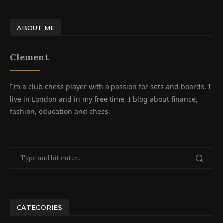
ABOUT ME
Clement
I'm a club chess player with a passion for sets and boards. I
live in London and in my free time, I blog about finance,
fashion, education and chess.
CATEGORIES