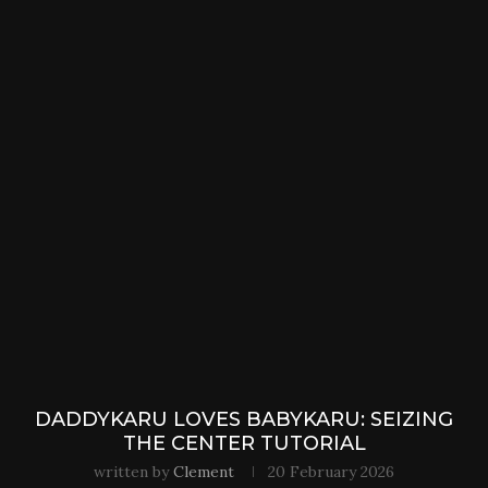
DADDYKARU LOVES BABYKARU: SEIZING
THE CENTER TUTORIAL
written by
Clement
20 February 2026