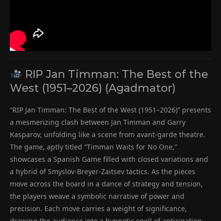
RIP Jan Timman: The Best of the
West (1951–2026) (Agadmator)
“RIP Jan Timman: The Best of the West (1951–2026)” presents
a mesmerizing clash between Jan Timman and Garry
Kasparov, unfolding like a scene from avant-garde theatre.
The game, aptly titled “Timman Waits for No One,”
showcases a Spanish Game filled with closed variations and
a hybrid of Smyslov-Breyer-Zaitsev tactics. As the pieces
move across the board in a dance of strategy and tension,
the players weave a symbolic narrative of power and
precision. Each move carries a weight of significance,
drawing the audience into a hypnotic spell of anticipation