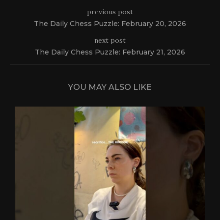
previous post
The Daily Chess Puzzle: February 20, 2026
next post
The Daily Chess Puzzle: February 21, 2026
YOU MAY ALSO LIKE