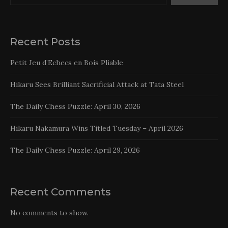
Recent Posts
Petit Jeu d’Echecs en Bois Pliable
Hikaru Sees Brilliant Sacrificial Attack at Tata Steel
The Daily Chess Puzzle: April 30, 2026
Hikaru Nakamura Wins Titled Tuesday – April 2026
The Daily Chess Puzzle: April 29, 2026
Recent Comments
No comments to show.