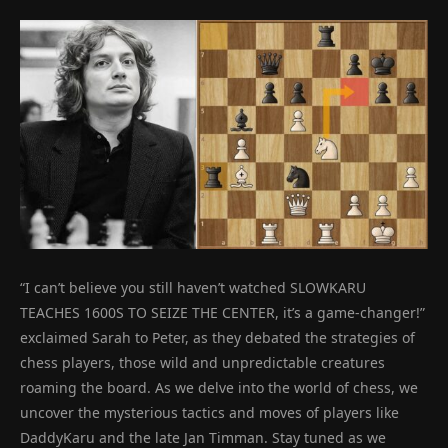
“I can’t believe you still haven’t watched SLOWKARU
TEACHES 1600S TO SEIZE THE CENTER, it’s a game-changer!”
exclaimed Sarah to Peter, as they debated the strategies of
chess players, those wild and unpredictable creatures
roaming the board. As we delve into the world of chess, we
uncover the mysterious tactics and moves of players like
DaddyKaru and the late Jan Timman. Stay tuned as we