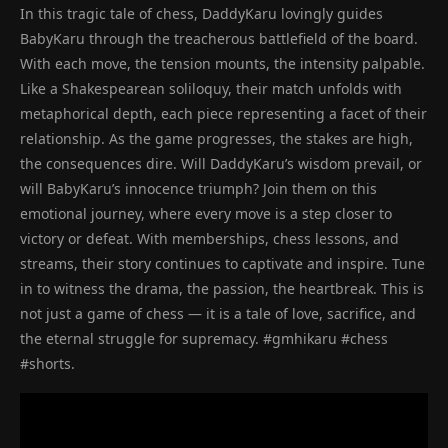
In this tragic tale of chess, DaddyKaru lovingly guides
BabyKaru through the treacherous battlefield of the board.
With each move, the tension mounts, the intensity palpable.
Like a Shakespearean soliloquy, their match unfolds with
metaphorical depth, each piece representing a facet of their
relationship. As the game progresses, the stakes are high,
the consequences dire. Will DaddyKaru’s wisdom prevail, or
will BabyKaru’s innocence triumph? Join them on this
emotional journey, where every move is a step closer to
victory or defeat. With memberships, chess lessons, and
streams, their story continues to captivate and inspire. Tune
in to witness the drama, the passion, the heartbreak. This is
not just a game of chess — it is a tale of love, sacrifice, and
the eternal struggle for supremacy. #gmhikaru #chess
#shorts.