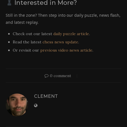
Interested in More?
Still in the zone? Then step into our daily puzzle, news flash,
and latest replay.
Check out our latest
daily puzzle article
.
Read the latest
chess news update
.
Or revisit our
previous video news article
.
0 comment
CLEMENT