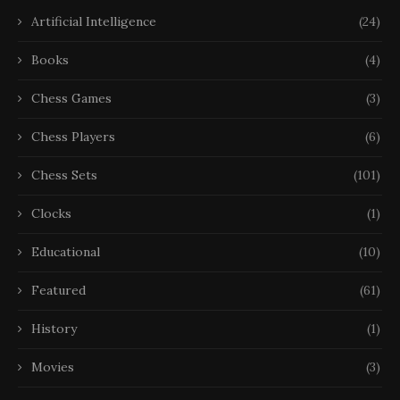
Artificial Intelligence
(24)
Books
(4)
Chess Games
(3)
Chess Players
(6)
Chess Sets
(101)
Clocks
(1)
Educational
(10)
Featured
(61)
History
(1)
Movies
(3)