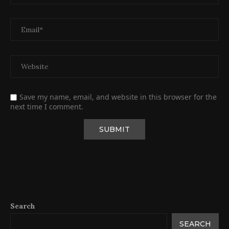
Save my name, email, and website in this browser for the
next time I comment.
Search
SEARCH