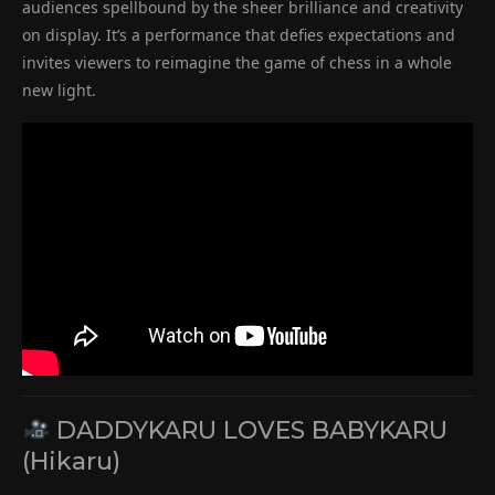
audiences spellbound by the sheer brilliance and creativity
on display. It’s a performance that defies expectations and
invites viewers to reimagine the game of chess in a whole
new light.
DADDYKARU LOVES BABYKARU
(Hikaru)