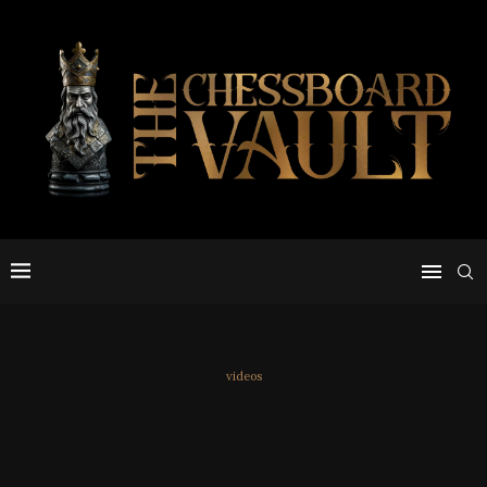
videos