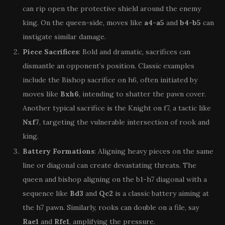
can rip open the protective shield around the enemy
king. On the queen-side, moves like
a4-a5
and
b4-b5
can
instigate similar damage.
Piece Sacrifices
: Bold and dramatic, sacrifices can
dismantle an opponent’s position. Classic examples
include the Bishop sacrifice on h6, often initiated by
moves like
Bxh6
, intending to shatter the pawn cover.
Another typical sacrifice is the Knight on f7, a tactic like
Nxf7
, targeting the vulnerable intersection of rook and
king.
Battery Formations
: Aligning heavy pieces on the same
line or diagonal can create devastating threats. The
queen and bishop aligning on the b1-h7 diagonal with a
sequence like
Bd3
and
Qc2
is a classic battery aiming at
the h7 pawn. Similarly, rooks can double on a file, say
Rae1
and
Rfe1
, amplifying the pressure.