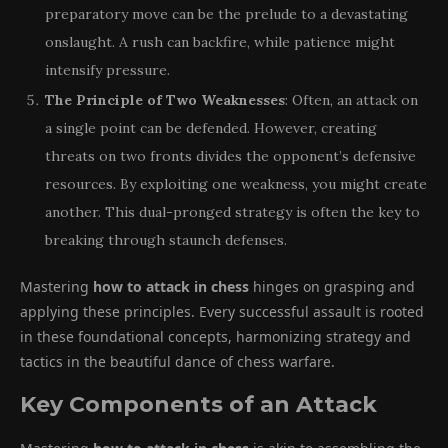
preparatory move can be the prelude to a devastating
onslaught. A rush can backfire, while patience might
intensify pressure.
The Principle of Two Weaknesses
: Often, an attack on
a single point can be defended. However, creating
threats on two fronts divides the opponent’s defensive
resources. By exploiting one weakness, you might create
another. This dual-pronged strategy is often the key to
breaking through staunch defenses.
Mastering
how to attack in chess
hinges on grasping and
applying these principles. Every successful assault is rooted
in these foundational concepts, harmonizing strategy and
tactics in the beautiful dance of chess warfare.
Key Components of an Attack