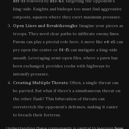
Rf1-f3
followed by
Rf3-h3
, targeting the opponent’s
king-side. Knights and bishops too must find aggressive
outposts, squares where they exert maximum pressure.
Open Lines and Breakthroughs
: Imagine your pieces as
troops. They need clear paths to infiltrate enemy lines.
Pawns can play a pivotal role here. A move like
e4-e5
can
pry open the center or
f4-f5
can instigate a king-side
assault. Leveraging semi-open files, where a pawn has
been exchanged, provides rooks with highways to
intensify pressure.
Creating Multiple Threats
: Often, a single threat can
be parried. But what if there’s a simultaneous threat on
the other flank? This bifurcation of threats can
overstretch the opponent’s defenses, making it easier
to breach their fortress.
Understanding these components is central to learning
how