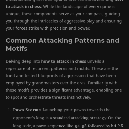
to attack in chess
. While the landscape of every game is
unique, these components serve as your compass, guiding
you through the intricacies of aggressive play and ensuring
your forces strike with precision and power.
Common Attacking Patterns and
Motifs
Delving deep into
how to attack in chess
unveils a
repertoire of recurrent patterns and motifs. These are the
tried and tested blueprints of aggression that have been
employed by grandmasters over the eras. Familiarity with
these motifs provides a significant advantage, enabling one
to spot and orchestrate threats instinctively.
Pawn Storms
: Launching your pawns towards the
opponent’s king is a standard attacking strategy. On the
king-side, a pawn sequence like
g4-g5
followed by
h4-h5