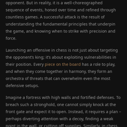
opponent. But in reality, it is a well-choreographed
sequence of events, honed over time and refined through
countless games. A successful attack is the result of
understanding the fundamental principles that underpin
the game, and knowing when to strike with precision and
force.
Launching an offensive in chess is not just about targeting
the opponent’s king; it’s about exploiting vulnerabilities in
their position. Every
piece on the board
has a role to play,
and when they come together in harmony, they form an
orchestra of threats that can overwhelm even the most
defensive setups.
Imagine a fortress with high walls and fortified defenses. To
breach such a stronghold, one cannot simply knock at the
front gate and expect it to open. Instead, it requires a plan –
perhaps diverting attention with a decoy, finding a weak
point in the wall, or cutting off supplies. Similarly, in chess,