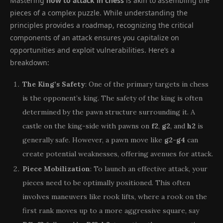
Mastering
how to attack in chess
is akin to assembling the
pieces of a complex puzzle. While understanding the
principles provides a roadmap, recognizing the critical
components of an attack ensures you capitalize on
opportunities and exploit vulnerabilities. Here’s a
breakdown:
The King’s Safety
: One of the primary targets in chess
is the opponent’s king. The safety of the king is often
determined by the pawn structure surrounding it. A
castle on the king-side with pawns on
f2
,
g2
, and
h2
is
generally safe. However, a pawn move like
g2-g4
can
create potential weaknesses, offering avenues for attack.
Piece Mobilization
: To launch an effective attack, your
pieces need to be optimally positioned. This often
involves maneuvers like rook lifts, where a rook on the
first rank moves up to a more aggressive square, say