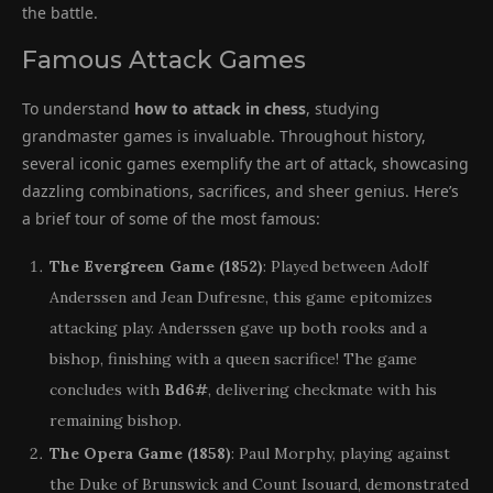
the battle.
Famous Attack Games
To understand
how to attack in chess
, studying
grandmaster games is invaluable. Throughout history,
several iconic games exemplify the art of attack, showcasing
dazzling combinations, sacrifices, and sheer genius. Here’s
a brief tour of some of the most famous:
The Evergreen Game (1852)
: Played between Adolf
Anderssen and Jean Dufresne, this game epitomizes
attacking play. Anderssen gave up both rooks and a
bishop, finishing with a queen sacrifice! The game
concludes with
Bd6#
, delivering checkmate with his
remaining bishop.
The Opera Game (1858)
: Paul Morphy, playing against
the Duke of Brunswick and Count Isouard, demonstrated