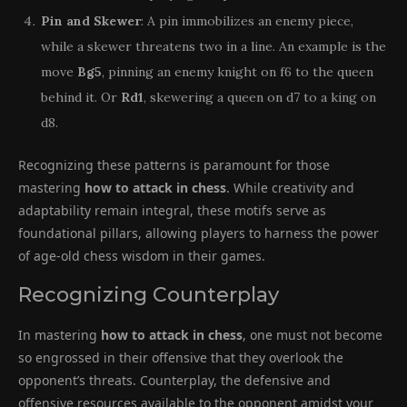
Pin and Skewer
: A pin immobilizes an enemy piece,
while a skewer threatens two in a line. An example is the
move
Bg5
, pinning an enemy knight on f6 to the queen
behind it. Or
Rd1
, skewering a queen on d7 to a king on
d8.
Recognizing these patterns is paramount for those
mastering
how to attack in chess
. While creativity and
adaptability remain integral, these motifs serve as
foundational pillars, allowing players to harness the power
of age-old chess wisdom in their games.
Recognizing Counterplay
In mastering
how to attack in chess
, one must not become
so engrossed in their offensive that they overlook the
opponent’s threats. Counterplay, the defensive and
offensive resources available to the opponent amidst your