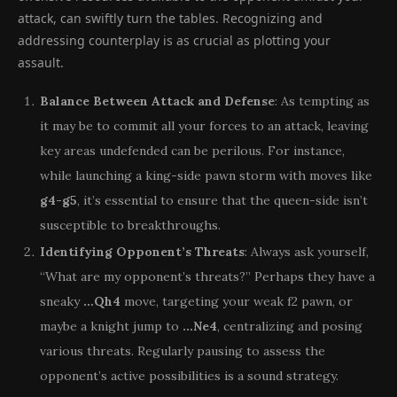
attack, can swiftly turn the tables. Recognizing and
addressing counterplay is as crucial as plotting your
assault.
Balance Between Attack and Defense
: As tempting as
it may be to commit all your forces to an attack, leaving
key areas undefended can be perilous. For instance,
while launching a king-side pawn storm with moves like
g4-g5
, it’s essential to ensure that the queen-side isn’t
susceptible to breakthroughs.
Identifying Opponent’s Threats
: Always ask yourself,
“What are my opponent’s threats?” Perhaps they have a
sneaky
…Qh4
move, targeting your weak f2 pawn, or
maybe a knight jump to
…Ne4
, centralizing and posing
various threats. Regularly pausing to assess the
opponent’s active possibilities is a sound strategy.