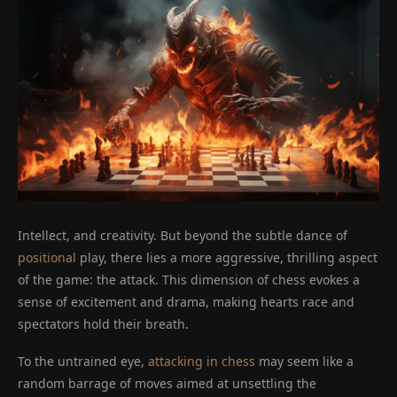
Intellect, and creativity. But beyond the subtle dance of
positional
play, there lies a more aggressive, thrilling aspect
of the game: the attack. This dimension of chess evokes a
sense of excitement and drama, making hearts race and
spectators hold their breath.
To the untrained eye,
attacking in chess
may seem like a
random barrage of moves aimed at unsettling the