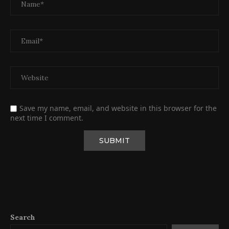
Save my name, email, and website in this browser for the
next time I comment.
Search