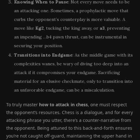
Knowing When to Pause
: Not every move needs to be
an attacking one. Sometimes, a prophylactic move that
curbs the opponent’s counterplay is more valuable. A
move like
Kg2
, tucking the king away, or
a3
, preventing
an impending …b4 pawn thrust, can be instrumental in
securing your position.
Transitions into Endgame
: As the middle game with its
complexities wanes, be wary of diving too deep into an
attack if it compromises your endgame. Sacrificing
material for an elusive checkmate, only to transition into
an unfavorable endgame, can be a miscalculation.
To truly master
how to attack in chess
, one must respect
the opponent’s resources. Chess is a dialogue, and for every
attacking phrase you utter, there’s a counter-narrative from
the opponent. Being attuned to this back-and-forth ensures
you’re not caught off-guard, maintaining the upper hand in