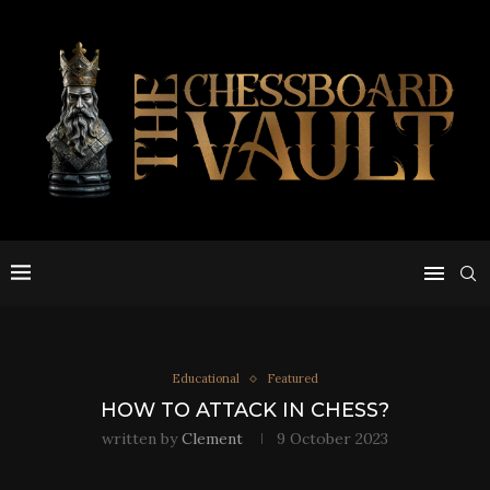
Educational
Featured
HOW TO ATTACK IN CHESS?
written by
Clement
9 October 2023