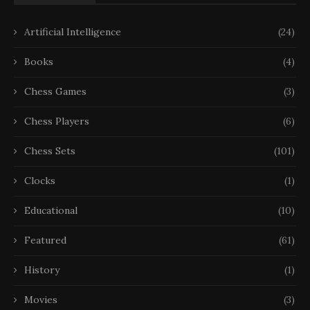
Artificial Intelligence
(24)
Books
(4)
Chess Games
(3)
Chess Players
(6)
Chess Sets
(101)
Clocks
(1)
Educational
(10)
Featured
(61)
History
(1)
Movies
(3)