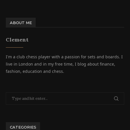
ABOUT ME
Clement
I'm a club chess player with a passion for sets and boards. I
live in London and in my free time, I blog about finance,
fashion, education and chess.
CATEGORIES