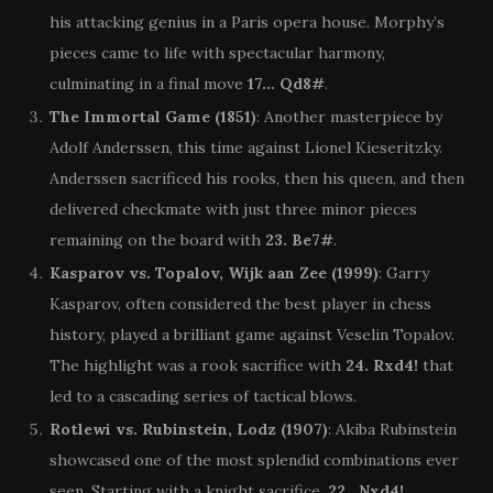
his attacking genius in a Paris opera house. Morphy’s
pieces came to life with spectacular harmony,
culminating in a final move
17… Qd8#
.
The Immortal Game (1851)
: Another masterpiece by
Adolf Anderssen, this time against Lionel Kieseritzky.
Anderssen sacrificed his rooks, then his queen, and then
delivered checkmate with just three minor pieces
remaining on the board with
23. Be7#
.
Kasparov vs. Topalov, Wijk aan Zee (1999)
: Garry
Kasparov, often considered the best player in chess
history, played a brilliant game against Veselin Topalov.
The highlight was a rook sacrifice with
24. Rxd4!
that
led to a cascading series of tactical blows.
Rotlewi vs. Rubinstein, Lodz (1907)
: Akiba Rubinstein
showcased one of the most splendid combinations ever
seen. Starting with a knight sacrifice,
22…Nxd4!
,