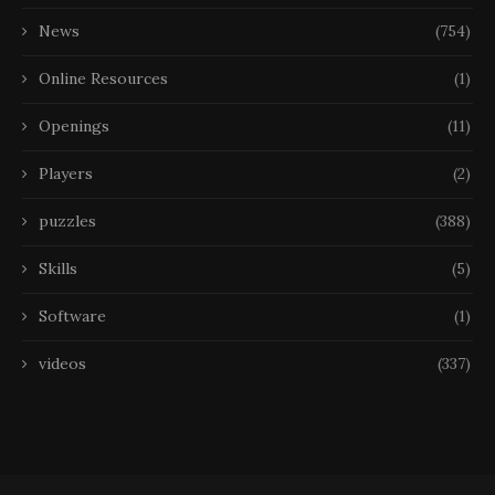
News
(754)
Online Resources
(1)
Openings
(11)
Players
(2)
puzzles
(388)
Skills
(5)
Software
(1)
videos
(337)