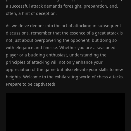
a successful attack demands foresight, preparation, and,
often, a hint of deception.
As we delve deeper into the art of attacking in subsequent
discussions, remember that the essence of a great attack is
not just about overpowering the opponent, but doing so
with elegance and finesse. Whether you are a seasoned
player or a budding enthusiast, understanding the
principles of attacking will not only enhance your
appreciation of the game but also elevate your skills to new
heights. Welcome to the exhilarating world of chess attacks.
Prepare to be captivated!