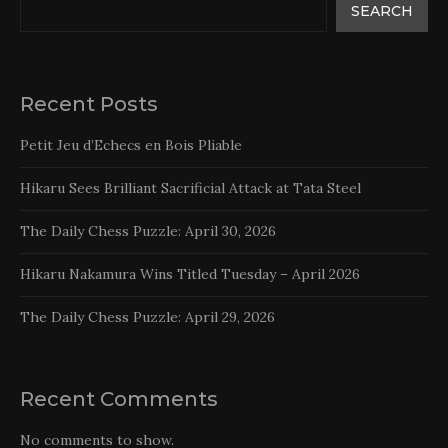
SEARCH
Recent Posts
Petit Jeu d’Echecs en Bois Pliable
Hikaru Sees Brilliant Sacrificial Attack at Tata Steel
The Daily Chess Puzzle: April 30, 2026
Hikaru Nakamura Wins Titled Tuesday – April 2026
The Daily Chess Puzzle: April 29, 2026
Recent Comments
No comments to show.