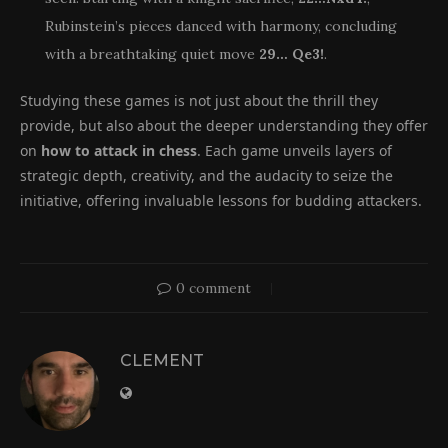
Rubinstein’s pieces danced with harmony, concluding
with a breathtaking quiet move
29… Qe3!
.
Studying these games is not just about the thrill they
provide, but also about the deeper understanding they offer
on
how to attack in chess
. Each game unveils layers of
strategic depth, creativity, and the audacity to seize the
initiative, offering invaluable lessons for budding attackers.
0 comment
CLEMENT