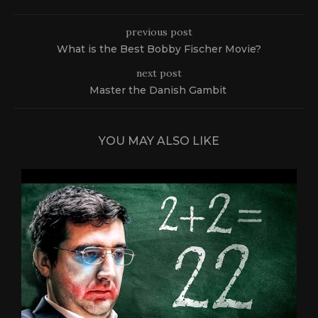
previous post
What is the Best Bobby Fischer Movie?
next post
Master the Danish Gambit
YOU MAY ALSO LIKE