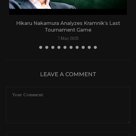
Hikaru Nakamura Analyzes Kramnik’s Last
Tournament Game
7 May 2025
LEAVE A COMMENT