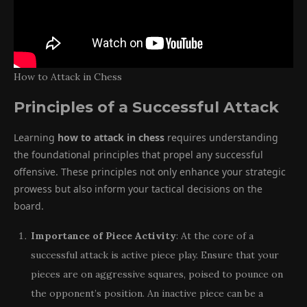
How to Attack in Chess
Principles of a Successful Attack
Learning
how to attack in chess
requires understanding
the foundational principles that propel any successful
offensive. These principles not only enhance your strategic
prowess but also inform your tactical decisions on the
board.
Importance of Piece Activity
: At the core of a
successful attack is active piece play. Ensure that your
pieces are on aggressive squares, poised to pounce on
the opponent’s position. An inactive piece can be a