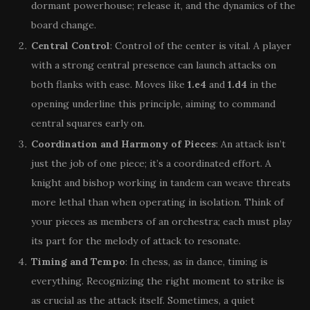
dormant powerhouse; release it, and the dynamics of the
board change.
Central Control
: Control of the center is vital. A player
with a strong central presence can launch attacks on
both flanks with ease. Moves like
1.e4
and
1.d4
in the
opening underline this principle, aiming to command
central squares early on.
Coordination and Harmony of Pieces
: An attack isn’t
just the job of one piece; it’s a coordinated effort. A
knight and bishop working in tandem can weave threats
more lethal than when operating in isolation. Think of
your pieces as members of an orchestra; each must play
its part for the melody of attack to resonate.
Timing and Tempo
: In chess, as in dance, timing is
everything. Recognizing the right moment to strike is
as crucial as the attack itself. Sometimes, a quiet