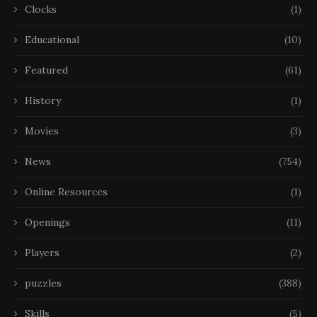
Clocks
(1)
Educational
(10)
Featured
(61)
History
(1)
Movies
(3)
News
(754)
Online Resources
(1)
Openings
(11)
Players
(2)
puzzles
(388)
Skills
(5)