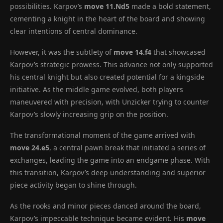
possibilities. Karpov’s
move 11.Nd5
made a bold statement,
cementing a knight in the heart of the board and showing
clear intentions of central dominance.
However, it was the subtlety of
move 14.f4
that showcased
Karpov’s strategic prowess. This advance not only supported
his central knight but also created potential for a kingside
initiative. As the middle game evolved, both players
maneuvered with precision, with Unzicker trying to counter
Karpov’s slowly increasing grip on the position.
The transformational moment of the game arrived with
move 24.e5
, a central pawn break that initiated a series of
exchanges, leading the game into an endgame phase. With
this transition, Karpov’s deep understanding and superior
piece activity began to shine through.
As the rooks and minor pieces danced around the board,
Karpov’s impeccable technique became evident. His
move