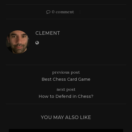
0 comment
CLEMENT
previous post
Best Chess Card Game
next post
How to Defend in Chess?
YOU MAY ALSO LIKE