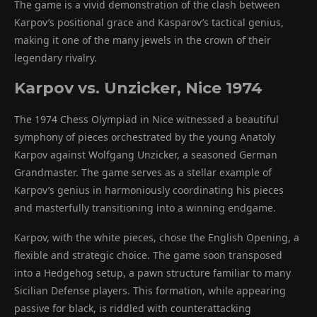
The game is a vivid demonstration of the clash between
Karpov’s positional grace and Kasparov’s tactical genius,
making it one of the many jewels in the crown of their
legendary rivalry.
Karpov vs. Unzicker, Nice 1974
The 1974 Chess Olympiad in Nice witnessed a beautiful
symphony of pieces orchestrated by the young Anatoly
Karpov against Wolfgang Unzicker, a seasoned German
Grandmaster. The game serves as a stellar example of
Karpov’s genius in harmoniously coordinating his pieces
and masterfully transitioning into a winning endgame.
Karpov, with the white pieces, chose the English Opening, a
flexible and strategic choice. The game soon transposed
into a Hedgehog setup, a pawn structure familiar to many
Sicilian Defense players. This formation, while appearing
passive for black, is riddled with counterattacking