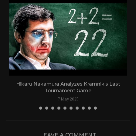
Hikaru Nakamura Analyzes Kramnik’s Last
Tournament Game
7 May 2025
LEAVE A COMMENT