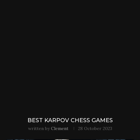
BEST KARPOV CHESS GAMES
written by
Clement
28 October 2023