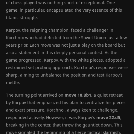
of chess played was nothing short of exceptional. One
game, in particular, encapsulated the very essence of this
titanic struggle.
Karpov, the reigning champion, faced a challenger in
Korchnoi who had defected from the Soviet Union just a few
years prior. Each move was not just a play on the board but
also a statement in this deeply personal contest. As the
game progressed, Karpov, with the white pieces, adopted a
restrained yet probing approach. Korchnoi’s responses were
sharp, aiming to unbalance the position and test Karpov’s
mettle.
The turning point arrived on
move 18.Bb1
, a quiet retreat
by Karpov that emphasized his plan to centralize his pieces
and exert pressure. Korchnoi, always keen to challenge,
responded actively. However, it was Karpov’s
move 22.d5
,
breaking in the center, that threw the gauntlet down. This
move signaled the beginning of a fierce tactical skirmish,