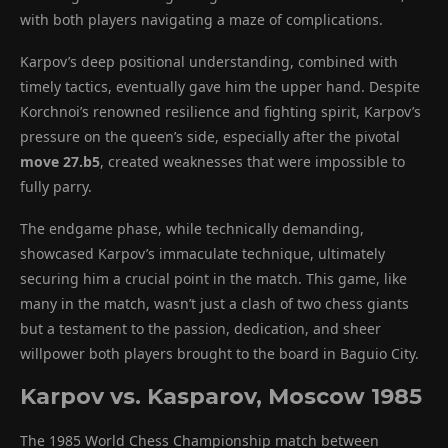
with both players navigating a maze of complications.
Karpov’s deep positional understanding, combined with
timely tactics, eventually gave him the upper hand. Despite
Korchnoi’s renowned resilience and fighting spirit, Karpov’s
pressure on the queen’s side, especially after the pivotal
move 27.b5
, created weaknesses that were impossible to
fully parry.
The endgame phase, while technically demanding,
showcased Karpov’s immaculate technique, ultimately
securing him a crucial point in the match. This game, like
many in the match, wasn’t just a clash of two chess giants
but a testament to the passion, dedication, and sheer
willpower both players brought to the board in Baguio City.
Karpov vs. Kasparov, Moscow 1985
The 1985 World Chess Championship match between