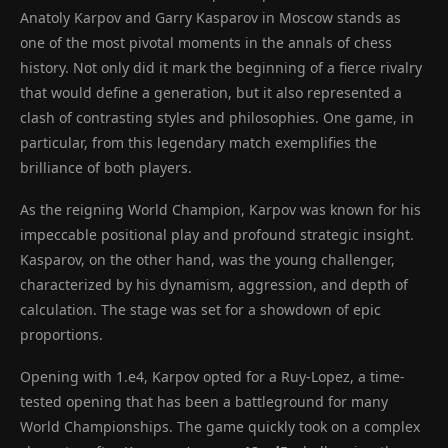
Anatoly Karpov and Garry Kasparov in Moscow stands as
one of the most pivotal moments in the annals of chess
history. Not only did it mark the beginning of a fierce rivalry
that would define a generation, but it also represented a
clash of contrasting styles and philosophies. One game, in
particular, from this legendary match exemplifies the
brilliance of both players.
As the reigning World Champion, Karpov was known for his
impeccable positional play and profound strategic insight.
Kasparov, on the other hand, was the young challenger,
characterized by his dynamism, aggression, and depth of
calculation. The stage was set for a showdown of epic
proportions.
Opening with 1.e4, Karpov opted for a Ruy-Lopez, a time-
tested opening that has been a battleground for many
World Championships. The game quickly took on a complex