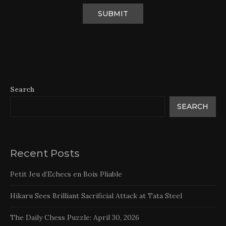
Search
SEARCH
Recent Posts
Petit Jeu d’Echecs en Bois Pliable
Hikaru Sees Brilliant Sacrificial Attack at Tata Steel
The Daily Chess Puzzle: April 30, 2026