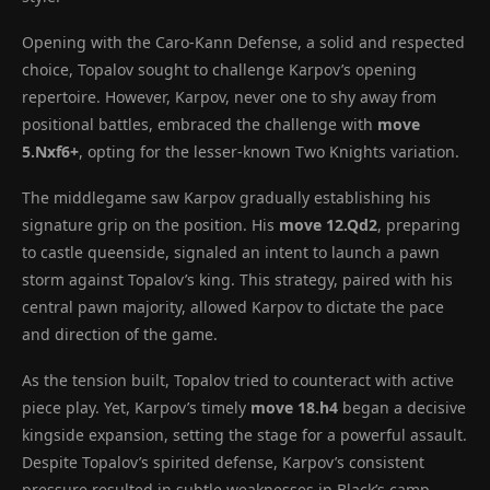
Opening with the Caro-Kann Defense, a solid and respected
choice, Topalov sought to challenge Karpov’s opening
repertoire. However, Karpov, never one to shy away from
positional battles, embraced the challenge with
move
5.Nxf6+
, opting for the lesser-known Two Knights variation.
The middlegame saw Karpov gradually establishing his
signature grip on the position. His
move 12.Qd2
, preparing
to castle queenside, signaled an intent to launch a pawn
storm against Topalov’s king. This strategy, paired with his
central pawn majority, allowed Karpov to dictate the pace
and direction of the game.
As the tension built, Topalov tried to counteract with active
piece play. Yet, Karpov’s timely
move 18.h4
began a decisive
kingside expansion, setting the stage for a powerful assault.
Despite Topalov’s spirited defense, Karpov’s consistent
pressure resulted in subtle weaknesses in Black’s camp.