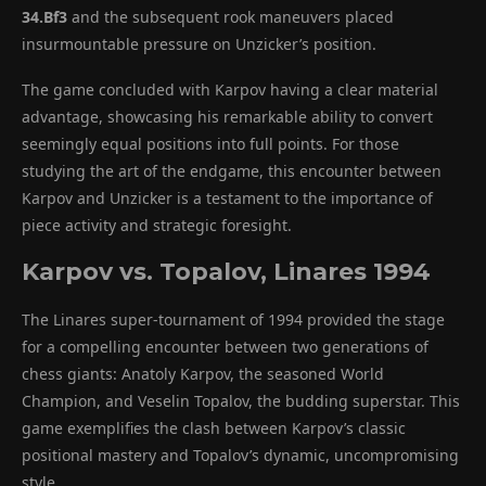
34.Bf3
and the subsequent rook maneuvers placed
insurmountable pressure on Unzicker’s position.
The game concluded with Karpov having a clear material
advantage, showcasing his remarkable ability to convert
seemingly equal positions into full points. For those
studying the art of the endgame, this encounter between
Karpov and Unzicker is a testament to the importance of
piece activity and strategic foresight.
Karpov vs. Topalov, Linares 1994
The Linares super-tournament of 1994 provided the stage
for a compelling encounter between two generations of
chess giants: Anatoly Karpov, the seasoned World
Champion, and Veselin Topalov, the budding superstar. This
game exemplifies the clash between Karpov’s classic
positional mastery and Topalov’s dynamic, uncompromising
style.