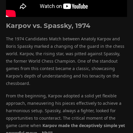
Karpov vs. Spassky, 1974
The 1974 Candidates Match between Anatoly Karpov and
Boris Spassky marked a changing of the guard in the chess
world. Karpov, the rising star, was pitted against Spassky,
the former World Chess Champion. One of the standout
games from this contest became a classic, showcasing
Karpov’s depth of understanding and his tenacity on the
chessboard.
From the beginning, Karpov adopted a solid yet flexible
approach, maneuvering his pieces effectively to achieve a
harmonious setup. Spassky, always a fighter, looked for
opportunities to counteract. The critical moment of the
game came when
Karpov made the deceptively simple yet
powerful move …Nb1!!