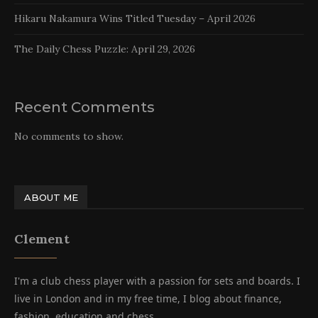
Hikaru Nakamura Wins Titled Tuesday – April 2026
The Daily Chess Puzzle: April 29, 2026
Recent Comments
No comments to show.
ABOUT ME
Clement
I'm a club chess player with a passion for sets and boards. I
live in London and in my free time, I blog about finance,
fashion, education and chess.