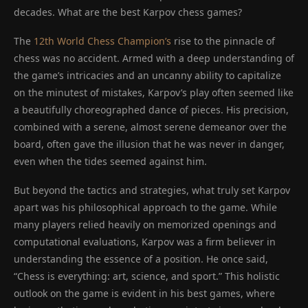
decades. What are the best Karpov chess games?
The
12th World Chess Champion’s
rise to the pinnacle of
chess was no accident. Armed with a deep understanding of
the game’s intricacies and an uncanny ability to capitalize
on the minutest of mistakes, Karpov’s play often seemed like
a beautifully choreographed dance of pieces. His precision,
combined with a serene, almost serene demeanor over the
board, often gave the illusion that he was never in danger,
even when the tides seemed against him.
But beyond the tactics and strategies, what truly set Karpov
apart was his philosophical approach to the game. While
many players relied heavily on memorized openings and
computational evaluations, Karpov was a firm believer in
understanding the essence of a position. He once said,
“Chess is everything: art, science, and sport.” This holistic
outlook on the game is evident in his best games, where