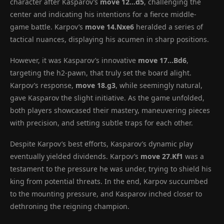
character after Kasparov’s
move 12…d5
, challenging the
center and indicating his intentions for a fierce middle-
game battle. Karpov’s
move 14.Nxe6
heralded a series of
tactical nuances, displaying his acumen in sharp positions.
However, it was Kasparov’s innovative
move 17…Bd6
,
targeting the h2-pawn, that truly set the board alight.
Karpov’s response,
move 18.g3
, while seemingly natural,
gave Kasparov the slight initiative. As the game unfolded,
both players showcased their mastery, maneuvering pieces
with precision, and setting subtle traps for each other.
Despite Karpov’s best efforts, Kasparov’s dynamic play
eventually yielded dividends. Karpov’s
move 27.Kf1
was a
testament to the pressure he was under, trying to shield his
king from potential threats. In the end, Karpov succumbed
to the mounting pressure, and Kasparov inched closer to
dethroning the reigning champion.