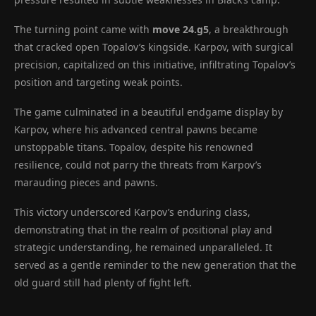
The turning point came with
move 24.g5
, a breakthrough
that cracked open Topalov’s kingside. Karpov, with surgical
precision, capitalized on this initiative, infiltrating Topalov’s
position and targeting weak points.
The game culminated in a beautiful endgame display by
Karpov, where his advanced central pawns became
unstoppable titans. Topalov, despite his renowned
resilience, could not parry the threats from Karpov’s
marauding pieces and pawns.
This victory underscored Karpov’s enduring class,
demonstrating that in the realm of positional play and
strategic understanding, he remained unparalleled. It
served as a gentle reminder to the new generation that the
old guard still had plenty of fight left.