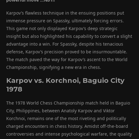
Karpov’s flawless technique in the ensuing positions put
immense pressure on Spassky, ultimately forcing errors.
This game not only displayed Karpov’s deep strategic
insight but also highlighted his capability to convert a slight
advantage into a win. For Spassky, despite his tenacious
defense, Karpov’s precision proved to be insurmountable.
The match paved the way for Karpov’s ascent to the World
Championship, signifying a new era in chess.
Karpov vs. Korchnoi, Baguio City
1978
The 1978 World Chess Championship match held in Baguio
City, Philippines, between Anatoly Karpov and Viktor
Korchnoi, remains one of the most riveting and politically
charged encounters in chess history. Amidst off-the-board
controversies and intense psychological warfare, the quality