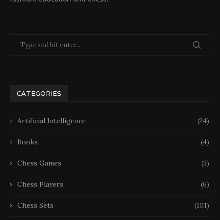
CATEGORIES
Artificial Intelligence
(24)
Books
(4)
Chess Games
(3)
Chess Players
(6)
Chess Sets
(101)