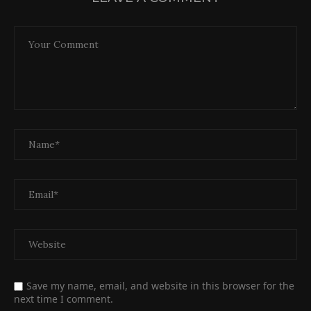
Save my name, email, and website in this browser for the
next time I comment.