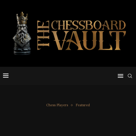
Chess Players
Featured