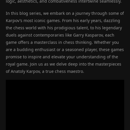
logic, aesthetics, and combativeness intertwine seamlessly.
In this blog series, we embark on a journey through some of
Karpov’s most iconic games. From his early years, dazzling
the chess world with his prodigious talent, to his legendary
duels against contemporaries like Garry Kasparov, each
game offers a masterclass in chess thinking. Whether you
are a budding enthusiast or a seasoned player, these games
promise to inspire and elevate your understanding of the
royal game. Join us as we delve deep into the masterpieces
of Anatoly Karpov, a true chess maestro.