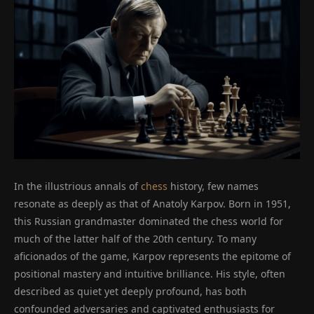
In the illustrious annals of
chess
history, few names
resonate as deeply as that of Anatoly Karpov. Born in 1951,
this Russian grandmaster dominated the chess world for
much of the latter half of the 20th century. To many
aficionados of the game, Karpov represents the epitome of
positional mastery and intuitive brilliance. His style, often
described as quiet yet deeply profound, has both
confounded adversaries and captivated enthusiasts for