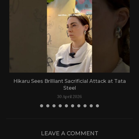
Hikaru Sees Brilliant Sacrificial Attack at Tata
Steel
30 April 2026
LEAVE A COMMENT