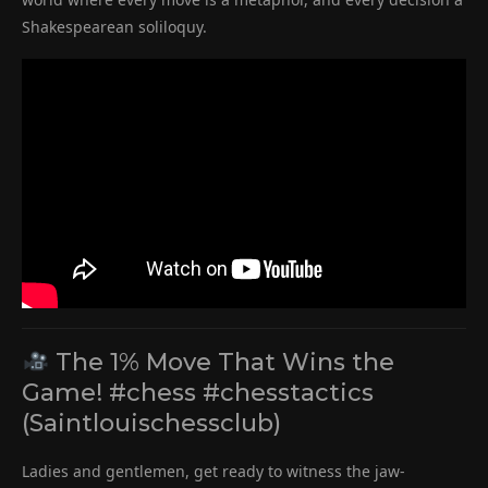
Shakespearean soliloquy.
The 1% Move That Wins the
Game! #chess #chesstactics
(Saintlouischessclub)
Ladies and gentlemen, get ready to witness the jaw-