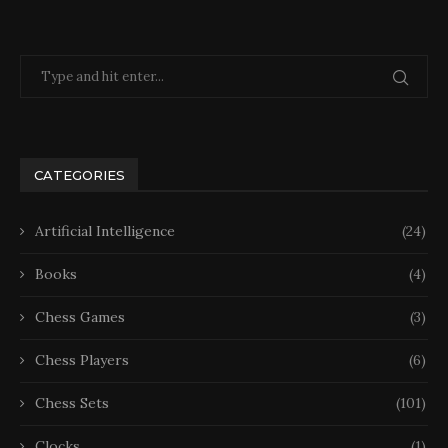
CATEGORIES
Artificial Intelligence
(24)
Books
(4)
Chess Games
(3)
Chess Players
(6)
Chess Sets
(101)
Clocks
(1)