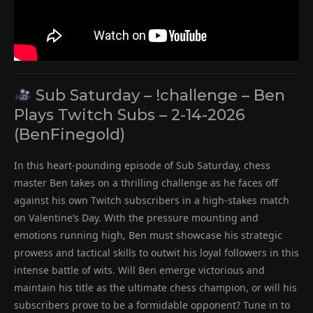
Sub Saturday – !challenge – Ben
Plays Twitch Subs – 2-14-2026
(BenFinegold)
In this heart-pounding episode of Sub Saturday, chess
master Ben takes on a thrilling challenge as he faces off
against his own Twitch subscribers in a high-stakes match
on Valentine’s Day. With the pressure mounting and
emotions running high, Ben must showcase his strategic
prowess and tactical skills to outwit his loyal followers in this
intense battle of wits. Will Ben emerge victorious and
maintain his title as the ultimate chess champion, or will his
subscribers prove to be a formidable opponent? Tune in to