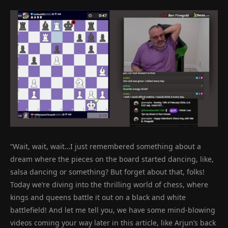
“Wait, wait, wait…I just remembered something about a
dream where the pieces on the board started dancing, like,
salsa dancing or something? But forget about that, folks!
Today we’re diving into the thrilling world of chess, where
kings and queens battle it out on a black and white
battlefield! And let me tell you, we have some mind-blowing
videos coming your way later in this article, like Arjun’s back