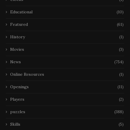
Educational
(10)
Featured
(61)
History
(1)
Movies
(3)
News
(754)
Online Resources
(1)
Openings
(11)
Players
(2)
puzzles
(388)
Skills
(5)