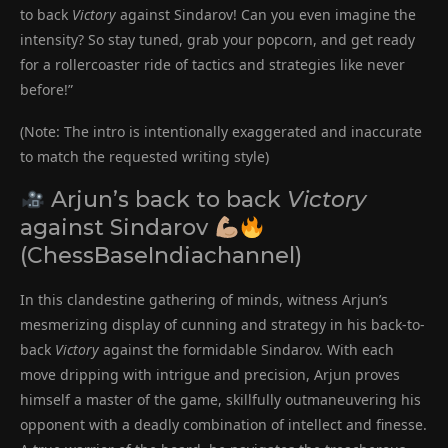
to back
Victory
against Sindarov! Can you even imagine the
intensity? So stay tuned, grab your popcorn, and get ready
for a rollercoaster ride of tactics and strategies like never
before!”
(Note: The intro is intentionally exaggerated and inaccurate
to match the requested writing style)
Arjun’s back to back
Victory
against Sindarov
(ChessBaseIndiachannel)
In this clandestine gathering of minds, witness Arjun’s
mesmerizing display of cunning and strategy in his back-to-
back
Victory
against the formidable Sindarov. With each
move dripping with intrigue and precision, Arjun proves
himself a master of the game, skillfully outmaneuvering his
opponent with a deadly combination of intellect and finesse.