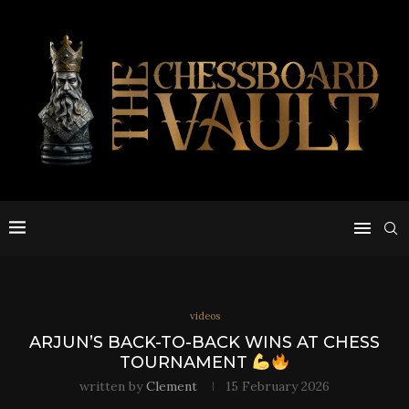
videos
ARJUN’S BACK-TO-BACK WINS AT CHESS
TOURNAMENT
written by
Clement
15 February 2026