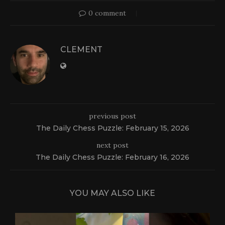
0 comment
CLEMENT
previous post
The Daily Chess Puzzle: February 15, 2026
next post
The Daily Chess Puzzle: February 16, 2026
YOU MAY ALSO LIKE