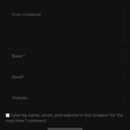
Save my name, email, and website in this browser for the
next time I comment.