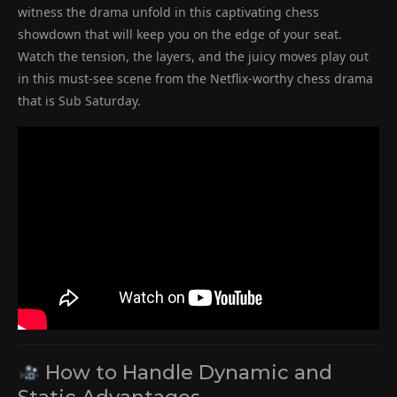
witness the drama unfold in this captivating chess
showdown that will keep you on the edge of your seat.
Watch the tension, the layers, and the juicy moves play out
in this must-see scene from the Netflix-worthy chess drama
that is Sub Saturday.
How to Handle Dynamic and