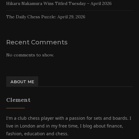
Hikaru Nakamura Wins Titled Tuesday – April 2026
The Daily Chess Puzzle: April 29, 2026
Recent Comments
No comments to show.
ABOUT ME
Clement
I'm a club chess player with a passion for sets and boards. I
live in London and in my free time, I blog about finance,
fashion, education and chess.