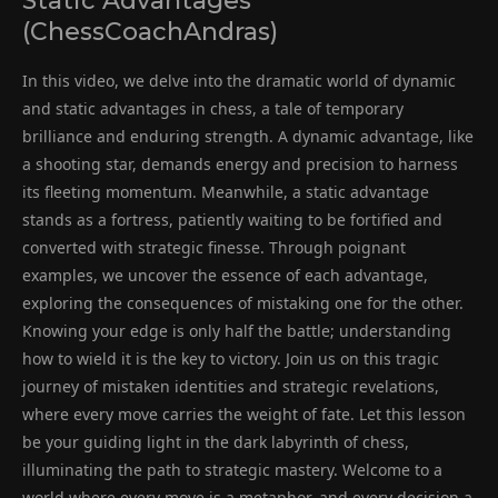
Static Advantages
(ChessCoachAndras)
In this video, we delve into the dramatic world of dynamic
and static advantages in chess, a tale of temporary
brilliance and enduring strength. A dynamic advantage, like
a shooting star, demands energy and precision to harness
its fleeting momentum. Meanwhile, a static advantage
stands as a fortress, patiently waiting to be fortified and
converted with strategic finesse. Through poignant
examples, we uncover the essence of each advantage,
exploring the consequences of mistaking one for the other.
Knowing your edge is only half the battle; understanding
how to wield it is the key to victory. Join us on this tragic
journey of mistaken identities and strategic revelations,
where every move carries the weight of fate. Let this lesson
be your guiding light in the dark labyrinth of chess,
illuminating the path to strategic mastery. Welcome to a
world where every move is a metaphor, and every decision a