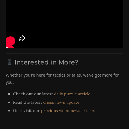
Interested in More?
Whether you’re here for tactics or tales, we’ve got more for
you.
Check out our latest
daily puzzle article
.
Read the latest
chess news update
.
Or revisit our
previous video news article
.