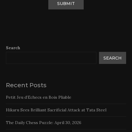
Search
SEARCH
Recent Posts
Petit Jeu d’Echecs en Bois Pliable
Hikaru Sees Brilliant Sacrificial Attack at Tata Steel
The Daily Chess Puzzle: April 30, 2026