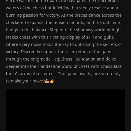
A true warrior of the board, he navigates the treacherous
waters of the chess battlefield with a steely resolve and a
burning passion for victory. As the pieces dance across the
checkered expanse, the tension mounts, and the outcome
hangs in the balance. Step into the shadowy world of high-
stakes chess with this riveting display of skill and guile,
where every move holds the key to unlocking the secrets of
victory. Discreetly support the rising stars of the game
through the enigmatic HelpChess Foundation and delve
deeper into the clandestine world of chess with ChessBase
India’s array of resources. The game awaits, are you ready
to make your move?