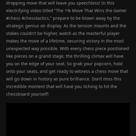
dropping move that will leave you speechless! In this
electrifying video titled “The 1% Move That Wins the Game!
#chess #chesstactics,” prepare to be blown away by the
strategic genius on display. As the tension mounts and the
stakes couldn’t be higher, watch as the masterful player
makes the move of a lifetime, securing victory in the most
unexpected way possible. With every chess piece positioned
like pieces on a grand stage, the thrilling climax will have
you on the edge of your seat. So grab your popcorn, hold
onto your seats, and get ready to witness a chess move that
will go down in history as pure brilliance. Don’t miss this
incredible moment that will have you itching to hit the
chessboard yourself!