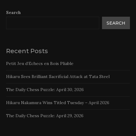
Search
SEARCH
Recent Posts
Petit Jeu d’Echecs en Bois Pliable
Hikaru Sees Brilliant Sacrificial Attack at Tata Steel
The Daily Chess Puzzle: April 30, 2026
Hikaru Nakamura Wins Titled Tuesday – April 2026
The Daily Chess Puzzle: April 29, 2026