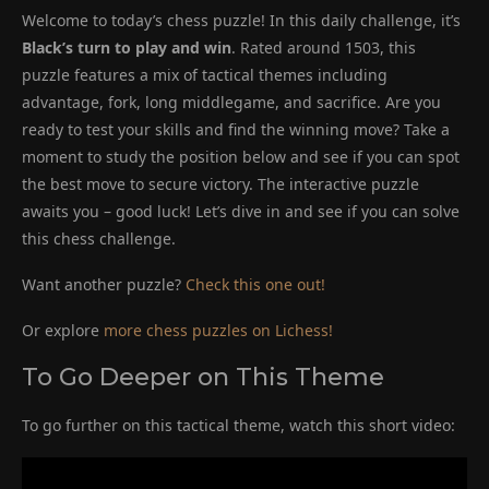
Welcome to today’s chess puzzle! In this daily challenge, it’s
Black’s turn to play and win
. Rated around 1503, this
puzzle features a mix of tactical themes including
advantage, fork, long middlegame, and sacrifice. Are you
ready to test your skills and find the winning move? Take a
moment to study the position below and see if you can spot
the best move to secure victory. The interactive puzzle
awaits you – good luck! Let’s dive in and see if you can solve
this chess challenge.
Want another puzzle?
Check this one out!
Or explore
more chess puzzles on Lichess!
To Go Deeper on This Theme
To go further on this tactical theme, watch this short video: