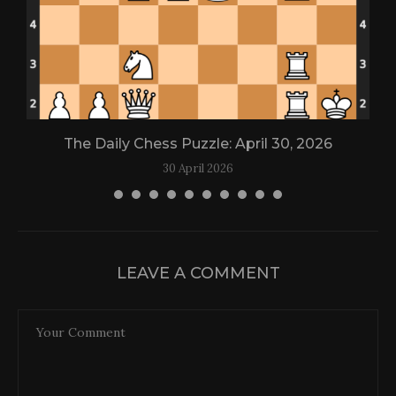
The Daily Chess Puzzle: April 30, 2026
30 April 2026
LEAVE A COMMENT