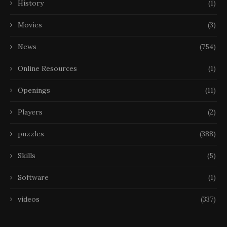
History
(1)
Movies
(3)
News
(754)
Online Resources
(1)
Openings
(11)
Players
(2)
puzzles
(388)
Skills
(5)
Software
(1)
videos
(337)