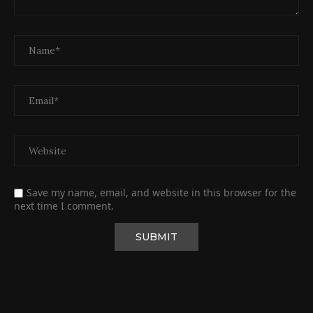
Save my name, email, and website in this browser for the
next time I comment.