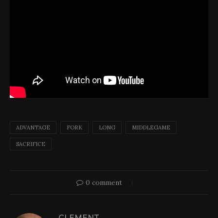
ADVANTAGE
FORK
LONG
MIDDLEGAME
SACRIFICE
0 comment
CLEMENT