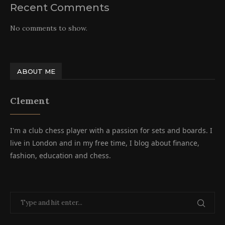
Recent Comments
No comments to show.
ABOUT ME
Clement
I'm a club chess player with a passion for sets and boards. I
live in London and in my free time, I blog about finance,
fashion, education and chess.