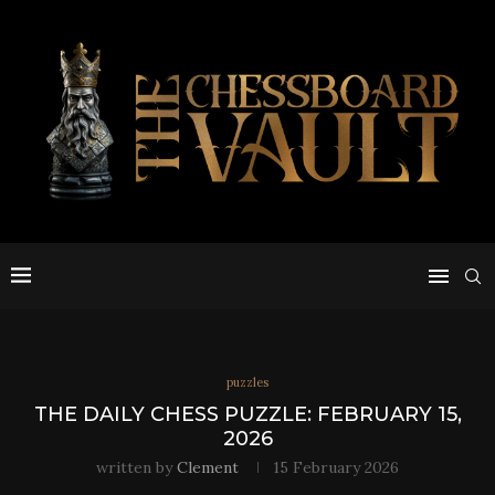
puzzles
THE DAILY CHESS PUZZLE: FEBRUARY 15,
2026
written by
Clement
15 February 2026