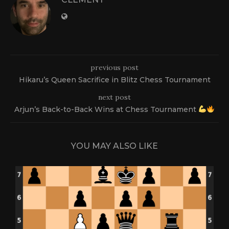
previous post
Hikaru’s Queen Sacrifice in Blitz Chess Tournament
next post
Arjun’s Back-to-Back Wins at Chess Tournament
YOU MAY ALSO LIKE