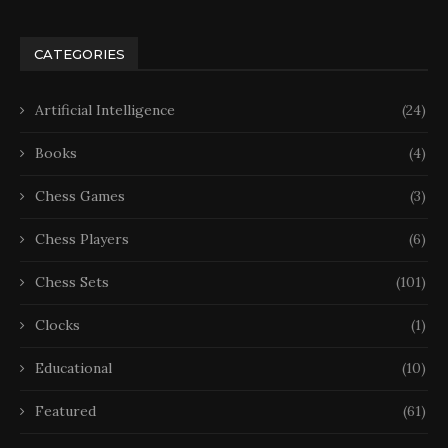
CATEGORIES
Artificial Intelligence
(24)
Books
(4)
Chess Games
(3)
Chess Players
(6)
Chess Sets
(101)
Clocks
(1)
Educational
(10)
Featured
(61)