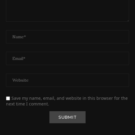
Save my name, email, and website in this browser for the
next time I comment.