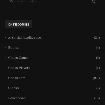
CATEGORIES
Artificial Intelligence
(24)
Books
(4)
Chess Games
(3)
Chess Players
(6)
Chess Sets
(101)
Clocks
(1)
Educational
(10)