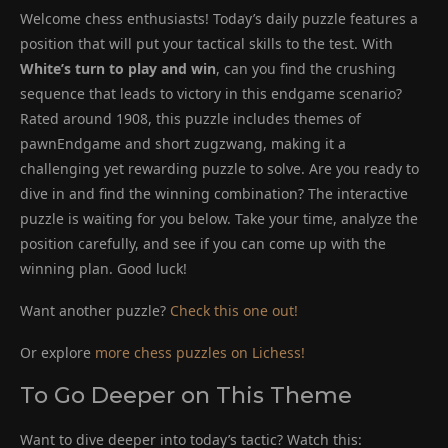
Welcome chess enthusiasts! Today’s daily puzzle features a
position that will put your tactical skills to the test. With
White’s turn to play and win
, can you find the crushing
sequence that leads to victory in this endgame scenario?
Rated around 1908, this puzzle includes themes of
pawnEndgame and short zugzwang, making it a
challenging yet rewarding puzzle to solve. Are you ready to
dive in and find the winning combination? The interactive
puzzle is waiting for you below. Take your time, analyze the
position carefully, and see if you can come up with the
winning plan. Good luck!
Want another puzzle?
Check this one out!
Or explore
more chess puzzles on Lichess!
To Go Deeper on This Theme
Want to dive deeper into today’s tactic? Watch this: