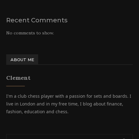
Recent Comments
No comments to show.
ABOUT ME
Clement
I'm a club chess player with a passion for sets and boards. I
live in London and in my free time, I blog about finance,
fashion, education and chess.