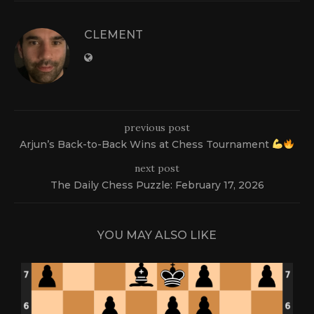
CLEMENT
previous post
Arjun’s Back-to-Back Wins at Chess Tournament
next post
The Daily Chess Puzzle: February 17, 2026
YOU MAY ALSO LIKE