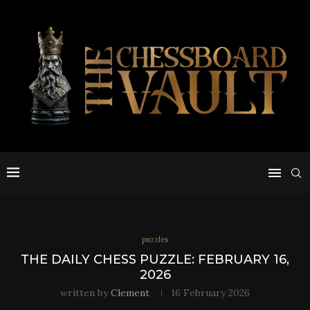
puzzles
THE DAILY CHESS PUZZLE: FEBRUARY 16,
2026
written by
Clement
16 February 2026