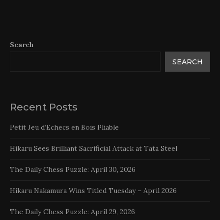
Search
SEARCH
Recent Posts
Petit Jeu d’Echecs en Bois Pliable
Hikaru Sees Brilliant Sacrificial Attack at Tata Steel
The Daily Chess Puzzle: April 30, 2026
Hikaru Nakamura Wins Titled Tuesday – April 2026
The Daily Chess Puzzle: April 29, 2026