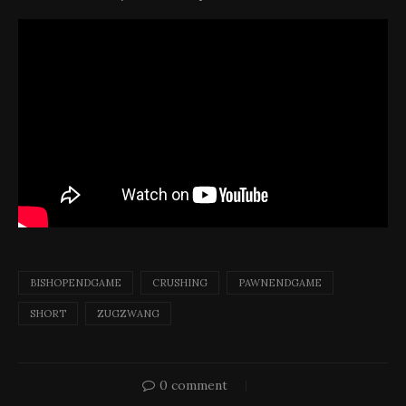
BISHOPENDGAME
CRUSHING
PAWNENDGAME
SHORT
ZUGZWANG
0 comment