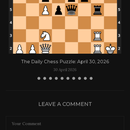
The Daily Chess Puzzle: April 30, 2026
30 April 2026
LEAVE A COMMENT