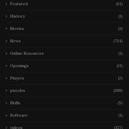
Featured
(61)
History
(1)
Movies
(3)
News
(754)
Online Resources
(1)
Openings
(11)
Players
(2)
puzzles
(388)
Skills
(5)
Software
(1)
videos
(337)