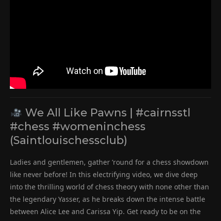
We All Like Pawns | #cairnsstl
#chess #womeninchess
(Saintlouischessclub)
Ladies and gentlemen, gather ’round for a chess showdown
like never before! In this electrifying video, we dive deep
into the thrilling world of chess theory with none other than
the legendary Yasser, as he breaks down the intense battle
between Alice Lee and Carissa Yip. Get ready to be on the