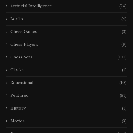
Artificial Intelligence
(24)
Books
(4)
Chess Games
(3)
Chess Players
(6)
Chess Sets
(101)
Clocks
(1)
Educational
(10)
Featured
(61)
History
(1)
Movies
(3)