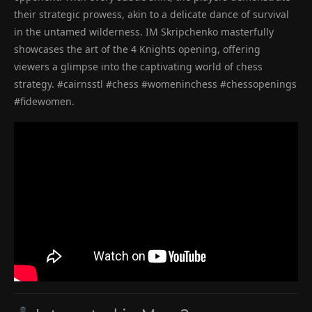
their strategic prowess, akin to a delicate dance of survival
in the untamed wilderness. IM Skripchenko masterfully
showcases the art of the 4 Knights opening, offering
viewers a glimpse into the captivating world of chess
strategy. #cairnsstl #chess #womeninchess #chessopenings
#fidewomen.