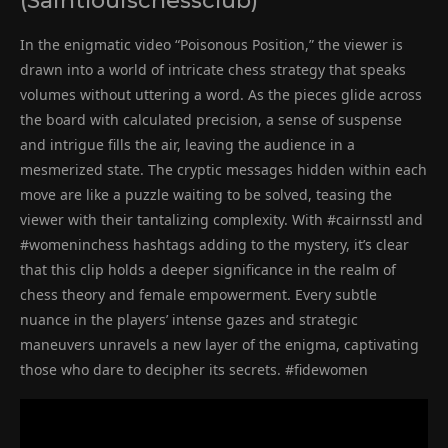
(Saintlouischessclub)
In the enigmatic video “Poisonous Position,” the viewer is
drawn into a world of intricate chess strategy that speaks
volumes without uttering a word. As the pieces glide across
the board with calculated precision, a sense of suspense
and intrigue fills the air, leaving the audience in a
mesmerized state. The cryptic messages hidden within each
move are like a puzzle waiting to be solved, teasing the
viewer with their tantalizing complexity. With #cairnsstl and
#womeninchess hashtags adding to the mystery, it’s clear
that this clip holds a deeper significance in the realm of
chess theory and female empowerment. Every subtle
nuance in the players’ intense gazes and strategic
maneuvers unravels a new layer of the enigma, captivating
those who dare to decipher its secrets. #fidewomen