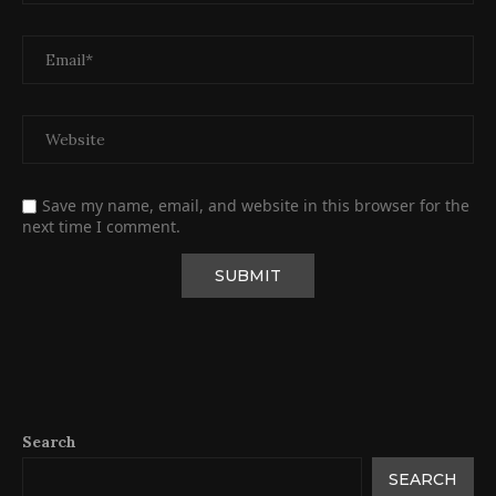
Save my name, email, and website in this browser for the
next time I comment.
Search
SEARCH