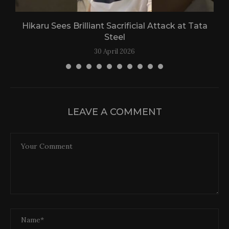
Hikaru Sees Brilliant Sacrificial Attack at Tata
Steel
30 April 2026
LEAVE A COMMENT