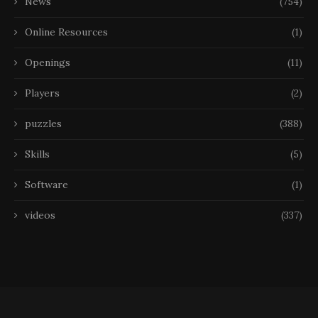
News
(754)
Online Resources
(1)
Openings
(11)
Players
(2)
puzzles
(388)
Skills
(5)
Software
(1)
videos
(337)