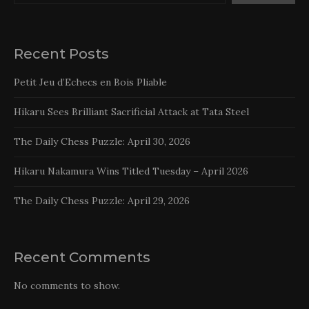
Recent Posts
Petit Jeu d’Echecs en Bois Pliable
Hikaru Sees Brilliant Sacrificial Attack at Tata Steel
The Daily Chess Puzzle: April 30, 2026
Hikaru Nakamura Wins Titled Tuesday – April 2026
The Daily Chess Puzzle: April 29, 2026
Recent Comments
No comments to show.