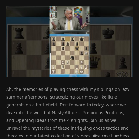
Ah, the memories of playing chess with my siblings on lazy
summer afternoons, strategizing our moves like little
generals on a battlefield. Fast forward to today, where we
dive into the world of Nasty Attacks, Poisonous Positions,
and Opening Ideas from the 4 Knights. Join us as we
unravel the mysteries of these intriguing chess tactics and
theories in our latest collection of videos. #cairnsstl #chess