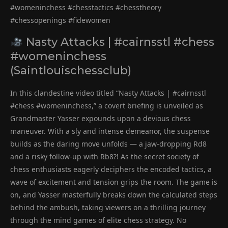
#womeninchess #chesstactics #chesstheory
#chessopenings #fidewomen
Nasty Attacks | #cairnsstl #chess
#womeninchess
(Saintlouischessclub)
In this clandestine video titled “Nasty Attacks | #cairnsstl
#chess #womeninchess,” a covert briefing is unveiled as
Grandmaster Yasser expounds upon a devious chess
maneuver. With a sly and intense demeanor, the suspense
builds as the daring move unfolds — a jaw-dropping Rd8
and a risky follow-up with Rb8?! As the secret society of
chess enthusiasts eagerly deciphers the encoded tactics, a
wave of excitement and tension grips the room. The game is
on, and Yasser masterfully breaks down the calculated steps
behind the ambush, taking viewers on a thrilling journey
through the mind games of elite chess strategy. No