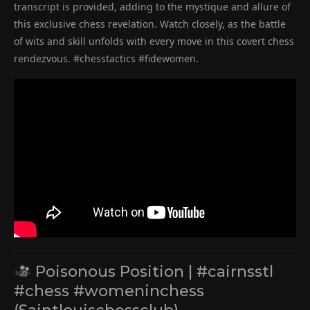
transcript is provided, adding to the mystique and allure of
this exclusive chess revelation. Watch closely, as the battle
of wits and skill unfolds with every move in this covert chess
rendezvous. #chesstactics #fidewomen.
Poisonous Position | #cairnsstl
#chess #womeninchess