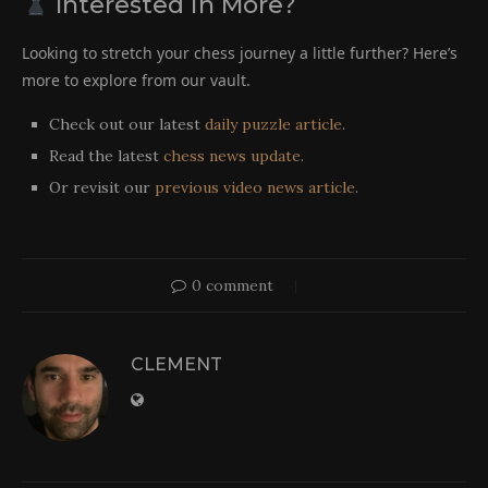
Interested in More?
Looking to stretch your chess journey a little further? Here’s
more to explore from our vault.
Check out our latest
daily puzzle article
.
Read the latest
chess news update
.
Or revisit our
previous video news article
.
0 comment
CLEMENT