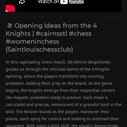
Opening Ideas from the 4
Knights | #cairnsstl #chess
#womeninchess
(Saintlouischessclub)
In this captivating chess match, IM Almira Skripchenko
guides us through the intricate dance of the 4 Knights
opening, where the players transform into cunning
predators stalking their prey on the board. As the game
begins, the knights emerge from their respective corners
like majestic predators ready to pounce. Each move is
calculated and precise, reminiscent of a graceful hunt in the
wild. The tension builds as the players maneuver their
pieces, each vying for control and seeking to outsmart their
opponent. With every subtle shift, the players demonstrate