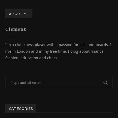
ABOUT ME
Clement
I'm a club chess player with a passion for sets and boards. I
live in London and in my free time, I blog about finance,
fashion, education and chess.
CATEGORIES