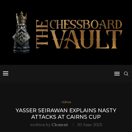
videos
YASSER SEIRAWAN EXPLAINS NASTY
ATTACKS AT CAIRNS CUP
written by
Clement
20 June 2025