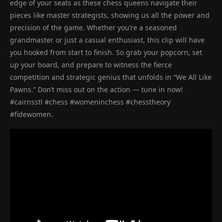
edge of your seats as these chess queens navigate their
pieces like master strategists, showing us all the power and
precision of the game. Whether you’re a seasoned
grandmaster or just a casual enthusiast, this clip will have
you hooked from start to finish. So grab your popcorn, set
up your board, and prepare to witness the fierce
competition and strategic genius that unfolds in “We All Like
Pawns.” Don’t miss out on the action — tune in now!
#cairnsstl #chess #womeninchess #chesstheory
#fidewomen.