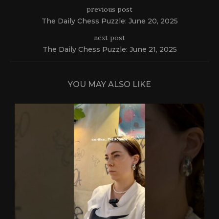
previous post
The Daily Chess Puzzle: June 20, 2025
next post
The Daily Chess Puzzle: June 21, 2025
YOU MAY ALSO LIKE