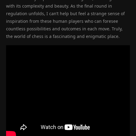
with its complexity and beauty. As the final round in
regulation unfolds, I can’t help but feel a strange sense of
inspiration from these human players who can foresee
countless possibilities and outcomes in each move. Truly,
the world of chess is a fascinating and enigmatic place.