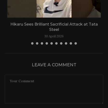
Hikaru Sees Brilliant Sacrificial Attack at Tata
Steel
30 April 2026
LEAVE A COMMENT