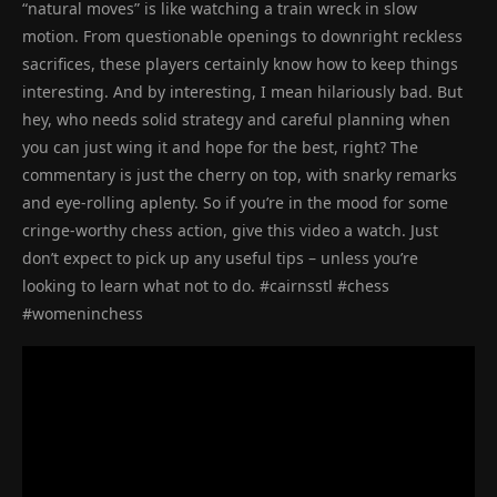
“natural moves” is like watching a train wreck in slow
motion. From questionable openings to downright reckless
sacrifices, these players certainly know how to keep things
interesting. And by interesting, I mean hilariously bad. But
hey, who needs solid strategy and careful planning when
you can just wing it and hope for the best, right? The
commentary is just the cherry on top, with snarky remarks
and eye-rolling aplenty. So if you’re in the mood for some
cringe-worthy chess action, give this video a watch. Just
don’t expect to pick up any useful tips – unless you’re
looking to learn what not to do. #cairnsstl #chess
#womeninchess