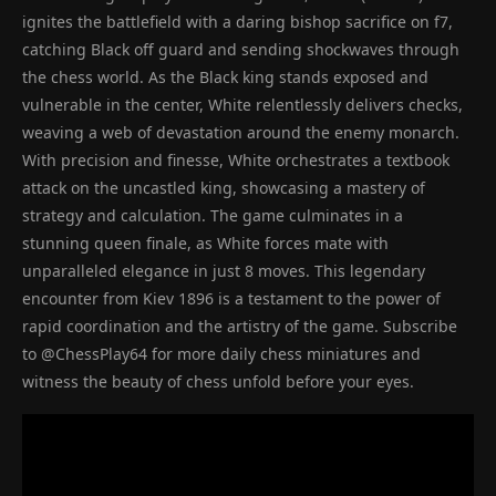
ignites the battlefield with a daring bishop sacrifice on f7,
catching Black off guard and sending shockwaves through
the chess world. As the Black king stands exposed and
vulnerable in the center, White relentlessly delivers checks,
weaving a web of devastation around the enemy monarch.
With precision and finesse, White orchestrates a textbook
attack on the uncastled king, showcasing a mastery of
strategy and calculation. The game culminates in a
stunning queen finale, as White forces mate with
unparalleled elegance in just 8 moves. This legendary
encounter from Kiev 1896 is a testament to the power of
rapid coordination and the artistry of the game. Subscribe
to @ChessPlay64 for more daily chess miniatures and
witness the beauty of chess unfold before your eyes.