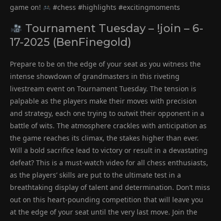
game on!
#chess #highlights #excitingmoments
Tournament Tuesday – !join – 6-
17-2025 (BenFinegold)
Prepare to be on the edge of your seat as you witness the
intense showdown of grandmasters in this riveting
livestream event on Tournament Tuesday. The tension is
palpable as the players make their moves with precision
and strategy, each one trying to outwit their opponent in a
battle of wits. The atmosphere crackles with anticipation as
the game reaches its climax, the stakes higher than ever.
Will a bold sacrifice lead to victory or result in a devastating
defeat? This is a must-watch video for all chess enthusiasts,
as the players’ skills are put to the ultimate test in a
breathtaking display of talent and determination. Don’t miss
out on this heart-pounding competition that will leave you
at the edge of your seat until the very last move. Join the