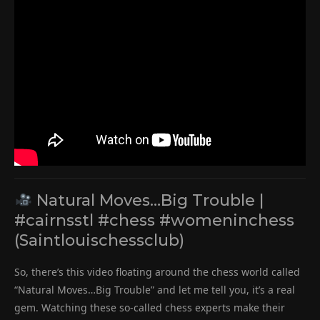
Natural Moves…Big Trouble |
#cairnsstl #chess #womeninchess
(Saintlouischessclub)
So, there’s this video floating around the chess world called
“Natural Moves…Big Trouble” and let me tell you, it’s a real
gem. Watching these so-called chess experts make their