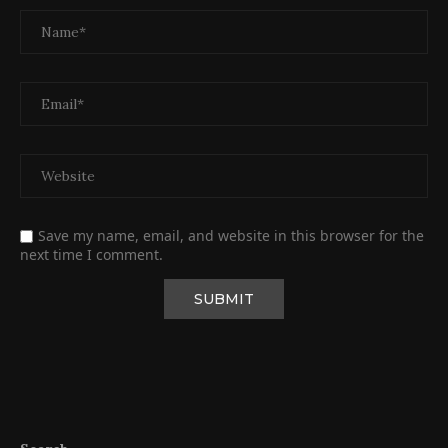
Save my name, email, and website in this browser for the
next time I comment.