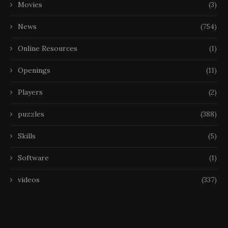
Movies
(3)
News
(754)
Online Resources
(1)
Openings
(11)
Players
(2)
puzzles
(388)
Skills
(5)
Software
(1)
videos
(337)