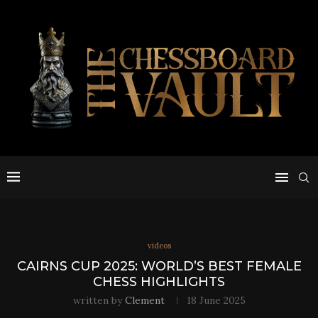
videos
CAIRNS CUP 2025: WORLD’S BEST FEMALE
CHESS HIGHLIGHTS
written by
Clement
18 June 2025