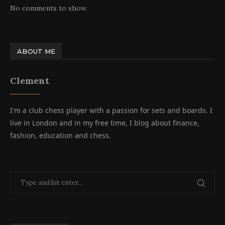
No comments to show.
ABOUT ME
Clement
I'm a club chess player with a passion for sets and boards. I
live in London and in my free time, I blog about finance,
fashion, education and chess.