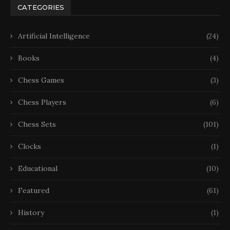
CATEGORIES
Artificial Intelligence
(24)
Books
(4)
Chess Games
(3)
Chess Players
(6)
Chess Sets
(101)
Clocks
(1)
Educational
(10)
Featured
(61)
History
(1)