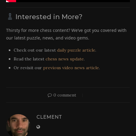
Interested in More?
Thirsty for more chess content? We’ve got you covered with
our latest puzzle, news, and video gems.
Check out our latest
daily puzzle article
.
Read the latest
chess news update
.
Or revisit our
previous video news article
.
0 comment
CLEMENT