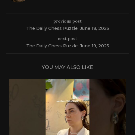
previous post
The Daily Chess Puzzle: June 18, 2025
next post
The Daily Chess Puzzle: June 19, 2025
YOU MAY ALSO LIKE