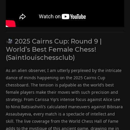
2025 Cairns Cup: Round 9 |
World’s Best Female Chess!
(Saintlouischessclub)
As an alien observer, I am utterly perplexed by the intricate
dance of minds happening on the 2025 Cairns Cup
chessboard. The tension is palpable as the world’s best
female players make their moves with such precision and
strategy. From Carissa Yip’s intense focus against Alice Lee
to Nino Batsiashvili’s calculated maneuvers against Bibisara
Assaubayeva, every match is a spectacle of intellect and
skill. The live coverage from the World Chess Hall of Fame
adds to the mystique of this ancient game, drawing me in