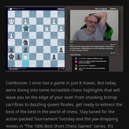
Confession: I once lost a game in just 8 moves. But today,
we’re diving into some incredible chess highlights that will
leave you on the edge of your seat! From shocking bishop
sacrifices to dazzling queen finales, get ready to witness the
best of the best in the world of chess. Stay tuned for the
action-packed Tournament Tuesday and the jaw-dropping
moves in “The 1000 Best Short Chess Games” series. It’s