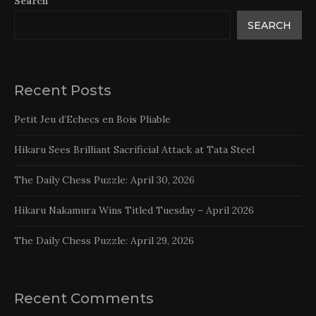
Search
SEARCH
Recent Posts
Petit Jeu d’Echecs en Bois Pliable
Hikaru Sees Brilliant Sacrificial Attack at Tata Steel
The Daily Chess Puzzle: April 30, 2026
Hikaru Nakamura Wins Titled Tuesday – April 2026
The Daily Chess Puzzle: April 29, 2026
Recent Comments