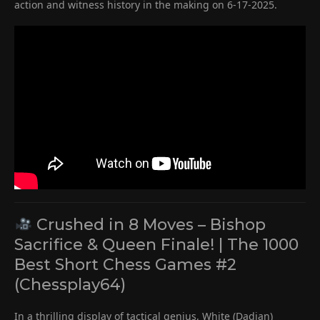
action and witness history in the making on 6-17-2025.
Crushed in 8 Moves – Bishop
Sacrifice & Queen Finale! | The 1000
Best Short Chess Games #2
(Chessplay64)
In a thrilling display of tactical genius, White (Dadian)