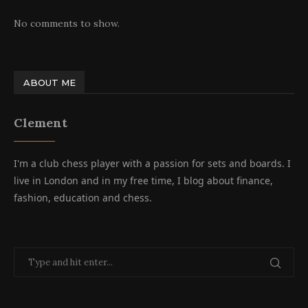
No comments to show.
ABOUT ME
Clement
I'm a club chess player with a passion for sets and boards. I
live in London and in my free time, I blog about finance,
fashion, education and chess.