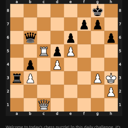
Welcome to today’s chess puzzle! In this daily challenge, it’s