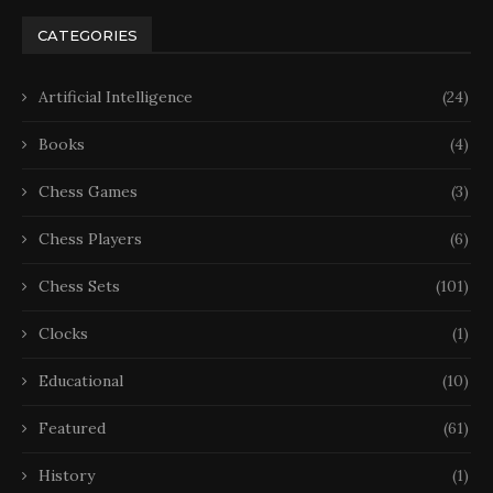
CATEGORIES
Artificial Intelligence
(24)
Books
(4)
Chess Games
(3)
Chess Players
(6)
Chess Sets
(101)
Clocks
(1)
Educational
(10)
Featured
(61)
History
(1)