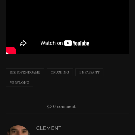
BISHOPENDGAME
CRUSHING
ENPASSANT
VERYLONG
0 comment
CLEMENT