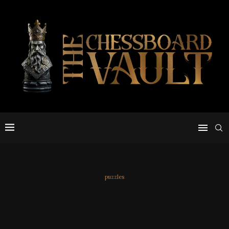
puzzles