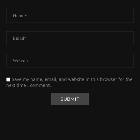
Save my name, email, and website in this browser for the
next time I comment.