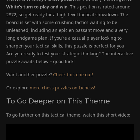
White’s turn to play and win
. This position is rated around
2872, so get ready for a high-level tactical showdown. The
board is set with some crushing tactics waiting to be
unleashed, including an epic en passant move and a very
long endgame plan. If you’re a casual player looking to
sharpen your tactical skills, this puzzle is perfect for you.
Are you ready to test your strategic thinking? The interactive
puzzle awaits below – good luck!
Want another puzzle?
Check this one out!
Or explore
more chess puzzles on Lichess!
To Go Deeper on This Theme
To go further on this tactical theme, watch this short video: