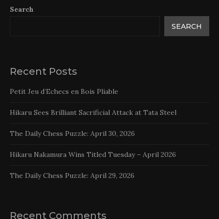
Search
SEARCH
Recent Posts
Petit Jeu d’Echecs en Bois Pliable
Hikaru Sees Brilliant Sacrificial Attack at Tata Steel
The Daily Chess Puzzle: April 30, 2026
Hikaru Nakamura Wins Titled Tuesday – April 2026
The Daily Chess Puzzle: April 29, 2026
Recent Comments