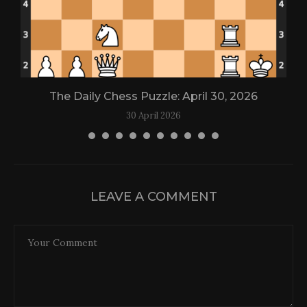
The Daily Chess Puzzle: April 30, 2026
30 April 2026
LEAVE A COMMENT