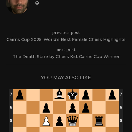
previous post
Cairns Cup 2025: World’s Best Female Chess Highlights
next post
The Death Stare by Chess Kid: Cairns Cup Winner
YOU MAY ALSO LIKE