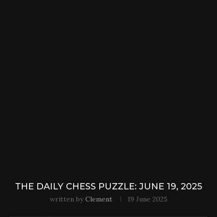
THE DAILY CHESS PUZZLE: JUNE 19, 2025
written by
Clement
19 June 2025