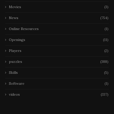
Movies
(3)
News
(754)
Online Resources
(1)
Openings
(11)
Players
(2)
puzzles
(388)
Skills
(5)
Software
(1)
videos
(337)