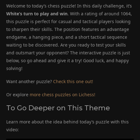
Welcome to today’s chess puzzle! In this daily challenge, it’s
White’s turn to play and win
. With a rating of around 1064,
this puzzle is perfect for casual and tactical players looking
to sharpen their skills. The position features an advantage
endgame, a hanging piece, and a short tactical sequence
waiting to be discovered. Are you ready to test your skills
and outsmart your opponent? The interactive puzzle is just
below, so go ahead and give it a try! Good luck, and happy
solving!
Want another puzzle?
Check this one out!
Or explore
more chess puzzles on Lichess!
To Go Deeper on This Theme
Learn more about the idea behind today’s puzzle with this
video: