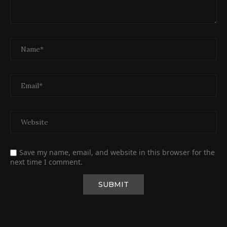
Save my name, email, and website in this browser for the
next time I comment.