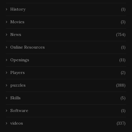
History
(1)
Movies
(3)
News
(754)
Online Resources
(1)
Openings
(11)
Players
(2)
puzzles
(388)
Skills
(5)
Software
(1)
videos
(337)