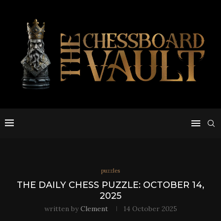
puzzles
THE DAILY CHESS PUZZLE: OCTOBER 14,
2025
written by
Clement
14 October 2025