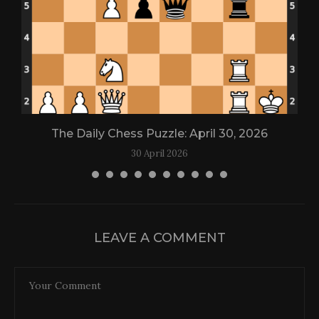
The Daily Chess Puzzle: April 30, 2026
30 April 2026
LEAVE A COMMENT