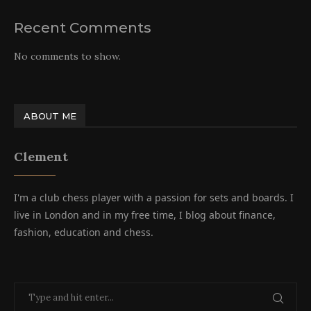
Recent Comments
No comments to show.
ABOUT ME
Clement
I'm a club chess player with a passion for sets and boards. I
live in London and in my free time, I blog about finance,
fashion, education and chess.