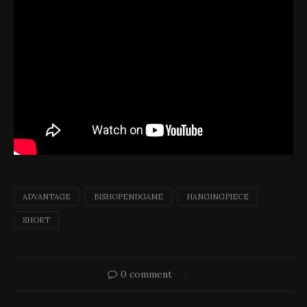
ADVANTAGE
BISHOPENDGAME
HANGINGPIECE
SHORT
0 comment