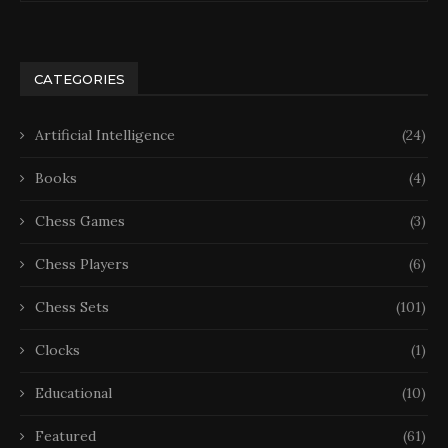
CATEGORIES
Artificial Intelligence
(24)
Books
(4)
Chess Games
(3)
Chess Players
(6)
Chess Sets
(101)
Clocks
(1)
Educational
(10)
Featured
(61)