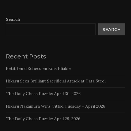
Search
SEARCH
Recent Posts
Petit Jeu d’Echecs en Bois Pliable
Hikaru Sees Brilliant Sacrificial Attack at Tata Steel
The Daily Chess Puzzle: April 30, 2026
Hikaru Nakamura Wins Titled Tuesday – April 2026
The Daily Chess Puzzle: April 29, 2026