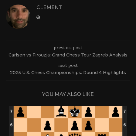
CLEMENT
previous post
Carlsen vs Firouzja: Grand Chess Tour Zagreb Analysis
next post
2025 U.S. Chess Championships: Round 4 Highlights
YOU MAY ALSO LIKE