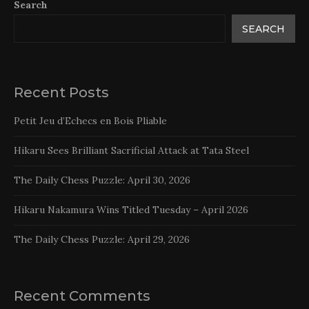
Search
SEARCH
Recent Posts
Petit Jeu d’Echecs en Bois Pliable
Hikaru Sees Brilliant Sacrificial Attack at Tata Steel
The Daily Chess Puzzle: April 30, 2026
Hikaru Nakamura Wins Titled Tuesday – April 2026
The Daily Chess Puzzle: April 29, 2026
Recent Comments