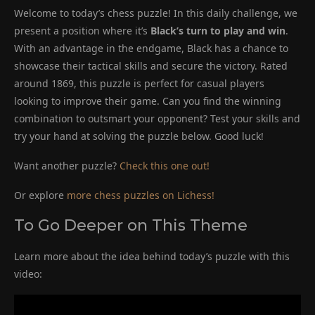
Welcome to today’s chess puzzle! In this daily challenge, we
present a position where it’s
Black’s turn to play and win
.
With an advantage in the endgame, Black has a chance to
showcase their tactical skills and secure the victory. Rated
around 1869, this puzzle is perfect for casual players
looking to improve their game. Can you find the winning
combination to outsmart your opponent? Test your skills and
try your hand at solving the puzzle below. Good luck!
Want another puzzle?
Check this one out!
Or explore
more chess puzzles on Lichess!
To Go Deeper on This Theme
Learn more about the idea behind today’s puzzle with this
video: