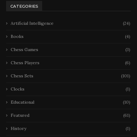
CATEGORIES
Artificial Intelligence
(24)
Books
(4)
Chess Games
(3)
Chess Players
(6)
Chess Sets
(101)
Clocks
(1)
Educational
(10)
Featured
(61)
History
(1)