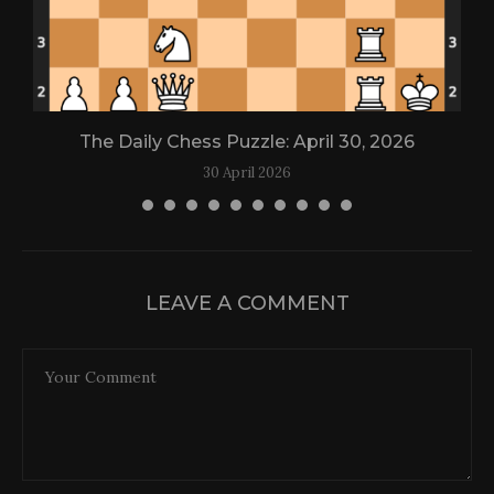
The Daily Chess Puzzle: April 30, 2026
30 April 2026
LEAVE A COMMENT