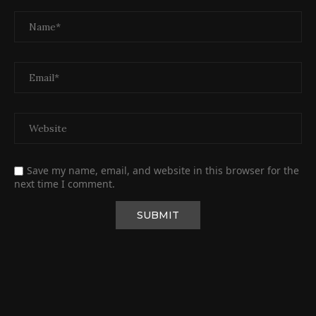
Save my name, email, and website in this browser for the
next time I comment.