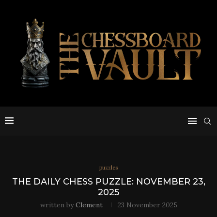
puzzles
THE DAILY CHESS PUZZLE: NOVEMBER 23,
2025
written by
Clement
23 November 2025