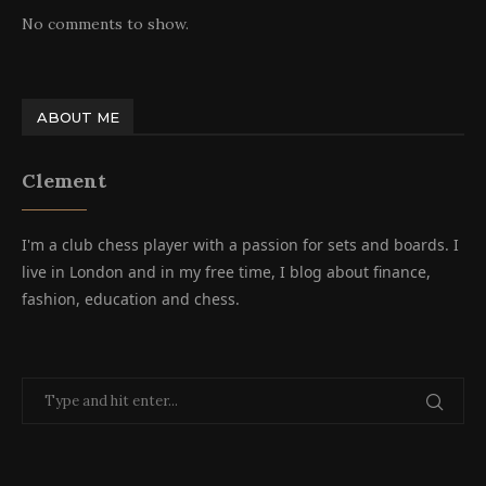
No comments to show.
ABOUT ME
Clement
I'm a club chess player with a passion for sets and boards. I
live in London and in my free time, I blog about finance,
fashion, education and chess.