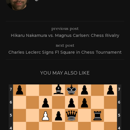
previous post
Hikaru Nakamura vs. Magnus Carlsen: Chess Rivalry
next post
Charles Leclerc Signs F1 Square in Chess Tournament
YOU MAY ALSO LIKE