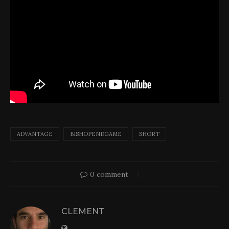
ADVANTAGE
BISHOPENDGAME
SHORT
0 comment
CLEMENT