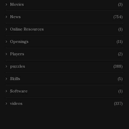
Movies
(3)
News
(754)
Online Resources
(1)
Openings
(11)
Players
(2)
puzzles
(388)
Skills
(5)
Software
(1)
videos
(337)