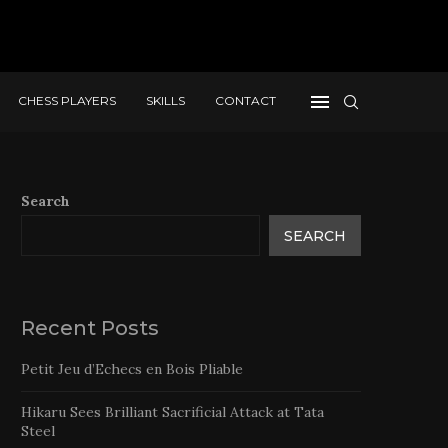
CHESS PLAYERS
SKILLS
CONTACT
Search
SEARCH
Recent Posts
Petit Jeu d’Echecs en Bois Pliable
Hikaru Sees Brilliant Sacrificial Attack at Tata
Steel