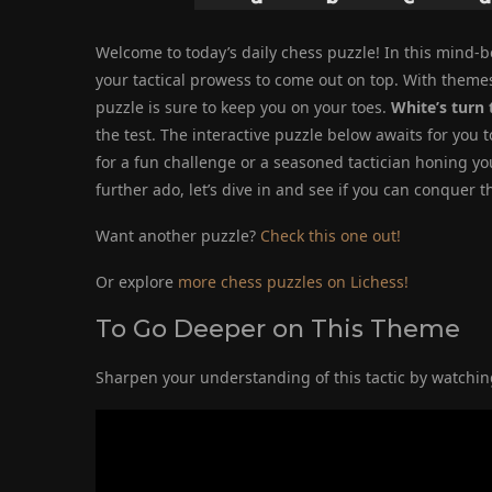
Welcome to today’s daily chess puzzle! In this mind-b
your tactical prowess to come out on top. With themes
puzzle is sure to keep you on your toes.
White’s turn 
the test. The interactive puzzle below awaits for you 
for a fun challenge or a seasoned tactician honing you
further ado, let’s dive in and see if you can conquer
Want another puzzle?
Check this one out!
Or explore
more chess puzzles on Lichess!
To Go Deeper on This Theme
Sharpen your understanding of this tactic by watching