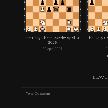
: April 21,
The Daily Chess Puzzle: April 30,
The Daily Ch
2026
30 April 2026
2
LEAVE