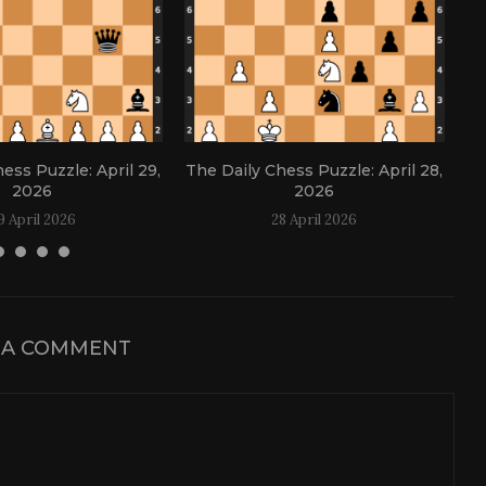
ess Puzzle: April 29,
The Daily Chess Puzzle: April 28,
Th
2026
2026
9 April 2026
28 April 2026
 A COMMENT