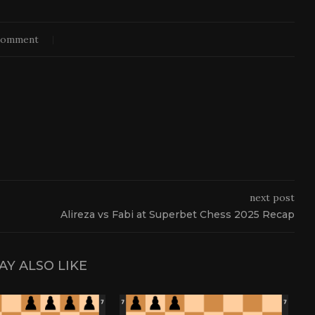
comment
next post
Alireza vs Fabi at Superbet Chess 2025 Recap
AY ALSO LIKE