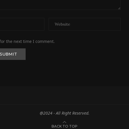
for the next time I comment.
@2024 - All Right Reserved.
BACK TO TOP