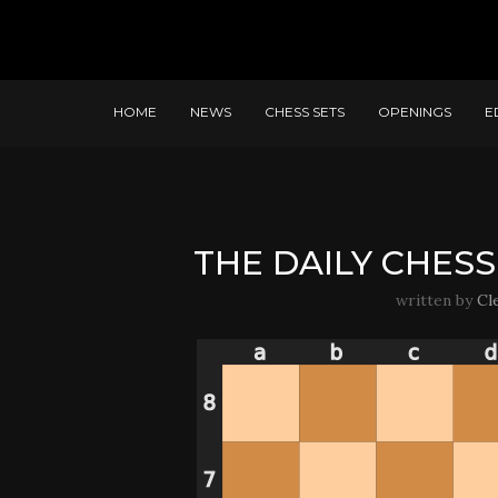
HOME
NEWS
CHESS SETS
OPENINGS
E
THE DAILY CHESS 
written by
Cl