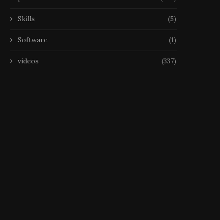
Skills
(5)
Software
(1)
videos
(337)