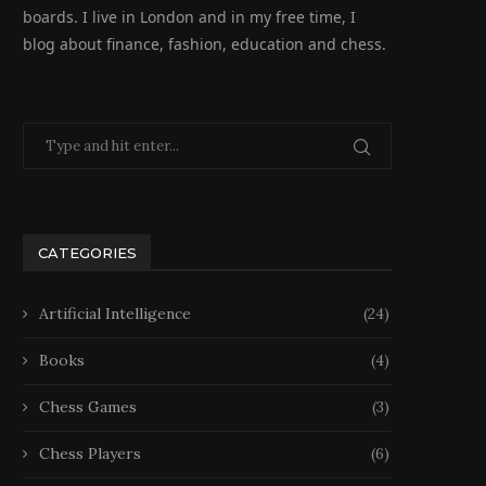
boards. I live in London and in my free time, I
blog about finance, fashion, education and chess.
CATEGORIES
Artificial Intelligence
(24)
Books
(4)
Chess Games
(3)
Chess Players
(6)