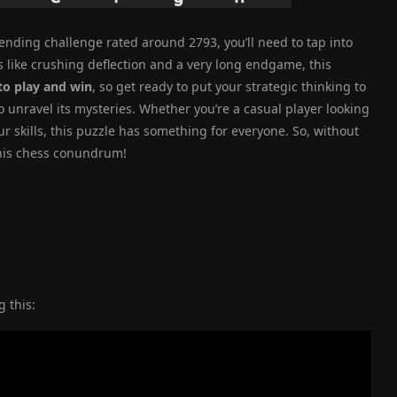
ending challenge rated around 2793, you’ll need to tap into
 like crushing deflection and a very long endgame, this
to play and win
, so get ready to put your strategic thinking to
to unravel its mysteries. Whether you’re a casual player looking
r skills, this puzzle has something for everyone. So, without
 this chess conundrum!
 this: