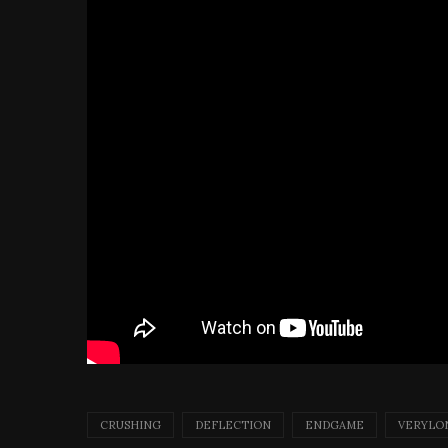
CRUSHING
DEFLECTION
ENDGAME
VERYLO