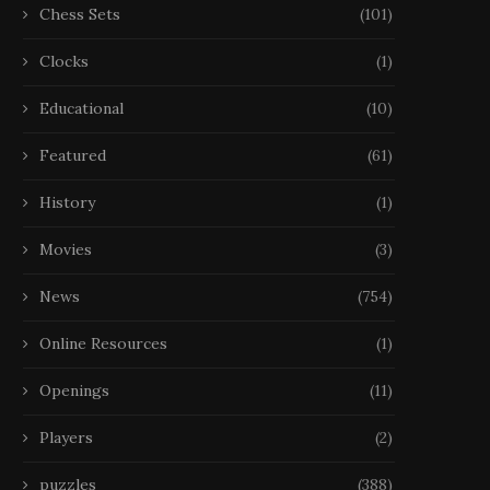
Chess Sets
(101)
Clocks
(1)
Educational
(10)
Featured
(61)
History
(1)
Movies
(3)
News
(754)
Online Resources
(1)
Openings
(11)
Players
(2)
puzzles
(388)