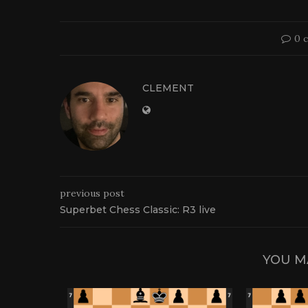
0 
CLEMENT
previous post
Superbet Chess Classic: R3 live
YOU M