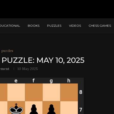
DUCATIONAL
BOOKS
PUZZLES
VIDEOS
CHESS GAMES
puzzles
PUZZLE: MAY 10, 2025
ement
10 May 2025