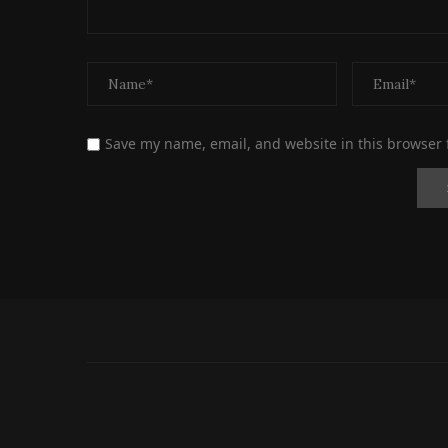
Save my name, email, and website in this browser 