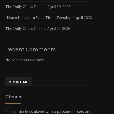
The Daily Chess Puzzle: April 30, 2026
Hikaru Nakamura Wins Titled Tuesday – April 2026
The Daily Chess Puzzle: April 29, 2026
Recent Comments
No comments to show.
ABOUT ME
Clement
I'm a club chess player with a passion for sets and