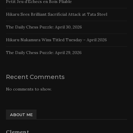
Petit Jeu d’Echecs en Bois Pliable
Hikaru Sees Brilliant Sacrificial Attack at Tata Steel
The Daily Chess Puzzle: April 30, 2026
Hikaru Nakamura Wins Titled Tuesday – April 2026
The Daily Chess Puzzle: April 29, 2026
Recent Comments
No comments to show.
ABOUT ME
Clement