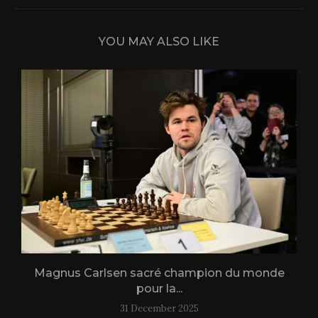
YOU MAY ALSO LIKE
Magnus Carlsen sacré champion du monde
L
pour la...
31 December 2025