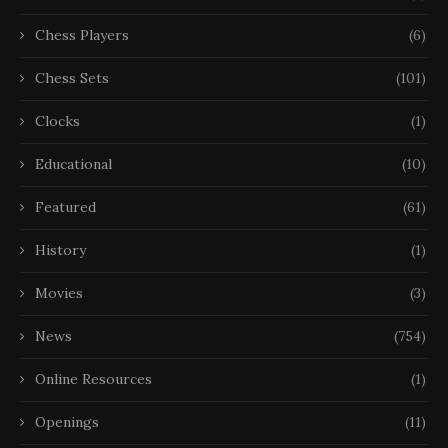
Chess Players
(6)
Chess Sets
(101)
Clocks
(1)
Educational
(10)
Featured
(61)
History
(1)
Movies
(3)
News
(754)
Online Resources
(1)
Openings
(11)