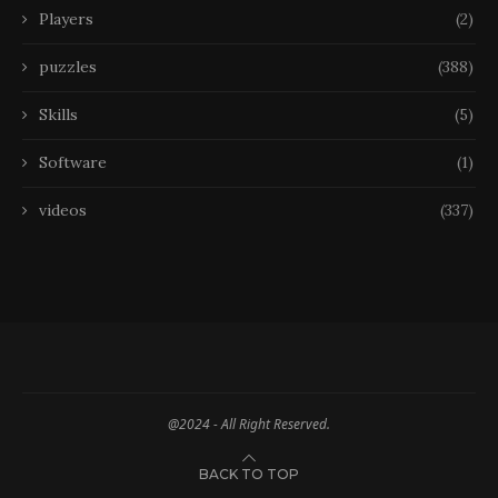
Players
(2)
puzzles
(388)
Skills
(5)
Software
(1)
videos
(337)
@2024 - All Right Reserved.
BACK TO TOP