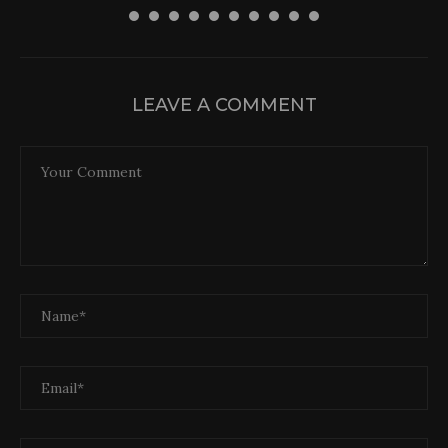
LEAVE A COMMENT