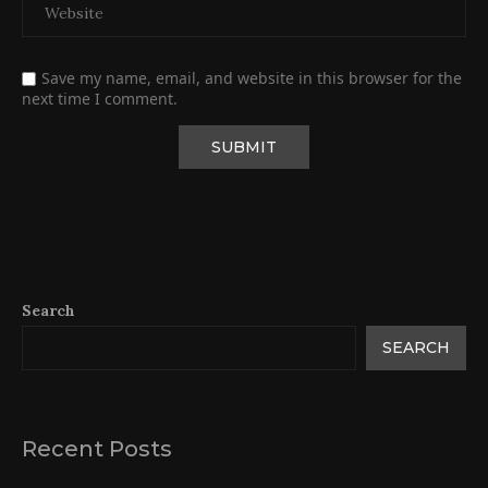
Save my name, email, and website in this browser for the
next time I comment.
Search
SEARCH
Recent Posts