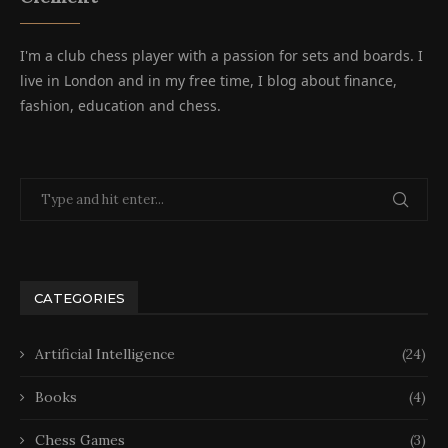
I'm a club chess player with a passion for sets and boards. I
live in London and in my free time, I blog about finance,
fashion, education and chess.
CATEGORIES
Artificial Intelligence
(24)
Books
(4)
Chess Games
(3)