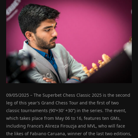
09/05/2025 – The Superbet Chess Classic 2025 is the second
leg of this year’s Grand Chess Tour and the first of two
classic tournaments (90’+30′ +30”) in the series. The event,
which takes place from May 06 to 16, features ten GMs,
including France’s Alireza Firouzja and MVL, who will face
the likes of Fabiano Caruana, winner of the last two editions,