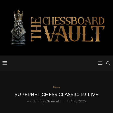
News
SUPERBET CHESS CLASSIC: R3 LIVE
written by
Clement
9 May 2025