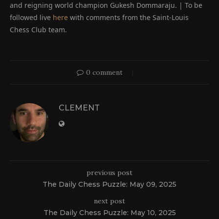
and reigning world champion Gukesh Dommaraju. | To be
followed live
here
with comments from the Saint-Louis
Chess Club team.
0 comment
CLEMENT
previous post
The Daily Chess Puzzle: May 09, 2025
next post
The Daily Chess Puzzle: May 10, 2025