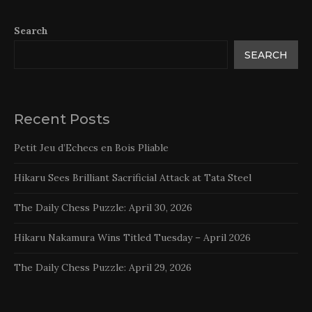
Search
SEARCH
Recent Posts
Petit Jeu d’Echecs en Bois Pliable
Hikaru Sees Brilliant Sacrificial Attack at Tata Steel
The Daily Chess Puzzle: April 30, 2026
Hikaru Nakamura Wins Titled Tuesday – April 2026
The Daily Chess Puzzle: April 29, 2026