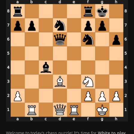
Welcome to today’s chess puzzle! It’s time for
White to play