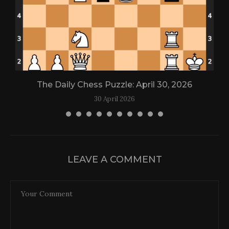
The Daily Chess Puzzle: April 30, 2026
30 April 2026
LEAVE A COMMENT