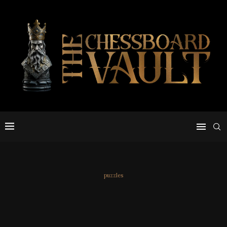
puzzles