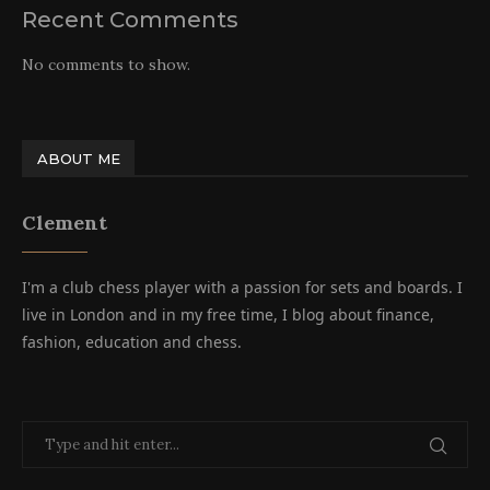
Recent Comments
No comments to show.
ABOUT ME
Clement
I'm a club chess player with a passion for sets and boards. I
live in London and in my free time, I blog about finance,
fashion, education and chess.