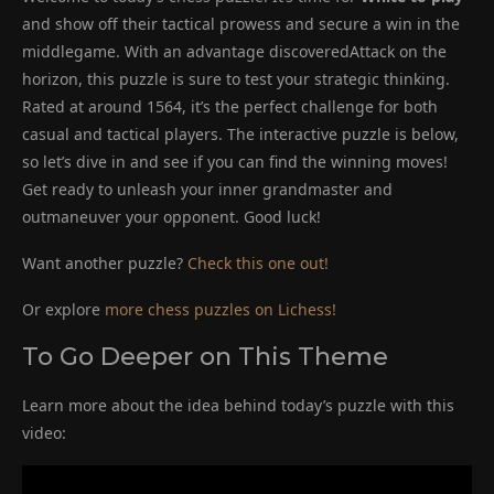
and show off their tactical prowess and secure a win in the
middlegame. With an advantage discoveredAttack on the
horizon, this puzzle is sure to test your strategic thinking.
Rated at around 1564, it’s the perfect challenge for both
casual and tactical players. The interactive puzzle is below,
so let’s dive in and see if you can find the winning moves!
Get ready to unleash your inner grandmaster and
outmaneuver your opponent. Good luck!
Want another puzzle?
Check this one out!
Or explore
more chess puzzles on Lichess!
To Go Deeper on This Theme
Learn more about the idea behind today’s puzzle with this
video: