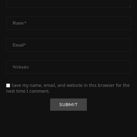
Save my name, email, and website in this browser for the
next time I comment.