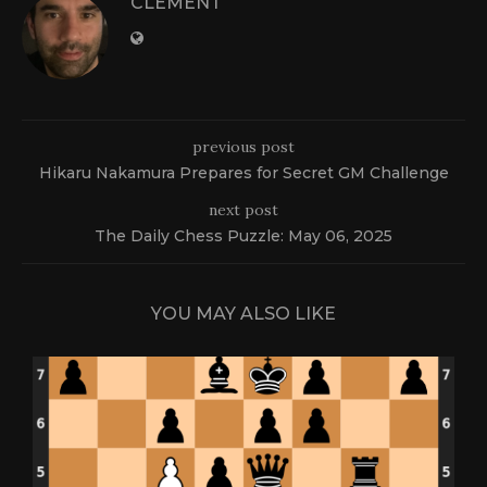
CLEMENT
previous post
Hikaru Nakamura Prepares for Secret GM Challenge
next post
The Daily Chess Puzzle: May 06, 2025
YOU MAY ALSO LIKE