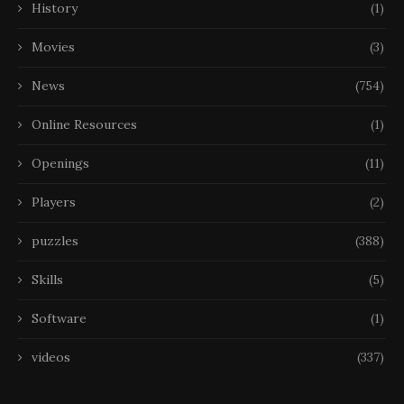
History
(1)
Movies
(3)
News
(754)
Online Resources
(1)
Openings
(11)
Players
(2)
puzzles
(388)
Skills
(5)
Software
(1)
videos
(337)