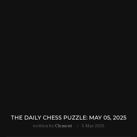
THE DAILY CHESS PUZZLE: MAY 05, 2025
written by
Clement
5 May 2025