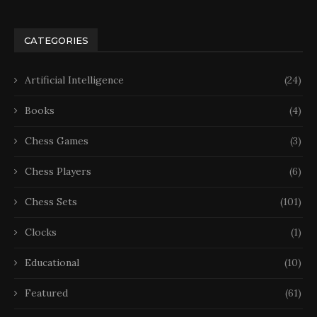
CATEGORIES
Artificial Intelligence
(24)
Books
(4)
Chess Games
(3)
Chess Players
(6)
Chess Sets
(101)
Clocks
(1)
Educational
(10)
Featured
(61)