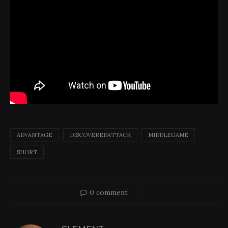
ADVANTAGE
DISCOVEREDATTACK
MIDDLEGAME
SHORT
0 comment