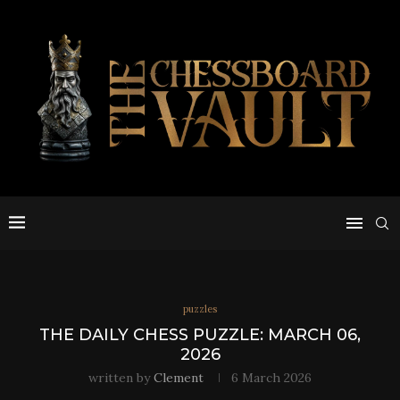
puzzles
THE DAILY CHESS PUZZLE: MARCH 06,
2026
written by
Clement
6 March 2026