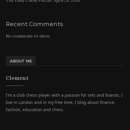
The Daily Chess Puzzle: April 29, 2026
Recent Comments
No comments to show.
ABOUT ME
Clement
I'm a club chess player with a passion for sets and boards. I
live in London and in my free time, I blog about finance,
fashion, education and chess.