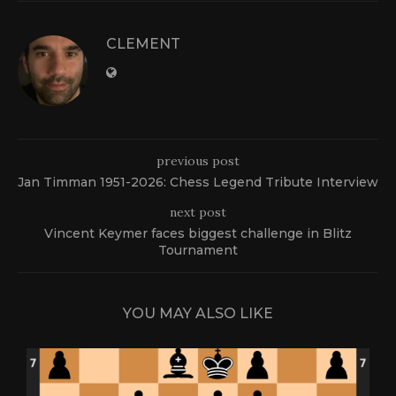
CLEMENT
previous post
Jan Timman 1951-2026: Chess Legend Tribute Interview
next post
Vincent Keymer faces biggest challenge in Blitz
Tournament
YOU MAY ALSO LIKE