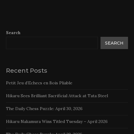
Search
SEARCH
Recent Posts
Petit Jeu d’Echecs en Bois Pliable
Hikaru Sees Brilliant Sacrificial Attack at Tata Steel
The Daily Chess Puzzle: April 30, 2026
Hikaru Nakamura Wins Titled Tuesday – April 2026