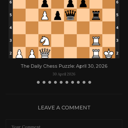
The Daily Chess Puzzle: April 30, 2026
30 April 2026
LEAVE A COMMENT