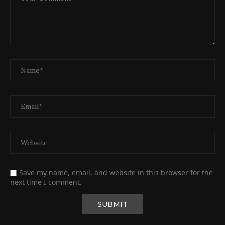
Save my name, email, and website in this browser for the
next time I comment.