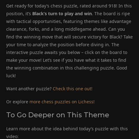
Get ready for today’s chess puzzle, rated around 918! In this
position, it’s
Black’s turn to play and win
. The board is ripe
with tactical opportunities, featuring themes like advantage
clearance, forks, and a long middlegame ahead. Can you
find the winning move that will secure victory for Black? Take
your time to analyze the position before diving in. The
interactive puzzle awaits you below – click on the board to
make your move! Let’s see if you have what it takes to find
the winning combination in this challenging puzzle. Good
luck!
Want another puzzle?
Check this one out!
Or explore
more chess puzzles on Lichess!
To Go Deeper on This Theme
Learn more about the idea behind today’s puzzle with this
video: