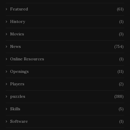
Featured
(61)
History
(1)
Movies
(3)
News
(754)
Online Resources
(1)
Openings
(11)
Players
(2)
puzzles
(388)
Skills
(5)
Software
(1)