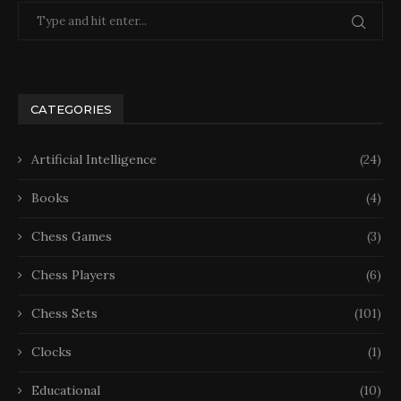
CATEGORIES
Artificial Intelligence
(24)
Books
(4)
Chess Games
(3)
Chess Players
(6)
Chess Sets
(101)
Clocks
(1)
Educational
(10)