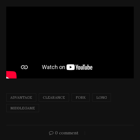
ADVANTAGE
CLEARANCE
FORK
LONG
MIDDLEGAME
0 comment