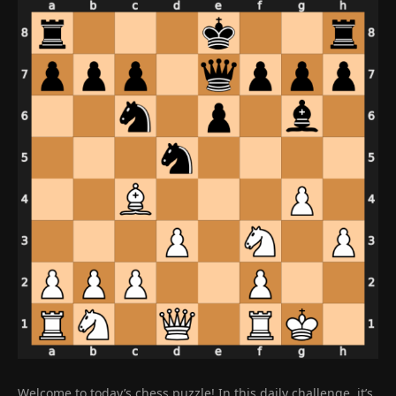
Welcome to today’s chess puzzle! In this daily challenge, it’s