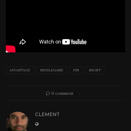
ADVANTAGE
MIDDLEGAME
PIN
SHORT
0 comment
CLEMENT