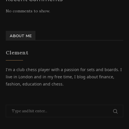
No comments to show.
ABOUT ME
Clement
I'm a club chess player with a passion for sets and boards. I
live in London and in my free time, I blog about finance,
fashion, education and chess.