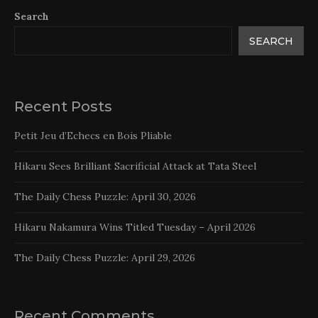
Search
SEARCH
Recent Posts
Petit Jeu d’Echecs en Bois Pliable
Hikaru Sees Brilliant Sacrificial Attack at Tata Steel
The Daily Chess Puzzle: April 30, 2026
Hikaru Nakamura Wins Titled Tuesday – April 2026
The Daily Chess Puzzle: April 29, 2026
Recent Comments