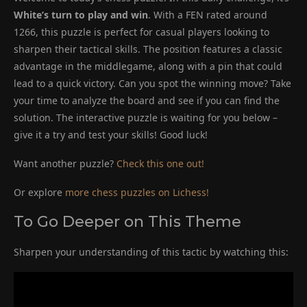
White’s turn to play and win
. With a FEN rated around
1266, this puzzle is perfect for casual players looking to
sharpen their tactical skills. The position features a classic
advantage in the middlegame, along with a pin that could
lead to a quick victory. Can you spot the winning move? Take
your time to analyze the board and see if you can find the
solution. The interactive puzzle is waiting for you below –
give it a try and test your skills! Good luck!
Want another puzzle?
Check this one out!
Or explore
more chess puzzles on Lichess!
To Go Deeper on This Theme
Sharpen your understanding of this tactic by watching this: