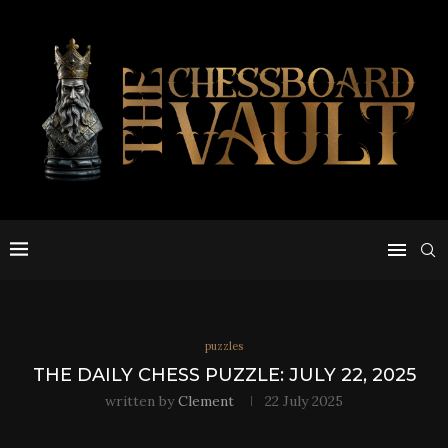
puzzles
THE DAILY CHESS PUZZLE: JULY 22, 2025
written by
Clement
22 July 2025