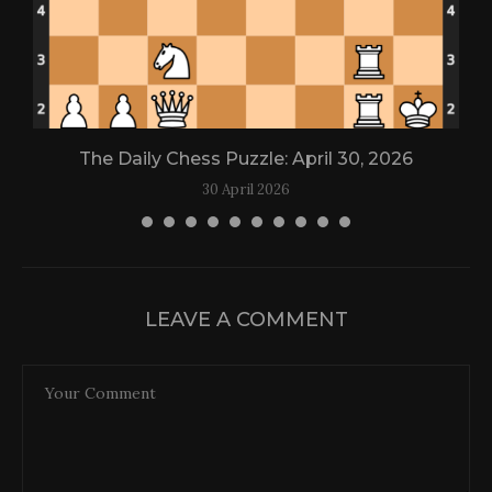
The Daily Chess Puzzle: April 30, 2026
30 April 2026
LEAVE A COMMENT