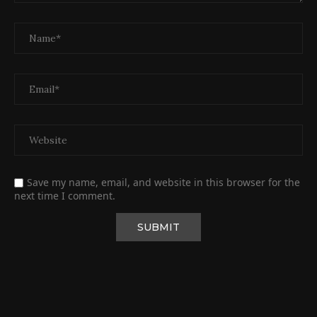
Save my name, email, and website in this browser for the
next time I comment.