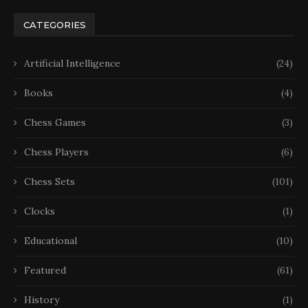
CATEGORIES
Artificial Intelligence
(24)
Books
(4)
Chess Games
(3)
Chess Players
(6)
Chess Sets
(101)
Clocks
(1)
Educational
(10)
Featured
(61)
History
(1)