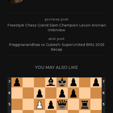
previous post
Freestyle Chess Grand Slam Champion Levon Aronian
Interview
next post
Praggnanandhaa vs Gukesh: SuperUnited Blitz 2025
Recap
YOU MAY ALSO LIKE