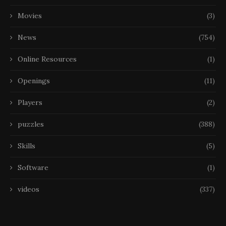
Movies
(3)
News
(754)
Online Resources
(1)
Openings
(11)
Players
(2)
puzzles
(388)
Skills
(5)
Software
(1)
videos
(337)