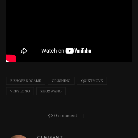
BISHOPENDGAME
CRUSHING
QUIETMOVE
VERYLONG
ZUGZWANG
0 comment
CLEMENT