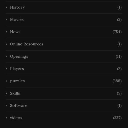
History
(1)
Movies
(3)
News
(754)
Online Resources
(1)
Openings
(11)
Players
(2)
puzzles
(388)
Skills
(5)
Software
(1)
videos
(337)