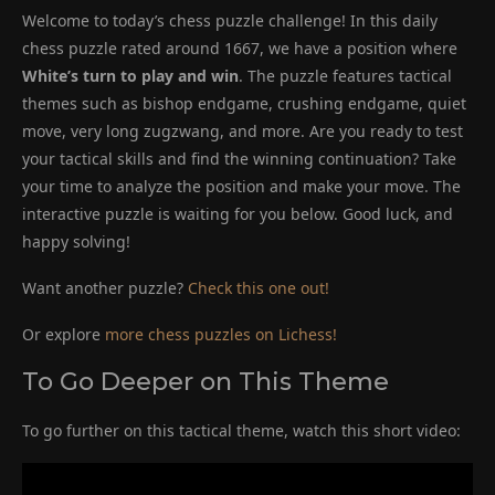
Welcome to today’s chess puzzle challenge! In this daily
chess puzzle rated around 1667, we have a position where
White’s turn to play and win
. The puzzle features tactical
themes such as bishop endgame, crushing endgame, quiet
move, very long zugzwang, and more. Are you ready to test
your tactical skills and find the winning continuation? Take
your time to analyze the position and make your move. The
interactive puzzle is waiting for you below. Good luck, and
happy solving!
Want another puzzle?
Check this one out!
Or explore
more chess puzzles on Lichess!
To Go Deeper on This Theme
To go further on this tactical theme, watch this short video: