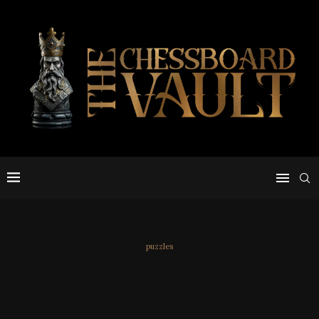
puzzles