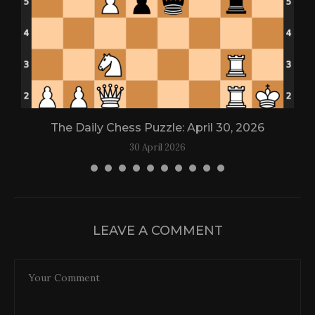
The Daily Chess Puzzle: April 30, 2026
30 April 2026
LEAVE A COMMENT