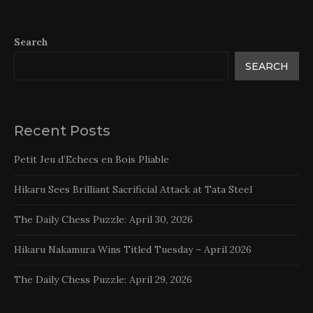
Search
SEARCH
Recent Posts
Petit Jeu d’Echecs en Bois Pliable
Hikaru Sees Brilliant Sacrificial Attack at Tata Steel
The Daily Chess Puzzle: April 30, 2026
Hikaru Nakamura Wins Titled Tuesday – April 2026
The Daily Chess Puzzle: April 29, 2026