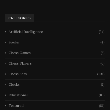
CATEGORIES
Artificial Intelligence
(24)
Books
(4)
Chess Games
(3)
Chess Players
(6)
Chess Sets
(101)
Clocks
(1)
Educational
(10)
Featured
(61)