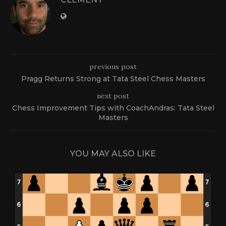
previous post
Pragg Returns Strong at Tata Steel Chess Masters
next post
Chess Improvement Tips with CoachAndras: Tata Steel
Masters
YOU MAY ALSO LIKE