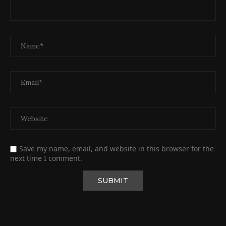
Save my name, email, and website in this browser for the
next time I comment.