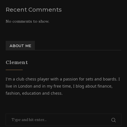
Recent Comments
No comments to show.
ABOUT ME
Clement
I'm a club chess player with a passion for sets and boards. I
live in London and in my free time, I blog about finance,
fashion, education and chess.