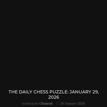
THE DAILY CHESS PUZZLE: JANUARY 29,
2026
written by
Clement
29 January 2026