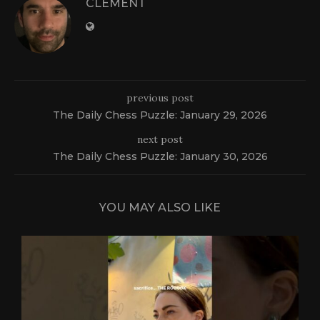
CLEMENT
previous post
The Daily Chess Puzzle: January 29, 2026
next post
The Daily Chess Puzzle: January 30, 2026
YOU MAY ALSO LIKE