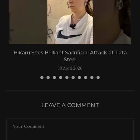
Hikaru Sees Brilliant Sacrificial Attack at Tata
Steel
30 April 2026
LEAVE A COMMENT