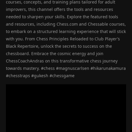
courses, concepts, and training plans tailored for adult
improvers, this channel offers the tools and resources
needed to sharpen your skills. Explore the featured tools
and resources, including Chess.com and Chessable courses,
to embark on a structured learning experience that will stick
with you. From Chess Principles Reloaded to Club Player’s
Black Repertoire, unlock the secrets to success on the
chessboard. Embrace the cosmic energy and join
ChessCoachAndras on this transformative chess journey
towards mastery. #chess #magnuscarlsen #hikarunakamura
#chesstraps #gukesh #chessgame