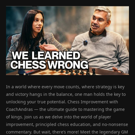
In a world where every move counts, where strategy is key
and victory hangs in the balance, one man holds the key to
unlocking your true potential. Chess Improvement with
CoachAndras — the ultimate guide to mastering the game
of kings. Join us as we delve into the world of player
improvement, principled chess education, and no-nonsense
commentary. But wait, there’s more! Meet the legendary GM