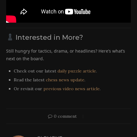
Interested in More?
Still hungry for tactics, drama, or headlines? Here’s what’s
next on the board.
Check out our latest
daily puzzle article
.
Read the latest
chess news update
.
Or revisit our
previous video news article
.
0 comment