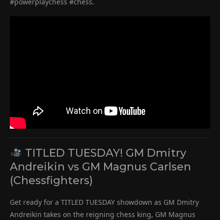
#powerplaychess #chess.
TITLED TUESDAY! GM Dmitry
Andreikin vs GM Magnus Carlsen
(Chessfighters)
Get ready for a TITLED TUESDAY showdown as GM Dmitry
Andreikin takes on the reigning chess king, GM Magnus