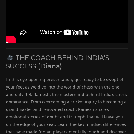
THE COACH BEHIND INDIA’S
SUCCESS (Diana)
In this eye-opening presentation, get ready to be swept off
your feet as we dive into the world of chess with the one
and only R.B. Ramesh, the mastermind behind India’s chess
dominance. From overcoming a cricket injury to becoming a
grandmaster and renowned coach, Ramesh shares
emotional stories of doubt and triumph that will leave you
on the edge of your seat. Learn the key mindset differences
that have made Indian players mentally tough and discover