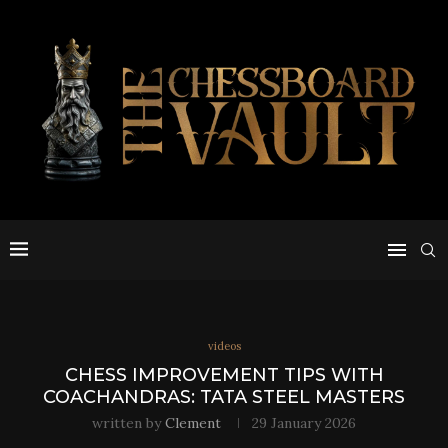
videos
CHESS IMPROVEMENT TIPS WITH
COACHANDRAS: TATA STEEL MASTERS
written by
Clement
29 January 2026