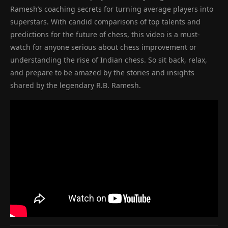
Ramesh’s coaching secrets for turning average players into
superstars. With candid comparisons of top talents and
predictions for the future of chess, this video is a must-
watch for anyone serious about chess improvement or
understanding the rise of Indian chess. So sit back, relax,
and prepare to be amazed by the stories and insights
shared by the legendary R.B. Ramesh.