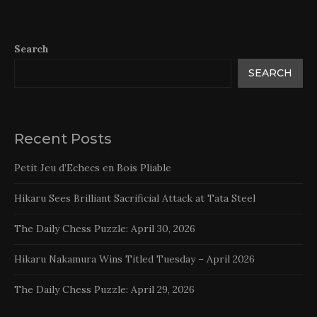
Search
SEARCH
Recent Posts
Petit Jeu d’Echecs en Bois Pliable
Hikaru Sees Brilliant Sacrificial Attack at Tata Steel
The Daily Chess Puzzle: April 30, 2026
Hikaru Nakamura Wins Titled Tuesday – April 2026
The Daily Chess Puzzle: April 29, 2026