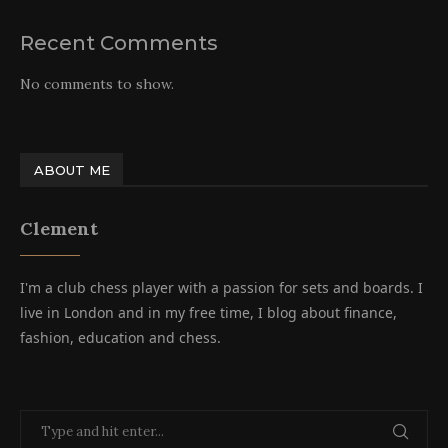
Recent Comments
No comments to show.
ABOUT ME
Clement
I'm a club chess player with a passion for sets and boards. I
live in London and in my free time, I blog about finance,
fashion, education and chess.