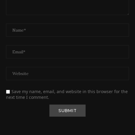
Save my name, email, and website in this browser for the
next time I comment.