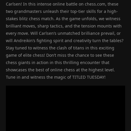
Carlsen! In this intense online battle on chess.com, these
two grandmasters unleash their top-tier skills for a high-
stakes blitz chess match. As the game unfolds, we witness
brilliant moves, sharp tactics, and the tension mounts with
every move. Will Carlsen’s unmatched brilliance prevail, or
will Andreikin’s fighting spirit and creativity turn the tables?
Stay tuned to witness the clash of titans in this exciting
game of elite chess! Don’t miss the chance to see these
chess giants in action in this thrilling encounter that
showcases the best of online chess at the highest level.
Tune in and witness the magic of TITLED TUESDAY!