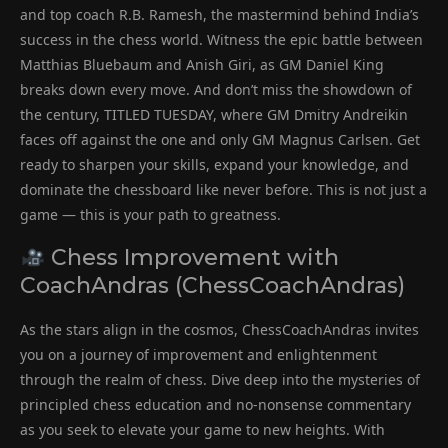
and top coach R.B. Ramesh, the mastermind behind India’s
success in the chess world. Witness the epic battle between
Matthias Bluebaum and Anish Giri, as GM Daniel King
breaks down every move. And don’t miss the showdown of
the century, TITLED TUESDAY, where GM Dmitry Andreikin
faces off against the one and only GM Magnus Carlsen. Get
ready to sharpen your skills, expand your knowledge, and
dominate the chessboard like never before. This is not just a
game — this is your path to greatness.
Chess Improvement with
CoachAndras (ChessCoachAndras)
As the stars align in the cosmos, ChessCoachAndras invites
you on a journey of improvement and enlightenment
through the realm of chess. Dive deep into the mysteries of
principled chess education and no-nonsense commentary
as you seek to elevate your game to new heights. With