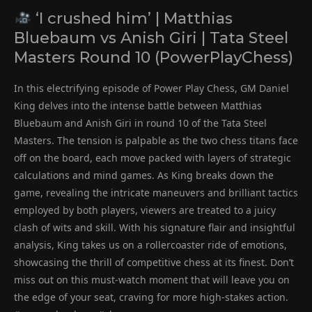
‘I crushed him’ | Matthias
Bluebaum vs Anish Giri | Tata Steel
Masters Round 10 (PowerPlayChess)
In this electrifying episode of Power Play Chess, GM Daniel
King delves into the intense battle between Matthias
Bluebaum and Anish Giri in round 10 of the Tata Steel
Masters. The tension is palpable as the two chess titans face
off on the board, each move packed with layers of strategic
calculations and mind games. As King breaks down the
game, revealing the intricate maneuvers and brilliant tactics
employed by both players, viewers are treated to a juicy
clash of wits and skill. With his signature flair and insightful
analysis, King takes us on a rollercoaster ride of emotions,
showcasing the thrill of competitive chess at its finest. Don’t
miss out on this must-watch moment that will leave you on
the edge of your seat, craving for more high-stakes action.