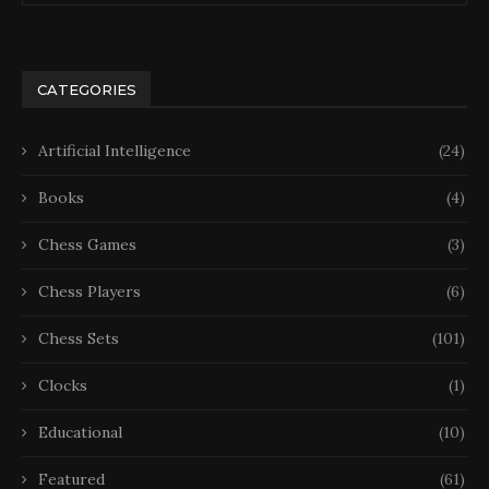
CATEGORIES
Artificial Intelligence
(24)
Books
(4)
Chess Games
(3)
Chess Players
(6)
Chess Sets
(101)
Clocks
(1)
Educational
(10)
Featured
(61)