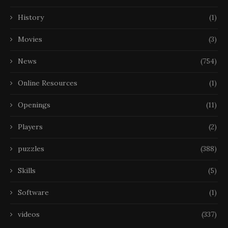
History
(1)
Movies
(3)
News
(754)
Online Resources
(1)
Openings
(11)
Players
(2)
puzzles
(388)
Skills
(5)
Software
(1)
videos
(337)