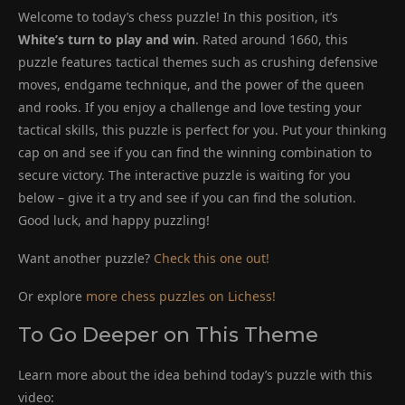
Welcome to today’s chess puzzle! In this position, it’s
White’s turn to play and win
. Rated around 1660, this
puzzle features tactical themes such as crushing defensive
moves, endgame technique, and the power of the queen
and rooks. If you enjoy a challenge and love testing your
tactical skills, this puzzle is perfect for you. Put your thinking
cap on and see if you can find the winning combination to
secure victory. The interactive puzzle is waiting for you
below – give it a try and see if you can find the solution.
Good luck, and happy puzzling!
Want another puzzle?
Check this one out!
Or explore
more chess puzzles on Lichess!
To Go Deeper on This Theme
Learn more about the idea behind today’s puzzle with this
video: