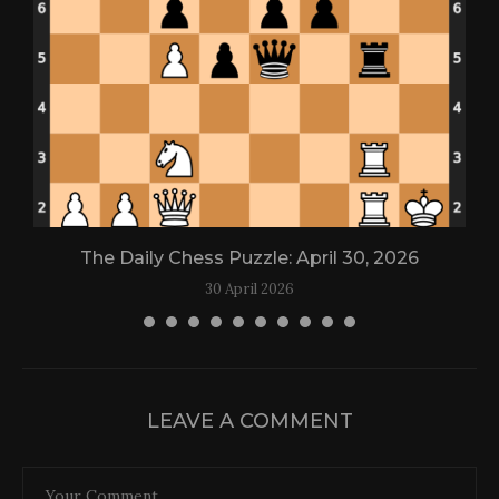
The Daily Chess Puzzle: April 30, 2026
30 April 2026
LEAVE A COMMENT