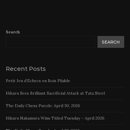
Search
SEARCH
Recent Posts
Petit Jeu d’Echecs en Bois Pliable
Hikaru Sees Brilliant Sacrificial Attack at Tata Steel
The Daily Chess Puzzle: April 30, 2026
Hikaru Nakamura Wins Titled Tuesday – April 2026