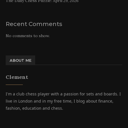
The Daily Chess Puzzle: April 29, 2026
Recent Comments
No comments to show.
ABOUT ME
Clement
I'm a club chess player with a passion for sets and boards. I
live in London and in my free time, I blog about finance,
fashion, education and chess.