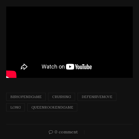
BISHOPENDGAME
CRUSHING
DEFENSIVEMOVE
LONG
QUEENROOKENDGAME
0 comment