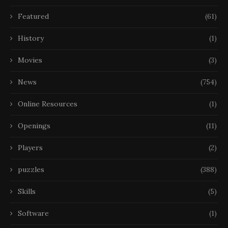
Featured
(61)
History
(1)
Movies
(3)
News
(754)
Online Resources
(1)
Openings
(11)
Players
(2)
puzzles
(388)
Skills
(5)
Software
(1)