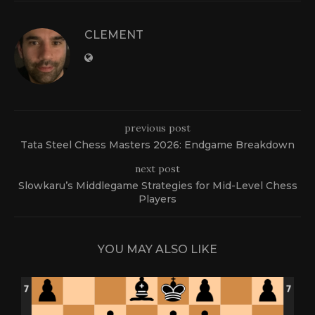
CLEMENT
previous post
Tata Steel Chess Masters 2026: Endgame Breakdown
next post
Slowkaru’s Middlegame Strategies for Mid-Level Chess
Players
YOU MAY ALSO LIKE