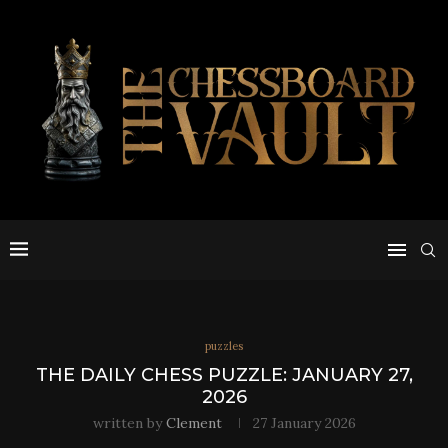
puzzles
THE DAILY CHESS PUZZLE: JANUARY 27,
2026
written by
Clement
27 January 2026