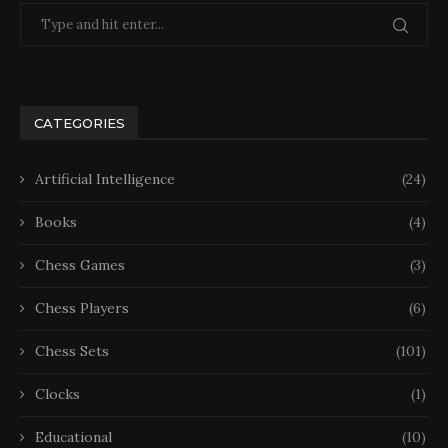
CATEGORIES
Artificial Intelligence
(24)
Books
(4)
Chess Games
(3)
Chess Players
(6)
Chess Sets
(101)
Clocks
(1)
Educational
(10)