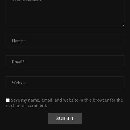
Save my name, email, and website in this browser for the
next time I comment.