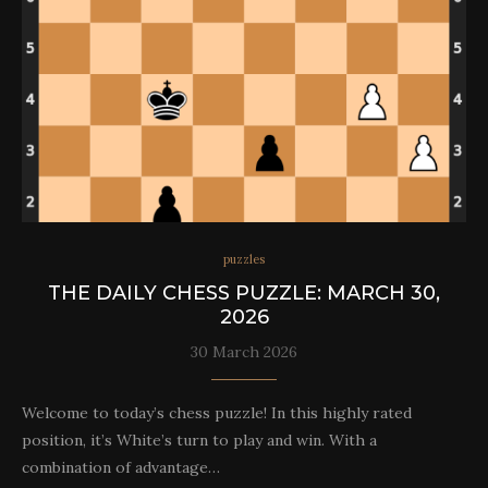
puzzles
THE DAILY CHESS PUZZLE: MARCH 30,
2026
30 March 2026
Welcome to today’s chess puzzle! In this highly rated
position, it’s White’s turn to play and win. With a
combination of advantage…