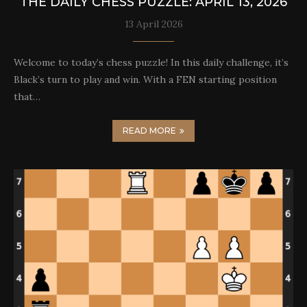
THE DAILY CHESS PUZZLE: APRIL 13, 2026
13 April 2026
Welcome to today’s chess puzzle! In this daily challenge, it’s
Black’s turn to play and win. With a FEN starting position
that…
READ MORE