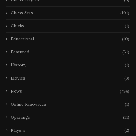
Chess Sets
(101)
Clocks
(1)
Educational
(10)
Featured
(61)
History
(1)
Movies
(3)
News
(754)
Online Resources
(1)
Openings
(11)
Players
(2)