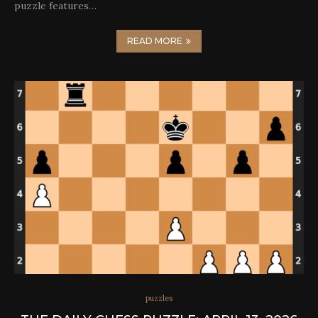
puzzle features…
READ MORE
puzzles