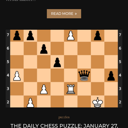
READ MORE
puzzles
THE DAILY CHESS PUZZLE: JANUARY 27,