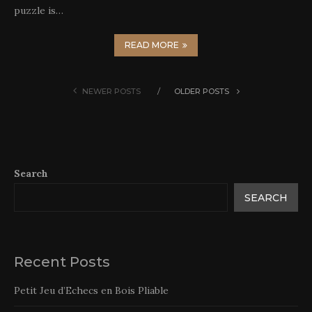
puzzle is…
READ MORE
NEWER POSTS
OLDER POSTS
Search
SEARCH
Recent Posts
Petit Jeu d’Echecs en Bois Pliable