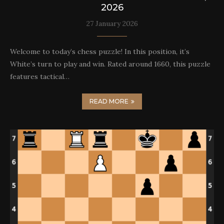
2026
27 January 2026
Welcome to today’s chess puzzle! In this position, it’s
White’s turn to play and win. Rated around 1660, this puzzle
features tactical…
READ MORE