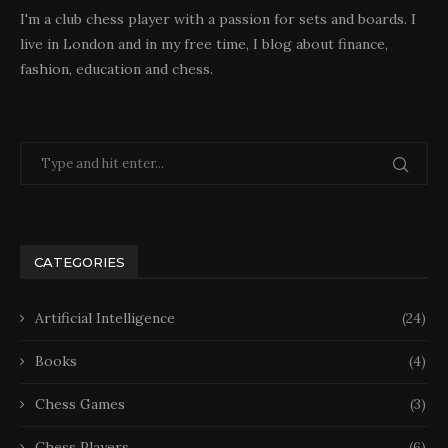
I'm a club chess player with a passion for sets and boards. I
live in London and in my free time, I blog about finance,
fashion, education and chess.
CATEGORIES
Artificial Intelligence
(24)
Books
(4)
Chess Games
(3)
Chess Players
(6)