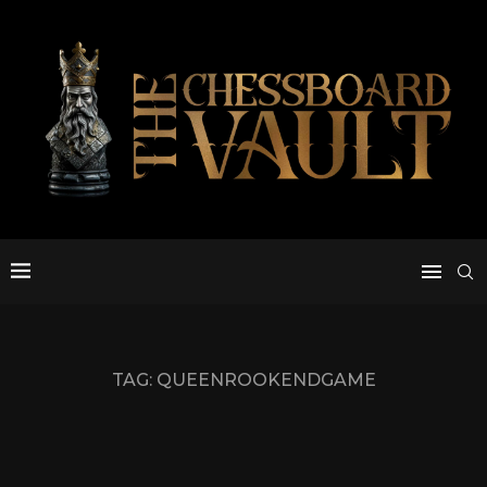
TAG:
QUEENROOKENDGAME