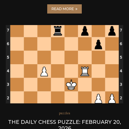
READ MORE
puzzles
THE DAILY CHESS PUZZLE: FEBRUARY 20,
2026