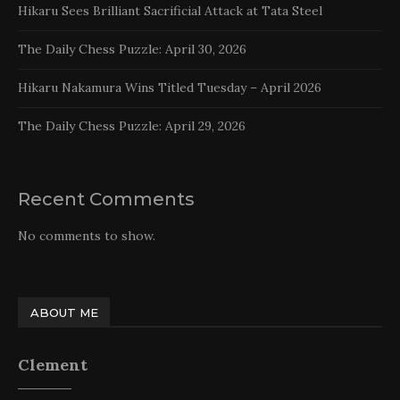
Hikaru Sees Brilliant Sacrificial Attack at Tata Steel
The Daily Chess Puzzle: April 30, 2026
Hikaru Nakamura Wins Titled Tuesday – April 2026
The Daily Chess Puzzle: April 29, 2026
Recent Comments
No comments to show.
ABOUT ME
Clement