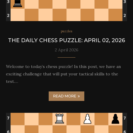
puzzles
THE DAILY CHESS PUZZLE: APRIL 02, 2026
2 April 2026
Welcome to today’s chess puzzle! In this post, we have an
exciting challenge that will put your tactical skills to the
test.…
READ MORE