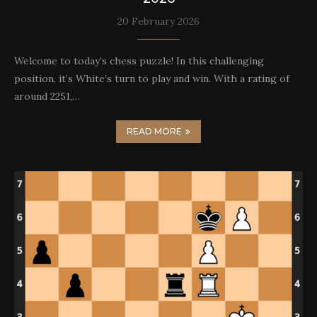
20 February 2026
Welcome to today’s chess puzzle! In this challenging
position, it’s White’s turn to play and win. With a rating of
around 2251,…
READ MORE