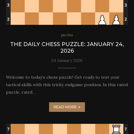
puzzles
THE DAILY CHESS PUZZLE: JANUARY 24,
2026
24 January 2026
Welcome to today’s chess puzzle! Get ready to test your
tactical skills with this tricky endgame position. In this rated
puzzle, rated…
READ MORE