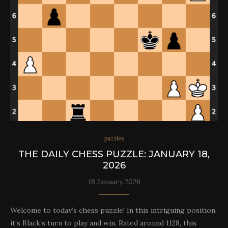
puzzles
THE DAILY CHESS PUZZLE: JANUARY 18,
2026
18 January 2026
Welcome to today’s chess puzzle! In this intriguing position,
it’s Black’s turn to play and win. Rated around 1128, this