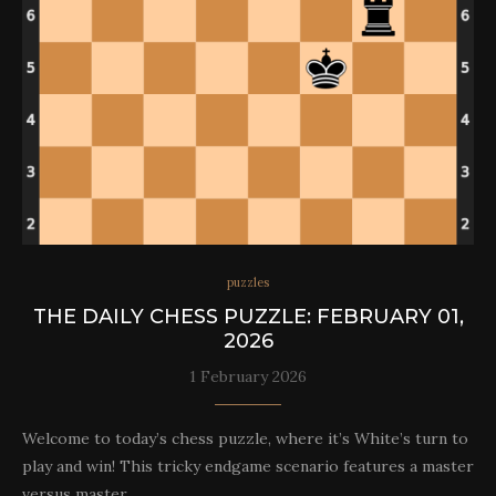
puzzles
THE DAILY CHESS PUZZLE: FEBRUARY 01,
2026
1 February 2026
Welcome to today’s chess puzzle, where it’s White’s turn to
play and win! This tricky endgame scenario features a master
versus master…