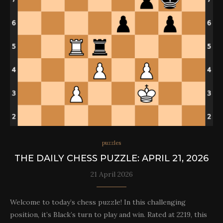
puzzles
THE DAILY CHESS PUZZLE: APRIL 21, 2026
21 April 2026
Welcome to today’s chess puzzle! In this challenging
position, it’s Black’s turn to play and win. Rated at 2219, this