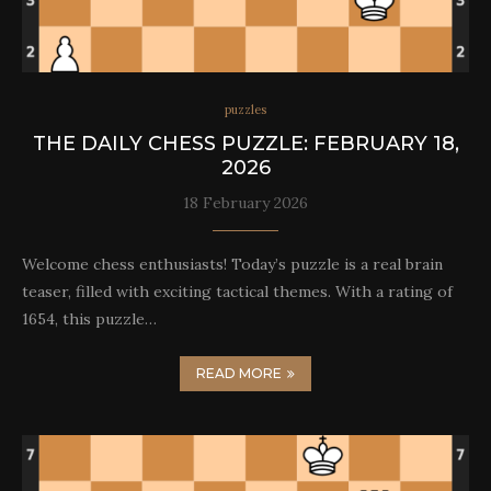
puzzles
THE DAILY CHESS PUZZLE: FEBRUARY 18,
2026
18 February 2026
Welcome chess enthusiasts! Today’s puzzle is a real brain
teaser, filled with exciting tactical themes. With a rating of
1654, this puzzle…
READ MORE