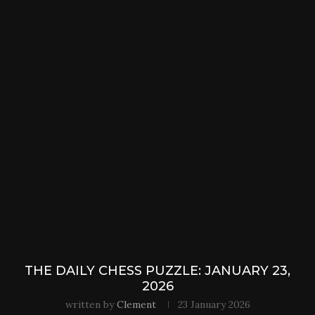
THE DAILY CHESS PUZZLE: JANUARY 23,
2026
written by
Clement
23 January 2026