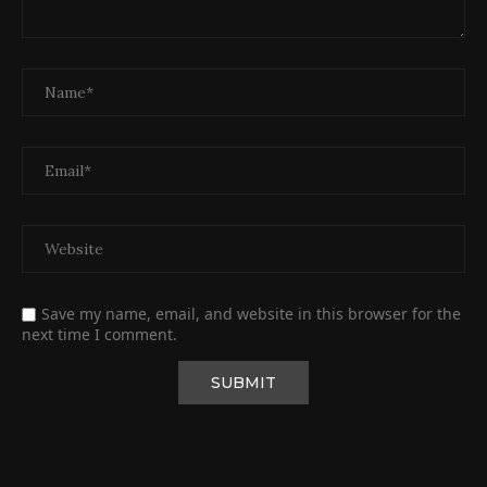
Save my name, email, and website in this browser for the
next time I comment.