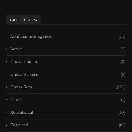
CATEGORIES
Artificial Intelligence
(24)
Books
(4)
Chess Games
(3)
Chess Players
(6)
Chess Sets
(101)
Clocks
(1)
Educational
(10)
Featured
(61)