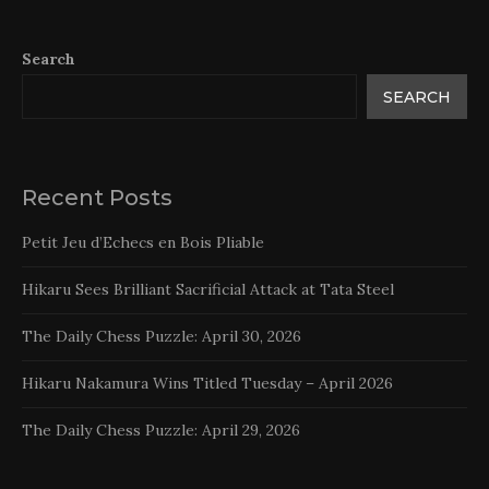
Search
SEARCH
Recent Posts
Petit Jeu d’Echecs en Bois Pliable
Hikaru Sees Brilliant Sacrificial Attack at Tata Steel
The Daily Chess Puzzle: April 30, 2026
Hikaru Nakamura Wins Titled Tuesday – April 2026
The Daily Chess Puzzle: April 29, 2026