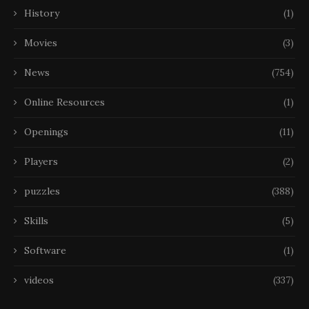
History
(1)
Movies
(3)
News
(754)
Online Resources
(1)
Openings
(11)
Players
(2)
puzzles
(388)
Skills
(5)
Software
(1)
videos
(337)