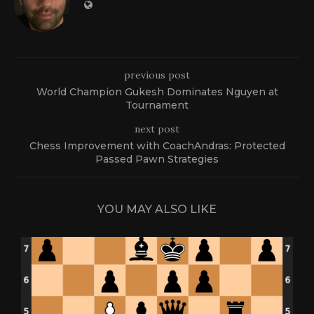
previous post
World Champion Gukesh Dominates Nguyen at
Tournament
next post
Chess Improvement with CoachAndras: Protected
Passed Pawn Strategies
YOU MAY ALSO LIKE