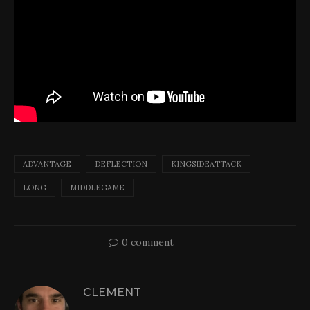
ADVANTAGE
DEFLECTION
KINGSIDEATTACK
LONG
MIDDLEGAME
0 comment
CLEMENT