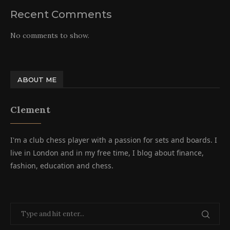
Recent Comments
No comments to show.
ABOUT ME
Clement
I'm a club chess player with a passion for sets and boards. I
live in London and in my free time, I blog about finance,
fashion, education and chess.