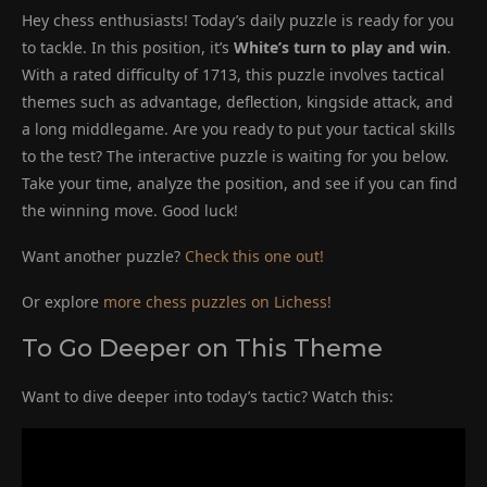
Hey chess enthusiasts! Today’s daily puzzle is ready for you
to tackle. In this position, it’s
White’s turn to play and win
.
With a rated difficulty of 1713, this puzzle involves tactical
themes such as advantage, deflection, kingside attack, and
a long middlegame. Are you ready to put your tactical skills
to the test? The interactive puzzle is waiting for you below.
Take your time, analyze the position, and see if you can find
the winning move. Good luck!
Want another puzzle?
Check this one out!
Or explore
more chess puzzles on Lichess!
To Go Deeper on This Theme
Want to dive deeper into today’s tactic? Watch this: