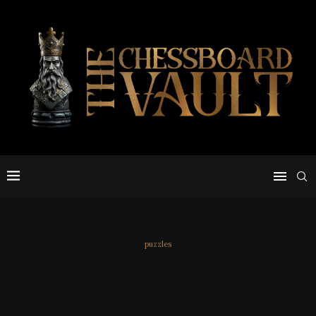
puzzles