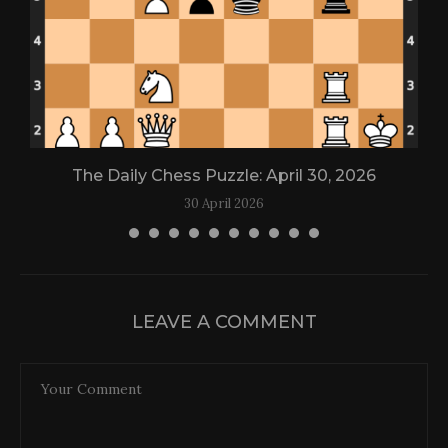
The Daily Chess Puzzle: April 30, 2026
30 April 2026
LEAVE A COMMENT