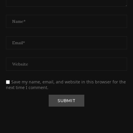
Save my name, email, and website in this browser for the
next time I comment.