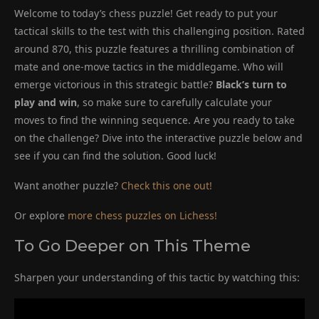
Welcome to today’s chess puzzle! Get ready to put your
tactical skills to the test with this challenging position. Rated
around 870, this puzzle features a thrilling combination of
mate and one-move tactics in the middlegame. Who will
emerge victorious in this strategic battle?
Black’s turn to
play and win
, so make sure to carefully calculate your
moves to find the winning sequence. Are you ready to take
on the challenge? Dive into the interactive puzzle below and
see if you can find the solution. Good luck!
Want another puzzle?
Check this one out!
Or explore
more chess puzzles on Lichess!
To Go Deeper on This Theme
Sharpen your understanding of this tactic by watching this: