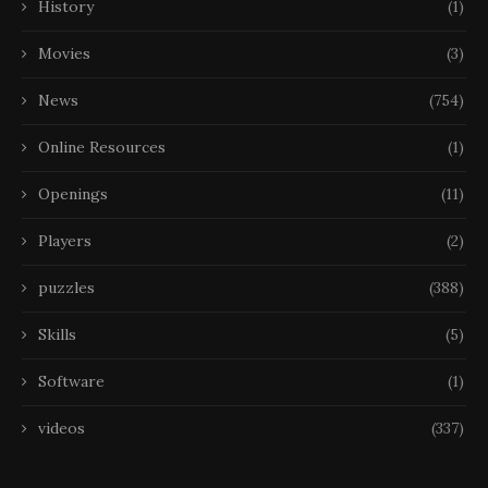
History
(1)
Movies
(3)
News
(754)
Online Resources
(1)
Openings
(11)
Players
(2)
puzzles
(388)
Skills
(5)
Software
(1)
videos
(337)