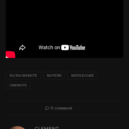
BACKRANKMATE
MATEIN1
MIDDLEGAME
ONEMOVE
0 comment
CLEMENT