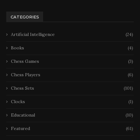
CATEGORIES
Artificial Intelligence
(24)
Books
(4)
Chess Games
(3)
Chess Players
(6)
Chess Sets
(101)
Clocks
(1)
Educational
(10)
Featured
(61)