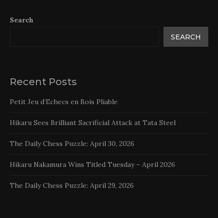
Search
SEARCH
Recent Posts
Petit Jeu d’Echecs en Bois Pliable
Hikaru Sees Brilliant Sacrificial Attack at Tata Steel
The Daily Chess Puzzle: April 30, 2026
Hikaru Nakamura Wins Titled Tuesday – April 2026
The Daily Chess Puzzle: April 29, 2026