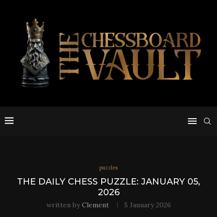
puzzles
THE DAILY CHESS PUZZLE: JANUARY 05,
2026
written by
Clement
5 January 2026