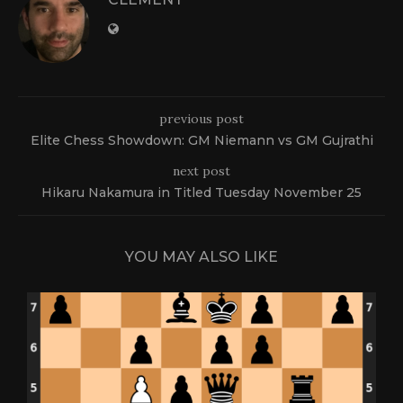
previous post
Elite Chess Showdown: GM Niemann vs GM Gujrathi
next post
Hikaru Nakamura in Titled Tuesday November 25
YOU MAY ALSO LIKE