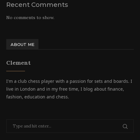
Recent Comments
No comments to show.
ABOUT ME
Clement
I'm a club chess player with a passion for sets and boards. I
live in London and in my free time, I blog about finance,
fashion, education and chess.