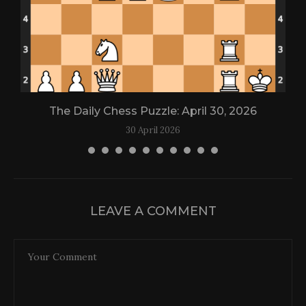
The Daily Chess Puzzle: April 30, 2026
30 April 2026
LEAVE A COMMENT