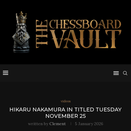
videos
HIKARU NAKAMURA IN TITLED TUESDAY
NOVEMBER 25
written by
Clement
5 January 2026