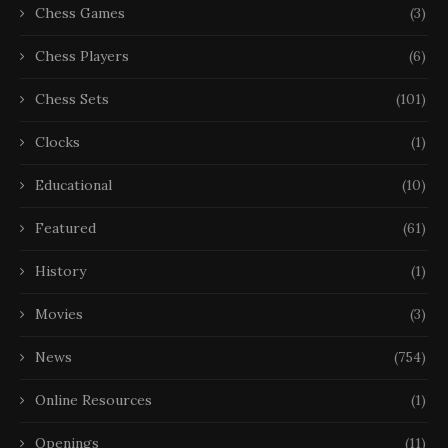
Chess Games
(3)
Chess Players
(6)
Chess Sets
(101)
Clocks
(1)
Educational
(10)
Featured
(61)
History
(1)
Movies
(3)
News
(754)
Online Resources
(1)
Openings
(11)