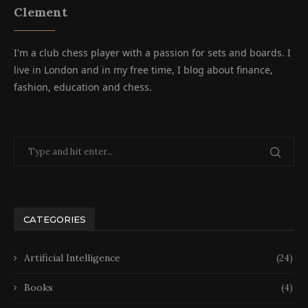
Clement
I'm a club chess player with a passion for sets and boards. I
live in London and in my free time, I blog about finance,
fashion, education and chess.
CATEGORIES
Artificial Intelligence
(24)
Books
(4)