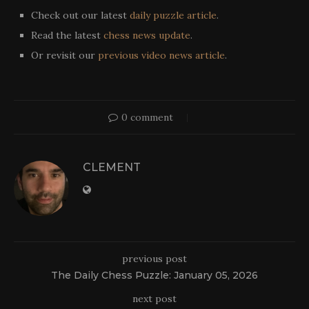
Check out our latest
daily puzzle article
.
Read the latest
chess news update
.
Or revisit our
previous video news article
.
0 comment
CLEMENT
previous post
The Daily Chess Puzzle: January 05, 2026
next post