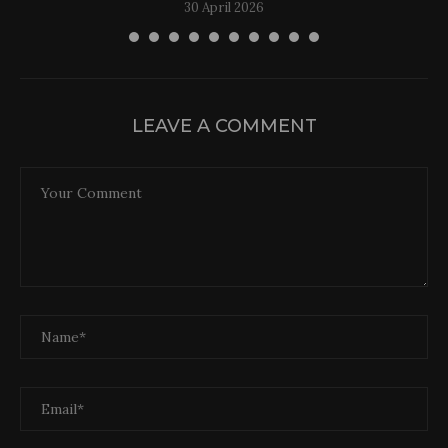
30 April 2026
LEAVE A COMMENT