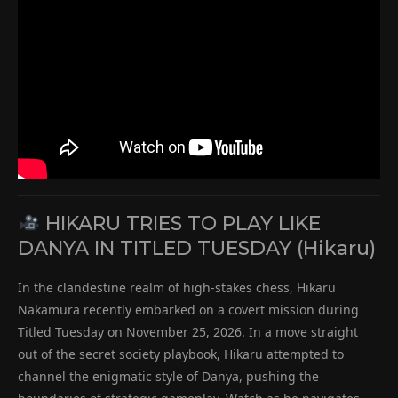
HIKARU TRIES TO PLAY LIKE
DANYA IN TITLED TUESDAY (Hikaru)
In the clandestine realm of high-stakes chess, Hikaru
Nakamura recently embarked on a covert mission during
Titled Tuesday on November 25, 2026. In a move straight
out of the secret society playbook, Hikaru attempted to
channel the enigmatic style of Danya, pushing the