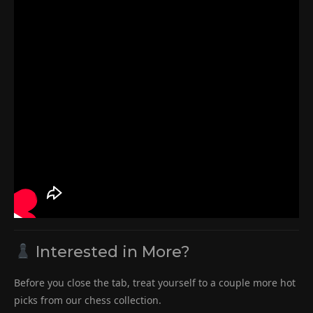
Interested in More?
Before you close the tab, treat yourself to a couple more hot
picks from our chess collection.