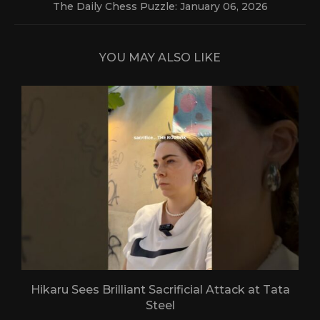
The Daily Chess Puzzle: January 06, 2026
YOU MAY ALSO LIKE
Hikaru Sees Brilliant Sacrificial Attack at Tata
Steel