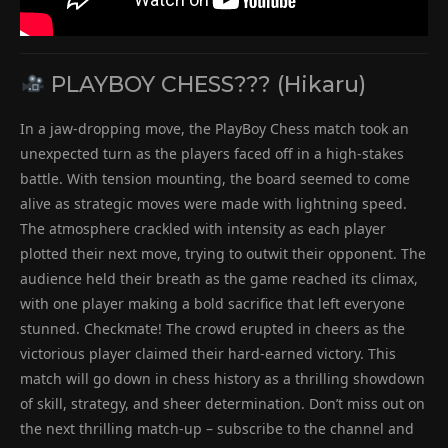
PLAYBOY CHESS??? (Hikaru)
In a jaw-dropping move, the PlayBoy Chess match took an
unexpected turn as the players faced off in a high-stakes
battle. With tension mounting, the board seemed to come
alive as strategic moves were made with lightning speed.
The atmosphere crackled with intensity as each player
plotted their next move, trying to outwit their opponent. The
audience held their breath as the game reached its climax,
with one player making a bold sacrifice that left everyone
stunned. Checkmate! The crowd erupted in cheers as the
victorious player claimed their hard-earned victory. This
match will go down in chess history as a thrilling showdown
of skill, strategy, and sheer determination. Don’t miss out on
the next thrilling match-up – subscribe to the channel and