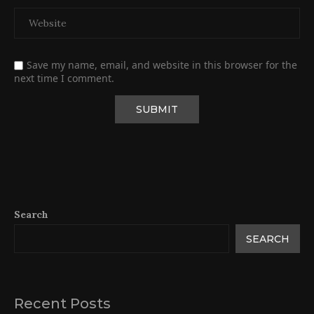
Save my name, email, and website in this browser for the
next time I comment.
Search
SEARCH
Recent Posts