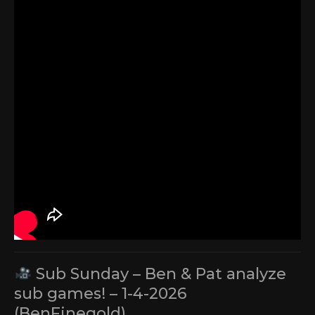
Sub Sunday – Ben & Pat analyze
sub games! – 1-4-2026
(BenFinegold)