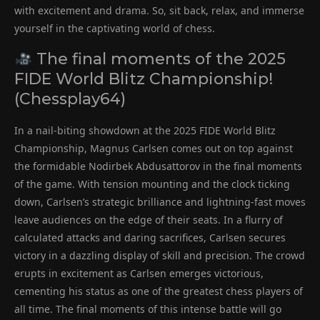
with excitement and drama. So, sit back, relax, and immerse
yourself in the captivating world of chess.
The final moments of the 2025
FIDE World Blitz Championship!
(Chessplay64)
In a nail-biting showdown at the 2025 FIDE World Blitz
Championship, Magnus Carlsen comes out on top against
the formidable Nodirbek Abdusattorov in the final moments
of the game. With tension mounting and the clock ticking
down, Carlsen’s strategic brilliance and lightning-fast moves
leave audiences on the edge of their seats. In a flurry of
calculated attacks and daring sacrifices, Carlsen secures
victory in a dazzling display of skill and precision. The crowd
erupts in excitement as Carlsen emerges victorious,
cementing his status as one of the greatest chess players of
all time. The final moments of this intense battle will go