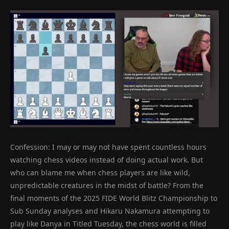
Confession: I may or may not have spent countless hours
watching chess videos instead of doing actual work. But
who can blame me when chess players are like wild,
unpredictable creatures in the midst of battle? From the
final moments of the 2025 FIDE World Blitz Championship to
Sub Sunday analyses and Hikaru Nakamura attempting to
play like Danya in Titled Tuesday, the chess world is filled