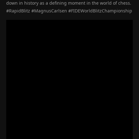
down in history as a defining moment in the world of chess.
#RapidBlitz #MagnusCarlsen #FIDEWorldBlitzChampionship