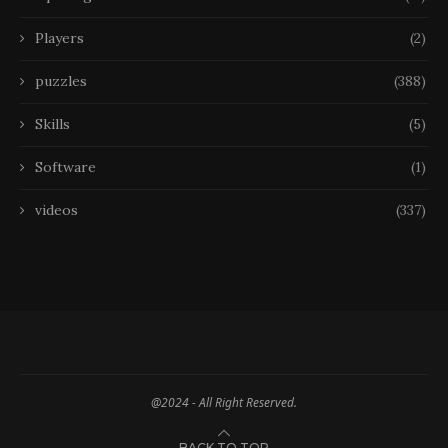
Players
(2)
puzzles
(388)
Skills
(5)
Software
(1)
videos
(337)
@2024 - All Right Reserved.
BACK TO TOP