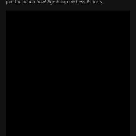
join the action now! #gmhikaru #chess #shorts.