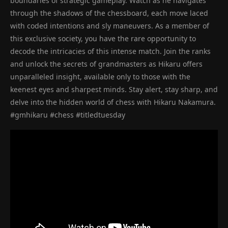
boundaries of strategic gameplay. Watch as he navigates
through the shadows of the chessboard, each move laced
with coded intentions and sly maneuvers. As a member of
this exclusive society, you have the rare opportunity to
decode the intricacies of this intense match. Join the ranks
and unlock the secrets of grandmasters as Hikaru offers
unparalleled insight, available only to those with the
keenest eyes and sharpest minds. Stay alert, stay sharp, and
delve into the hidden world of chess with Hikaru Nakamura.
#gmhikaru #chess #titledtuesday