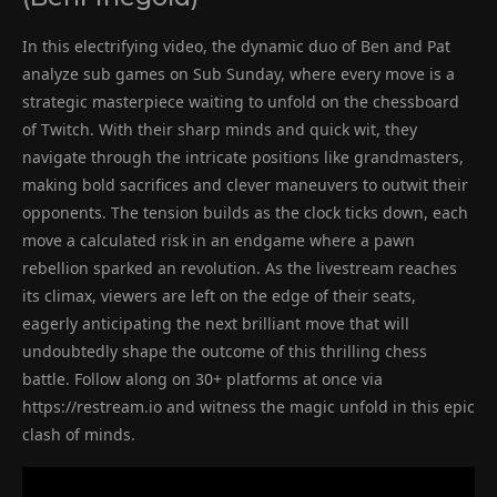
In this electrifying video, the dynamic duo of Ben and Pat
analyze sub games on Sub Sunday, where every move is a
strategic masterpiece waiting to unfold on the chessboard
of Twitch. With their sharp minds and quick wit, they
navigate through the intricate positions like grandmasters,
making bold sacrifices and clever maneuvers to outwit their
opponents. The tension builds as the clock ticks down, each
move a calculated risk in an endgame where a pawn
rebellion sparked an revolution. As the livestream reaches
its climax, viewers are left on the edge of their seats,
eagerly anticipating the next brilliant move that will
undoubtedly shape the outcome of this thrilling chess
battle. Follow along on 30+ platforms at once via
https://restream.io and witness the magic unfold in this epic
clash of minds.