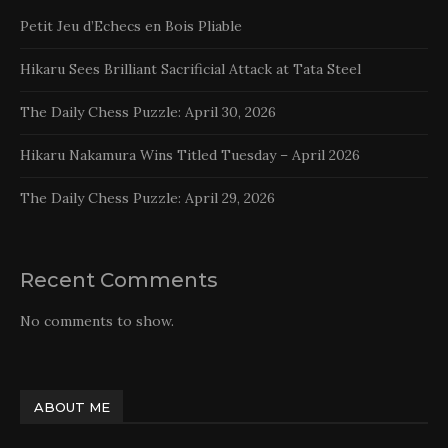
Petit Jeu d’Echecs en Bois Pliable
Hikaru Sees Brilliant Sacrificial Attack at Tata Steel
The Daily Chess Puzzle: April 30, 2026
Hikaru Nakamura Wins Titled Tuesday – April 2026
The Daily Chess Puzzle: April 29, 2026
Recent Comments
No comments to show.
ABOUT ME