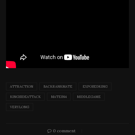
ATTRACTION
BACKRANKMATE
EXPOSEDKING
KINGSIDEATTACK
MATEIN4
MIDDLEGAME
VERYLONG
0 comment