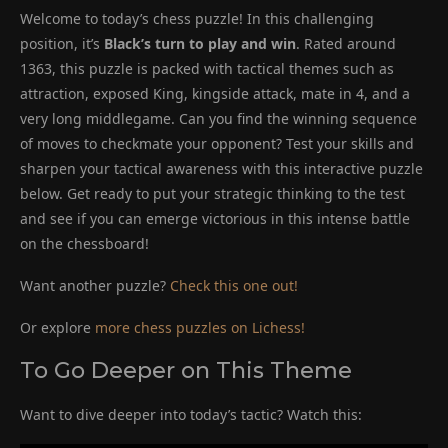
Welcome to today’s chess puzzle! In this challenging
position, it’s
Black’s turn to play and win
. Rated around
1363, this puzzle is packed with tactical themes such as
attraction, exposed King, kingside attack, mate in 4, and a
very long middlegame. Can you find the winning sequence
of moves to checkmate your opponent? Test your skills and
sharpen your tactical awareness with this interactive puzzle
below. Get ready to put your strategic thinking to the test
and see if you can emerge victorious in this intense battle
on the chessboard!
Want another puzzle?
Check this one out!
Or explore
more chess puzzles on Lichess!
To Go Deeper on This Theme
Want to dive deeper into today’s tactic? Watch this: