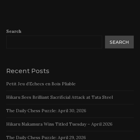
Search
SEARCH
Recent Posts
Petit Jeu d’Echecs en Bois Pliable
Hikaru Sees Brilliant Sacrificial Attack at Tata Steel
The Daily Chess Puzzle: April 30, 2026
Hikaru Nakamura Wins Titled Tuesday – April 2026
The Daily Chess Puzzle: April 29, 2026