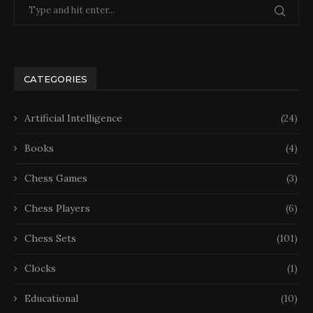
CATEGORIES
Artificial Intelligence
(24)
Books
(4)
Chess Games
(3)
Chess Players
(6)
Chess Sets
(101)
Clocks
(1)
Educational
(10)