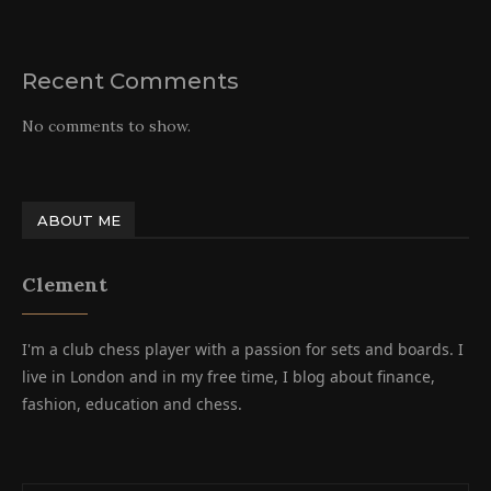
Recent Comments
No comments to show.
ABOUT ME
Clement
I'm a club chess player with a passion for sets and boards. I
live in London and in my free time, I blog about finance,
fashion, education and chess.