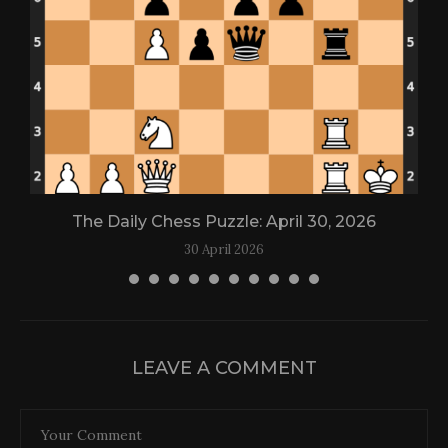
The Daily Chess Puzzle: April 30, 2026
30 April 2026
LEAVE A COMMENT