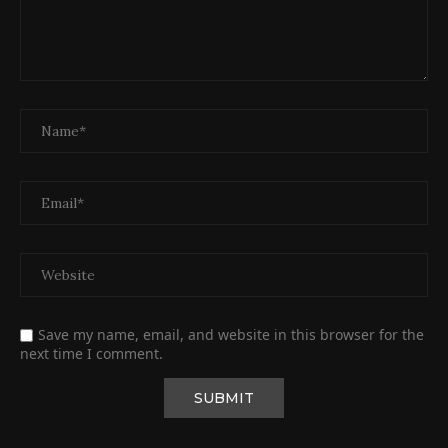
Save my name, email, and website in this browser for the
next time I comment.