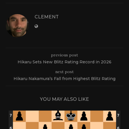
CLEMENT
previous post
Hikaru Sets New Blitz Rating Record in 2026
next post
Hikaru Nakamura’s Fall from Highest Blitz Rating
YOU MAY ALSO LIKE