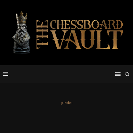
puzzles