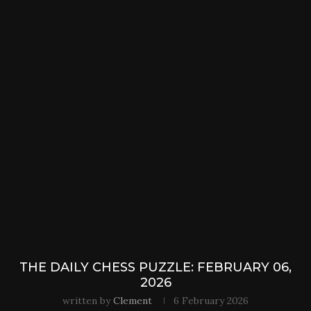
THE DAILY CHESS PUZZLE: FEBRUARY 06,
2026
written by
Clement
6 February 2026