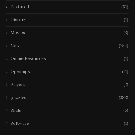
Featured
(61)
History
(1)
Movies
(3)
News
(754)
Online Resources
(1)
Openings
(11)
Players
(2)
puzzles
(388)
Skills
(5)
Software
(1)