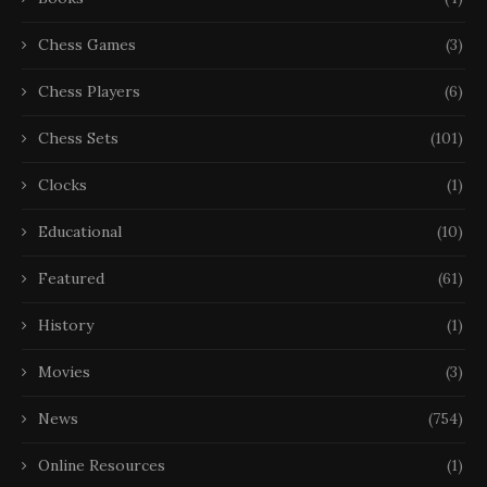
Chess Games
(3)
Chess Players
(6)
Chess Sets
(101)
Clocks
(1)
Educational
(10)
Featured
(61)
History
(1)
Movies
(3)
News
(754)
Online Resources
(1)