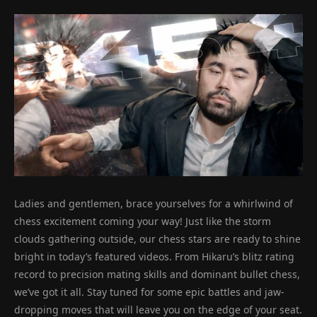
Ladies and gentlemen, brace yourselves for a whirlwind of
chess excitement coming your way! Just like the storm
clouds gathering outside, our chess stars are ready to shine
bright in today’s featured videos. From Hikaru’s blitz rating
record to precision mating skills and dominant bullet chess,
we’ve got it all. Stay tuned for some epic battles and jaw-
dropping moves that will leave you on the edge of your seat.