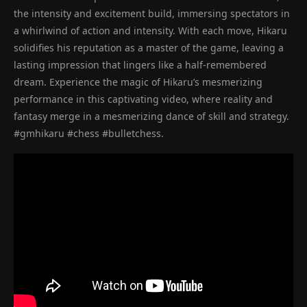
the intensity and excitement build, immersing spectators in
a whirlwind of action and intensity. With each move, Hikaru
solidifies his reputation as a master of the game, leaving a
lasting impression that lingers like a half-remembered
dream. Experience the magic of Hikaru’s mesmerizing
performance in this captivating video, where reality and
fantasy merge in a mesmerizing dance of skill and strategy.
#gmhikaru #chess #bulletchess.