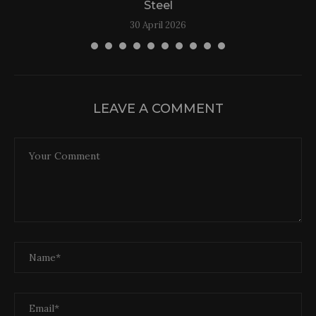
Steel
30 April 2026
LEAVE A COMMENT