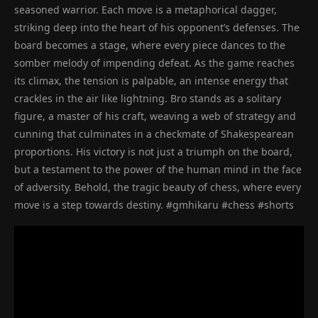
seasoned warrior. Each move is a metaphorical dagger,
striking deep into the heart of his opponent’s defenses. The
board becomes a stage, where every piece dances to the
somber melody of impending defeat. As the game reaches
its climax, the tension is palpable, an intense energy that
crackles in the air like lightning. Bro stands as a solitary
figure, a master of his craft, weaving a web of strategy and
cunning that culminates in a checkmate of Shakespearean
proportions. His victory is not just a triumph on the board,
but a testament to the power of the human mind in the face
of adversity. Behold, the tragic beauty of chess, where every
move is a step towards destiny. #gmhikaru #chess #shorts