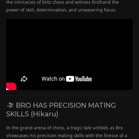
the intricacies of blitz chess and witness firsthand the
power of skill, determination, and unwavering focus.
BRO HAS PRECISION MATING
SKILLS (Hikaru)
In the grand arena of chess, a tragic tale unfolds as Bro
showcases his precision mating skills with the finesse of a