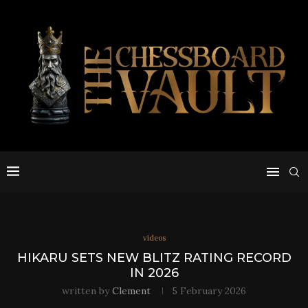
videos
HIKARU SETS NEW BLITZ RATING RECORD
IN 2026
written by
Clement
5 February 2026