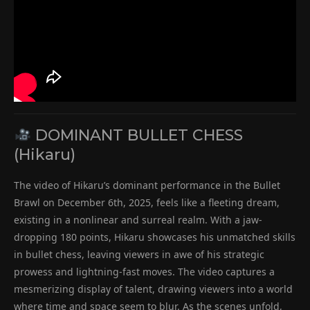
DOMINANT BULLET CHESS
(Hikaru)
The video of Hikaru’s dominant performance in the Bullet
Brawl on December 6th, 2025, feels like a fleeting dream,
existing in a nonlinear and surreal realm. With a jaw-
dropping 180 points, Hikaru showcases his unmatched skills
in bullet chess, leaving viewers in awe of his strategic
prowess and lightning-fast moves. The video captures a
mesmerizing display of talent, drawing viewers into a world
where time and space seem to blur. As the scenes unfold,