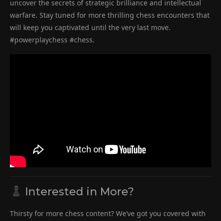
uncover the secrets of strategic brilliance and intellectual
warfare. Stay tuned for more thrilling chess encounters that
will keep you captivated until the very last move.
#powerplaychess #chess.
Interested in More?
Thirsty for more chess content? We’ve got you covered with