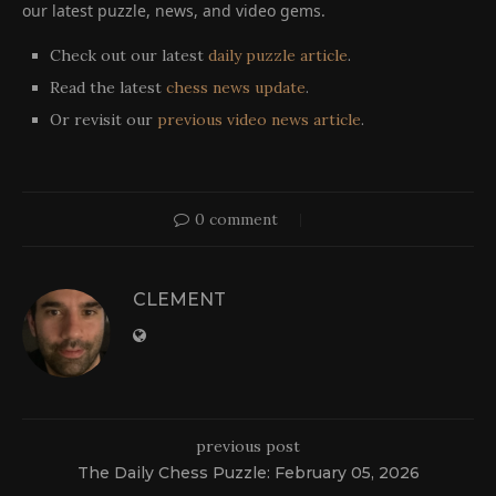
our latest puzzle, news, and video gems.
Check out our latest
daily puzzle article
.
Read the latest
chess news update
.
Or revisit our
previous video news article
.
0 comment
CLEMENT
previous post
The Daily Chess Puzzle: February 05, 2026