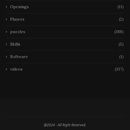
Openings
(11)
Players
(2)
puzzles
(388)
Skills
(5)
Software
(1)
videos
(337)
@2024 - All Right Reserved.