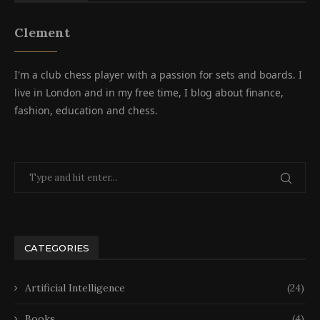
Clement
I'm a club chess player with a passion for sets and boards. I
live in London and in my free time, I blog about finance,
fashion, education and chess.
CATEGORIES
Artificial Intelligence
(24)
Books
(4)