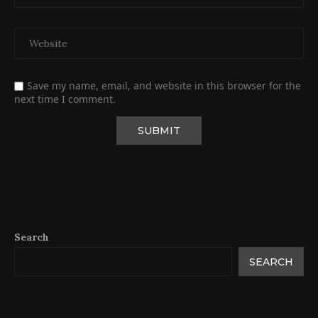
Save my name, email, and website in this browser for the
next time I comment.
Search
SEARCH