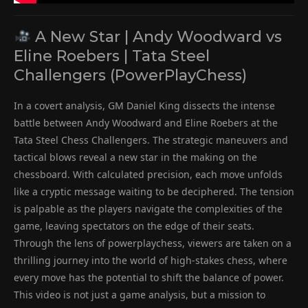
A New Star | Andy Woodward vs
Eline Roebers | Tata Steel
Challengers (PowerPlayChess)
In a covert analysis, GM Daniel King dissects the intense
battle between Andy Woodward and Eline Roebers at the
Tata Steel Chess Challengers. The strategic maneuvers and
tactical blows reveal a new star in the making on the
chessboard. With calculated precision, each move unfolds
like a cryptic message waiting to be deciphered. The tension
is palpable as the players navigate the complexities of the
game, leaving spectators on the edge of their seats.
Through the lens of powerplaychess, viewers are taken on a
thrilling journey into the world of high-stakes chess, where
every move has the potential to shift the balance of power.
This video is not just a game analysis, but a mission to