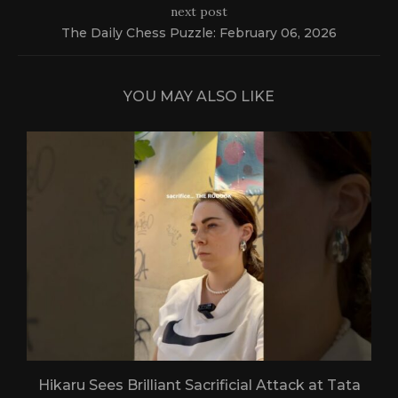
next post
The Daily Chess Puzzle: February 06, 2026
YOU MAY ALSO LIKE
Hikaru Sees Brilliant Sacrificial Attack at Tata