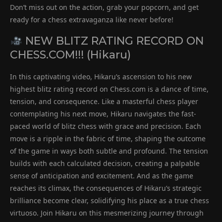
Don’t miss out on the action, grab your popcorn, and get
ready for a chess extravaganza like never before!
NEW BLITZ RATING RECORD ON
CHESS.COM!!! (Hikaru)
In this captivating video, Hikaru’s ascension to his new
highest blitz rating record on Chess.com is a dance of time,
tension, and consequence. Like a masterful chess player
contemplating his next move, Hikaru navigates the fast-
paced world of blitz chess with grace and precision. Each
move is a ripple in the fabric of time, shaping the outcome
of the game in ways both subtle and profound. The tension
builds with each calculated decision, creating a palpable
sense of anticipation and excitement. And as the game
reaches its climax, the consequences of Hikaru’s strategic
brilliance become clear, solidifying his place as a true chess
virtuoso. Join Hikaru on this mesmerizing journey through