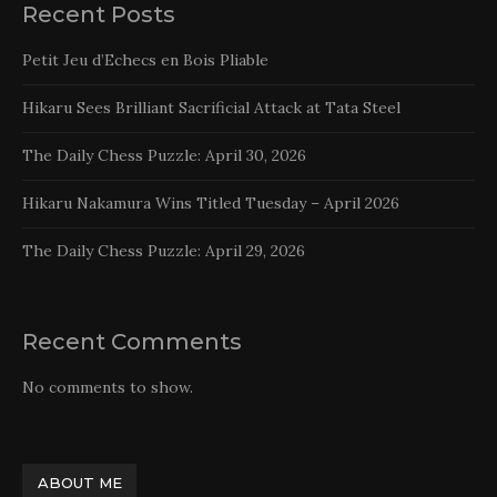
Recent Posts
Petit Jeu d’Echecs en Bois Pliable
Hikaru Sees Brilliant Sacrificial Attack at Tata Steel
The Daily Chess Puzzle: April 30, 2026
Hikaru Nakamura Wins Titled Tuesday – April 2026
The Daily Chess Puzzle: April 29, 2026
Recent Comments
No comments to show.
ABOUT ME